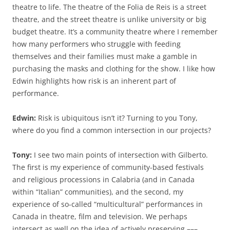
theatre to life. The theatre of the Folia de Reis is a street
theatre, and the street theatre is unlike university or big
budget theatre. It’s a community theatre where I remember
how many performers who struggle with feeding
themselves and their families must make a gamble in
purchasing the masks and clothing for the show. I like how
Edwin highlights how risk is an inherent part of
performance.
Edwin:
Risk is ubiquitous isn’t it? Turning to you Tony,
where do you find a common intersection in our projects?
Tony:
I see two main points of intersection with Gilberto.
The first is my experience of community-based festivals
and religious processions in Calabria (and in Canada
within “Italian” communities), and the second, my
experience of so-called “multicultural” performances in
Canada in theatre, film and television. We perhaps
intersect as well on the idea of actively preserving –––