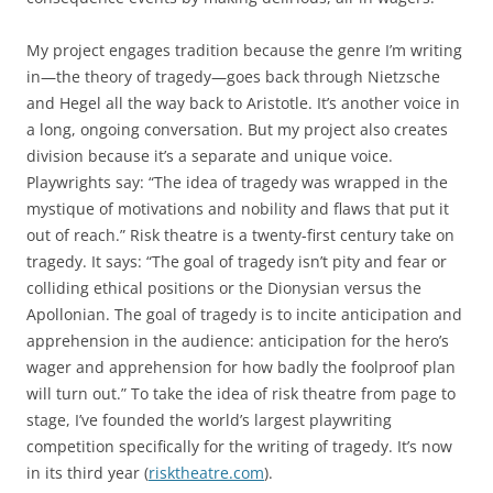
My project engages tradition because the genre I’m writing
in—the theory of tragedy—goes back through Nietzsche
and Hegel all the way back to Aristotle. It’s another voice in
a long, ongoing conversation. But my project also creates
division because it’s a separate and unique voice.
Playwrights say: “The idea of tragedy was wrapped in the
mystique of motivations and nobility and flaws that put it
out of reach.” Risk theatre is a twenty-first century take on
tragedy. It says: “The goal of tragedy isn’t pity and fear or
colliding ethical positions or the Dionysian versus the
Apollonian. The goal of tragedy is to incite anticipation and
apprehension in the audience: anticipation for the hero’s
wager and apprehension for how badly the foolproof plan
will turn out.” To take the idea of risk theatre from page to
stage, I’ve founded the world’s largest playwriting
competition specifically for the writing of tragedy. It’s now
in its third year (
risktheatre.com
).