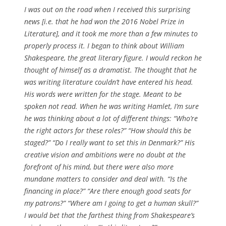
I was out on the road when I received this surprising
news [i.e. that he had won the 2016 Nobel Prize in
Literature], and it took me more than a few minutes to
properly process it. I began to think about William
Shakespeare, the great literary figure. I would reckon he
thought of himself as a dramatist. The thought that he
was writing literature couldn’t have entered his head.
His words were written for the stage. Meant to be
spoken not read. When he was writing Hamlet, I’m sure
he was thinking about a lot of different things: “Who’re
the right actors for these roles?” “How should this be
staged?” “Do I really want to set this in Denmark?” His
creative vision and ambitions were no doubt at the
forefront of his mind, but there were also more
mundane matters to consider and deal with. “Is the
financing in place?” “Are there enough good seats for
my patrons?” “Where am I going to get a human skull?”
I would bet that the farthest thing from Shakespeare’s