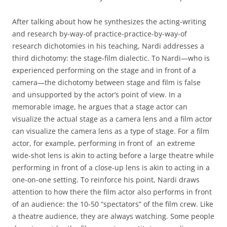
After talking about how he synthesizes the acting-writing
and research by-way-of practice-practice-by-way-of
research dichotomies in his teaching, Nardi addresses a
third dichotomy: the stage-film dialectic. To Nardi—who is
experienced performing on the stage and in front of a
camera—the dichotomy between stage and film is false
and unsupported by the actor’s point of view. In a
memorable image, he argues that a stage actor can
visualize the actual stage as a camera lens and a film actor
can visualize the camera lens as a type of stage. For a film
actor, for example, performing in front of an extreme
wide-shot lens is akin to acting before a large theatre while
performing in front of a close-up lens is akin to acting in a
one-on-one setting. To reinforce his point, Nardi draws
attention to how there the film actor also performs in front
of an audience: the 10-50 “spectators” of the film crew. Like
a theatre audience, they are always watching. Some people