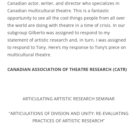
Canadian actor, writer, and director who specializes in
Canadian multicultural theatre. This is a fantastic
opportunity to see all the cool things people from all over
the world are doing with theatre in a time of crisis. In our
subgroup Gilberto was assigned to respond to my
statement of artistic research and, in turn, I was assigned
to respond to Tony. Here’s my response to Tony’s piece on
multicultural theatre.
CANADIAN ASSOCIATION OF THEATRE RESEARCH (CATR)
ARTICULATING ARTISTIC RESEARCH SEMINAR
“ARTICULATIONS OF DIVISION AND UNITY: RE-EVALUATING
PRACTICES OF ARTISTIC RESEARCH”