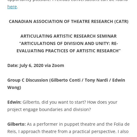
here
.
CANADIAN ASSOCIATION OF THEATRE RESEARCH (CATR)
ARTICULATING ARTISTIC RESEARCH SEMINAR
“ARTICULATIONS OF DIVISION AND UNITY: RE-
EVALUATING PRACTICES OF ARTISTIC RESEARCH”
Date: July 6, 2020 via Zoom
Group C Discussion (Gilberto Conti / Tony Nardi / Edwin
Wong)
Edwin:
Gilberto, did you want to start? How does your
project engage boundaries and division?
Gilberto:
As a performer in puppet theatre and the Folia de
Reis, I approach theatre from a practical perspective. I also