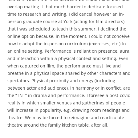
overlap making it that much harder to dedicate focused
time to research and writing. I did cancel however an in-
person graduate course at York (acting for film directors)
that I was scheduled to teach this summer. I declined the
online option because, in the moment, I could not conceive
how to adapt the in-person curriculum (exercises, etc.) to
an online setting. Performance is reliant on presence, aura,
and interaction within a physical context and setting. Even
when captured on film, the performance must live and
breathe in a physical space shared by other characters and
spectators. Physical proximity and energy (including
between actor and audience), in harmony or in conflict, are
the “TNT” in drama and performance. I foresee a post-covid
reality in which smaller venues and gatherings of people
will increase in popularity, e.g. drawing room readings and
theatre. We may be forced to reimagine and rearticulate
theatre around the family kitchen table, after all.