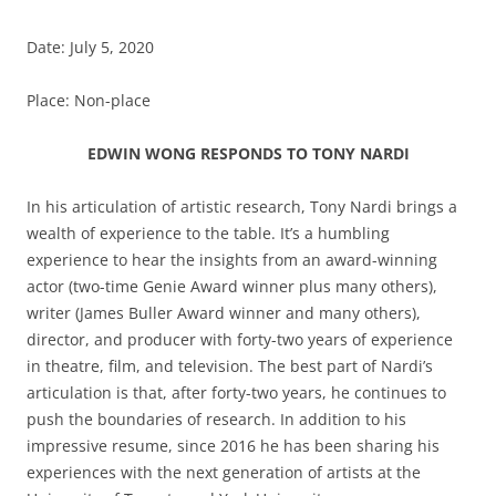
Date: July 5, 2020
Place: Non-place
EDWIN WONG RESPONDS TO TONY NARDI
In his articulation of artistic research, Tony Nardi brings a
wealth of experience to the table. It’s a humbling
experience to hear the insights from an award-winning
actor (two-time Genie Award winner plus many others),
writer (James Buller Award winner and many others),
director, and producer with forty-two years of experience
in theatre, film, and television. The best part of Nardi’s
articulation is that, after forty-two years, he continues to
push the boundaries of research. In addition to his
impressive resume, since 2016 he has been sharing his
experiences with the next generation of artists at the