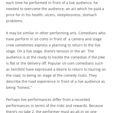
each time he performed in front of a live audience, he
needed to overcome the audience, an act which he paid a
price for in his health: ulcers, sleeplessness, stomach
problems.
It may be similar in other performing arts. Comedians who
have perform in sit-coms in front of a camera and stage
crew sometimes express a yearning to return to the live
stage. On a live stage, there’s tension in the air. The
audience is at the ready to heckle the comedian if the joke
is flat or the delivery off. Popular sit-com comedians such
as Seinfeld have expressed a desire to return to touring on
the road, to being on stage at the comedy clubs. They
describe the road experience in front of a live audience as
being “honest.”
Perhaps live performances differ from a recorded
performances in terms of the risks and rewards. Because
there’s no take 2, the performer must go all-in on one