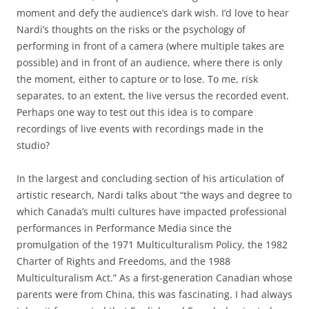
moment and defy the audience’s dark wish. I’d love to hear
Nardi’s thoughts on the risks or the psychology of
performing in front of a camera (where multiple takes are
possible) and in front of an audience, where there is only
the moment, either to capture or to lose. To me, risk
separates, to an extent, the live versus the recorded event.
Perhaps one way to test out this idea is to compare
recordings of live events with recordings made in the
studio?
In the largest and concluding section of his articulation of
artistic research, Nardi talks about “the ways and degree to
which Canada’s multi cultures have impacted professional
performances in Performance Media since the
promulgation of the 1971 Multiculturalism Policy, the 1982
Charter of Rights and Freedoms, and the 1988
Multiculturalism Act.” As a first-generation Canadian whose
parents were from China, this was fascinating. I had always