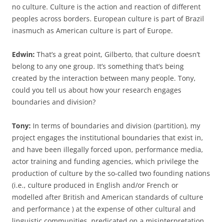
no culture. Culture is the action and reaction of different
peoples across borders. European culture is part of Brazil
inasmuch as American culture is part of Europe.
Edwin:
That’s a great point, Gilberto, that culture doesn’t
belong to any one group. It’s something that’s being
created by the interaction between many people. Tony,
could you tell us about how your research engages
boundaries and division?
Tony:
In terms of boundaries and division (partition), my
project engages the institutional boundaries that exist in,
and have been illegally forced upon, performance media,
actor training and funding agencies, which privilege the
production of culture by the so-called two founding nations
(i.e., culture produced in English and/or French or
modelled after British and American standards of culture
and performance ) at the expense of other cultural and
linguistic communities, predicated on a misinterpretation