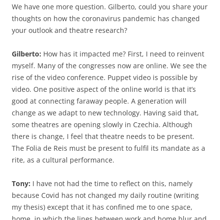
We have one more question. Gilberto, could you share your
thoughts on how the coronavirus pandemic has changed
your outlook and theatre research?
Gilberto:
How has it impacted me? First, I need to reinvent
myself. Many of the congresses now are online. We see the
rise of the video conference. Puppet video is possible by
video. One positive aspect of the online world is that it’s
good at connecting faraway people. A generation will
change as we adapt to new technology. Having said that,
some theatres are opening slowly in Czechia. Although
there is change, I feel that theatre needs to be present.
The Folia de Reis must be present to fulfil its mandate as a
rite, as a cultural performance.
Tony:
I have not had the time to reflect on this, namely
because Covid has not changed my daily routine (writing
my thesis) except that it has confined me to one space,
home, in which the lines between work and home blur and