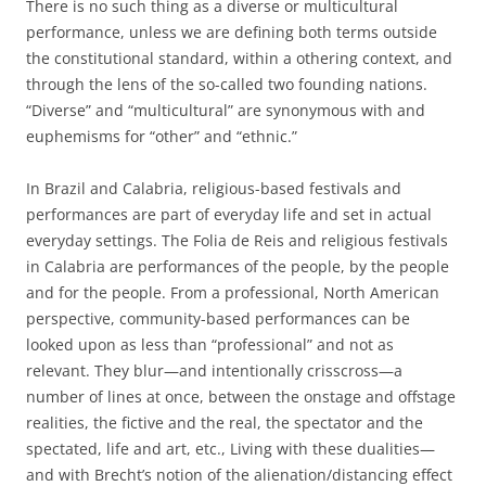
There is no such thing as a diverse or multicultural
performance, unless we are defining both terms outside
the constitutional standard, within a othering context, and
through the lens of the so-called two founding nations.
“Diverse” and “multicultural” are synonymous with and
euphemisms for “other” and “ethnic.”
In Brazil and Calabria, religious-based festivals and
performances are part of everyday life and set in actual
everyday settings. The Folia de Reis and religious festivals
in Calabria are performances of the people, by the people
and for the people. From a professional, North American
perspective, community-based performances can be
looked upon as less than “professional” and not as
relevant. They blur—and intentionally crisscross—a
number of lines at once, between the onstage and offstage
realities, the fictive and the real, the spectator and the
spectated, life and art, etc., Living with these dualities—
and with Brecht’s notion of the alienation/distancing effect