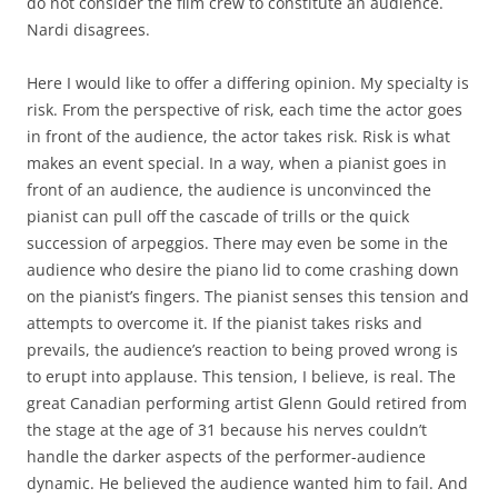
do not consider the film crew to constitute an audience.
Nardi disagrees.
Here I would like to offer a differing opinion. My specialty is
risk. From the perspective of risk, each time the actor goes
in front of the audience, the actor takes risk. Risk is what
makes an event special. In a way, when a pianist goes in
front of an audience, the audience is unconvinced the
pianist can pull off the cascade of trills or the quick
succession of arpeggios. There may even be some in the
audience who desire the piano lid to come crashing down
on the pianist’s fingers. The pianist senses this tension and
attempts to overcome it. If the pianist takes risks and
prevails, the audience’s reaction to being proved wrong is
to erupt into applause. This tension, I believe, is real. The
great Canadian performing artist Glenn Gould retired from
the stage at the age of 31 because his nerves couldn’t
handle the darker aspects of the performer-audience
dynamic. He believed the audience wanted him to fail. And