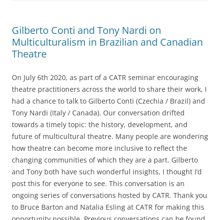
Gilberto Conti and Tony Nardi on
Multiculturalism in Brazilian and Canadian
Theatre
On July 6th 2020, as part of a CATR seminar encouraging
theatre practitioners across the world to share their work, I
had a chance to talk to Gilberto Conti (Czechia / Brazil) and
Tony Nardi (Italy / Canada). Our conversation drifted
towards a timely topic: the history, development, and
future of multicultural theatre. Many people are wondering
how theatre can become more inclusive to reflect the
changing communities of which they are a part. Gilberto
and Tony both have such wonderful insights, I thought I’d
post this for everyone to see. This conversation is an
ongoing series of conversations hosted by CATR. Thank you
to Bruce Barton and Natalia Esling at CATR for making this
opportunity possible. Previous conversations can be found