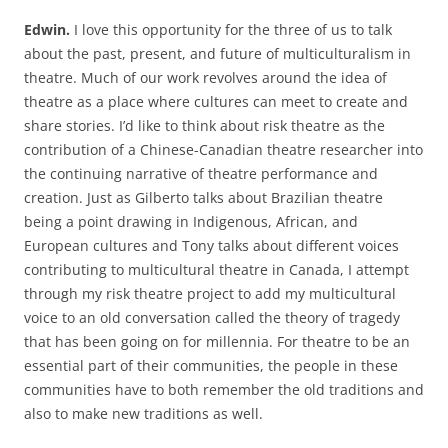
Edwin.
I love this opportunity for the three of us to talk
about the past, present, and future of multiculturalism in
theatre. Much of our work revolves around the idea of
theatre as a place where cultures can meet to create and
share stories. I’d like to think about risk theatre as the
contribution of a Chinese-Canadian theatre researcher into
the continuing narrative of theatre performance and
creation. Just as Gilberto talks about Brazilian theatre
being a point drawing in Indigenous, African, and
European cultures and Tony talks about different voices
contributing to multicultural theatre in Canada, I attempt
through my risk theatre project to add my multicultural
voice to an old conversation called the theory of tragedy
that has been going on for millennia. For theatre to be an
essential part of their communities, the people in these
communities have to both remember the old traditions and
also to make new traditions as well.