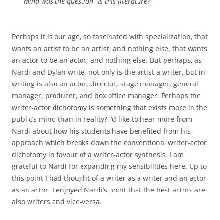
mind was the question “Is this literature?”
Perhaps it is our age, so fascinated with specialization, that
wants an artist to be an artist, and nothing else, that wants
an actor to be an actor, and nothing else. But perhaps, as
Nardi and Dylan write, not only is the artist a writer, but in
writing is also an actor, director, stage manager, general
manager, producer, and box office manager. Perhaps the
writer-actor dichotomy is something that exists more in the
public’s mind than in reality? I’d like to hear more from
Nardi about how his students have benefited from his
approach which breaks down the conventional writer-actor
dichotomy in favour of a writer-actor synthesis. I am
grateful to Nardi for expanding my sensibilities here. Up to
this point I had thought of a writer as a writer and an actor
as an actor. I enjoyed Nardi’s point that the best actors are
also writers and vice-versa.