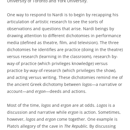
University of Toronto and York University.
One way to respond to Nardi is to begin by recapping his
articulation of artistic research to see the sorts of
observations and questions that arise. Nardi beings by
drawing attention to different dichotomies in performance
media (defined as theatre, film, and television). The three
dichotomies he identifies are practice (doing in the theatre)
versus research (learning in the classroom), research by-
way-of practice (which privileges knowledge) versus
practice by-way-of-research (which privileges the show),
and acting versus writing. These dichotomies remind me of
the ancient Greek dichotomy between
logos
—a narrative or
account—and
ergon
—deeds and actions.
Most of the time,
logos
and
ergon
are at odds.
Logos
is a
discussion and narrative while
ergon
is action. Sometimes,
however,
logos
and
ergon
come together. One example is
Plato’s allegory of the cave in
The Republic
. By discussing