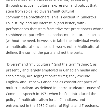
through practice–– cultural expression and output that
stem from so-called diverse/multicultural
communities/practitioners. This is evident in Gilberto’s
Folia study, and my interest in (and history with)
performances that stem from “diverse” practitioners whose
combined output reflects Canada’s multicultural makeup
(without the need, however, to label the individual works
as multicultural since no such works exist). Multicultural
defines the sum of the parts and not the parts.
“Diverse” and “multicultural” (and the term “ethnic”), as
presently and largely employed in Canadian media and
scholarship, are segregationist terms; they exclude
English- and French- Canadians as constituent parts of
multiculturalism, as defined in Pierre Trudeau’s House of
Commons speech in 1971 when he first introduced the
policy of multiculturalism for all Canadians, and
entrenched in the 1982 Charter of Rights and Freedoms.