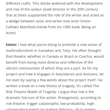
different crafts. This divide widened with the development
and rise of the auteur (God) director in the 20th century
that at times supplanted the role of the writer and acted as
a wedge between actor and writer (see actor Simon
Callow’s Manifesto below from his 1985 book, Being an
Actor).
Edwin:
I love what you’re doing to promote a new vision of
multiculturalism in Canadian arts Tony. I’ve often thought
that theatre, whether in Canada or Brazil or Czechia, would
benefit from being more diverse and reflective of the
vibrant communities of which they are a part. As for my
project and how it engages in boundaries and divisions, let
me start by saying a few words about the project itself. I’ve
written a book on a new theory of tragedy. It’s called The
Risk Theatre Model of Tragedy. I argue that risk is the
dramatic fulcrum of the action. Protagonists, according to
risk theatre, trigger catastrophic low-probability, high-
consequence events by making delirious, all-in wagers.