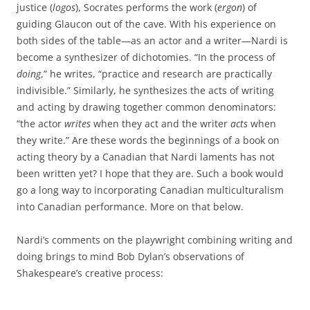
justice (
logos
), Socrates performs the work (
ergon
) of
guiding Glaucon out of the cave. With his experience on
both sides of the table—as an actor and a writer—Nardi is
become a synthesizer of dichotomies. “In the process of
doing
,” he writes, “practice and research are practically
indivisible.” Similarly, he synthesizes the acts of writing
and acting by drawing together common denominators:
“the actor
writes
when they act and the writer
acts
when
they write.” Are these words the beginnings of a book on
acting theory by a Canadian that Nardi laments has not
been written yet? I hope that they are. Such a book would
go a long way to incorporating Canadian multiculturalism
into Canadian performance. More on that below.
Nardi’s comments on the playwright combining writing and
doing brings to mind Bob Dylan’s observations of
Shakespeare’s creative process: