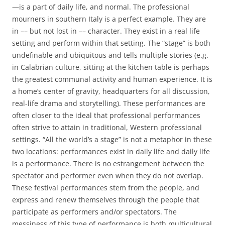
—is a part of daily life, and normal. The professional
mourners in southern Italy is a perfect example. They are
in –– but not lost in –– character. They exist in a
real life
setting and perform within that setting. The “stage” is both
undefinable and ubiquitous and tells multiple stories (e.g.
in Calabrian culture, sitting at the kitchen table is perhaps
the greatest communal activity and human experience. It is
a home’s center of gravity, headquarters for all discussion,
real-life drama and storytelling). These performances are
often closer to the ideal that professional performances
often strive to attain in traditional, Western professional
settings. “All the world’s a stage” is not a metaphor in these
two locations: performances exist in daily life and daily life
is a performance. There is no estrangement between the
spectator and performer even when they do not overlap.
These festival performances stem from the people, and
express and renew themselves through the people that
participate as performers and/or spectators. The
messiness of this type of performance is both multicultural