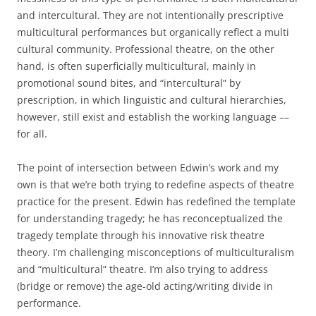
and intercultural. They are not intentionally prescriptive
multicultural performances but organically reflect a multi
cultural community. Professional theatre, on the other
hand, is often superficially multicultural, mainly in
promotional sound bites, and “intercultural” by
prescription, in which linguistic and cultural hierarchies,
however, still exist and establish the working language ––
for all.
The point of intersection between Edwin’s work and my
own is that we’re both trying to redefine aspects of theatre
practice for the present. Edwin has redefined the template
for understanding tragedy; he has reconceptualized the
tragedy template through his innovative risk theatre
theory. I’m challenging misconceptions of multiculturalism
and “multicultural” theatre. I’m also trying to address
(bridge or remove) the age-old acting/writing divide in
performance.