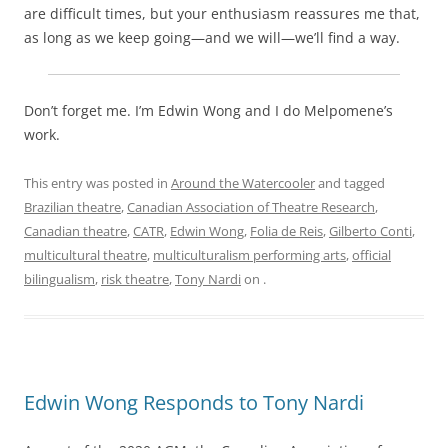
are difficult times, but your enthusiasm reassures me that,
as long as we keep going—and we will—we’ll find a way.
Don’t forget me. I’m Edwin Wong and I do Melpomene’s
work.
This entry was posted in
Around the Watercooler
and tagged
Brazilian theatre
,
Canadian Association of Theatre Research
,
Canadian theatre
,
CATR
,
Edwin Wong
,
Folia de Reis
,
Gilberto Conti
,
multicultural theatre
,
multiculturalism performing arts
,
official
bilingualism
,
risk theatre
,
Tony Nardi
on
.
Edwin Wong Responds to Tony Nardi