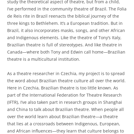
study the theoretical aspect of theatre, but from a child,
I’ve performed in the community theatre of Brazil. The Folia
de Reis rite in Brazil reenacts the biblical journey of the
three kings to Bethlehem. It’s a European tradition. But in
Brazil, it also incorporates masks, songs, and other African
and Indigenous elements. Like the theatre of Tony’s Italy,
Brazilian theatre is full of stereotypes. And like theatre in
Canada—where both Tony and Edwin call home—Brazilian
theatre is a multicultural institution.
As a theatre researcher in Czechia, my project is to spread
the word about Brazilian theatre culture all over the world.
Here in Czechia, Brazilian theatre is too little known. As
part of the International Federation for Theatre Research
(IFTR), I’ve also taken part in research groups in Shanghai
and China to talk about Brazilian theatre. When people all
over the world learn about Brazilian theatre—a theatre
that lies at a crossroads between Indigenous, European,
and African influences—they learn that culture belongs to