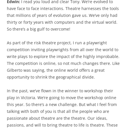
Edwin:
I read you loud and clear Tony. We’re evolved to
have face to face interactions. Theatre harnesses the tools
that millions of years of evolution gave us. We’ve only had
thirty or forty years with computers and the virtual world.
So there’s a big gulf to overcome!
As part of the risk theatre project, I run a playwright
competition inviting playwrights from all over the world to
write plays to explore the impact of the highly improbable.
The competition is online, so not much changes there. Like
Gilberto was saying, the online world offers a great
opportunity to shrink the geographical divide.
In the past, we’ve flown in the winner to workshop their
play in Victoria. We’re going to move the workshop online
this year. So there’s a new challenge. But what I feel from
talking with both of you is that all the people who are
passionate about theatre are the theatre. Our ideas,
passions, and will to bring theatre to life is theatre. These