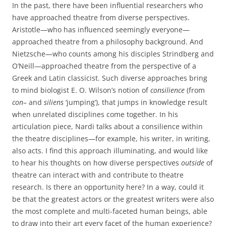
In the past, there have been influential researchers who
have approached theatre from diverse perspectives.
Aristotle—who has influenced seemingly everyone—
approached theatre from a philosophy background. And
Nietzsche—who counts among his disciples Strindberg and
O’Neill—approached theatre from the perspective of a
Greek and Latin classicist. Such diverse approaches bring
to mind biologist E. O. Wilson’s notion of
consilience
(from
con
– and
siliens
‘jumping’), that jumps in knowledge result
when unrelated disciplines come together. In his
articulation piece, Nardi talks about a consilience within
the theatre disciplines—for example, his writer, in writing,
also acts. I find this approach illuminating, and would like
to hear his thoughts on how diverse perspectives
outside
of
theatre can interact with and contribute to theatre
research. Is there an opportunity here? In a way, could it
be that the greatest actors or the greatest writers were also
the most complete and multi-faceted human beings, able
to draw into their art every facet of the human experience?