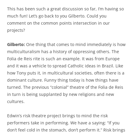
This has been such a great discussion so far, I’m having so
much fun! Let’s go back to you Gilberto. Could you
comment on the common points intersection in our
projects?
Gilberto:
One thing that comes to mind immediately is how
multiculturalism has a history of oppressing others. The
Folia de Reis rite is such an example. It was from Europe
and it was a vehicle to spread Catholic ideas in Brazil. Like
how Tony puts it, in multicultural societies, often there is a
dominant culture. Funny thing today is how things have
turned. The previous
“colonial” theatre of the Folia de Reis
in turn is being supplanted by new religions and new
cultures.
Edwin’s risk theatre project brings to mind the risk
performers take in performing. We have a saying: “If you
don’t feel cold in the stomach, don’t perform it.” Risk brings