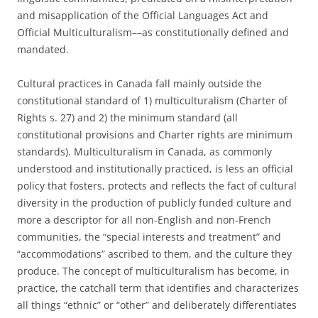
and misapplication of the Official Languages Act and
Official Multiculturalism––as constitutionally defined and
mandated.
Cultural practices in Canada fall mainly outside the
constitutional standard of 1) multiculturalism (Charter of
Rights s. 27) and 2) the minimum standard (all
constitutional provisions and Charter rights are minimum
standards). Multiculturalism in Canada, as commonly
understood and institutionally practiced, is less an official
policy that fosters, protects and reflects the fact of cultural
diversity in the production of publicly funded culture and
more a descriptor for all non-English and non-French
communities, the “special interests and treatment” and
“accommodations” ascribed to them, and the culture they
produce. The concept of multiculturalism has become, in
practice, the catchall term that identifies and characterizes
all things “ethnic” or “other” and deliberately differentiates