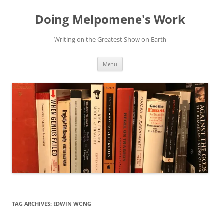
Skip
to
Doing Melpomene's Work
content
Writing on the Greatest Show on Earth
Menu
TAG ARCHIVES:
EDWIN WONG