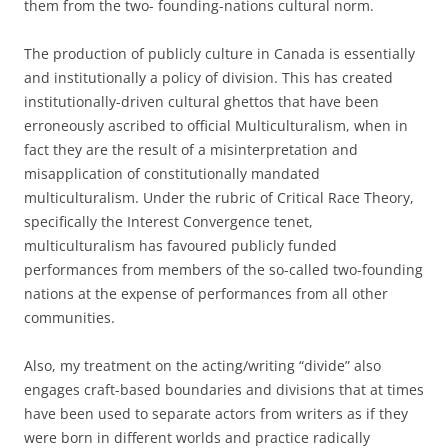
them from the two- founding-nations cultural norm.
The production of publicly culture in Canada is essentially
and institutionally a policy of division. This has created
institutionally-driven cultural ghettos that have been
erroneously ascribed to official Multiculturalism, when in
fact they are the result of a misinterpretation and
misapplication of constitutionally mandated
multiculturalism. Under the rubric of Critical Race Theory,
specifically the Interest Convergence tenet,
multiculturalism has favoured publicly funded
performances from members of the so-called two-founding
nations at the expense of performances from all other
communities.
Also, my treatment on the acting/writing “divide” also
engages craft-based boundaries and divisions that at times
have been used to separate actors from writers as if they
were born in different worlds and practice radically