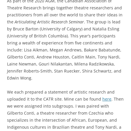
As part of the 2020 AGM, the Canadian Association of
Theatre Research brings together theatre researchers and
practitioners from all over the world to share their ideas in
the
Articulating Artistic Research Seminar
. The group is lead
by Bruce Barton (University of Calgary) and Natalia Esling
(University of British Columbia). This year’s participants
bring a wealth of experience from five continents and
include: Lisa Aikman, Megan Andrews, Bakare Babatunde,
Gilberto Conti, Andrew Houston, Caitlin Main, Tony Nardi,
Laine Newman, Gouri Nilakantan, Milena Radzikowska,
Jennifer Roberts-Smith, Stan Ruecker, Shira Schwartz, and
Edwin Wong.
We each prepared a statement of artistic research and
uploaded it to the CATR site. Mine can be found
here
. Then
we were assigned into subgroups. I was paired with
Gilberto Conti, a theatre researcher from Czechia who
specializes in the intersection of African, European, and
Indigenous cultures in Brazilian theatre and Tony Nardi, a