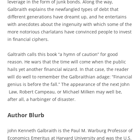
leverage in the form of junk bonds. Along the way,
Galbraith explains the newfangled types of debt that
different generations have dreamt up, and he entertains
with anecdotes about the ingenuity with which some of the
more notorious charlatans have convinced people to invest
in financial ciphers.
Galtraith calls this book “a hymn of caution” for good
reason. He wars that the time will come when the public
hails yet another financial wizard. In that case, the reader
will do well to remember the Galbraithian adage: “Financial
genius is before the fall.” The appearance of the next John
Law, Robert Campeau, or Michael Milken may well be,
after all, a harbinger of disaster.
Author Blurb
john Kenneth Galbraith is the Paul M. Warburg Professor of
Economics Emeritus at Harvard University and was the U.S.