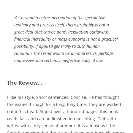
Yet beyond a better perception of the speculative
tendency and process itself, there probably is not a
great deal that can be done. Regulation outlawing
financial incredulity or mass euphoria is not a practical
possibility. If applied generally to such human
condition, the result would be an impressive, perhaps
oppressive, and certainly ineffective body of law.
The Review…
I like his style. Short sentences. Concise. He has thought
the issues through for a long, long time. They are worked
out in his head. At just over a hundred pages, this book
reads fast and can be finished in one sitting. Galbraith
writes with a dry sense of humour. It is almost as if he
finds it amusing that the cycle of boom and bust will repeat