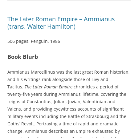
The Later Roman Empire – Ammianus
(trans. Walter Hamilton)
506 pages, Penguin, 1986
Book Blurb
Ammianus Marcellinus was the last great Roman historian,
and his writings rank alongside those of Livy and
Tacitus.
The Later Roman Empire
chronicles a period of
twenty-five years during Ammianus’ lifetime, covering the
reigns of Constantius, Julian, Jovian, Valentinian and
Valens, and providing eyewitness accounts of significant
military events including the Battle of Strasbourg and the
Goths’ Revolt. Portraying a time of rapid and dramatic
change, Ammianus describes an Empire exhausted by