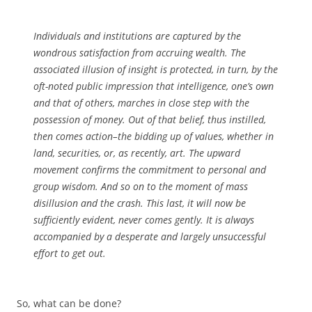
Individuals and institutions are captured by the
wondrous satisfaction from accruing wealth. The
associated illusion of insight is protected, in turn, by the
oft-noted public impression that intelligence, one’s own
and that of others, marches in close step with the
possession of money. Out of that belief, thus instilled,
then comes action–the bidding up of values, whether in
land, securities, or, as recently, art. The upward
movement confirms the commitment to personal and
group wisdom. And so on to the moment of mass
disillusion and the crash. This last, it will now be
sufficiently evident, never comes gently. It is always
accompanied by a desperate and largely unsuccessful
effort to get out.
So, what can be done?