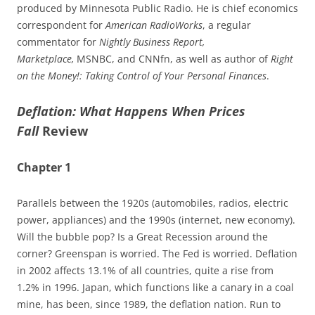
produced by Minnesota Public Radio. He is chief economics
correspondent for
American RadioWorks
, a regular
commentator for
Nightly Business Report,
Marketplace,
MSNBC, and CNNfn, as well as author of
Right
on the Money!: Taking Control of Your Personal Finances
.
Deflation: What Happens When Prices
Fall
Review
Chapter 1
Parallels between the 1920s (automobiles, radios, electric
power, appliances) and the 1990s (internet, new economy).
Will the bubble pop? Is a Great Recession around the
corner? Greenspan is worried. The Fed is worried. Deflation
in 2002 affects 13.1% of all countries, quite a rise from
1.2% in 1996. Japan, which functions like a canary in a coal
mine, has been, since 1989, the deflation nation. Run to