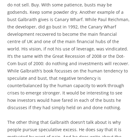
do not sell. Buy. With some patience, busts may be
godsends. Keep some powder dry. Another example of a
bust Galbraith gives is Canary Wharf. While Paul Reichman,
the developer, did go bust in 1992, the Canary Wharf
development recovered to become the main financial
centre of UK and one of the main financial hubs of the
world. His vision, if not his use of leverage, was vindicated.
It’s the same with the Great Recession of 2008 or the Dot-
Com bust of 2000: do nothing and investments will recover.
While Galbraith’s book focusses on the human tendency to
speculate and bust, that negative tendency is
counterbalanced by the human capacity to work through
crises to emerge stronger. It would be interesting to see
how investors would have fared in each of the busts he
discusses if they had simply held on and done nothing.
The other thing that Galbraith doesn’t talk about is why
people pursue speculative excess. He does say that it is
motivated by want of gain. And he does write about the