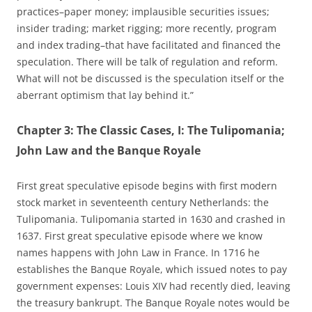
practices–paper money; implausible securities issues;
insider trading; market rigging; more recently, program
and index trading–that have facilitated and financed the
speculation. There will be talk of regulation and reform.
What will not be discussed is the speculation itself or the
aberrant optimism that lay behind it.”
Chapter 3: The Classic Cases, I: The Tulipomania;
John Law and the Banque Royale
First great speculative episode begins with first modern
stock market in seventeenth century Netherlands: the
Tulipomania. Tulipomania started in 1630 and crashed in
1637. First great speculative episode where we know
names happens with John Law in France. In 1716 he
establishes the Banque Royale, which issued notes to pay
government expenses: Louis XIV had recently died, leaving
the treasury bankrupt. The Banque Royale notes would be