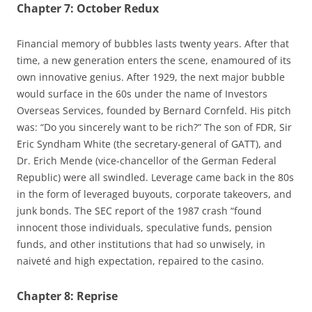
Chapter 7: October Redux
Financial memory of bubbles lasts twenty years. After that
time, a new generation enters the scene, enamoured of its
own innovative genius. After 1929, the next major bubble
would surface in the 60s under the name of Investors
Overseas Services, founded by Bernard Cornfeld. His pitch
was: “Do you sincerely want to be rich?” The son of FDR, Sir
Eric Syndham White (the secretary-general of GATT), and
Dr. Erich Mende (vice-chancellor of the German Federal
Republic) were all swindled. Leverage came back in the 80s
in the form of leveraged buyouts, corporate takeovers, and
junk bonds. The SEC report of the 1987 crash “found
innocent those individuals, speculative funds, pension
funds, and other institutions that had so unwisely, in
naiveté and high expectation, repaired to the casino.
Chapter 8: Reprise