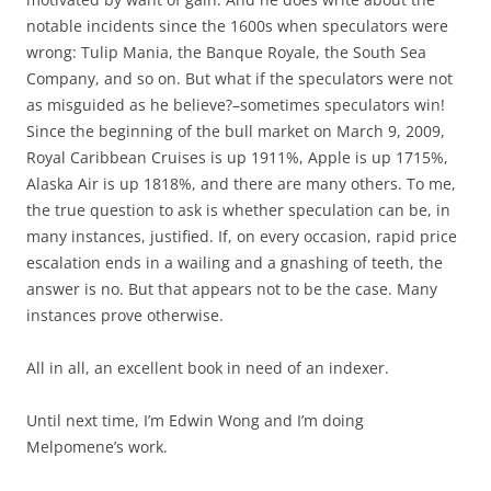
notable incidents since the 1600s when speculators were
wrong: Tulip Mania, the Banque Royale, the South Sea
Company, and so on. But what if the speculators were not
as misguided as he believe?–sometimes speculators win!
Since the beginning of the bull market on March 9, 2009,
Royal Caribbean Cruises is up 1911%, Apple is up 1715%,
Alaska Air is up 1818%, and there are many others. To me,
the true question to ask is whether speculation can be, in
many instances, justified. If, on every occasion, rapid price
escalation ends in a wailing and a gnashing of teeth, the
answer is no. But that appears not to be the case. Many
instances prove otherwise.
All in all, an excellent book in need of an indexer.
Until next time, I’m Edwin Wong and I’m doing
Melpomene’s work.