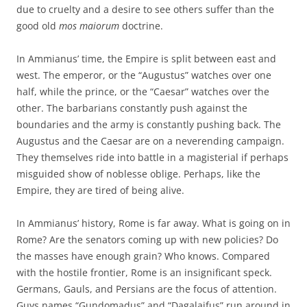
due to cruelty and a desire to see others suffer than the
good old
mos maiorum
doctrine.
In Ammianus’ time, the Empire is split between east and
west. The emperor, or the “Augustus” watches over one
half, while the prince, or the “Caesar” watches over the
other. The barbarians constantly push against the
boundaries and the army is constantly pushing back. The
Augustus and the Caesar are on a neverending campaign.
They themselves ride into battle in a magisterial if perhaps
misguided show of noblesse oblige. Perhaps, like the
Empire, they are tired of being alive.
In Ammianus’ history, Rome is far away. What is going on in
Rome? Are the senators coming up with new policies? Do
the masses have enough grain? Who knows. Compared
with the hostile frontier, Rome is an insignificant speck.
Germans, Gauls, and Persians are the focus of attention.
Guys names “Gundomadus” and “Dagalaifus” run around in