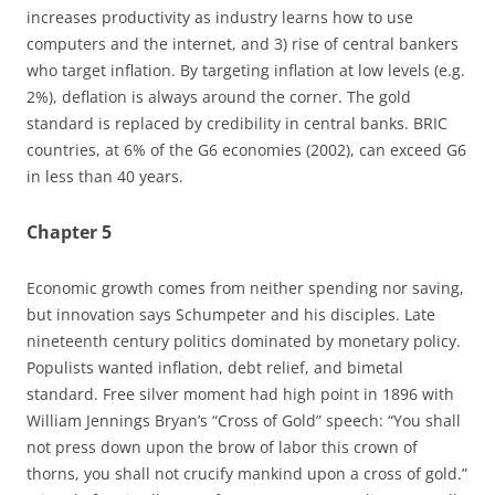
increases productivity as industry learns how to use
computers and the internet, and 3) rise of central bankers
who target inflation. By targeting inflation at low levels (e.g.
2%), deflation is always around the corner. The gold
standard is replaced by credibility in central banks. BRIC
countries, at 6% of the G6 economies (2002), can exceed G6
in less than 40 years.
Chapter 5
Economic growth comes from neither spending nor saving,
but innovation says Schumpeter and his disciples. Late
nineteenth century politics dominated by monetary policy.
Populists wanted inflation, debt relief, and bimetal
standard. Free silver moment had high point in 1896 with
William Jennings Bryan’s “Cross of Gold” speech: “You shall
not press down upon the brow of labor this crown of
thorns, you shall not crucify mankind upon a cross of gold.”