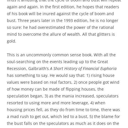
again and again. In the first edition, he hopes that readers
of his book will be inured against the cycle of boom and
bust. Three years later in the 1993 edition, he is no longer
so sure: he had overestimated the power of the rational
mind to overcome the allure of wealth. All that glitters is
gold.
This is an uncommonly common sense book. With all the
soul-searching on the events leading up to the Great
Recession, Galbraith’s
A Short History of Financial Euphoria
has something to say. He would say that: 1) rising house
values were based on real factors, 2) once people got wind
of how money can be made of flipping houses, the
speculation began, 3) as the mania increased, speculators
resorted to using more and more leverage, 4) when
housing prices fell, as they do from time to time, there was
a mad rush to get out, which led to a bust, 5) the blame for
the bust falls on the speculators as much as it does on the