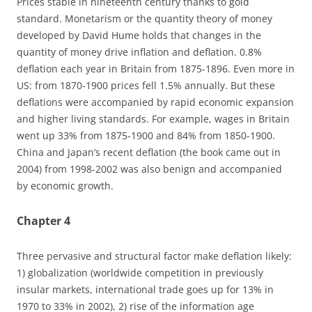
Prices stable in nineteenth century thanks to gold
standard. Monetarism or the quantity theory of money
developed by David Hume holds that changes in the
quantity of money drive inflation and deflation. 0.8%
deflation each year in Britain from 1875-1896. Even more in
US: from 1870-1900 prices fell 1.5% annually. But these
deflations were accompanied by rapid economic expansion
and higher living standards. For example, wages in Britain
went up 33% from 1875-1900 and 84% from 1850-1900.
China and Japan’s recent deflation (the book came out in
2004) from 1998-2002 was also benign and accompanied
by economic growth.
Chapter 4
Three pervasive and structural factor make deflation likely:
1) globalization (worldwide competition in previously
insular markets, international trade goes up for 13% in
1970 to 33% in 2002), 2) rise of the information age