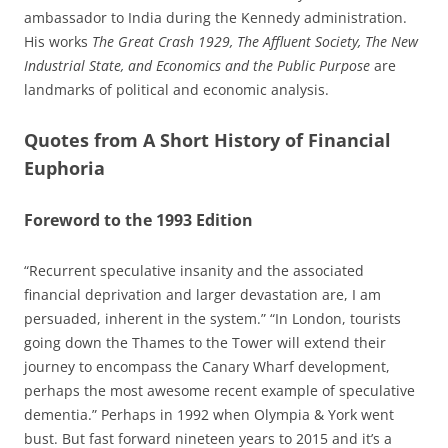
ambassador to India during the Kennedy administration.
His works
The Great Crash 1929, The Affluent Society, The New
Industrial State, and Economics and the Public Purpose
are
landmarks of political and economic analysis.
Quotes from A Short History of Financial
Euphoria
Foreword to the 1993 Edition
“Recurrent speculative insanity and the associated
financial deprivation and larger devastation are, I am
persuaded, inherent in the system.” “In London, tourists
going down the Thames to the Tower will extend their
journey to encompass the Canary Wharf development,
perhaps the most awesome recent example of speculative
dementia.” Perhaps in 1992 when Olympia & York went
bust. But fast forward nineteen years to 2015 and it’s a