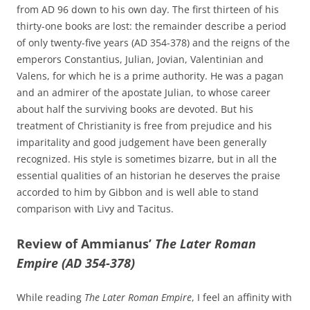
from AD 96 down to his own day. The first thirteen of his
thirty-one books are lost: the remainder describe a period
of only twenty-five years (AD 354-378) and the reigns of the
emperors Constantius, Julian, Jovian, Valentinian and
Valens, for which he is a prime authority. He was a pagan
and an admirer of the apostate Julian, to whose career
about half the surviving books are devoted. But his
treatment of Christianity is free from prejudice and his
imparitality and good judgement have been generally
recognized. His style is sometimes bizarre, but in all the
essential qualities of an historian he deserves the praise
accorded to him by Gibbon and is well able to stand
comparison with Livy and Tacitus.
Review of Ammianus’
The Later Roman
Empire (AD 354-378)
While reading
The Later Roman Empire
, I feel an affinity with