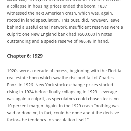
a collapse in housing prices ended the boom. 1837
witnessed the next American crash, which was, again,
rooted in land speculation. This bust, did, however, leave
behind a useful canal network. Insufficient reserves were a
culprit: one New England bank had $500,000 in notes
outstanding and a specie reserve of $86.48 in hand.
Chapter 6: 1929
1920s were a decade of excess, beginning with the Florida
real estate boon which saw the rise and fall of Charles
Ponzi in 1926. New York stock exchange prices started
rising in 1924 before finally collapsing in 1929. Leverage
was again a culprit, as speculators could chase stocks on
10 percent margin. Again, in the 1929 crash “nothing was
said or done or, in fact, could be done about the decisive
factor–the tendency to speculation itself.”