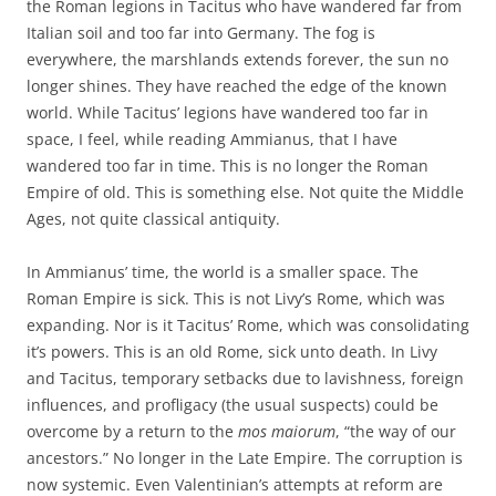
the Roman legions in Tacitus who have wandered far from
Italian soil and too far into Germany. The fog is
everywhere, the marshlands extends forever, the sun no
longer shines. They have reached the edge of the known
world. While Tacitus’ legions have wandered too far in
space, I feel, while reading Ammianus, that I have
wandered too far in time. This is no longer the Roman
Empire of old. This is something else. Not quite the Middle
Ages, not quite classical antiquity.
In Ammianus’ time, the world is a smaller space. The
Roman Empire is sick. This is not Livy’s Rome, which was
expanding. Nor is it Tacitus’ Rome, which was consolidating
it’s powers. This is an old Rome, sick unto death. In Livy
and Tacitus, temporary setbacks due to lavishness, foreign
influences, and profligacy (the usual suspects) could be
overcome by a return to the
mos maiorum
, “the way of our
ancestors.” No longer in the Late Empire. The corruption is
now systemic. Even Valentinian’s attempts at reform are