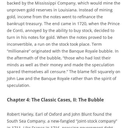
backed by the Mississippi Company, which would mine the
unproven gold reserves in Louisiana. Instead of mining
gold, income from the notes went to refinance the
bankrupt treasury. The end came in 1720, when the Prince
de Conti, annoyed by the ability to buy stock, decided to
turn in his notes for gold. When the notes proved to be
inconvertible, a run on the stock took place. Term
“millionaire” originated with the Banque Royale bubble. In
the aftermath of the bubble, “those who had lost their
minds as well as their money and made the speculation
spared themselves all censure.” The blame fell squarely on
John Law and the Banque Royale rather than the spirit of
speculation.
Chapter 4: The Classic Cases, II: The Bubble
Robert Harley, Earl of Oxford and John Blunt found the
South Sea Company, a new-fangled “joint-stock company”
in 1711. Like France in 1716, pressing government debt