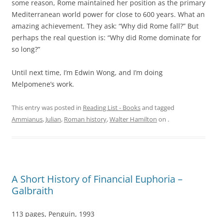
some reason, Rome maintained her position as the primary
Mediterranean world power for close to 600 years. What an
amazing achievement. They ask: “Why did Rome fall?” But
perhaps the real question is: “Why did Rome dominate for
so long?”
Until next time, I’m Edwin Wong, and I’m doing
Melpomene’s work.
This entry was posted in
Reading List - Books
and tagged
Ammianus
,
Julian
,
Roman history
,
Walter Hamilton
on
.
A Short History of Financial Euphoria –
Galbraith
113 pages, Penguin, 1993