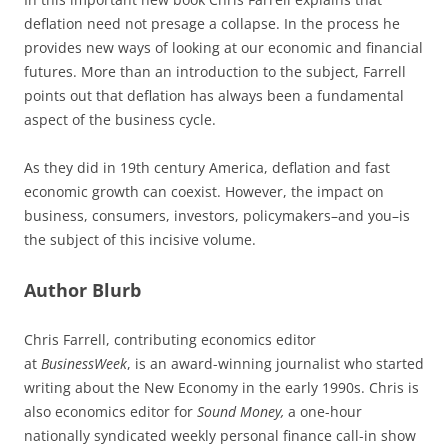
deflation need not presage a collapse. In the process he
provides new ways of looking at our economic and financial
futures. More than an introduction to the subject, Farrell
points out that deflation has always been a fundamental
aspect of the business cycle.
As they did in 19th century America, deflation and fast
economic growth can coexist. However, the impact on
business, consumers, investors, policymakers–and you–is
the subject of this incisive volume.
Author Blurb
Chris Farrell, contributing economics editor
at
BusinessWeek
, is an award-winning journalist who started
writing about the New Economy in the early 1990s. Chris is
also economics editor for
Sound Money,
a one-hour
nationally syndicated weekly personal finance call-in show