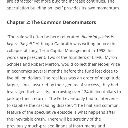
are attracted; yet more buy; the increase continues. The
speculation building on itself provides its own momentum.
Chapter 2: The Common Denominators
“The rule will often be here reiterated:
financial genius is
before the fall
.” Although Galbraith was writing before the
collapse of Long-Term Capital Management in 1998, his
words are prescient. Two of the founders of LTMC, Myron
Scholes and Robert Merton, would collect their Nobel Prize
in economics several months before the fund lost close to
five billion dollars. The real loss was an order of magnitude
larger, since, assured by their genius of success, they had
leveraged their assets, borrowing over 124 billion dollars to
jack-up their returns. The Fed eventually had to intervene
to stabilize the cascading disaster. “The final and common
feature of the speculative episode is what happens after
the inevitable crash. There will be scrutiny of the
previously much-praised financial instruments and