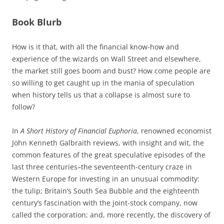
Book Blurb
How is it that, with all the financial know-how and
experience of the wizards on Wall Street and elsewhere,
the market still goes boom and bust? How come people are
so willing to get caught up in the mania of speculation
when history tells us that a collapse is almost sure to
follow?
In
A Short History of Financial Euphoria
, renowned economist
John Kenneth Galbraith reviews, with insight and wit, the
common features of the great speculative episodes of the
last three centuries–the seventeenth-century craze in
Western Europe for investing in an unusual commodity:
the tulip; Britain’s South Sea Bubble and the eighteenth
century’s fascination with the joint-stock company, now
called the corporation; and, more recently, the discovery of