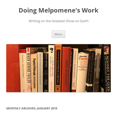
Skip
to
Doing Melpomene's Work
content
Writing on the Greatest Show on Earth
Menu
MONTHLY ARCHIVES:
JANUARY 2019