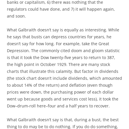
banks or capitalism, 6) there was nothing that the
regulators could have done, and 7) it will happen again,
and soon.
What Galbraith doesn’t say is equally as interesting. While
he says that busts can depress countries for years, he
doesn’t say for how long. For example, take the Great
Depression. The commonly cited doom and gloom statistic
is that it took the Dow twenty-five years to return to 387,
the high point in October 1929. There are many stock
charts that illustrate this calamity. But factor in dividends
(the stock chart doesn’t include dividends, which amounted
to about 14% of the return) and deflation (even though
prices were down, the purchasing power of each dollar
went up because goods and services cost less), it took the
Dow–drum-roll here–four and a half years to recover.
What Galbraith doesn’t say is that, during a bust, the best
thing to do may be to do nothing. If you do do something,