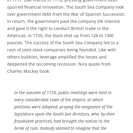
spurred financial innovation. The South Sea Company took
over government debt from the War of Spanish Succession.
In return, the government paid the company 6% interest
and gave it the right to conduct British trade in the
Americas. In 1720, the stock shot up from 128 to 1000
pounds. The success of the South Sea Company led to a
rash of joint-stock companies being founded. Like with
others bubbles, leverage amplified the losses and
deepened the oncoming recession. Nice quote from
Charles Mackay book:
In the autumn of 1720, public meetings were held in
every considerable town of the empire, at which
petitions were adopted, praying the vengeance of the
legislature upon the South-Sea directors, who, by their
fraudulent practices, had brought the nation to the
brink of ruin. Nobody seemed to imagine that the