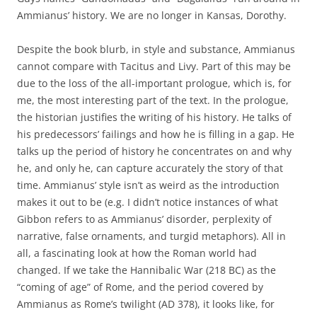
Ammianus’ history. We are no longer in Kansas, Dorothy.
Despite the book blurb, in style and substance, Ammianus
cannot compare with Tacitus and Livy. Part of this may be
due to the loss of the all-important prologue, which is, for
me, the most interesting part of the text. In the prologue,
the historian justifies the writing of his history. He talks of
his predecessors’ failings and how he is filling in a gap. He
talks up the period of history he concentrates on and why
he, and only he, can capture accurately the story of that
time. Ammianus’ style isn’t as weird as the introduction
makes it out to be (e.g. I didn’t notice instances of what
Gibbon refers to as Ammianus’ disorder, perplexity of
narrative, false ornaments, and turgid metaphors). All in
all, a fascinating look at how the Roman world had
changed. If we take the Hannibalic War (218 BC) as the
“coming of age” of Rome, and the period covered by
Ammianus as Rome’s twilight (AD 378), it looks like, for