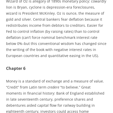
Wizard of Oz is allegory of 1890s monetary policy: cowardly
lion is Bryan, cyclone is depression-era foreclosures,
wizard is President McKinley. Oz is ounce, the measure of
gold and silver. Central bankers fear deflation because it
redistributes income from debtors to creditors. Easier for
Fed to control inflation (by raising rates) than to control
deflation (can’t force nominal benchmark interest rate
below 0%–but this conventional wisdom has changed since
the writing of the book with negative interest rates in
European countries and quantitative easing in the US).
Chapter 6
Money is a standard of exchange and a measure of value.
“Credit” from Latin term
credere
“to believe.” Great
moments in financial history: Bank of England established
in late seventeenth century, preference shares and
debentures aided capital flow for railway building in
eighteenth century, investors could access home