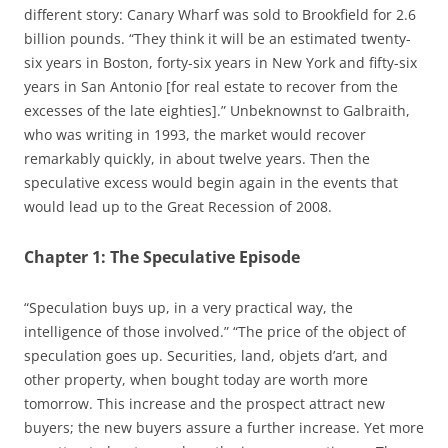
different story: Canary Wharf was sold to Brookfield for 2.6
billion pounds. “They think it will be an estimated twenty-
six years in Boston, forty-six years in New York and fifty-six
years in San Antonio [for real estate to recover from the
excesses of the late eighties].” Unbeknownst to Galbraith,
who was writing in 1993, the market would recover
remarkably quickly, in about twelve years. Then the
speculative excess would begin again in the events that
would lead up to the Great Recession of 2008.
Chapter 1: The Speculative Episode
“Speculation buys up, in a very practical way, the
intelligence of those involved.” “The price of the object of
speculation goes up. Securities, land, objets d’art, and
other property, when bought today are worth more
tomorrow. This increase and the prospect attract new
buyers; the new buyers assure a further increase. Yet more