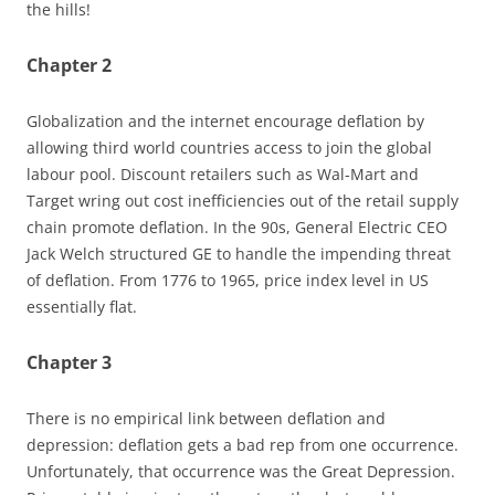
the hills!
Chapter 2
Globalization and the internet encourage deflation by
allowing third world countries access to join the global
labour pool. Discount retailers such as Wal-Mart and
Target wring out cost inefficiencies out of the retail supply
chain promote deflation. In the 90s, General Electric CEO
Jack Welch structured GE to handle the impending threat
of deflation. From 1776 to 1965, price index level in US
essentially flat.
Chapter 3
There is no empirical link between deflation and
depression: deflation gets a bad rep from one occurrence.
Unfortunately, that occurrence was the Great Depression.