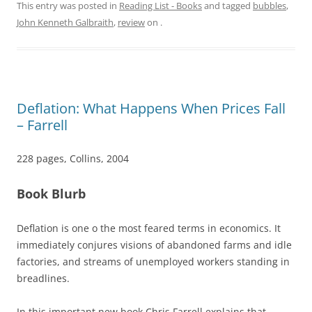
This entry was posted in
Reading List - Books
and tagged
bubbles
,
John Kenneth Galbraith
,
review
on
.
Deflation: What Happens When Prices Fall
– Farrell
228 pages, Collins, 2004
Book Blurb
Deflation is one o the most feared terms in economics. It
immediately conjures visions of abandoned farms and idle
factories, and streams of unemployed workers standing in
breadlines.
In this important new book Chris Farrell explains that