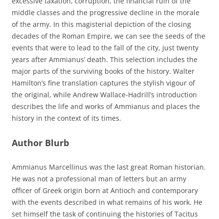
excessive taxation, corruption, the financial ruin of the
middle classes and the progressive decline in the morale
of the army. In this magisterial depiction of the closing
decades of the Roman Empire, we can see the seeds of the
events that were to lead to the fall of the city, just twenty
years after Ammianus’ death. This selection includes the
major parts of the surviving books of the history. Walter
Hamilton’s fine translation captures the stylish vigour of
the original, while Andrew Wallace-Hadrill’s introduction
describes the life and works of Ammianus and places the
history in the context of its times.
Author Blurb
Ammianus Marcellinus was the last great Roman historian.
He was not a professional man of letters but an army
officer of Greek origin born at Antioch and contemporary
with the events described in what remains of his work. He
set himself the task of continuing the histories of Tacitus