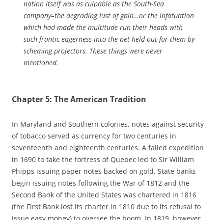
nation itself was as culpable as the South-Sea
company–the degrading lust of gain…or the infatuation
which had made the multitude run their heads with
such frantic eagerness into the net held out for them by
scheming projectors. These things were never
mentioned.
Chapter 5: The American Tradition
In Maryland and Southern colonies, notes against security
of tobacco served as currency for two centuries in
seventeenth and eighteenth centuries. A failed expedition
in 1690 to take the fortress of Quebec led to Sir William
Phipps issuing paper notes backed on gold. State banks
begin issuing notes following the War of 1812 and the
Second Bank of the United States was chartered in 1816
(the First Bank lost its charter in 1810 due to its refusal to
issue easy money) to oversee the boom. In 1819, however,