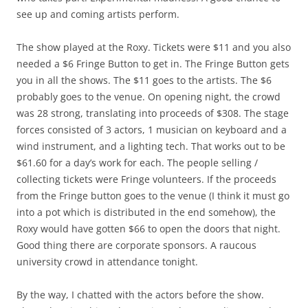
see up and coming artists perform.
The show played at the Roxy. Tickets were $11 and you also
needed a $6 Fringe Button to get in. The Fringe Button gets
you in all the shows. The $11 goes to the artists. The $6
probably goes to the venue. On opening night, the crowd
was 28 strong, translating into proceeds of $308. The stage
forces consisted of 3 actors, 1 musician on keyboard and a
wind instrument, and a lighting tech. That works out to be
$61.60 for a day’s work for each. The people selling /
collecting tickets were Fringe volunteers. If the proceeds
from the Fringe button goes to the venue (I think it must go
into a pot which is distributed in the end somehow), the
Roxy would have gotten $66 to open the doors that night.
Good thing there are corporate sponsors. A raucous
university crowd in attendance tonight.
By the way, I chatted with the actors before the show.