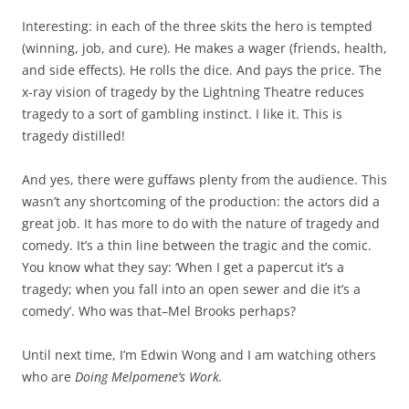
Interesting: in each of the three skits the hero is tempted
(winning, job, and cure). He makes a wager (friends, health,
and side effects). He rolls the dice. And pays the price. The
x-ray vision of tragedy by the Lightning Theatre reduces
tragedy to a sort of gambling instinct. I like it. This is
tragedy distilled!
And yes, there were guffaws plenty from the audience. This
wasn’t any shortcoming of the production: the actors did a
great job. It has more to do with the nature of tragedy and
comedy. It’s a thin line between the tragic and the comic.
You know what they say: ‘When I get a papercut it’s a
tragedy; when you fall into an open sewer and die it’s a
comedy’. Who was that–Mel Brooks perhaps?
Until next time, I’m Edwin Wong and I am watching others
who are
Doing Melpomene’s Work.