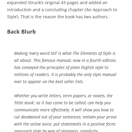
expanded Strunk’s original 43 pages and added an
introduction and a concluding chapter (‘An Approach to
Style’). That is the reason the book has two authors.
Back Blurb
Making ‘every word tell’ is what The Elements of Style is
all about. This famous manual, now in a fourth edition,
has conveyed the principles of plain English style to
millions of readers. It is probably the only style manual
ever to appear on the best seller lists.
Whether you write letters, term papers, or novels, the
‘little book’, as it has come to be called, can help you
communicate more effectively. It will show you how to
cut deadwood out of your sentences; enliven your prose
with the active voice; put statements in a positive form;
approach style by way of plainness, simplicity,