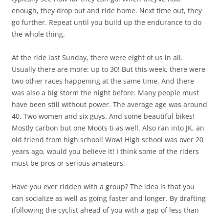
enough, they drop out and ride home. Next time out, they
go further. Repeat until you build up the endurance to do
the whole thing.
At the ride last Sunday, there were eight of us in all.
Usually there are more: up to 30! But this week, there were
two other races happening at the same time. And there
was also a big storm the night before. Many people must
have been still without power. The average age was around
40. Two women and six guys. And some beautiful bikes!
Mostly carbon but one Moots ti as well. Also ran into JK, an
old friend from high school! Wow! High school was over 20
years ago, would you believe it! I think some of the riders
must be pros or serious amateurs.
Have you ever ridden with a group? The idea is that you
can socialize as well as going faster and longer. By drafting
(following the cyclist ahead of you with a gap of less than