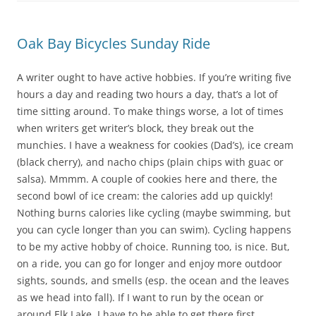
Oak Bay Bicycles Sunday Ride
A writer ought to have active hobbies. If you’re writing five
hours a day and reading two hours a day, that’s a lot of
time sitting around. To make things worse, a lot of times
when writers get writer’s block, they break out the
munchies. I have a weakness for cookies (Dad’s), ice cream
(black cherry), and nacho chips (plain chips with guac or
salsa). Mmmm. A couple of cookies here and there, the
second bowl of ice cream: the calories add up quickly!
Nothing burns calories like cycling (maybe swimming, but
you can cycle longer than you can swim). Cycling happens
to be my active hobby of choice. Running too, is nice. But,
on a ride, you can go for longer and enjoy more outdoor
sights, sounds, and smells (esp. the ocean and the leaves
as we head into fall). If I want to run by the ocean or
around Elk Lake, I have to be able to get there first.