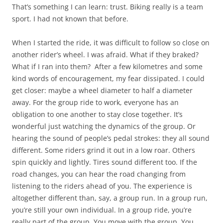
That’s something I can learn: trust. Biking really is a team
sport. I had not known that before.
When I started the ride, it was difficult to follow so close on
another rider’s wheel. I was afraid. What if they braked?
What if I ran into them? After a few kilometres and some
kind words of encouragement, my fear dissipated. I could
get closer: maybe a wheel diameter to half a diameter
away. For the group ride to work, everyone has an
obligation to one another to stay close together. It’s
wonderful just watching the dynamics of the group. Or
hearing the sound of people’s pedal strokes: they all sound
different. Some riders grind it out in a low roar. Others
spin quickly and lightly. Tires sound different too. If the
road changes, you can hear the road changing from
listening to the riders ahead of you. The experience is
altogether different than, say, a group run. In a group run,
you’re still your own individual. In a group ride, you’re
really part of the group. You move with the group. You