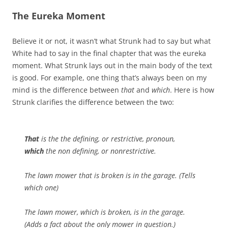
The Eureka Moment
Believe it or not, it wasn’t what Strunk had to say but what
White had to say in the final chapter that was the eureka
moment. What Strunk lays out in the main body of the text
is good. For example, one thing that’s always been on my
mind is the difference between
that
and
which
. Here is how
Strunk clarifies the difference between the two:
That
is the the defining, or restrictive, pronoun,
which
the non defining, or nonrestrictive.
The lawn mower that is broken is in the garage. (Tells
which one)
The lawn mower, which is broken, is in the garage.
(Adds a fact about the only mower in question.)