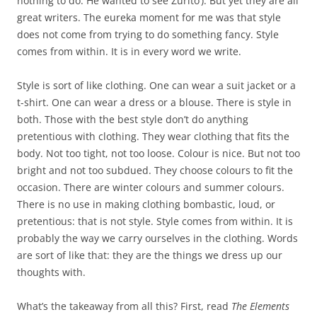
nothing to do. He wanted to see Zurito’). But yet they are all
great writers. The eureka moment for me was that style
does not come from trying to do something fancy. Style
comes from within. It is in every word we write.
Style is sort of like clothing. One can wear a suit jacket or a
t-shirt. One can wear a dress or a blouse. There is style in
both. Those with the best style don’t do anything
pretentious with clothing. They wear clothing that fits the
body. Not too tight, not too loose. Colour is nice. But not too
bright and not too subdued. They choose colours to fit the
occasion. There are winter colours and summer colours.
There is no use in making clothing bombastic, loud, or
pretentious: that is not style. Style comes from within. It is
probably the way we carry ourselves in the clothing. Words
are sort of like that: they are the things we dress up our
thoughts with.
What’s the takeaway from all this? First, read
The Elements