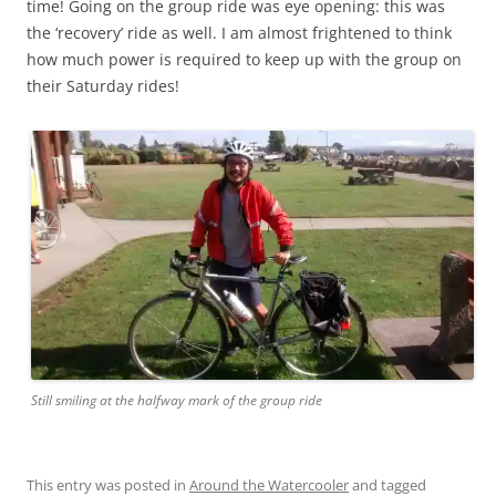
time! Going on the group ride was eye opening: this was
the ‘recovery’ ride as well. I am almost frightened to think
how much power is required to keep up with the group on
their Saturday rides!
Still smiling at the halfway mark of the group ride
This entry was posted in
Around the Watercooler
and tagged