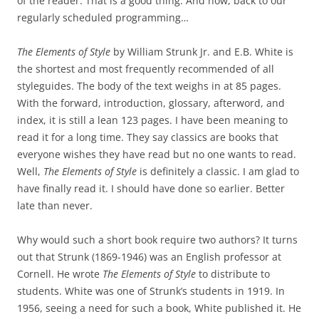
of the reader. That is a good thing. And now, back to our
regularly scheduled programming…
The Elements of Style
by William Strunk Jr. and E.B. White is
the shortest and most frequently recommended of all
styleguides. The body of the text weighs in at 85 pages.
With the forward, introduction, glossary, afterword, and
index, it is still a lean 123 pages. I have been meaning to
read it for a long time. They say classics are books that
everyone wishes they have read but no one wants to read.
Well,
The Elements of Style
is definitely a classic. I am glad to
have finally read it. I should have done so earlier. Better
late than never.
Why would such a short book require two authors? It turns
out that Strunk (1869-1946) was an English professor at
Cornell. He wrote
The Elements of Style
to distribute to
students. White was one of Strunk’s students in 1919. In
1956, seeing a need for such a book, White published it. He