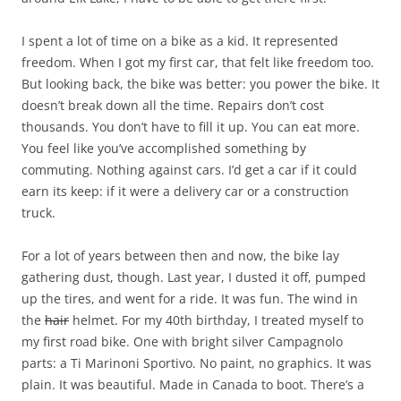
I spent a lot of time on a bike as a kid. It represented
freedom. When I got my first car, that felt like freedom too.
But looking back, the bike was better: you power the bike. It
doesn’t break down all the time. Repairs don’t cost
thousands. You don’t have to fill it up. You can eat more.
You feel like you’ve accomplished something by
commuting. Nothing against cars. I’d get a car if it could
earn its keep: if it were a delivery car or a construction
truck.
For a lot of years between then and now, the bike lay
gathering dust, though. Last year, I dusted it off, pumped
up the tires, and went for a ride. It was fun. The wind in
the
hair
helmet. For my 40th birthday, I treated myself to
my first road bike. One with bright silver Campagnolo
parts: a Ti Marinoni Sportivo. No paint, no graphics. It was
plain. It was beautiful. Made in Canada to boot. There’s a