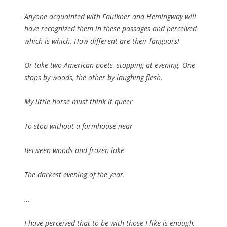
Anyone acquainted with Faulkner and Hemingway will
have recognized them in these passages and perceived
which is which. How different are their languors!
Or take two American poets, stopping at evening. One
stops by woods, the other by laughing flesh.
My little horse must think it queer
To stop without a farmhouse near
Between woods and frozen lake
The darkest evening of the year.
…
I have perceived that to be with those I like is enough,