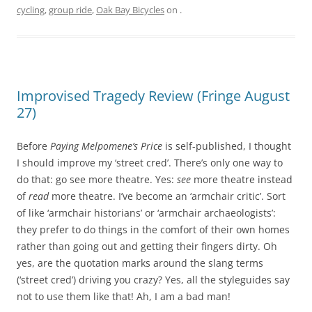
cycling
,
group ride
,
Oak Bay Bicycles
on
.
Improvised Tragedy Review (Fringe August
27)
Before
Paying Melpomene’s Price
is self-published, I thought
I should improve my ‘street cred’. There’s only one way to
do that: go see more theatre. Yes:
see
more theatre instead
of
read
more theatre. I’ve become an ‘armchair critic’. Sort
of like ‘armchair historians’ or ‘armchair archaeologists’:
they prefer to do things in the comfort of their own homes
rather than going out and getting their fingers dirty. Oh
yes, are the quotation marks around the slang terms
(‘street cred’) driving you crazy? Yes, all the styleguides say
not to use them like that! Ah, I am a bad man!