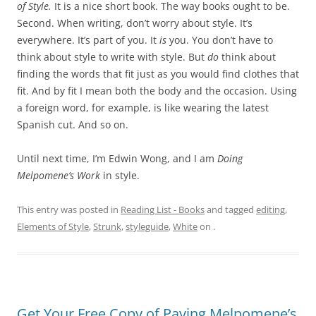
of Style.
It is a nice short book. The way books ought to be.
Second. When writing, don’t worry about style. It’s
everywhere. It’s part of you. It
is
you. You don’t have to
think about style to write with style. But
do
think about
finding the words that fit just as you would find clothes that
fit. And by fit I mean both the body and the occasion. Using
a foreign word, for example, is like wearing the latest
Spanish cut. And so on.
Until next time, I’m Edwin Wong, and I am
Doing
Melpomene’s Work
in style.
This entry was posted in
Reading List - Books
and tagged
editing
,
Elements of Style
,
Strunk
,
styleguide
,
White
on
.
Get Your Free Copy of Paying Melpomene’s