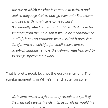
The use of
which
for
that
is common in written and
spoken language (‘Let us now go even unto Bethlehem,
and see this thing which is come to pass’.)
Occasionally
which
seems preferable to
that
, as in the
sentence from the Bible. But it would be a convenience
to all if these two pronouns were used with precision.
Careful writers, watchful for small conveniences,
go
which
-hunting, remove the defining
whiches
, and by
so doing improve their work.
That is pretty good, but not the eureka moment. The
eureka moment is in White’s final chapter on style:
With some writers, style not only reveals the spirit of
the man but reveals his identity, as surely as would his