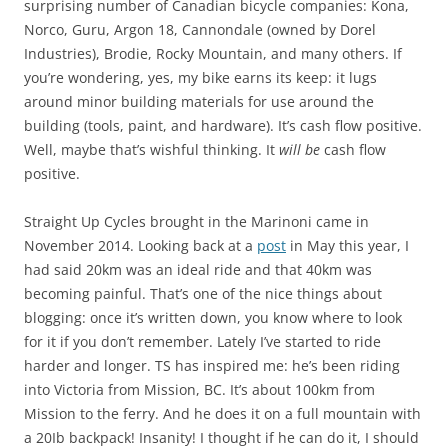
surprising number of Canadian bicycle companies: Kona,
Norco, Guru, Argon 18, Cannondale (owned by Dorel
Industries), Brodie, Rocky Mountain, and many others. If
you’re wondering, yes, my bike earns its keep: it lugs
around minor building materials for use around the
building (tools, paint, and hardware). It’s cash flow positive.
Well, maybe that’s wishful thinking. It
will be
cash flow
positive.
Straight Up Cycles brought in the Marinoni came in
November 2014. Looking back at a
post
in May this year, I
had said 20km was an ideal ride and that 40km was
becoming painful. That’s one of the nice things about
blogging: once it’s written down, you know where to look
for it if you don’t remember. Lately I’ve started to ride
harder and longer. TS has inspired me: he’s been riding
into Victoria from Mission, BC. It’s about 100km from
Mission to the ferry. And he does it on a full mountain with
a 20Ib backpack! Insanity! I thought if he can do it, I should