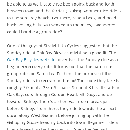
be able to as well. Lately I’ve been going back and forth
between town and the ferries (~70km). Another nice ride is
to Cadboro Bay beach. Get there, read a book, and head
back. Rolling hills. As I worked up the miles, I wondered:
could I handle a group ride?
One of the guys at Straight Up Cycles suggested that the
Sunday ride at Oak Bay Bicycles might be a good fit. The
Oak Bay Bicycles website
advertises the Sunday ride as a
beginner/recovery ride. It turns out that the hard core
group rides on Saturday. To them, the purpose of the
Sunday ride is to recover and relax! The route they take is
roughly 77km at a 25km/hr pace. So ’bout 3 hrs. It starts in
Oak Bay, cuts through Gordon Head, Mt Doug, and up
towards Sidney. There’s a short washroom break just
before Sidney. From there, they ride towards the airport,
down along West Saanich before joining up with the
Galloping Goose heading back into town. Beginner riders
typically see how far they can go. When they’ve had