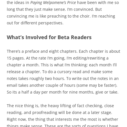
the ideas in
Paying Melpomene’s Price
have been with me so
long that they just make sense. I’m convinced. But
convincing me is like preaching to the choir. I’m reaching
out for different perspectives.
What’s Involved for Beta Readers
There’s a preface and eight chapters. Each chapter is about
15 pages. At the rate I’m going, I’m editing/rewriting a
chapter a month. This is what I’m thinking: each month I’ll
release a chapter. To do a cursory read and make some
notes takes roughly two hours. To write out the notes in an
email takes another couple of hours (some may be faster).
So its a half a day per month for nine months, give or take.
The nice thing is, the heavy lifting of fact checking, close
reading, and proofreading will be done at a later stage.
Right now, the thing that interests me the most is whether
things make sense. These are the sorts of questions I have