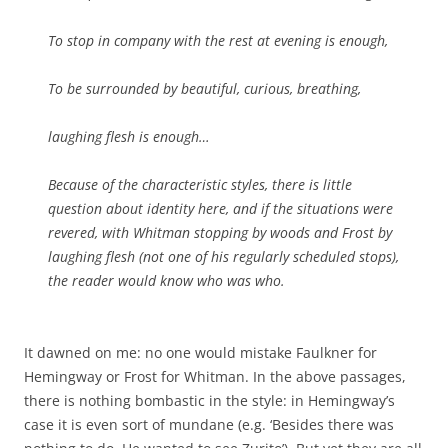
To stop in company with the rest at evening is enough,
To be surrounded by beautiful, curious, breathing,
laughing flesh is enough…
Because of the characteristic styles, there is little
question about identity here, and if the situations were
revered, with Whitman stopping by woods and Frost by
laughing flesh (not one of his regularly scheduled stops),
the reader would know who was who.
It dawned on me: no one would mistake Faulkner for
Hemingway or Frost for Whitman. In the above passages,
there is nothing bombastic in the style: in Hemingway’s
case it is even sort of mundane (e.g. ‘Besides there was