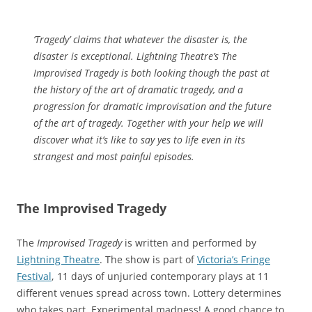
‘Tragedy’ claims that whatever the disaster is, the
disaster is exceptional. Lightning Theatre’s The
Improvised Tragedy is both looking though the past at
the history of the art of dramatic tragedy, and a
progression for dramatic improvisation and the future
of the art of tragedy. Together with your help we will
discover what it’s like to say yes to life even in its
strangest and most painful episodes.
The Improvised Tragedy
The
Improvised Tragedy
is written and performed by
Lightning Theatre
. The show is part of
Victoria’s Fringe
Festival
, 11 days of unjuried contemporary plays at 11
different venues spread across town. Lottery determines
who takes part. Experimental madness! A good chance to