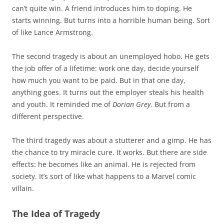
can’t quite win. A friend introduces him to doping. He
starts winning. But turns into a horrible human being. Sort
of like Lance Armstrong.
The second tragedy is about an unemployed hobo. He gets
the job offer of a lifetime: work one day, decide yourself
how much you want to be paid. But in that one day,
anything goes. It turns out the employer steals his health
and youth. It reminded me of
Dorian Grey
. But from a
different perspective.
The third tragedy was about a stutterer and a gimp. He has
the chance to try miracle cure. It works. But there are side
effects: he becomes like an animal. He is rejected from
society. It’s sort of like what happens to a Marvel comic
villain.
The Idea of Tragedy