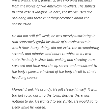
fingerprints. Here, following, are two brief passages
from the works of two American novelists. The subject
in each case is languor. In both, the words used are
ordinary, and there is nothing eccentric about the
construction.
He did not still fell weak, he was merely luxuriating in
that supremely gutful lassitude of convalescence in
which time, hurry, doing, did not exist, the accumulating
seconds and minutes and hours to which in its well
state the body is slave both waking and sleeping, now
reversed and time now the lip-server and mendicant to
the body’s pleasure instead of the body thrall to time’s
headlong course
Manuel drank his brandy. He felt sleepy himself. It was
too hot to go out into the town. Besides there was
nothing to do. He wanted to see Zurito. He would go to
sleep while he waited.