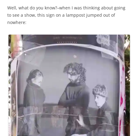
Well, what do you know?–when I was thinking about going
to see a show, this sign on a lamppost jumped out of
nowhere: