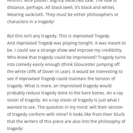
Hmmm. Nice poster! Slightly detached look. The look of
distance, perhaps. All black (well, it’s black and white).
Wearing sackcloth. They must be either philosophers or
characters in a tragedy!
But this isn’t any tragedy. This is
Improvised Tragedy
.
And
Improvised Tragedy
was playing tonight. It was meant to
be. I could see a strange show
and
improve my credibility.
Who knew that tragedy could be improvised? Tragedy turns
into comedy easily enough (think Gloucester jumping off
the white cliffs of Dover in Lear). It would be interesting to
see if
Improvised Tragedy
could maintain the tension of
tragedy. What is more, an improvised tragedy would
probably reduce tragedy done to the bare bones. An x-ray
vision of tragedy. An x-ray vision of tragedy is just what I
wanted to see. The question in my mind: will their version
of tragedy conform with mine? It looks like from their blurb
that the writers of this piece are also into the philosophy of
tragedy: