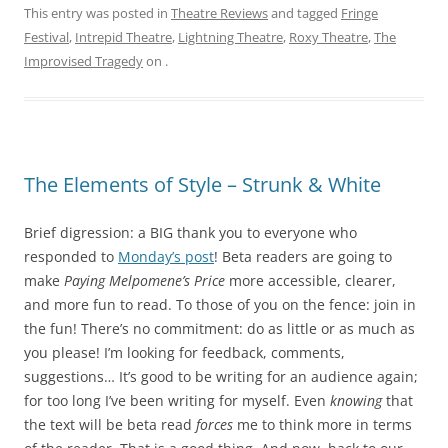
This entry was posted in
Theatre Reviews
and tagged
Fringe
Festival
,
Intrepid Theatre
,
Lightning Theatre
,
Roxy Theatre
,
The
Improvised Tragedy
on
.
The Elements of Style – Strunk & White
Brief digression: a BIG thank you to everyone who
responded to
Monday’s post
! Beta readers are going to
make
Paying Melpomene’s Price
more accessible, clearer,
and more fun to read. To those of you on the fence: join in
the fun! There’s no commitment: do as little or as much as
you please! I’m looking for feedback, comments,
suggestions… It’s good to be writing for an audience again;
for too long I’ve been writing for myself. Even
knowing
that
the text will be beta read
forces
me to think more in terms