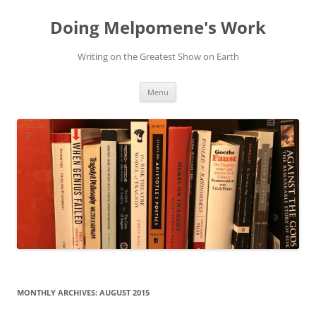
Skip
to
Doing Melpomene's Work
content
Writing on the Greatest Show on Earth
Menu
MONTHLY ARCHIVES:
AUGUST 2015