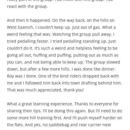
react with the group.
And then it happened. On the way back, on the hills on
West Saanich, I couldn’t keep up. Just out of gas. What a
weird feeling that was. Watching the group pull away. I
tried pedalling faster. I tried pedalling standing up. Just
couldn’t do it. It’s such a weird and helpless feeling to be
going all out, huffing and puffing, putting out as much as
you can, and not being able to keep up. The group slowed
down, but after a few more hills, I was done like dinner.
Boy was I done. One of the kind riders dropped back with
me and I followed him back into town drafting behind him.
That was much appreciated, thank you!
What a great learning experience. Thanks to everyone for
sharing their tips. I’ll be doing this again. But I’ll need to do
some more hill training first. And I’ll push myself harder on
the flats. And yes, no saddlebag and rear carrier next