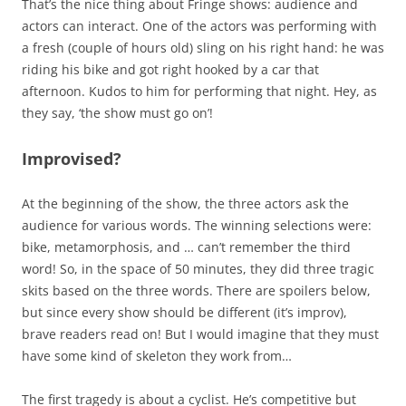
That’s the nice thing about Fringe shows: audience and
actors can interact. One of the actors was performing with
a fresh (couple of hours old) sling on his right hand: he was
riding his bike and got right hooked by a car that
afternoon. Kudos to him for performing that night. Hey, as
they say, ‘the show must go on’!
Improvised?
At the beginning of the show, the three actors ask the
audience for various words. The winning selections were:
bike, metamorphosis, and … can’t remember the third
word! So, in the space of 50 minutes, they did three tragic
skits based on the three words. There are spoilers below,
but since every show should be different (it’s improv),
brave readers read on! But I would imagine that they must
have some kind of skeleton they work from…
The first tragedy is about a cyclist. He’s competitive but