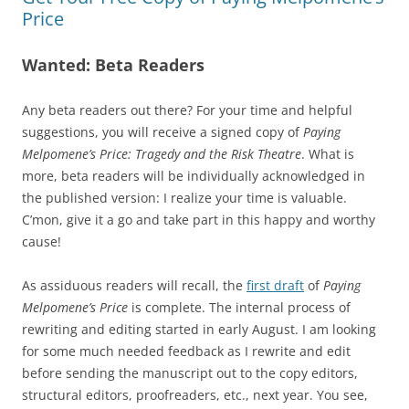
Price
Wanted: Beta Readers
Any beta readers out there? For your time and helpful
suggestions, you will receive a signed copy of
Paying
Melpomene’s Price: Tragedy and the Risk Theatre
. What is
more, beta readers will be individually acknowledged in
the published version: I realize your time is valuable.
C’mon, give it a go and take part in this happy and worthy
cause!
As assiduous readers will recall, the
first draft
of
Paying
Melpomene’s Price
is complete. The internal process of
rewriting and editing started in early August. I am looking
for some much needed feedback as I rewrite and edit
before sending the manuscript out to the copy editors,
structural editors, proofreaders, etc., next year. You see,