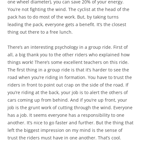
one wheel diameter), you can save 20% of your energy.
You’re not fighting the wind. The cyclist at the head of the
pack has to do most of the work. But, by taking turns
leading the pack, everyone gets a benefit. It’s the closest
thing out there to a free lunch.
There’s an interesting psychology in a group ride. First of
all, a big thank you to the other riders who explained how
things work! There’s some excellent teachers on this ride.
The first thing in a group ride is that it’s harder to see the
road when you’re riding in formation. You have to trust the
riders in front to point out crap on the side of the road. If
you’re riding at the back, your job is to alert the others of
cars coming up from behind. And if you’re up front, your
job is the grunt work of cutting through the wind. Everyone
has a job. It seems everyone has a responsibility to one
another. It’s nice to go faster and further. But the thing that
left the biggest impression on my mind is the sense of
trust the riders must have in one another. That’s cool.