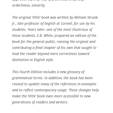
orderliness, sincerity.
The original ‘little’ book was written by William Strunk,
Jr., late professor of English at Cornell, for use by his
students. Years later, one of the most illustrious of
those students, E.B. White, prepared an edition of the
book for the general public, revising the original and
contributing a final chapter of his own that sought to
lead the reader beyond mere correctness toward
distinction in English style.
This Fourth Edition includes a new glossary of
grammatical terms. In addition, the book has been
revised to update many of the references in examples
and to reflect contemporary usage. These changes help
make the ‘little’ book even more accessible to new
generations of readers and writers.