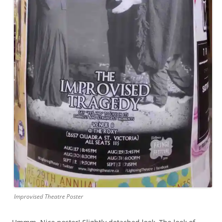
Improvised Theatre Poster