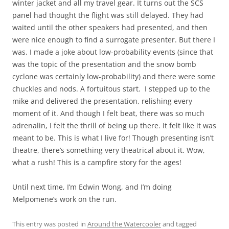
winter jacket and all my travel gear. It turns out the SCS
panel had thought the flight was still delayed. They had
waited until the other speakers had presented, and then
were nice enough to find a surrogate presenter. But there I
was. I made a joke about low-probability events (since that
was the topic of the presentation and the snow bomb
cyclone was certainly low-probability) and there were some
chuckles and nods. A fortuitous start. I stepped up to the
mike and delivered the presentation, relishing every
moment of it. And though I felt beat, there was so much
adrenalin, I felt the thrill of being up there. It felt like it was
meant to be. This is what I live for! Though presenting isn’t
theatre, there’s something very theatrical about it. Wow,
what a rush! This is a campfire story for the ages!
Until next time, I’m Edwin Wong, and I’m doing
Melpomene’s work on the run.
This entry was posted in
Around the Watercooler
and tagged