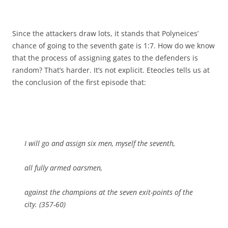
Since the attackers draw lots, it stands that Polyneices’
chance of going to the seventh gate is 1:7. How do we know
that the process of assigning gates to the defenders is
random? That’s harder. It’s not explicit. Eteocles tells us at
the conclusion of the first episode that:
I will go and assign six men, myself the seventh,
all fully armed oarsmen,
against the champions at the seven exit-points of the
city. (357-60)