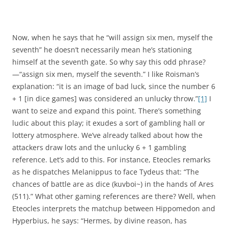
Now, when he says that he “will assign six men, myself the
seventh” he doesn’t necessarily mean he’s stationing
himself at the seventh gate. So why say this odd phrase?
—“assign six men, myself the seventh.” I like Roisman’s
explanation: “it is an image of bad luck, since the number 6
+ 1 [in dice games] was considered an unlucky throw.”
[1]
I
want to seize and expand this point. There’s something
ludic about this play; it exudes a sort of gambling hall or
lottery atmosphere. We’ve already talked about how the
attackers draw lots and the unlucky 6 + 1 gambling
reference. Let’s add to this. For instance, Eteocles remarks
as he dispatches Melanippus to face Tydeus that: “The
chances of battle are as dice (kuvboi~) in the hands of Ares
(511).” What other gaming references are there? Well, when
Eteocles interprets the matchup between Hippomedon and
Hyperbius, he says: “Hermes, by divine reason, has