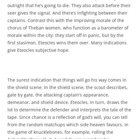
outright that he’s going to die. They also attack before their
seer gives the signal. And there’s infighting between their
captains. Contrast this with the improving morale of the
chorus of Theban women, who function as a barometer of
morale within the city: they start off in panic, but by the
first stasimon, Eteocles wins them over. Many indications
give Eteocles subjective hope.
The surest indication that things will go his way comes in
the shield scene. In the shield scene, the scout describes,
gate by gate, the attacking captain’s appearance,
demeanor, and shield device. Eteocles, in turn, draws the
lot to determine the defender and interprets the tale of the
tape. Since chance is a reflection of god’s will, you can tell
from the random matchups which side heaven favours. In
the game of knucklebones, for example, rolling the