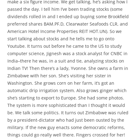
make a six figure income. We get talking, he’s asking how I
passed the day. I tell him I’ve been trading stocks (some
dividends rolled in and I ended up buying some Brookfield
preferred shares BAM.PF.D, Clearwater Seafoods CLR, and
American Hotel Income Properties REIT HOT.UN). So we
start talking about stocks and he tells me to go onto
Youtube. It turns out before he came to the US to study
computer science, Jignesh was a stock analyst for CNBC in
India–there he was, in a suit and tie, analyzing stocks on
Indian TV! Then there’s a lady, Yvonne. She owns a farm in
Zimbabwe with her son. She’s visiting her sister in
Washington. She grows corn on her farm, it’s got an
automatic drip irrigation system. Also grows ginger which
she’s starting to export to Europe. She had some photos.
The system is more sophisticated than I thought it would
be. We talk some politics. It turns out Zimbabwe was ruled
by a president-dictator who had just been ousted by the
military. If the new guy enacts some democratic reforms,
things could go really well there. Fingers crossed for her!