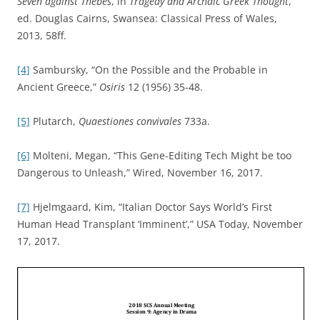
Seven against Thebes
, in
Tragedy and Archaic Greek Thought
,
ed. Douglas Cairns, Swansea: Classical Press of Wales,
2013, 58ff.
[4]
Sambursky, “On the Possible and the Probable in
Ancient Greece,”
Osiris
12 (1956) 35-48.
[5]
Plutarch,
Quaestiones convivales
733a.
[6]
Molteni, Megan, “This Gene-Editing Tech Might be too
Dangerous to Unleash,” Wired, November 16, 2017.
[7]
Hjelmgaard, Kim, “Italian Doctor Says World’s First
Human Head Transplant ‘Imminent’,” USA Today, November
17, 2017.