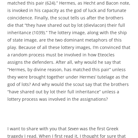
matched this pair (624).” Hermes, as Hecht and Bacon note,
is invoked in his capacity as the god of luck and fortunate
coincidence. Finally, the scout tells us after the brothers
die that “they have shared out by lot (dievlacon) their full
inheritance (1039).” The lottery image, along with the ship
of state image, are the two dominant metaphors of this
play. Because of all these lottery images, I’m convinced that
a random process must be involved in how Eteocles
assigns the defenders. After all, why would he say that
“Hermes, by divine reason, has matched this pair” unless
they were brought together under Hermes’ tutelage as the
god of lots? And why would the scout say that the brothers
“have shared out by lot their full inheritance” unless a
lottery process was involved in the assignations?
I want to share with you that
Seven
was the first Greek
tragedy I read. When I first read it, I thought for sure that