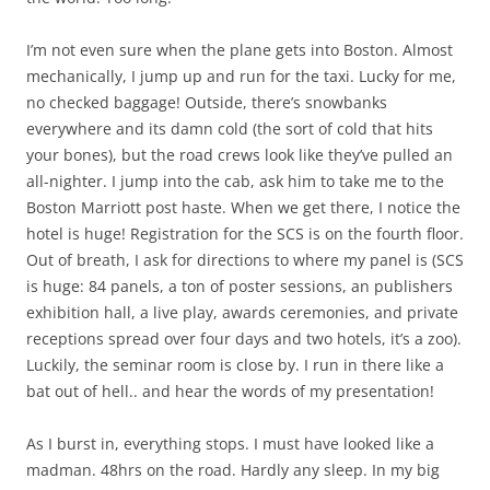
I’m not even sure when the plane gets into Boston. Almost
mechanically, I jump up and run for the taxi. Lucky for me,
no checked baggage! Outside, there’s snowbanks
everywhere and its damn cold (the sort of cold that hits
your bones), but the road crews look like they’ve pulled an
all-nighter. I jump into the cab, ask him to take me to the
Boston Marriott post haste. When we get there, I notice the
hotel is huge! Registration for the SCS is on the fourth floor.
Out of breath, I ask for directions to where my panel is (SCS
is huge: 84 panels, a ton of poster sessions, an publishers
exhibition hall, a live play, awards ceremonies, and private
receptions spread over four days and two hotels, it’s a zoo).
Luckily, the seminar room is close by. I run in there like a
bat out of hell.. and hear the words of my presentation!
As I burst in, everything stops. I must have looked like a
madman. 48hrs on the road. Hardly any sleep. In my big