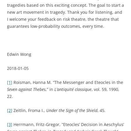
tragedies based on this exciting concept. The goal to start a
new art movement in tragedy. Thank you for listening, and
I welcome your feedback on risk theatre, the theatre that
guarantees low-probability outcomes, every time.
Edwin Wong
2018-01-05
[1]
Roisman, Hanna M. “The Messenger and Eteocles in the
Seven against Thebes
,” in
L’antiquité classique
, vol. 59, 1990,
22.
[2]
Zeitlin, Froma I.,
Under the Sign of the Shield
, 45.
[3]
Herrmann, Fritz-Gregor, “Eteocles’ Decision in Aeschylus’