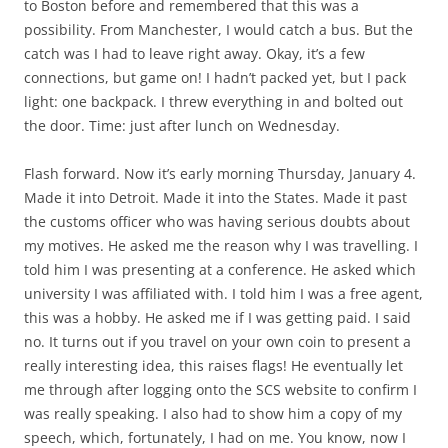
to Boston before and remembered that this was a
possibility. From Manchester, I would catch a bus. But the
catch was I had to leave right away. Okay, it’s a few
connections, but game on! I hadn’t packed yet, but I pack
light: one backpack. I threw everything in and bolted out
the door. Time: just after lunch on Wednesday.
Flash forward. Now it’s early morning Thursday, January 4.
Made it into Detroit. Made it into the States. Made it past
the customs officer who was having serious doubts about
my motives. He asked me the reason why I was travelling. I
told him I was presenting at a conference. He asked which
university I was affiliated with. I told him I was a free agent,
this was a hobby. He asked me if I was getting paid. I said
no. It turns out if you travel on your own coin to present a
really interesting idea, this raises flags! He eventually let
me through after logging onto the SCS website to confirm I
was really speaking. I also had to show him a copy of my
speech, which, fortunately, I had on me. You know, now I