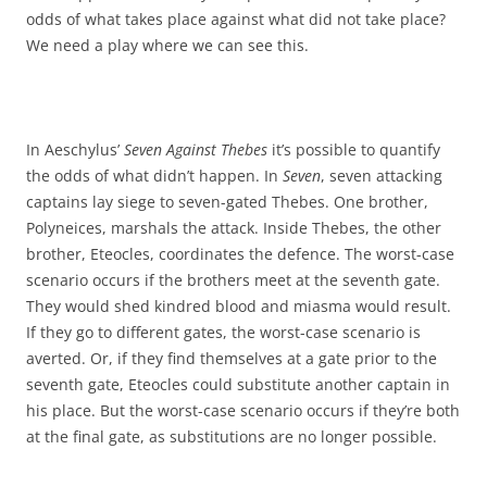
odds of what takes place against what did not take place?
We need a play where we can see this.
In Aeschylus’
Seven Against Thebes
it’s possible to quantify
the odds of what didn’t happen. In
Seven
, seven attacking
captains lay siege to seven-gated Thebes. One brother,
Polyneices, marshals the attack. Inside Thebes, the other
brother, Eteocles, coordinates the defence. The worst-case
scenario occurs if the brothers meet at the seventh gate.
They would shed kindred blood and miasma would result.
If they go to different gates, the worst-case scenario is
averted. Or, if they find themselves at a gate prior to the
seventh gate, Eteocles could substitute another captain in
his place. But the worst-case scenario occurs if they’re both
at the final gate, as substitutions are no longer possible.