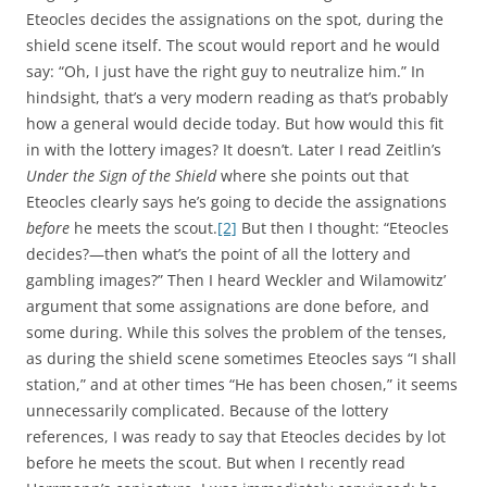
Eteocles decides the assignations on the spot, during the
shield scene itself. The scout would report and he would
say: “Oh, I just have the right guy to neutralize him.” In
hindsight, that’s a very modern reading as that’s probably
how a general would decide today. But how would this fit
in with the lottery images? It doesn’t. Later I read Zeitlin’s
Under the Sign of the Shield
where she points out that
Eteocles clearly says he’s going to decide the assignations
before
he meets the scout.
[2]
But then I thought: “Eteocles
decides?—then what’s the point of all the lottery and
gambling images?” Then I heard Weckler and Wilamowitz’
argument that some assignations are done before, and
some during. While this solves the problem of the tenses,
as during the shield scene sometimes Eteocles says “I shall
station,” and at other times “He has been chosen,” it seems
unnecessarily complicated. Because of the lottery
references, I was ready to say that Eteocles decides by lot
before he meets the scout. But when I recently read