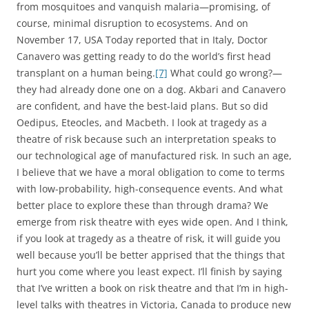
from mosquitoes and vanquish malaria—promising, of
course, minimal disruption to ecosystems. And on
November 17, USA Today reported that in Italy, Doctor
Canavero was getting ready to do the world’s first head
transplant on a human being.
[7]
What could go wrong?—
they had already done one on a dog. Akbari and Canavero
are confident, and have the best-laid plans. But so did
Oedipus, Eteocles, and Macbeth. I look at tragedy as a
theatre of risk because such an interpretation speaks to
our technological age of manufactured risk. In such an age,
I believe that we have a moral obligation to come to terms
with low-probability, high-consequence events. And what
better place to explore these than through drama? We
emerge from risk theatre with eyes wide open. And I think,
if you look at tragedy as a theatre of risk, it will guide you
well because you’ll be better apprised that the things that
hurt you come where you least expect. I’ll finish by saying
that I’ve written a book on risk theatre and that I’m in high-
level talks with theatres in Victoria, Canada to produce new