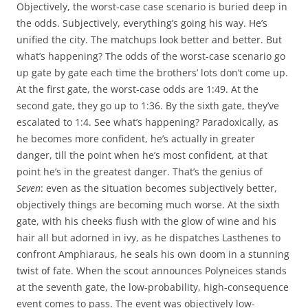
Objectively, the worst-case case scenario is buried deep in
the odds. Subjectively, everything’s going his way. He’s
unified the city. The matchups look better and better. But
what’s happening? The odds of the worst-case scenario go
up gate by gate each time the brothers’ lots don’t come up.
At the first gate, the worst-case odds are 1:49. At the
second gate, they go up to 1:36. By the sixth gate, they’ve
escalated to 1:4. See what’s happening? Paradoxically, as
he becomes more confident, he’s actually in greater
danger, till the point when he’s most confident, at that
point he’s in the greatest danger. That’s the genius of
Seven
: even as the situation becomes subjectively better,
objectively things are becoming much worse. At the sixth
gate, with his cheeks flush with the glow of wine and his
hair all but adorned in ivy, as he dispatches Lasthenes to
confront Amphiaraus, he seals his own doom in a stunning
twist of fate. When the scout announces Polyneices stands
at the seventh gate, the low-probability, high-consequence
event comes to pass. The event was objectively low-