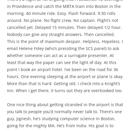
in Providence and catch the MBTA train into Boston in the
morning. 40 minute ride. Easy. Flash forward. 9:30 rolls
around. No plane. No flight crew. No captain. Flight’s not
cancelled yet. Delayed 15 minutes. Then delayed 1/2 hour.
Nobody can give any straight answers. Then cancelled.
This is the point of maximum despair. Helpless. Hopeless. I
email Helene Foley (who’s presiding the SCS panel) to ask
whether someone can act as a surrogate presenter. At
least that way the paper can see the light of day. At this
point I book an airport hotel. I’ve been on the road for 36
hours. One evening sleeping at the airport or plane is okay.
More than that is hard. Getting old. I check into a Knight’s
Inn. When I get there, it turns out they are overbooked too.
One nice thing about getting stranded in the airport is that
you talk to people you’d normally never talk to. There’s one
guy, Jignesh, he’s studying computer science in Boston,
going for the mighty MA. He’s from India. His goal is to