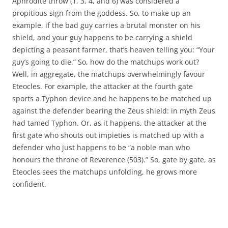
Aphrodite throw (1, 3, 4, and 6) was considered a
propitious sign from the goddess. So, to make up an
example, if the bad guy carries a brutal monster on his
shield, and your guy happens to be carrying a shield
depicting a peasant farmer, that’s heaven telling you: “Your
guy’s going to die.” So, how do the matchups work out?
Well, in aggregate, the matchups overwhelmingly favour
Eteocles. For example, the attacker at the fourth gate
sports a Typhon device and he happens to be matched up
against the defender bearing the Zeus shield: in myth Zeus
had tamed Typhon. Or, as it happens, the attacker at the
first gate who shouts out impieties is matched up with a
defender who just happens to be “a noble man who
honours the throne of Reverence (503).” So, gate by gate, as
Eteocles sees the matchups unfolding, he grows more
confident.