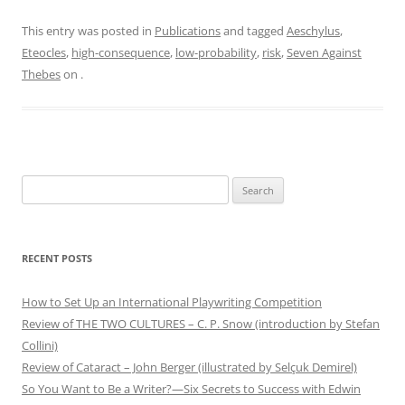
This entry was posted in
Publications
and tagged
Aeschylus
,
Eteocles
,
high-consequence
,
low-probability
,
risk
,
Seven Against
Thebes
on
.
Search
for:
RECENT POSTS
How to Set Up an International Playwriting Competition
Review of THE TWO CULTURES – C. P. Snow (introduction by Stefan
Collini)
Review of Cataract – John Berger (illustrated by Selçuk Demirel)
So You Want to Be a Writer?—Six Secrets to Success with Edwin