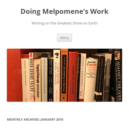
Skip
to
Doing Melpomene's Work
content
Writing on the Greatest Show on Earth
Menu
MONTHLY ARCHIVES:
JANUARY 2018