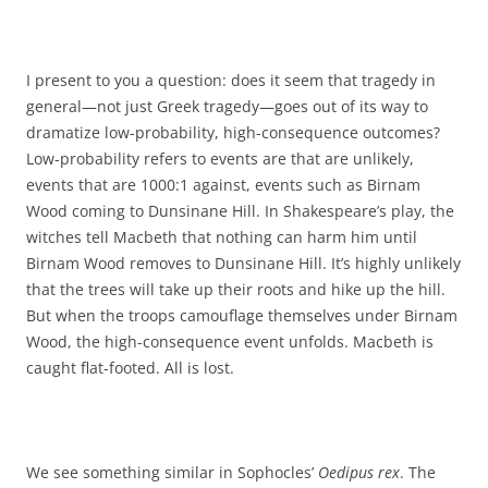
I present to you a question: does it seem that tragedy in
general—not just Greek tragedy—goes out of its way to
dramatize low-probability, high-consequence outcomes?
Low-probability refers to events are that are unlikely,
events that are 1000:1 against, events such as Birnam
Wood coming to Dunsinane Hill. In Shakespeare’s play, the
witches tell Macbeth that nothing can harm him until
Birnam Wood removes to Dunsinane Hill. It’s highly unlikely
that the trees will take up their roots and hike up the hill.
But when the troops camouflage themselves under Birnam
Wood, the high-consequence event unfolds. Macbeth is
caught flat-footed. All is lost.
We see something similar in Sophocles’
Oedipus rex
. The