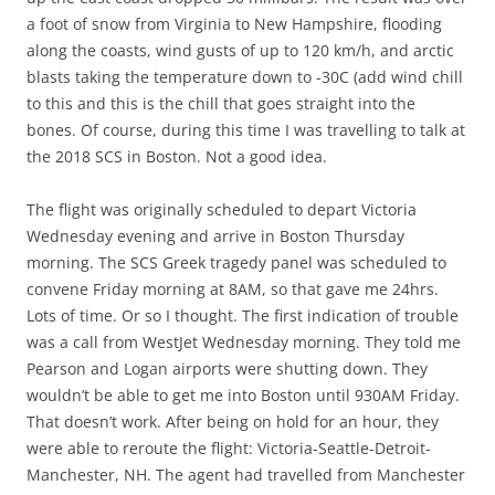
a foot of snow from Virginia to New Hampshire, flooding
along the coasts, wind gusts of up to 120 km/h, and arctic
blasts taking the temperature down to -30C (add wind chill
to this and this is the chill that goes straight into the
bones. Of course, during this time I was travelling to talk at
the 2018 SCS in Boston. Not a good idea.
The flight was originally scheduled to depart Victoria
Wednesday evening and arrive in Boston Thursday
morning. The SCS Greek tragedy panel was scheduled to
convene Friday morning at 8AM, so that gave me 24hrs.
Lots of time. Or so I thought. The first indication of trouble
was a call from WestJet Wednesday morning. They told me
Pearson and Logan airports were shutting down. They
wouldn’t be able to get me into Boston until 930AM Friday.
That doesn’t work. After being on hold for an hour, they
were able to reroute the flight: Victoria-Seattle-Detroit-
Manchester, NH. The agent had travelled from Manchester