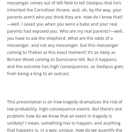
messenger comes out of left field to tell Oedipus that he’s
inherited the Corinthian throne, and, oh, by the way, your
parents aren’t who you think they are. How do I know that?
—well, I saved you when you were a babe and your real
parents had exposed you. Who are my real parents?—well,
you have to ask the shepherd. What are the odds of a
messenger, and not any messenger, but this messenger
coming to Thebes at this exact moment? It’s as likely as
Birnam Wood coming to Dunsinane Hill. But it happens,
and the outcome has high consequences, as Oedipus goes
from being a king to an outcast.
This presentation is on how tragedy dramatizes the risk of
low-probability, high-consequence events. But there’s one
problem: how do we know that an event in tragedy is
unlikely? I mean, something has to happen, and anything
that happens is, in a way, unique. How do we quantify the