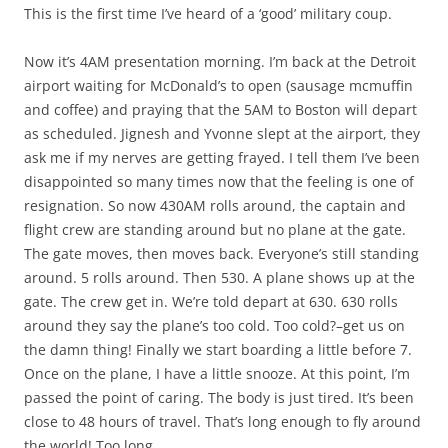
This is the first time I’ve heard of a ‘good’ military coup.
Now it’s 4AM presentation morning. I’m back at the Detroit
airport waiting for McDonald’s to open (sausage mcmuffin
and coffee) and praying that the 5AM to Boston will depart
as scheduled. Jignesh and Yvonne slept at the airport, they
ask me if my nerves are getting frayed. I tell them I’ve been
disappointed so many times now that the feeling is one of
resignation. So now 430AM rolls around, the captain and
flight crew are standing around but no plane at the gate.
The gate moves, then moves back. Everyone’s still standing
around. 5 rolls around. Then 530. A plane shows up at the
gate. The crew get in. We’re told depart at 630. 630 rolls
around they say the plane’s too cold. Too cold?–get us on
the damn thing! Finally we start boarding a little before 7.
Once on the plane, I have a little snooze. At this point, I’m
passed the point of caring. The body is just tired. It’s been
close to 48 hours of travel. That’s long enough to fly around
the world! Too long.