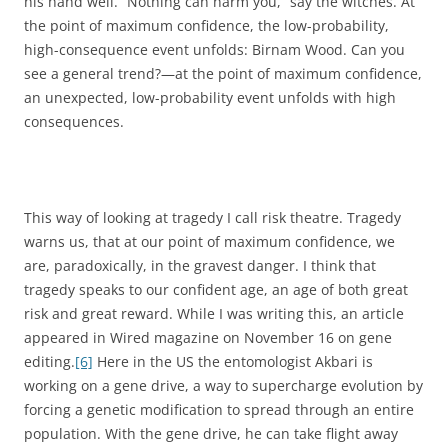
his hand well. “Nothing can harm you,” say the witches. At
the point of maximum confidence, the low-probability,
high-consequence event unfolds: Birnam Wood. Can you
see a general trend?—at the point of maximum confidence,
an unexpected, low-probability event unfolds with high
consequences.
This way of looking at tragedy I call risk theatre. Tragedy
warns us, that at our point of maximum confidence, we
are, paradoxically, in the gravest danger. I think that
tragedy speaks to our confident age, an age of both great
risk and great reward. While I was writing this, an article
appeared in Wired magazine on November 16 on gene
editing.
[6]
Here in the US the entomologist Akbari is
working on a gene drive, a way to supercharge evolution by
forcing a genetic modification to spread through an entire
population. With the gene drive, he can take flight away