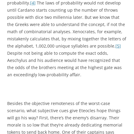
probability.
[4]
The laws of probability would not develop
until Cardano starts counting up the number of throws
possible with dice two millennia later. But we know that
the Greeks were able to understand the concept, if not the
math of combinatorial analyses. Xenocrates, for example,
mistakenly calculates that, by mixing together the letters of
the alphabet, 1,002,000 unique syllables are possible.
[5]
Despite not being able to compute the exact odds,
Aeschylus and his audience would have recognized that
the odds of the brothers meeting at the highest gate was
an exceedingly low-probability affair.
Besides the objective remoteness of the worst-case
scenario, what subjective cues give Eteocles hope things
will go his way? First, there’s the enemy’s disarray. Their
morale is so low that they’re already dedicating memorial
tokens to send back home. One of their captains says