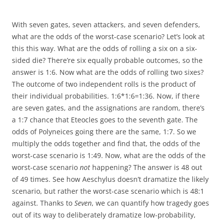
With seven gates, seven attackers, and seven defenders,
what are the odds of the worst-case scenario? Let’s look at
this this way. What are the odds of rolling a six on a six-
sided die? There’re six equally probable outcomes, so the
answer is 1:6. Now what are the odds of rolling two sixes?
The outcome of two independent rolls is the product of
their individual probabilities. 1:6*1:6=1:36. Now, if there
are seven gates, and the assignations are random, there’s
a 1:7 chance that Eteocles goes to the seventh gate. The
odds of Polyneices going there are the same, 1:7. So we
multiply the odds together and find that, the odds of the
worst-case scenario is 1:49. Now, what are the odds of the
worst-case scenario
not
happening? The answer is 48 out
of 49 times. See how Aeschylus doesn’t dramatize the likely
scenario, but rather the worst-case scenario which is 48:1
against. Thanks to
Seven
, we can quantify how tragedy goes
out of its way to deliberately dramatize low-probability,