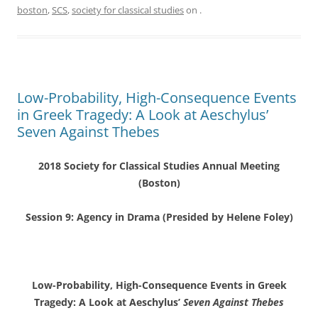
boston
,
SCS
,
society for classical studies
on
.
Low-Probability, High-Consequence Events
in Greek Tragedy: A Look at Aeschylus’
Seven Against Thebes
2018 Society for Classical Studies Annual Meeting
(Boston)
Session 9: Agency in Drama (Presided by Helene Foley)
Low-Probability, High-Consequence Events in Greek
Tragedy: A Look at Aeschylus’
Seven Against Thebes