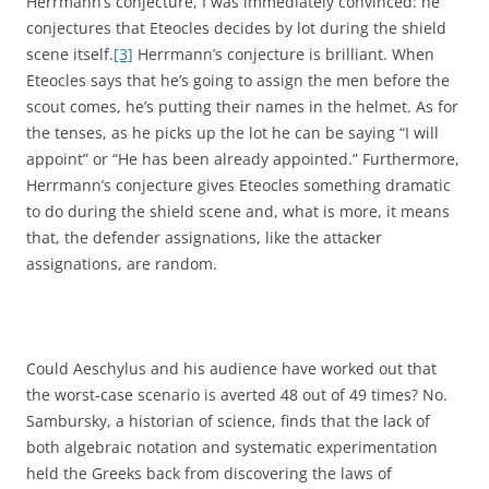
Herrmann’s conjecture, I was immediately convinced: he
conjectures that Eteocles decides by lot during the shield
scene itself.
[3]
Herrmann’s conjecture is brilliant. When
Eteocles says that he’s going to assign the men before the
scout comes, he’s putting their names in the helmet. As for
the tenses, as he picks up the lot he can be saying “I will
appoint” or “He has been already appointed.” Furthermore,
Herrmann’s conjecture gives Eteocles something dramatic
to do during the shield scene and, what is more, it means
that, the defender assignations, like the attacker
assignations, are random.
Could Aeschylus and his audience have worked out that
the worst-case scenario is averted 48 out of 49 times? No.
Sambursky, a historian of science, finds that the lack of
both algebraic notation and systematic experimentation
held the Greeks back from discovering the laws of