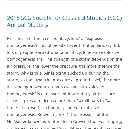
2018 SCS Society for Classical Studies (SCC)
Annual Meeting
Ever heard of the term ‘bomb cyclone’ or ‘explosive
bombogenesis’? Lots of people haven’t. But on January 3rd,
lots of people learned what a bomb cyclone and explosive
bombogenesis are. The strength of a storm depends on the
air pressure: the lower the pressure, the more intense the
storm. Why is this? Air is being sucked up during the
storm, so the lower the pressure at ground level, the more
air is being moved up. ‘Bomb cyclone’ or ‘explosive
bombogenesis’ is a measure of how quickly air pressure
drops. If pressure drops more than 24 millibars in 24
hours, the result is a bomb cyclone or explosive
bombogenesis. Between Jan 3-4, the pressure of the
Nor’easter known as winter storm Grayson that was ripping
up the east coast dropped 50 millibars. The result was over