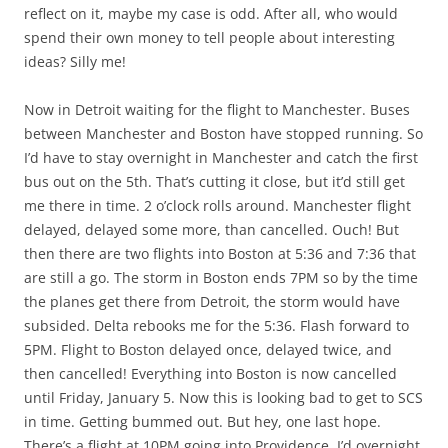
reflect on it, maybe my case is odd. After all, who would
spend their own money to tell people about interesting
ideas? Silly me!
Now in Detroit waiting for the flight to Manchester. Buses
between Manchester and Boston have stopped running. So
I’d have to stay overnight in Manchester and catch the first
bus out on the 5th. That’s cutting it close, but it’d still get
me there in time. 2 o’clock rolls around. Manchester flight
delayed, delayed some more, than cancelled. Ouch! But
then there are two flights into Boston at 5:36 and 7:36 that
are still a go. The storm in Boston ends 7PM so by the time
the planes get there from Detroit, the storm would have
subsided. Delta rebooks me for the 5:36. Flash forward to
5PM. Flight to Boston delayed once, delayed twice, and
then cancelled! Everything into Boston is now cancelled
until Friday, January 5. Now this is looking bad to get to SCS
in time. Getting bummed out. But hey, one last hope.
There’s a flight at 10PM going into Providence. I’d overnight