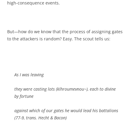
high-consequence events.
But—how do we know that the process of assigning gates
to the attackers is random? Easy. The scout tells us:
As I was leaving
they were casting lots (klhroumevnou~), each to divine
by fortune
against which of our gates he would lead his battalions
(77-9, trans. Hecht & Bacon)