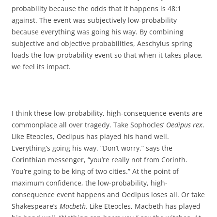
probability because the odds that it happens is 48:1
against. The event was subjectively low-probability
because everything was going his way. By combining
subjective and objective probabilities, Aeschylus spring
loads the low-probability event so that when it takes place,
we feel its impact.
I think these low-probability, high-consequence events are
commonplace all over tragedy. Take Sophocles’
Oedipus rex
.
Like Eteocles, Oedipus has played his hand well.
Everything’s going his way. “Don’t worry,” says the
Corinthian messenger, “you’re really not from Corinth.
You’re going to be king of two cities.” At the point of
maximum confidence, the low-probability, high-
consequence event happens and Oedipus loses all. Or take
Shakespeare’s
Macbeth
. Like Eteocles, Macbeth has played