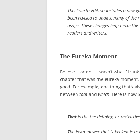
This Fourth Edition includes a new g
been revised to update many of the 
usage. These changes help make the ‘
readers and writers.
The Eureka Moment
Believe it or not, it wasn’t what Strun
chapter that was the eureka moment. W
good. For example, one thing that’s a
between
that
and
which
. Here is how 
That
is the the defining, or restricti
The lawn mower that is broken is in t