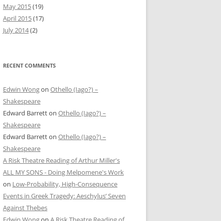
May 2015
(19)
April 2015
(17)
July 2014
(2)
RECENT COMMENTS
Edwin Wong
on
Othello (Iago?) –
Shakespeare
Edward Barrett
on
Othello (Iago?) –
Shakespeare
Edward Barrett
on
Othello (Iago?) –
Shakespeare
A Risk Theatre Reading of Arthur Miller's
ALL MY SONS - Doing Melpomene's Work
on
Low-Probability, High-Consequence
Events in Greek Tragedy: Aeschylus’ Seven
Against Thebes
Edwin Wong
on
A Risk Theatre Reading of