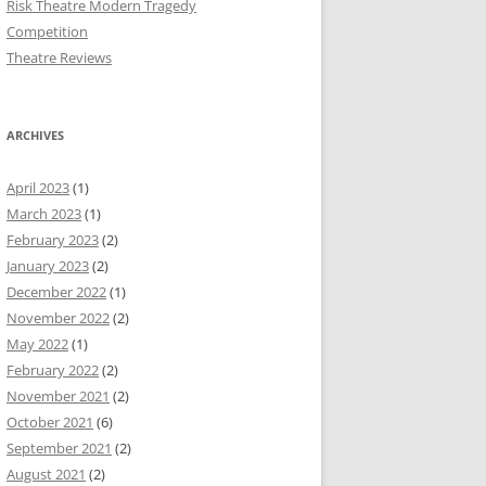
Risk Theatre Modern Tragedy
Competition
Theatre Reviews
ARCHIVES
April 2023
(1)
March 2023
(1)
February 2023
(2)
January 2023
(2)
December 2022
(1)
November 2022
(2)
May 2022
(1)
February 2022
(2)
November 2021
(2)
October 2021
(6)
September 2021
(2)
August 2021
(2)