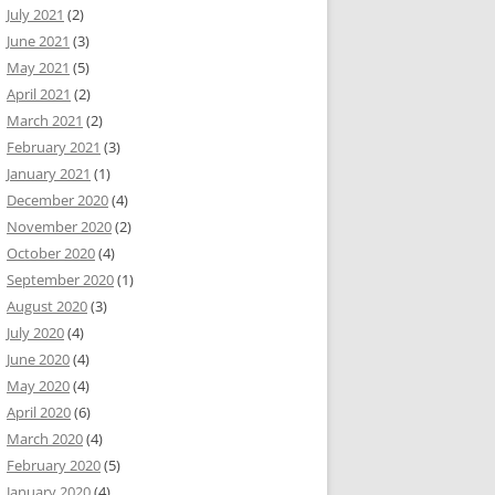
July 2021
(2)
June 2021
(3)
May 2021
(5)
April 2021
(2)
March 2021
(2)
February 2021
(3)
January 2021
(1)
December 2020
(4)
November 2020
(2)
October 2020
(4)
September 2020
(1)
August 2020
(3)
July 2020
(4)
June 2020
(4)
May 2020
(4)
April 2020
(6)
March 2020
(4)
February 2020
(5)
January 2020
(4)