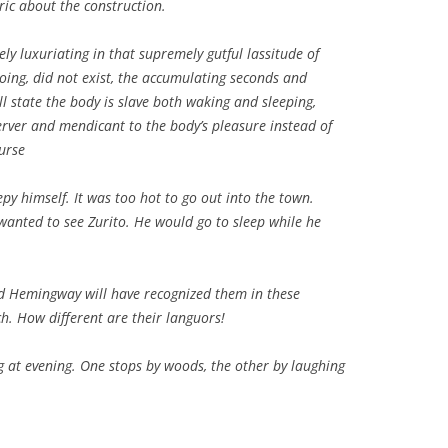
ric about the construction.
ely luxuriating in that supremely gutful lassitude of
oing, did not exist, the accumulating seconds and
l state the body is slave both waking and sleeping,
rver and mendicant to the body’s pleasure instead of
urse
py himself. It was too hot to go out into the town.
wanted to see Zurito. He would go to sleep while he
d Hemingway will have recognized them in these
h. How different are their languors!
 at evening. One stops by woods, the other by laughing