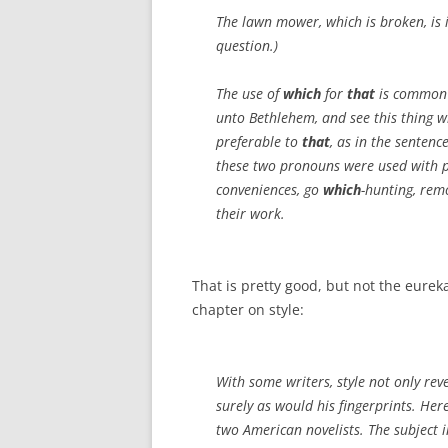
The lawn mower, which is broken, is 
question.)
The use of
which
for
that
is common i
unto Bethlehem, and see this thing w
preferable to
that
, as in the sentenc
these two pronouns were used with pr
conveniences, go
which
-hunting, rem
their work.
That is pretty good, but not the eure
chapter on style:
With some writers, style not only reve
surely as would his fingerprints. Her
two American novelists. The subject i