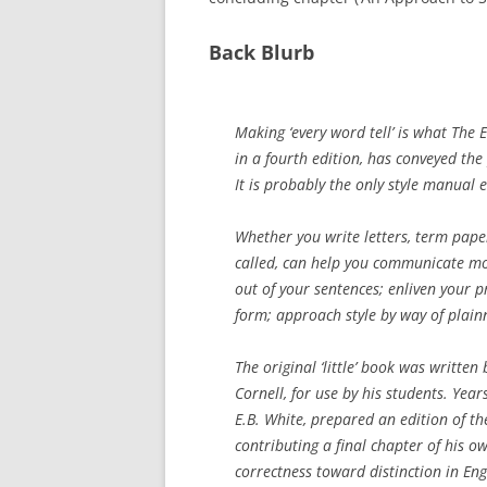
Back Blurb
Making ‘every word tell’ is what The 
in a fourth edition, has conveyed the 
It is probably the only style manual e
Whether you write letters, term papers
called, can help you communicate mor
out of your sentences; enliven your p
form; approach style by way of plainne
The original ‘little’ book was written 
Cornell, for use by his students. Year
E.B. White, prepared an edition of th
contributing a final chapter of his 
correctness toward distinction in Engl