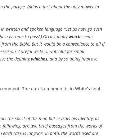
in the garage. (Adds a fact about the only mower in
n written and spoken language (‘Let us now go even
hich is come to pass’.) Occasionally
which
seems
e from the Bible. But it would be a convenience to all if
ecision. Careful writers, watchful for small
ove the defining
whiches
, and by so doing improve
ka moment. The eureka moment is in White’s final
als the spirit of the man but reveals his identity, as
e, following, are two brief passages from the works of
n each case is languor. In both, the words used are