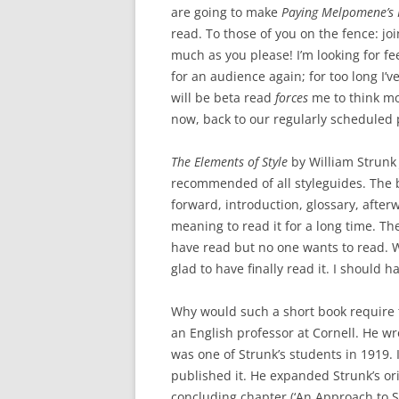
are going to make
Paying Melpomene’s 
read. To those of you on the fence: joi
much as you please! I’m looking for f
for an audience again; for too long I’
will be beta read
forces
me to think mor
now, back to our regularly schedule
The Elements of Style
by William Strunk 
recommended of all styleguides. The b
forward, introduction, glossary, afterw
meaning to read it for a long time. Th
have read but no one wants to read. 
glad to have finally read it. I should h
Why would such a short book require t
an English professor at Cornell. He w
was one of Strunk’s students in 1919. 
published it. He expanded Strunk’s or
concluding chapter (‘An Approach to St