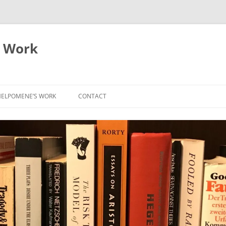
 Work
ELPOMENE’S WORK
CONTACT