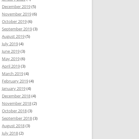
December 2019
(5)
November 2019
(6)
October 2019
(6)
September 2019
(3)
August 2019
(5)
July 2019
(4)
June 2019
(3)
May 2019
(6)
April 2019
(3)
March 2019
(4)
February 2019
(4)
January 2019
(4)
December 2018
(4)
November 2018
(2)
October 2018
(3)
September 2018
(3)
August 2018
(3)
July 2018
(2)