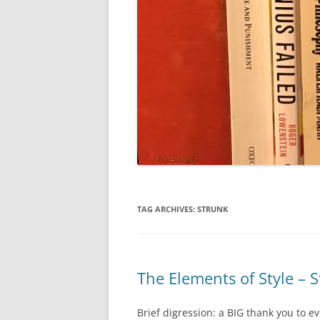
TAG ARCHIVES:
STRUNK
The Elements of Style – 
Brief digression: a BIG thank you to