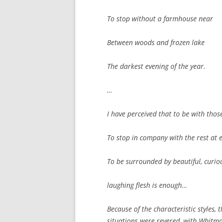
To stop without a farmhouse near
Between woods and frozen lake
The darkest evening of the year.
…
I have perceived that to be with those
To stop in company with the rest at 
To be surrounded by beautiful, curiou
laughing flesh is enough…
Because of the characteristic styles, t
situations were revered, with Whitma