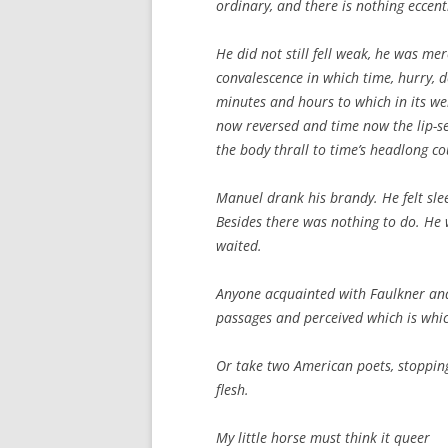
ordinary, and there is nothing eccent
He did not still fell weak, he was mer
convalescence in which time, hurry, d
minutes and hours to which in its wel
now reversed and time now the lip-se
the body thrall to time’s headlong co
Manuel drank his brandy. He felt slee
Besides there was nothing to do. He 
waited.
Anyone acquainted with Faulkner an
passages and perceived which is whic
Or take two American poets, stopping
flesh.
My little horse must think it queer