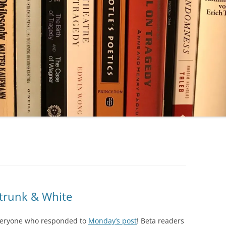
Strunk & White
 everyone who responded to
Monday’s post
! Beta readers