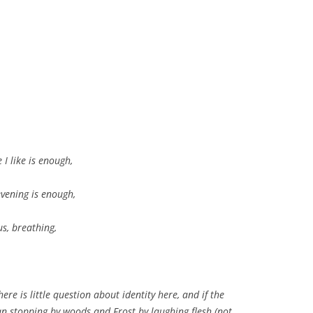
 I like is enough,
evening is enough,
s, breathing,
here is little question about identity here, and if the
n stopping by woods and Frost by laughing flesh (not