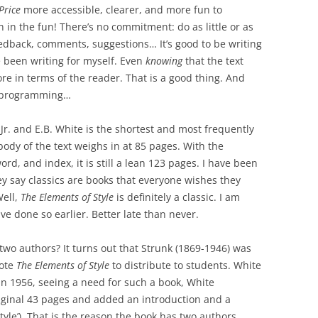
Price
more accessible, clearer, and more fun to
n in the fun! There’s no commitment: do as little or as
eedback, comments, suggestions… It’s good to be writing
ve been writing for myself. Even
knowing
that the text
e in terms of the reader. That is a good thing. And
d programming…
Jr. and E.B. White is the shortest and most frequently
ody of the text weighs in at 85 pages. With the
ord, and index, it is still a lean 123 pages. I have been
ey say classics are books that everyone wishes they
Well,
The Elements of Style
is definitely a classic. I am
ave done so earlier. Better late than never.
wo authors? It turns out that Strunk (1869-1946) was
rote
The Elements of Style
to distribute to students. White
In 1956, seeing a need for such a book, White
iginal 43 pages and added an introduction and a
yle’). That is the reason the book has two authors.