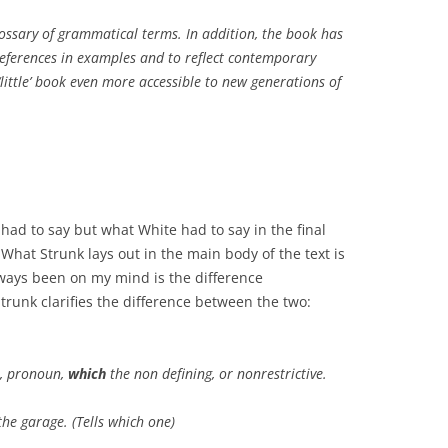
lossary of grammatical terms. In addition, the book has
references in examples and to reflect contemporary
little’ book even more accessible to new generations of
k had to say but what White had to say in the final
hat Strunk lays out in the main body of the text is
lways been on my mind is the difference
Strunk clarifies the difference between the two:
ve, pronoun,
which
the non defining, or nonrestrictive.
he garage. (Tells which one)