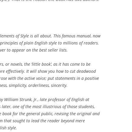
Elements of Style is all about. This famous manual, now
principles of plain English style to millions of readers.
ver to appear on the best seller lists.
, or novels, the ‘little book’, as it has come to be
e effectively. It will show you how to cut deadwood
rose with the active voice; put statements in a positive
ss, simplicity, orderliness, sincerity.
by William Strunk, Jr., late professor of English at
s later, one of the most illustrious of those students,
e book for the general public, revising the original and
own that sought to lead the reader beyond mere
ish style.