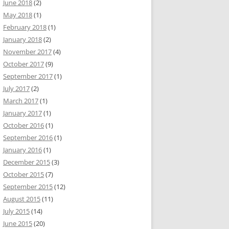
June 2018
(2)
May 2018
(1)
February 2018
(1)
January 2018
(2)
November 2017
(4)
October 2017
(9)
September 2017
(1)
July 2017
(2)
March 2017
(1)
January 2017
(1)
October 2016
(1)
September 2016
(1)
January 2016
(1)
December 2015
(3)
October 2015
(7)
September 2015
(12)
August 2015
(11)
July 2015
(14)
June 2015
(20)