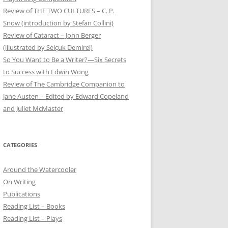
Review of THE TWO CULTURES – C. P.
Snow (introduction by Stefan Collini)
Review of Cataract – John Berger
(illustrated by Selçuk Demirel)
So You Want to Be a Writer?—Six Secrets
to Success with Edwin Wong
Review of The Cambridge Companion to
Jane Austen – Edited by Edward Copeland
and Juliet McMaster
CATEGORIES
Around the Watercooler
On Writing
Publications
Reading List – Books
Reading List – Plays