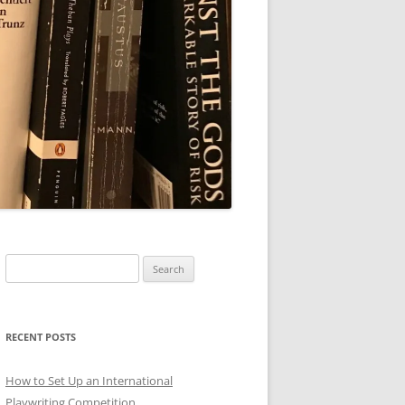
Search
for:
RECENT POSTS
How to Set Up an International
Playwriting Competition