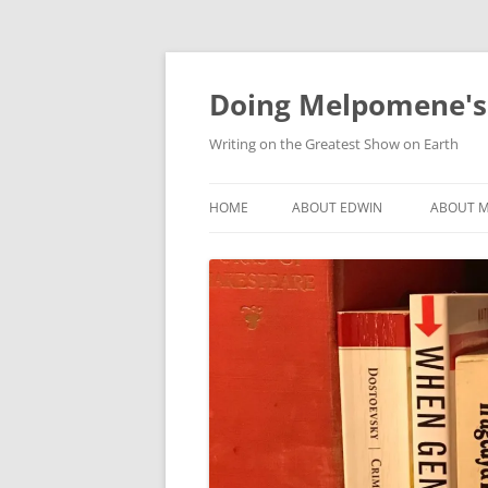
Skip
to
content
Doing Melpomene's
Writing on the Greatest Show on Earth
HOME
ABOUT EDWIN
ABOUT M