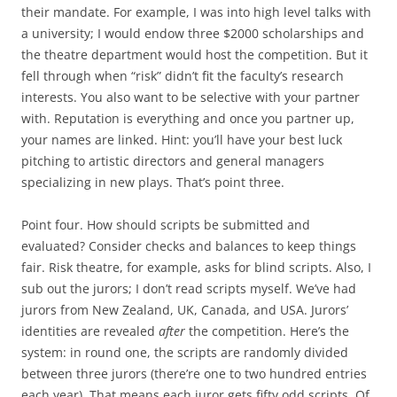
their mandate. For example, I was into high level talks with
a university; I would endow three $2000 scholarships and
the theatre department would host the competition. But it
fell through when “risk” didn’t fit the faculty’s research
interests. You also want to be selective with your partner
with. Reputation is everything and once you partner up,
your names are linked. Hint: you’ll have your best luck
pitching to artistic directors and general managers
specializing in new plays. That’s point three.
Point four. How should scripts be submitted and
evaluated? Consider checks and balances to keep things
fair. Risk theatre, for example, asks for blind scripts. Also, I
sub out the jurors; I don’t read scripts myself. We’ve had
jurors from New Zealand, UK, Canada, and USA. Jurors’
identities are revealed
after
the competition. Here’s the
system: in round one, the scripts are randomly divided
between three jurors (there’re one to two hundred entries
each year). That means each juror gets fifty odd scripts. Of