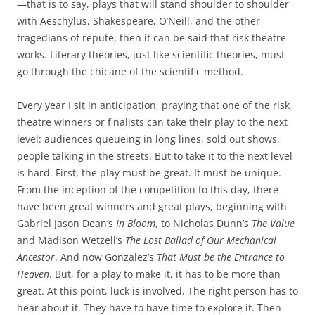
—that is to say, plays that will stand shoulder to shoulder
with Aeschylus, Shakespeare, O’Neill, and the other
tragedians of repute, then it can be said that risk theatre
works. Literary theories, just like scientific theories, must
go through the chicane of the scientific method.
Every year I sit in anticipation, praying that one of the risk
theatre winners or finalists can take their play to the next
level: audiences queueing in long lines, sold out shows,
people talking in the streets. But to take it to the next level
is hard. First, the play must be great. It must be unique.
From the inception of the competition to this day, there
have been great winners and great plays, beginning with
Gabriel Jason Dean’s
In Bloom
, to Nicholas Dunn’s
The Value
and Madison Wetzell’s
The Lost Ballad of Our Mechanical
Ancestor
. And now Gonzalez’s
That Must be the Entrance to
Heaven
. But, for a play to make it, it has to be more than
great. At this point, luck is involved. The right person has to
hear about it. They have to have time to explore it. Then