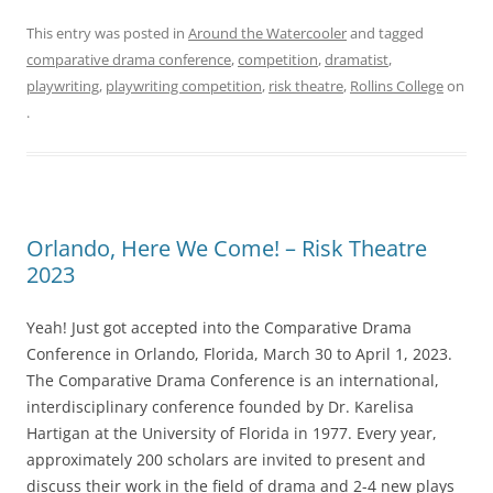
This entry was posted in
Around the Watercooler
and tagged
comparative drama conference
,
competition
,
dramatist
,
playwriting
,
playwriting competition
,
risk theatre
,
Rollins College
on
.
Orlando, Here We Come! – Risk Theatre
2023
Yeah! Just got accepted into the Comparative Drama
Conference in Orlando, Florida, March 30 to April 1, 2023.
The Comparative Drama Conference is an international,
interdisciplinary conference founded by Dr. Karelisa
Hartigan at the University of Florida in 1977. Every year,
approximately 200 scholars are invited to present and
discuss their work in the field of drama and 2-4 new plays