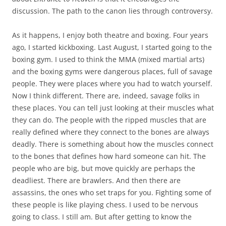
discussion. The path to the canon lies through controversy.
As it happens, I enjoy both theatre and boxing. Four years
ago, I started kickboxing. Last August, I started going to the
boxing gym. I used to think the MMA (mixed martial arts)
and the boxing gyms were dangerous places, full of savage
people. They were places where you had to watch yourself.
Now I think different. There are, indeed, savage folks in
these places. You can tell just looking at their muscles what
they can do. The people with the ripped muscles that are
really defined where they connect to the bones are always
deadly. There is something about how the muscles connect
to the bones that defines how hard someone can hit. The
people who are big, but move quickly are perhaps the
deadliest. There are brawlers. And then there are
assassins, the ones who set traps for you. Fighting some of
these people is like playing chess. I used to be nervous
going to class. I still am. But after getting to know the