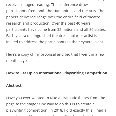
receive a staged reading. The conference draws
participants from both the Humanities and the Arts. The
papers delivered range over the entire field of theatre
research and production. Over the past 40 years,
participants have come from 32 nations and all 50 states.
Each year a distinguished theatre scholar or artist is
invited to address the participants in the Keynote Event.
Here’s a copy of my proposal and bio that I went in a few
months ago:
How to Set Up an International Playwriting Competition
Abstract:
Have you ever wanted to take a dramatic theory from the
page to the stage? One way to do this is to create a
playwriting competition. In 2018, I did exactly this. I had a