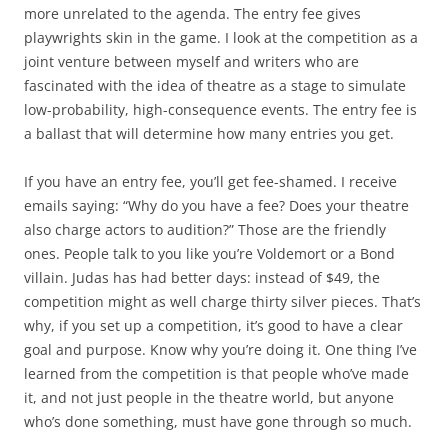
more unrelated to the agenda. The entry fee gives
playwrights skin in the game. I look at the competition as a
joint venture between myself and writers who are
fascinated with the idea of theatre as a stage to simulate
low-probability, high-consequence events. The entry fee is
a ballast that will determine how many entries you get.
If you have an entry fee, you’ll get fee-shamed. I receive
emails saying: “Why do you have a fee? Does your theatre
also charge actors to audition?” Those are the friendly
ones. People talk to you like you’re Voldemort or a Bond
villain. Judas has had better days: instead of $49, the
competition might as well charge thirty silver pieces. That’s
why, if you set up a competition, it’s good to have a clear
goal and purpose. Know why you’re doing it. One thing I’ve
learned from the competition is that people who’ve made
it, and not just people in the theatre world, but anyone
who’s done something, must have gone through so much.