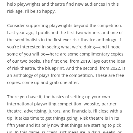
help playwrights and theatre find new audiences in this
risk age, I’ll be so happy.
Consider supporting playwrights beyond the competition.
Last year ago, I published the first two winners and one of
the semifinalists in the first ever risk theatre anthology. If
you’re interested in seeing what we’re doing—and I hope
some of you will be—here are some complimentary copies
of our two books. The first one, from 2019, lays out the idea
of risk theatre, the blueprint. And the second, from 2022, is
an anthology of plays from the competition. These are free
copies, come up and grab one after.
There you have it, the basics of setting up your own
international playwriting competition: website, partner
theatre, advertising, jurors, and financials. I’ll close with a
tip: it takes time to get things going. Risk theatre is in its
fifth year and it’s only now that things are starting to pick
up. In this game, success isn’t measure in days, weeks, or