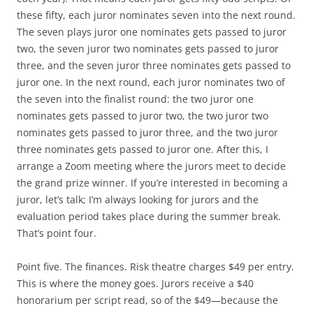
these fifty, each juror nominates seven into the next round.
The seven plays juror one nominates gets passed to juror
two, the seven juror two nominates gets passed to juror
three, and the seven juror three nominates gets passed to
juror one. In the next round, each juror nominates two of
the seven into the finalist round: the two juror one
nominates gets passed to juror two, the two juror two
nominates gets passed to juror three, and the two juror
three nominates gets passed to juror one. After this, I
arrange a Zoom meeting where the jurors meet to decide
the grand prize winner. If you’re interested in becoming a
juror, let’s talk; I’m always looking for jurors and the
evaluation period takes place during the summer break.
That’s point four.
Point five. The finances. Risk theatre charges $49 per entry.
This is where the money goes. Jurors receive a $40
honorarium per script read, so of the $49—because the