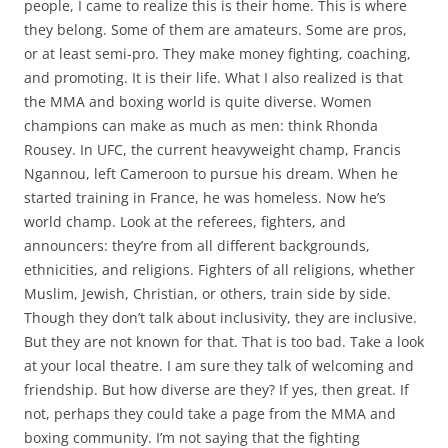
people, I came to realize this is their home. This is where
they belong. Some of them are amateurs. Some are pros,
or at least semi-pro. They make money fighting, coaching,
and promoting. It is their life. What I also realized is that
the MMA and boxing world is quite diverse. Women
champions can make as much as men: think Rhonda
Rousey. In UFC, the current heavyweight champ, Francis
Ngannou, left Cameroon to pursue his dream. When he
started training in France, he was homeless. Now he’s
world champ. Look at the referees, fighters, and
announcers: they’re from all different backgrounds,
ethnicities, and religions. Fighters of all religions, whether
Muslim, Jewish, Christian, or others, train side by side.
Though they don’t talk about inclusivity, they are inclusive.
But they are not known for that. That is too bad. Take a look
at your local theatre. I am sure they talk of welcoming and
friendship. But how diverse are they? If yes, then great. If
not, perhaps they could take a page from the MMA and
boxing community. I’m not saying that the fighting