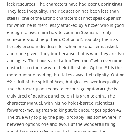
lack resources. The characters have had poor upbringings.
They face inequality. Their education has been less than
stellar: one of the Latino characters cannot speak Spanish
for which he is mercilessly attacked by a boxer who is good
enough to teach him how to count in Spanish. If only
someone would help them. Option #2: you play them as
fiercely proud individuals for whom no quarter is asked,
and none given. They box because that is who they are. No
apologies. The boxers are Latino “overmen” who overcome
obstacles on their way to their title shots. Option #1 is the
more humane reading, but takes away their dignity. Option
#2 is full of the spirit of Ares, but glosses over inequality.
The character Juan seems to encourage option #1 (he is
truly tired of getting punched on his granite chin). The
character Manuel, with his no-holds-barred relentless
forwards-moving trash-talking style encourages option #2.
The true way to play the play, probably lies somewhere in
between options one and two. But the wonderful thing
about
Entrance to Heaven
is that it encourages the