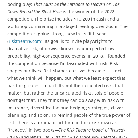
boxing play:
That Must be the Entrance to Heaven or, The
Dawn Behind the Black Hole
is the winner of the 2022
competition. The prize includes $10,200 in cash and a
workshop culminating in a staged reading over Zoom. The
competition is going strong, now in its fifth year
(
risktheatre.com
). Its goal is to invite playwrights to
dramatize risk, otherwise known as unexpected low-
probability, high-consequence events. In 2018, I founded
the competition because I’m fascinated with risk. Risk
shapes our lives. Risk shapes our lives because it is not
what we think will happen, but what we least expect that
has the greatest impact. It’s not the calculated risks that
matter, but rather the uncalculated risks. Lots of people
don’t get that. They think they can do away with risk with
insurance, diversification and hedging strategies, clever
planning, and so on. To remind people of the true power of
risk, there is a dramatic art form in theatre known as
“tragedy.” In two books—
The Risk Theatre Model of Tragedy
(2019) and
When Life Gives You Risk, Make Risk Theatre
(2022,