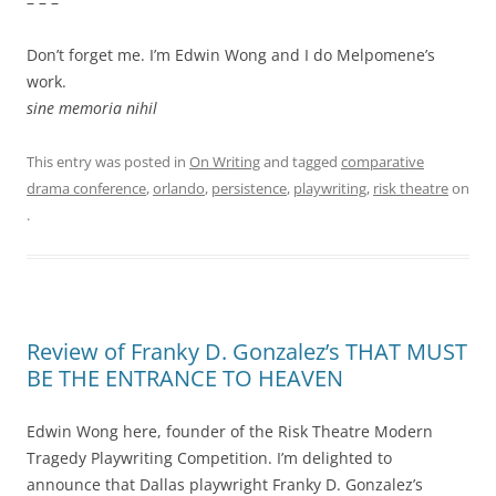
– – –
Don’t forget me. I’m Edwin Wong and I do Melpomene’s
work.
sine memoria nihil
This entry was posted in
On Writing
and tagged
comparative
drama conference
,
orlando
,
persistence
,
playwriting
,
risk theatre
on
.
Review of Franky D. Gonzalez’s THAT MUST
BE THE ENTRANCE TO HEAVEN
Edwin Wong here, founder of the Risk Theatre Modern
Tragedy Playwriting Competition. I’m delighted to
announce that Dallas playwright Franky D. Gonzalez’s