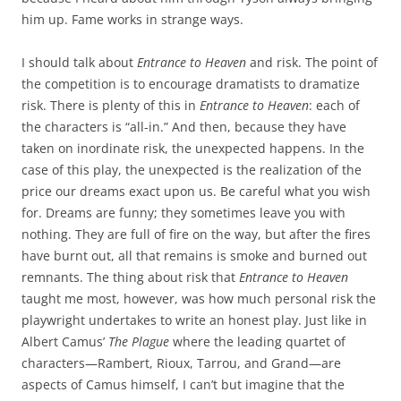
him up. Fame works in strange ways.
I should talk about
Entrance to Heaven
and risk. The point of
the competition is to encourage dramatists to dramatize
risk. There is plenty of this in
Entrance to Heaven
: each of
the characters is “all-in.” And then, because they have
taken on inordinate risk, the unexpected happens. In the
case of this play, the unexpected is the realization of the
price our dreams exact upon us. Be careful what you wish
for. Dreams are funny; they sometimes leave you with
nothing. They are full of fire on the way, but after the fires
have burnt out, all that remains is smoke and burned out
remnants. The thing about risk that
Entrance to Heaven
taught me most, however, was how much personal risk the
playwright undertakes to write an honest play. Just like in
Albert Camus’
The Plague
where the leading quartet of
characters—Rambert, Rioux, Tarrou, and Grand—are
aspects of Camus himself, I can’t but imagine that the