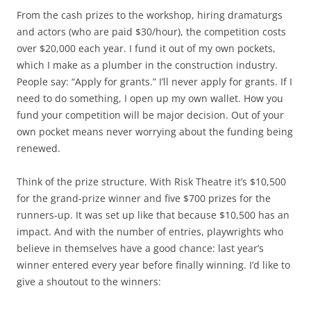
From the cash prizes to the workshop, hiring dramaturgs
and actors (who are paid $30/hour), the competition costs
over $20,000 each year. I fund it out of my own pockets,
which I make as a plumber in the construction industry.
People say: “Apply for grants.” I’ll never apply for grants. If I
need to do something, I open up my own wallet. How you
fund your competition will be major decision. Out of your
own pocket means never worrying about the funding being
renewed.
Think of the prize structure. With Risk Theatre it’s $10,500
for the grand-prize winner and five $700 prizes for the
runners-up. It was set up like that because $10,500 has an
impact. And with the number of entries, playwrights who
believe in themselves have a good chance: last year’s
winner entered every year before finally winning. I’d like to
give a shoutout to the winners: