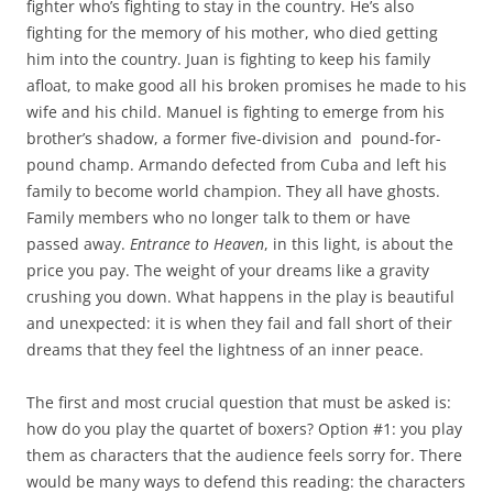
fighter who’s fighting to stay in the country. He’s also
fighting for the memory of his mother, who died getting
him into the country. Juan is fighting to keep his family
afloat, to make good all his broken promises he made to his
wife and his child. Manuel is fighting to emerge from his
brother’s shadow, a former five-division and
pound-for-
pound champ. Armando defected from Cuba and left his
family to become world champion. They all have ghosts.
Family members who no longer talk to them or have
passed away.
Entrance to Heaven
, in this light, is about the
price you pay. The weight of your dreams like a gravity
crushing you down. What happens in the play is beautiful
and unexpected: it is when they fail and fall short of their
dreams that they feel the lightness of an inner peace.
The first and most crucial question that must be asked is:
how do you play the quartet of boxers? Option #1: you play
them as characters that the audience feels sorry for. There
would be many ways to defend this reading: the characters