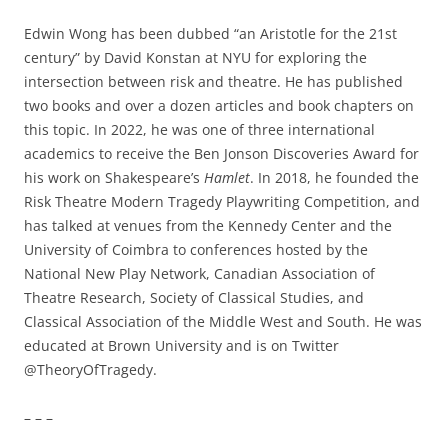
Edwin Wong has been dubbed “an Aristotle for the 21st
century” by David Konstan at NYU for exploring the
intersection between risk and theatre. He has published
two books and over a dozen articles and book chapters on
this topic. In 2022, he was one of three international
academics to receive the Ben Jonson Discoveries Award for
his work on Shakespeare’s
Hamlet
. In 2018, he founded the
Risk Theatre Modern Tragedy Playwriting Competition, and
has talked at venues from the Kennedy Center and the
University of Coimbra to conferences hosted by the
National New Play Network, Canadian Association of
Theatre Research, Society of Classical Studies, and
Classical Association of the Middle West and South. He was
educated at Brown University and is on Twitter
@TheoryOfTragedy.
– – –