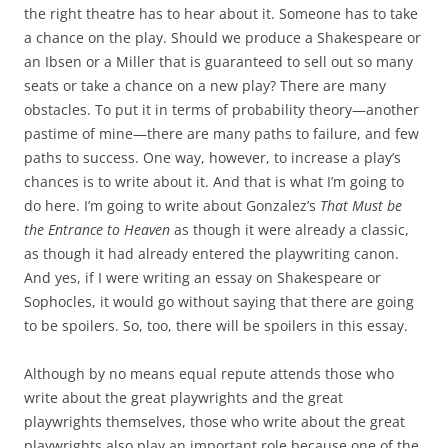
the right theatre has to hear about it. Someone has to take
a chance on the play. Should we produce a Shakespeare or
an Ibsen or a Miller that is guaranteed to sell out so many
seats or take a chance on a new play? There are many
obstacles. To put it in terms of probability theory—another
pastime of mine—there are many paths to failure, and few
paths to success. One way, however, to increase a play’s
chances is to write about it. And that is what I’m going to
do here. I’m going to write about Gonzalez’s
That Must be
the Entrance to Heaven
as though it were already a classic,
as though it had already entered the playwriting canon.
And yes, if I were writing an essay on Shakespeare or
Sophocles, it would go without saying that there are going
to be spoilers. So, too, there will be spoilers in this essay.
Although by no means equal repute attends those who
write about the great playwrights and the great
playwrights themselves, those who write about the great
playwrights also play an important role because one of the