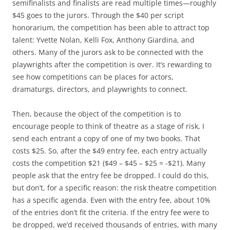
semifinalists and finalists are read multiple times—roughly
$45 goes to the jurors. Through the $40 per script
honorarium, the competition has been able to attract top
talent: Yvette Nolan, Kelli Fox, Anthony Giardina, and
others. Many of the jurors ask to be connected with the
playwrights after the competition is over. It’s rewarding to
see how competitions can be places for actors,
dramaturgs, directors, and playwrights to connect.
Then, because the object of the competition is to
encourage people to think of theatre as a stage of risk, I
send each entrant a copy of one of my two books. That
costs $25. So, after the $49 entry fee, each entry actually
costs the competition $21 ($49 – $45 – $25 = -$21). Many
people ask that the entry fee be dropped. I could do this,
but don’t, for a specific reason: the risk theatre competition
has a specific agenda. Even with the entry fee, about 10%
of the entries don’t fit the criteria. If the entry fee were to
be dropped, we’d received thousands of entries, with many