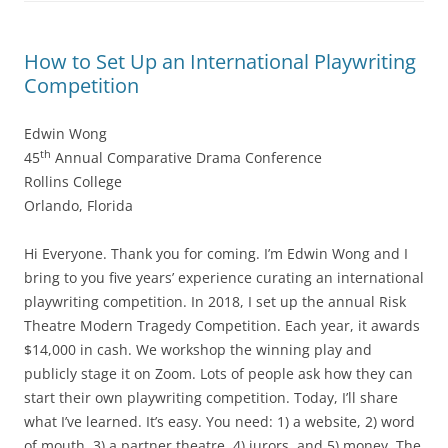
How to Set Up an International Playwriting
Competition
Edwin Wong
th
45
Annual Comparative Drama Conference
Rollins College
Orlando, Florida
Hi Everyone. Thank you for coming. I’m Edwin Wong and I
bring to you five years’ experience curating an international
playwriting competition. In 2018, I set up the annual Risk
Theatre Modern Tragedy Competition. Each year, it awards
$14,000 in cash. We workshop the winning play and
publicly stage it on Zoom. Lots of people ask how they can
start their own playwriting competition. Today, I’ll share
what I’ve learned. It’s easy. You need: 1) a website, 2) word
of mouth, 3) a partner theatre, 4) jurors, and 5) money. The