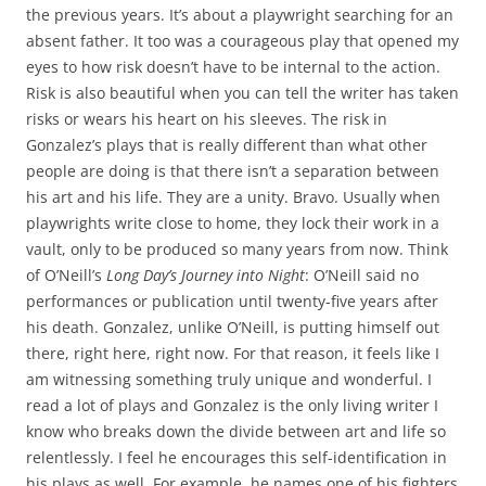
the previous years. It’s about a playwright searching for an
absent father. It too was a courageous play that opened my
eyes to how risk doesn’t have to be internal to the action.
Risk is also beautiful when you can tell the writer has taken
risks or wears his heart on his sleeves. The risk in
Gonzalez’s plays that is really different than what other
people are doing is that there isn’t a separation between
his art and his life. They are a unity. Bravo. Usually when
playwrights write close to home, they lock their work in a
vault, only to be produced so many years from now. Think
of O’Neill’s
Long Day’s Journey into Night
: O’Neill said no
performances or publication until twenty-five years after
his death. Gonzalez, unlike O’Neill, is putting himself out
there, right here, right now. For that reason, it feels like I
am witnessing something truly unique and wonderful. I
read a lot of plays and Gonzalez is the only living writer I
know who breaks down the divide between art and life so
relentlessly. I feel he encourages this self-identification in
his plays as well. For example, he names one of his fighters