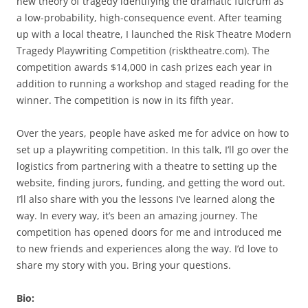
new theory of tragedy identifying the dramatic fulcrum as
a low-probability, high-consequence event. After teaming
up with a local theatre, I launched the Risk Theatre Modern
Tragedy Playwriting Competition (risktheatre.com). The
competition awards $14,000 in cash prizes each year in
addition to running a workshop and staged reading for the
winner. The competition is now in its fifth year.
Over the years, people have asked me for advice on how to
set up a playwriting competition. In this talk, I’ll go over the
logistics from partnering with a theatre to setting up the
website, finding jurors, funding, and getting the word out.
I’ll also share with you the lessons I’ve learned along the
way. In every way, it’s been an amazing journey. The
competition has opened doors for me and introduced me
to new friends and experiences along the way. I’d love to
share my story with you. Bring your questions.
Bio: