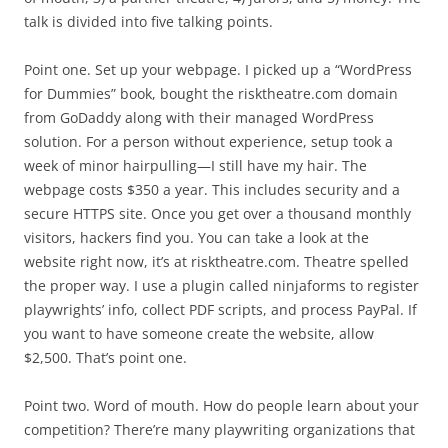
talk is divided into five talking points.
Point one. Set up your webpage. I picked up a “WordPress
for Dummies” book, bought the risktheatre.com domain
from GoDaddy along with their managed WordPress
solution. For a person without experience, setup took a
week of minor hairpulling—I still have my hair. The
webpage costs $350 a year. This includes security and a
secure HTTPS site. Once you get over a thousand monthly
visitors, hackers find you. You can take a look at the
website right now, it’s at risktheatre.com. Theatre spelled
the proper way. I use a plugin called ninjaforms to register
playwrights’ info, collect PDF scripts, and process PayPal. If
you want to have someone create the website, allow
$2,500. That’s point one.
Point two. Word of mouth. How do people learn about your
competition? There’re many playwriting organizations that