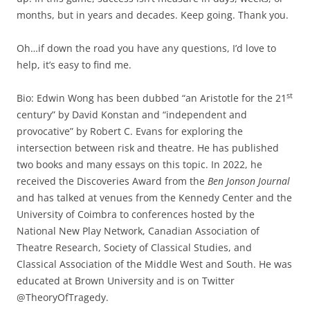
months, but in years and decades. Keep going. Thank you.
Oh…if down the road you have any questions, I’d love to
help, it’s easy to find me.
st
Bio: Edwin Wong has been dubbed “an Aristotle for the 21
century” by David Konstan and “independent and
provocative” by Robert C. Evans for exploring the
intersection between risk and theatre. He has published
two books and many essays on this topic. In 2022, he
received the Discoveries Award from the
Ben Jonson Journal
and has talked at venues from the Kennedy Center and the
University of Coimbra to conferences hosted by the
National New Play Network, Canadian Association of
Theatre Research, Society of Classical Studies, and
Classical Association of the Middle West and South. He was
educated at Brown University and is on Twitter
@TheoryOfTragedy.