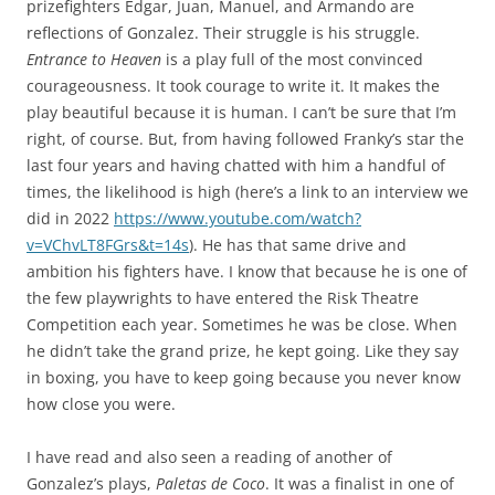
prizefighters Edgar, Juan, Manuel, and Armando are
reflections of Gonzalez. Their struggle is his struggle.
Entrance to Heaven
is a play full of the most convinced
courageousness. It took courage to write it. It makes the
play beautiful because it is human. I can’t be sure that I’m
right, of course. But, from having followed Franky’s star the
last four years and having chatted with him a handful of
times, the likelihood is high (here’s a link to an interview we
did in 2022
https://www.youtube.com/watch?
v=VChvLT8FGrs&t=14s
). He has that same drive and
ambition his fighters have. I know that because he is one of
the few playwrights to have entered the Risk Theatre
Competition each year. Sometimes he was be close. When
he didn’t take the grand prize, he kept going. Like they say
in boxing, you have to keep going because you never know
how close you were.
I have read and also seen a reading of another of
Gonzalez’s plays,
Paletas de Coco
. It was a finalist in one of