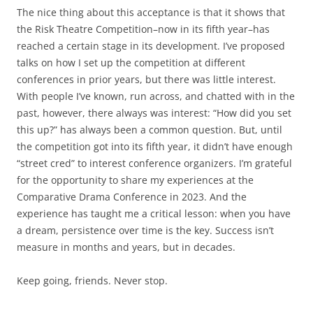
The nice thing about this acceptance is that it shows that
the Risk Theatre Competition–now in its fifth year–has
reached a certain stage in its development. I’ve proposed
talks on how I set up the competition at different
conferences in prior years, but there was little interest.
With people I’ve known, run across, and chatted with in the
past, however, there always was interest: “How did you set
this up?” has always been a common question. But, until
the competition got into its fifth year, it didn’t have enough
“street cred” to interest conference organizers. I’m grateful
for the opportunity to share my experiences at the
Comparative Drama Conference in 2023. And the
experience has taught me a critical lesson: when you have
a dream, persistence over time is the key. Success isn’t
measure in months and years, but in decades.
Keep going, friends. Never stop.