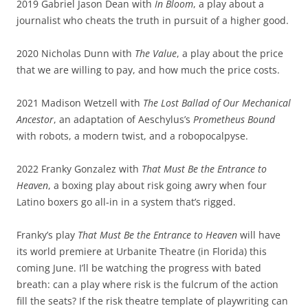
2019 Gabriel Jason Dean with
In Bloom
, a play about a
journalist who cheats the truth in pursuit of a higher good.
2020 Nicholas Dunn with
The Value
, a play about the price
that we are willing to pay, and how much the price costs.
2021 Madison Wetzell with
The Lost Ballad of Our Mechanical
Ancestor
, an adaptation of Aeschylus’s
Prometheus Bound
with robots, a modern twist, and a robopocalpyse.
2022 Franky Gonzalez with
That Must Be the Entrance to
Heaven
, a boxing play about risk going awry when four
Latino boxers go all-in in a system that’s rigged.
Franky’s play
That Must Be the Entrance to Heaven
will have
its world premiere at Urbanite Theatre (in Florida) this
coming June. I’ll be watching the progress with bated
breath: can a play where risk is the fulcrum of the action
fill the seats? If the risk theatre template of playwriting can