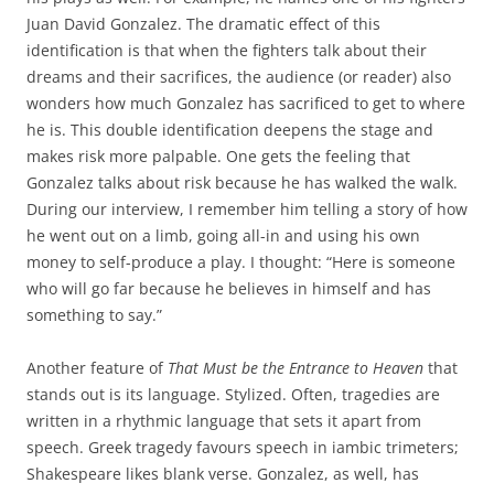
Juan David Gonzalez. The dramatic effect of this
identification is that when the fighters talk about their
dreams and their sacrifices, the audience (or reader) also
wonders how much Gonzalez has sacrificed to get to where
he is. This double identification deepens the stage and
makes risk more palpable. One gets the feeling that
Gonzalez talks about risk because he has walked the walk.
During our interview, I remember him telling a story of how
he went out on a limb, going all-in and using his own
money to self-produce a play. I thought: “Here is someone
who will go far because he believes in himself and has
something to say.”
Another feature of
That Must be the Entrance to Heaven
that
stands out is its language. Stylized. Often, tragedies are
written in a rhythmic language that sets it apart from
speech. Greek tragedy favours speech in iambic trimeters;
Shakespeare likes blank verse. Gonzalez, as well, has