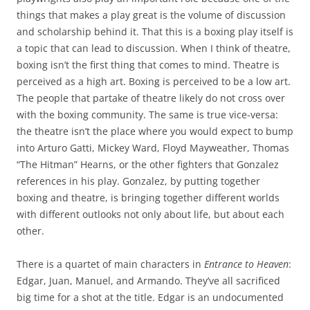
things that makes a play great is the volume of discussion
and scholarship behind it. That this is a boxing play itself is
a topic that can lead to discussion. When I think of theatre,
boxing isn’t the first thing that comes to mind. Theatre is
perceived as a high art. Boxing is perceived to be a low art.
The people that partake of theatre likely do not cross over
with the boxing community. The same is true vice-versa:
the theatre isn’t the place where you would expect to bump
into Arturo Gatti, Mickey Ward, Floyd Mayweather, Thomas
“The Hitman” Hearns, or the other fighters that Gonzalez
references in his play. Gonzalez, by putting together
boxing and theatre, is bringing together different worlds
with different outlooks not only about life, but about each
other.
There is a quartet of main characters in
Entrance to Heaven
:
Edgar, Juan, Manuel, and Armando. They’ve all sacrificed
big time for a shot at the title. Edgar is an undocumented