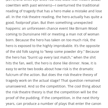
cowritten with past winners)—I overturned the traditional
reading of tragedy that has a hero make a mistake and lose
all. In the risk theatre reading, the hero actually has quite a
good, foolproof plan. But then something unexpected
happens: an unforeseen chance event like Birnam Wood
coming to Dunsinane Hill or meeting a man not of woman
born. Because the hero has taken on too much risk, the
hero is exposed to the highly improbable. It’s the opposite
of the old folk saying to “keep some powder dry.” Because
the hero has “burnt up every last match,” when the shit
hits the fan, well, the hero is done like dinner. Now, it is
easy to write two books about how risk is the dramatic
fulcrum of the action. But does the risk theatre theory of
tragedy work on the actual stage? That question remained
unanswered. And so the competition. The cool thing about
the risk theatre theory is that the competition will be the
proof of the pudding. If the competition, in the next thirty
years, can produce a number of plays that enter the canon