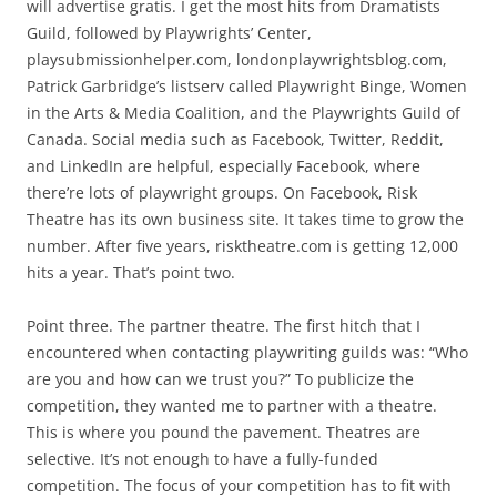
will advertise gratis. I get the most hits from Dramatists
Guild, followed by Playwrights’ Center,
playsubmissionhelper.com, londonplaywrightsblog.com,
Patrick Garbridge’s listserv called Playwright Binge, Women
in the Arts & Media Coalition, and the Playwrights Guild of
Canada. Social media such as Facebook, Twitter, Reddit,
and LinkedIn are helpful, especially Facebook, where
there’re lots of playwright groups. On Facebook, Risk
Theatre has its own business site. It takes time to grow the
number. After five years, risktheatre.com is getting 12,000
hits a year. That’s point two.
Point three. The partner theatre. The first hitch that I
encountered when contacting playwriting guilds was: “Who
are you and how can we trust you?” To publicize the
competition, they wanted me to partner with a theatre.
This is where you pound the pavement. Theatres are
selective. It’s not enough to have a fully-funded
competition. The focus of your competition has to fit with