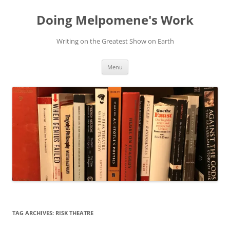
Skip
to
Doing Melpomene's Work
content
Writing on the Greatest Show on Earth
Menu
TAG ARCHIVES:
RISK THEATRE