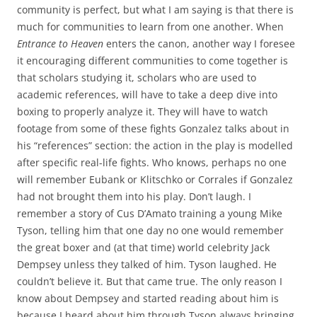
community is perfect, but what I am saying is that there is
much for communities to learn from one another. When
Entrance to Heaven
enters the canon, another way I foresee
it encouraging different communities to come together is
that scholars studying it, scholars who are used to
academic references, will have to take a deep dive into
boxing to properly analyze it. They will have to watch
footage from some of these fights Gonzalez talks about in
his “references” section: the action in the play is modelled
after specific real-life fights. Who knows, perhaps no one
will remember Eubank or Klitschko or Corrales if Gonzalez
had not brought them into his play. Don’t laugh. I
remember a story of Cus D’Amato training a young Mike
Tyson, telling him that one day no one would remember
the great boxer and (at that time) world celebrity Jack
Dempsey unless they talked of him. Tyson laughed. He
couldn’t believe it. But that came true. The only reason I
know about Dempsey and started reading about him is
because I heard about him through Tyson always bringing