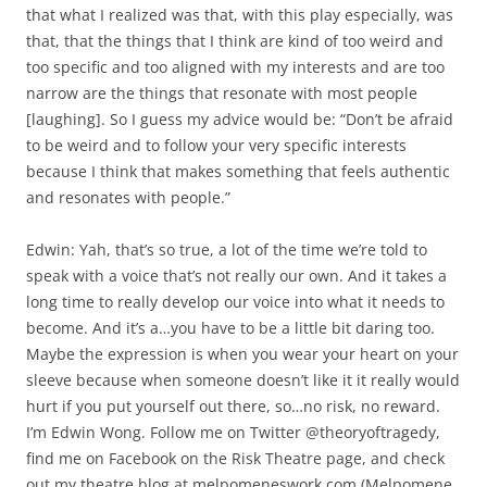
that what I realized was that, with this play especially, was
that, that the things that I think are kind of too weird and
too specific and too aligned with my interests and are too
narrow are the things that resonate with most people
[laughing]. So I guess my advice would be: “Don’t be afraid
to be weird and to follow your very specific interests
because I think that makes something that feels authentic
and resonates with people.”
Edwin: Yah, that’s so true, a lot of the time we’re told to
speak with a voice that’s not really our own. And it takes a
long time to really develop our voice into what it needs to
become. And it’s a…you have to be a little bit daring too.
Maybe the expression is when you wear your heart on your
sleeve because when someone doesn’t like it it really would
hurt if you put yourself out there, so…no risk, no reward.
I’m Edwin Wong. Follow me on Twitter @theoryoftragedy,
find me on Facebook on the Risk Theatre page, and check
out my theatre blog at melpomeneswork.com (Melpomene