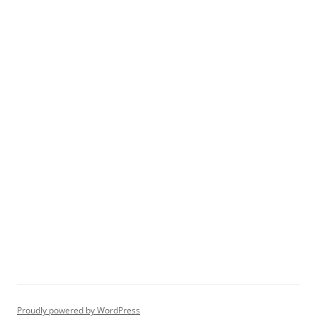
Proudly powered by WordPress