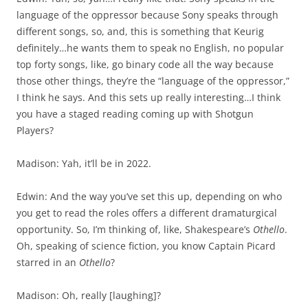
language of the oppressor because Sony speaks through
different songs, so, and, this is something that Keurig
definitely…he wants them to speak no English, no popular
top forty songs, like, go binary code all the way because
those other things, they’re the “language of the oppressor,”
I think he says. And this sets up really interesting…I think
you have a staged reading coming up with Shotgun
Players?
Madison: Yah, it’ll be in 2022.
Edwin: And the way you’ve set this up, depending on who
you get to read the roles offers a different dramaturgical
opportunity. So, I’m thinking of, like, Shakespeare’s
Othello
.
Oh, speaking of science fiction, you know Captain Picard
starred in an
Othello
?
Madison: Oh, really [laughing]?