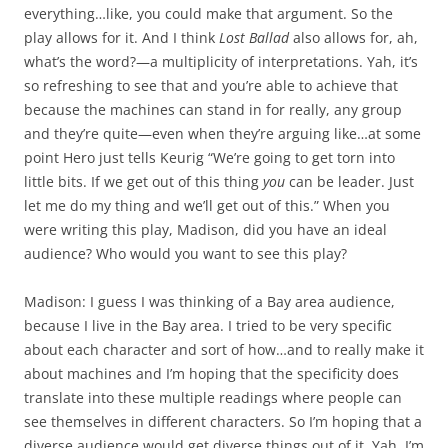
everything…like, you could make that argument. So the
play allows for it. And I think
Lost Ballad
also allows for, ah,
what’s the word?—a multiplicity of interpretations. Yah, it’s
so refreshing to see that and you’re able to achieve that
because the machines can stand in for really, any group
and they’re quite—even when they’re arguing like…at some
point Hero just tells Keurig “We’re going to get torn into
little bits. If we get out of this thing
you
can be leader. Just
let me do my thing and we’ll get out of this.” When you
were writing this play, Madison, did you have an ideal
audience? Who would you want to see this play?
Madison: I guess I was thinking of a Bay area audience,
because I live in the Bay area. I tried to be very specific
about each character and sort of how…and to really make it
about machines and I’m hoping that the specificity does
translate into these multiple readings where people can
see themselves in different characters. So I’m hoping that a
diverse audience would get diverse things out of it. Yah, I’m