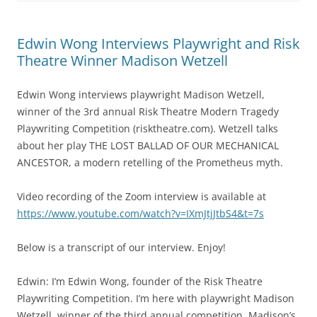
Edwin Wong Interviews Playwright and Risk
Theatre Winner Madison Wetzell
Edwin Wong interviews playwright Madison Wetzell,
winner of the 3rd annual Risk Theatre Modern Tragedy
Playwriting Competition (risktheatre.com). Wetzell talks
about her play THE LOST BALLAD OF OUR MECHANICAL
ANCESTOR, a modern retelling of the Prometheus myth.
Video recording of the Zoom interview is available at
https://www.youtube.com/watch?v=IXmJtjJtbS4&t=7s
Below is a transcript of our interview. Enjoy!
Edwin: I’m Edwin Wong, founder of the Risk Theatre
Playwriting Competition. I’m here with playwright Madison
Wetzell, winner of the third annual competition. Madison’s