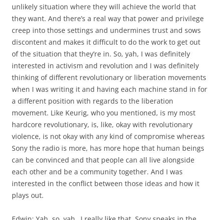
unlikely situation where they will achieve the world that
they want. And there’s a real way that power and privilege
creep into those settings and undermines trust and sows
discontent and makes it difficult to do the work to get out
of the situation that they’re in. So, yah, I was definitely
interested in activism and revolution and I was definitely
thinking of different revolutionary or liberation movements
when I was writing it and having each machine stand in for
a different position with regards to the liberation
movement. Like Keurig, who you mentioned, is my most
hardcore revolutionary, is, like, okay with revolutionary
violence, is not okay with any kind of compromise whereas
Sony the radio is more, has more hope that human beings
can be convinced and that people can all live alongside
each other and be a community together. And I was
interested in the conflict between those ideas and how it
plays out.
Edwin: Yah, so, yah…I really like that. Sony speaks in the