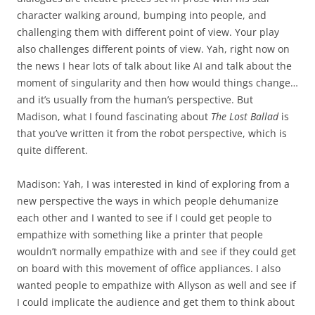
character walking around, bumping into people, and
challenging them with different point of view. Your play
also challenges different points of view. Yah, right now on
the news I hear lots of talk about like AI and talk about the
moment of singularity and then how would things change…
and it’s usually from the human’s perspective. But
Madison, what I found fascinating about
The Lost Ballad
is
that you’ve written it from the robot perspective, which is
quite different.
Madison: Yah, I was interested in kind of exploring from a
new perspective the ways in which people dehumanize
each other and I wanted to see if I could get people to
empathize with something like a printer that people
wouldn’t normally empathize with and see if they could get
on board with this movement of office appliances. I also
wanted people to empathize with Allyson as well and see if
I could implicate the audience and get them to think about