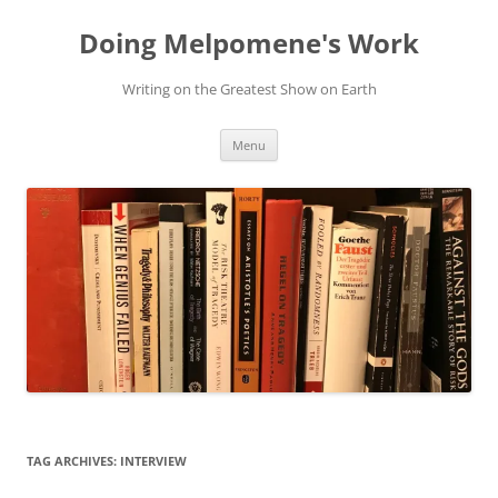
Skip
to
Doing Melpomene's Work
content
Writing on the Greatest Show on Earth
Menu
TAG ARCHIVES:
INTERVIEW