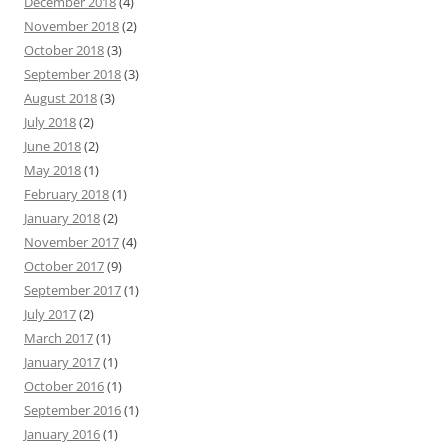
December 2018
(4)
November 2018
(2)
October 2018
(3)
September 2018
(3)
August 2018
(3)
July 2018
(2)
June 2018
(2)
May 2018
(1)
February 2018
(1)
January 2018
(2)
November 2017
(4)
October 2017
(9)
September 2017
(1)
July 2017
(2)
March 2017
(1)
January 2017
(1)
October 2016
(1)
September 2016
(1)
January 2016
(1)