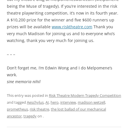
being the Muse of tragedy). If you’re interested in the risk
theatre playwriting competition, it’s now in its fourth year.
A $10,200 prize for the winner and five $600 runners up
prizes will be available
www.risktheatre.com
Thank you
very much Madison for joining us and to everyone who’s
watching, thank you very much for joining us.
– – –
Don’t forget me, I’m Edwin Wong and I do Melpomene’s
work.
sine memoria nihil
This entry was posted in
Risk Theatre Modern Tragedy Competition
and tagged
Aeschylus
,
AI
,
hero
,
interview
,
madison wetzell
,
prometheus
,
risk theatre
,
the lost ballad of our mechanical
ancestor
,
tragedy
on
.