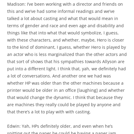
Madison: I’ve been working with a director and friends on
this and we’ve had some informal readings and we’ve
talked a lot about casting and what that would mean in
terms of gender and race and even age and disability and
things like that into what that would symbolize, I guess,
with these characters, and whether, maybe, Hero is closer
to the kind of dominant, I guess, whether Hero is played by
an actor who is less marginalized than the other actors and
that sort of shows that his sympathies towards Allyson are
put into a different light. I think that, yah, we definitely had
a lot of conversations. And another one we had was
whether HP was older than the other machines because a
printer would be older in an office [laughing] and whether
that would change the dynamic. I think that because they
are machines they really could be played by anyone and
that there’s a lot to play with with casting.
Edwin: Yah, HPs definitely older, and even when he’s
spitting out the paper he could be having a paper jam