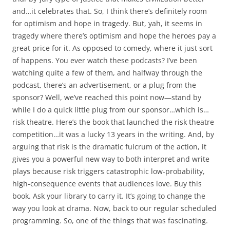
and…it celebrates that. So, I think there’s definitely room
for optimism and hope in tragedy. But, yah, it seems in
tragedy where there’s optimism and hope the heroes pay a
great price for it. As opposed to comedy, where it just sort
of happens. You ever watch these podcasts? I’ve been
watching quite a few of them, and halfway through the
podcast, there’s an advertisement, or a plug from the
sponsor? Well, we’ve reached this point now—stand by
while I do a quick little plug from our sponsor…which is…
risk theatre. Here’s the book that launched the risk theatre
competition…it was a lucky 13 years in the writing. And, by
arguing that risk is the dramatic fulcrum of the action, it
gives you a powerful new way to both interpret and write
plays because risk triggers catastrophic low-probability,
high-consequence events that audiences love. Buy this
book. Ask your library to carry it. It’s going to change the
way you look at drama. Now, back to our regular scheduled
programming. So, one of the things that was fascinating.