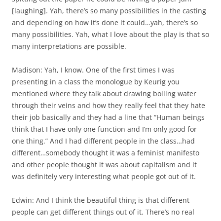
[laughing]. Yah, there’s so many possibilities in the casting
and depending on how it’s done it could…yah, there’s so
many possibilities. Yah, what I love about the play is that so
many interpretations are possible.
Madison: Yah, I know. One of the first times I was
presenting in a class the monologue by Keurig you
mentioned where they talk about drawing boiling water
through their veins and how they really feel that they hate
their job basically and they had a line that “Human beings
think that I have only one function and I’m only good for
one thing.” And I had different people in the class…had
different…somebody thought it was a feminist manifesto
and other people thought it was about capitalism and it
was definitely very interesting what people got out of it.
Edwin: And I think the beautiful thing is that different
people can get different things out of it. There’s no real