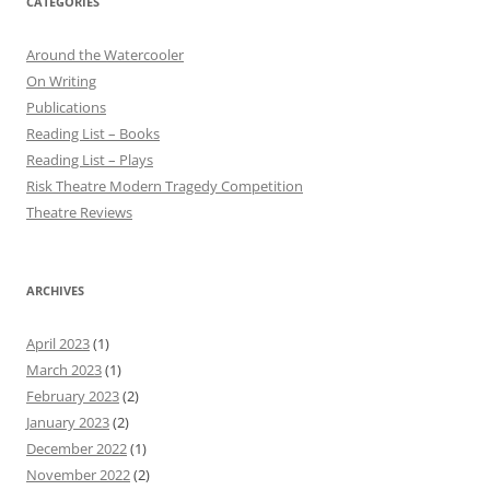
CATEGORIES
Around the Watercooler
On Writing
Publications
Reading List – Books
Reading List – Plays
Risk Theatre Modern Tragedy Competition
Theatre Reviews
ARCHIVES
April 2023
(1)
March 2023
(1)
February 2023
(2)
January 2023
(2)
December 2022
(1)
November 2022
(2)