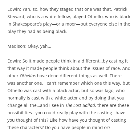
Edwin: Yah, so, how they staged that one was that, Patrick
Steward, who is a white fellow, played Othello, who is black
in Shakespeare’s play—or a moor—but everyone else in the
play they had as being black.
Madison: Okay, yah…
Edwin: So it made people think in a different…by casting it
that way it made people think about the issues of race. And
other
Othellos
have done different things as well. There
was another one, I can’t remember which one this way, but
Othello was cast with a black actor, but so was Iago, who
normally is cast with a white actor and by doing that you
change all the…and I see in
The Lost Ballad
, there are these
possibilities…you could really play with the casting…have
you thought of this? Like how have you thought of casting
these characters? Do you have people in mind or?