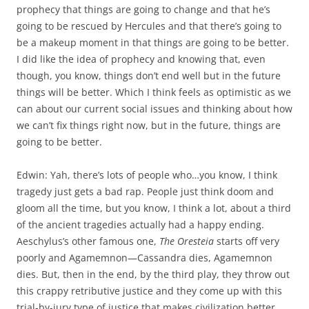
prophecy that things are going to change and that he’s
going to be rescued by Hercules and that there’s going to
be a makeup moment in that things are going to be better.
I did like the idea of prophecy and knowing that, even
though, you know, things don’t end well but in the future
things will be better. Which I think feels as optimistic as we
can about our current social issues and thinking about how
we can’t fix things right now, but in the future, things are
going to be better.
Edwin: Yah, there’s lots of people who…you know, I think
tragedy just gets a bad rap. People just think doom and
gloom all the time, but you know, I think a lot, about a third
of the ancient tragedies actually had a happy ending.
Aeschylus’s other famous one,
The Oresteia
starts off very
poorly and Agamemnon—Cassandra dies, Agamemnon
dies. But, then in the end, by the third play, they throw out
this crappy retributive justice and they come up with this
trial-by-jury type of justice that makes civilization better