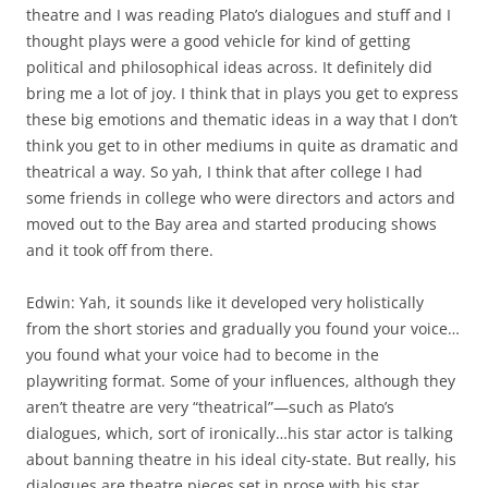
theatre and I was reading Plato’s dialogues and stuff and I
thought plays were a good vehicle for kind of getting
political and philosophical ideas across. It definitely did
bring me a lot of joy. I think that in plays you get to express
these big emotions and thematic ideas in a way that I don’t
think you get to in other mediums in quite as dramatic and
theatrical a way. So yah, I think that after college I had
some friends in college who were directors and actors and
moved out to the Bay area and started producing shows
and it took off from there.
Edwin: Yah, it sounds like it developed very holistically
from the short stories and gradually you found your voice…
you found what your voice had to become in the
playwriting format. Some of your influences, although they
aren’t theatre are very “theatrical”—such as Plato’s
dialogues, which, sort of ironically…his star actor is talking
about banning theatre in his ideal city-state. But really, his
dialogues are theatre pieces set in prose with his star