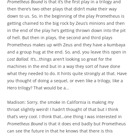
Prometheus Bound
is that it’s the first play in a trilogy and
then there’s two other plays that didn’t make their way
down to us. So, in the beginning of the play Prometheus is
getting chained to the big rock by Zeus’s minions and then
in the end of the play he’s getting thrown down into the pit
of hell. But then in plays, the second and third plays
Prometheus makes up with Zeus and they have a kumbaya
and a group hug at the end. So, and, you leave this open in
Lost Ballad
. It’s…things aren’t looking so great for the
machines in the end but in a way they sort of have done
what they needed to do. It hints quite strongly at that. Have
you thought of doing a sequel, or even like a trilogy, like a
Hero trilogy? That would be a…
Madison: Sorry, the smoke in California is making my
throat slightly weird! I hadn’t thought of that but I think
that’s very cool. I think that…one thing I was interested in
Prometheus Bound
is that it does end badly but Prometheus
can see the future in that he knows that there is this