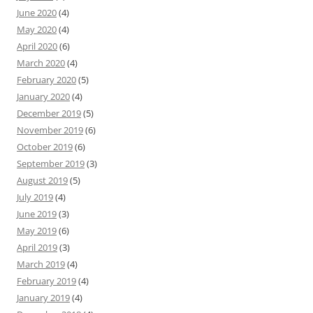
June 2020
(4)
May 2020
(4)
April 2020
(6)
March 2020
(4)
February 2020
(5)
January 2020
(4)
December 2019
(5)
November 2019
(6)
October 2019
(6)
September 2019
(3)
August 2019
(5)
July 2019
(4)
June 2019
(3)
May 2019
(6)
April 2019
(3)
March 2019
(4)
February 2019
(4)
January 2019
(4)