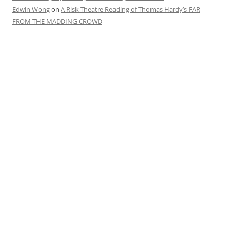
Edwin Wong
on
A Risk Theatre Reading of Thomas Hardy’s FAR
FROM THE MADDING CROWD