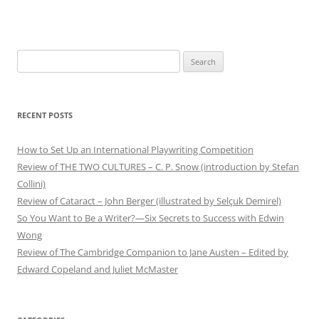
Search
for:
RECENT POSTS
How to Set Up an International Playwriting Competition
Review of THE TWO CULTURES – C. P. Snow (introduction by Stefan
Collini)
Review of Cataract – John Berger (illustrated by Selçuk Demirel)
So You Want to Be a Writer?—Six Secrets to Success with Edwin
Wong
Review of The Cambridge Companion to Jane Austen – Edited by
Edward Copeland and Juliet McMaster