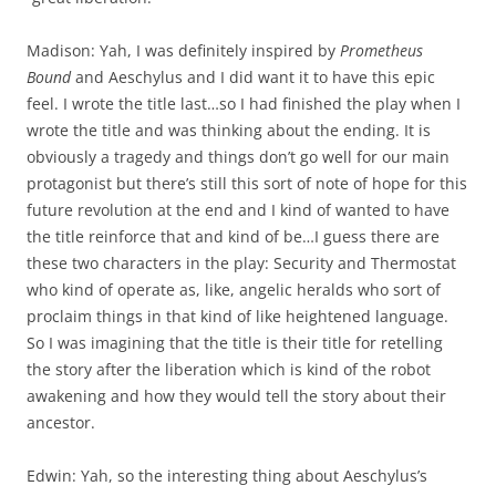
Madison: Yah, I was definitely inspired by
Prometheus
Bound
and Aeschylus and I did want it to have this epic
feel. I wrote the title last…so I had finished the play when I
wrote the title and was thinking about the ending. It is
obviously a tragedy and things don’t go well for our main
protagonist but there’s still this sort of note of hope for this
future revolution at the end and I kind of wanted to have
the title reinforce that and kind of be…I guess there are
these two characters in the play: Security and Thermostat
who kind of operate as, like, angelic heralds who sort of
proclaim things in that kind of like heightened language.
So I was imagining that the title is their title for retelling
the story after the liberation which is kind of the robot
awakening and how they would tell the story about their
ancestor.
Edwin: Yah, so the interesting thing about Aeschylus’s