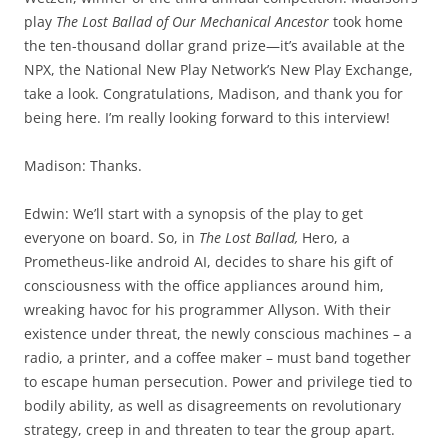
play
The Lost Ballad of Our Mechanical Ancestor
took home
the ten-thousand dollar grand prize—it’s available at the
NPX, the National New Play Network’s New Play Exchange,
take a look. Congratulations, Madison, and thank you for
being here. I’m really looking forward to this interview!
Madison: Thanks.
Edwin: We’ll start with a synopsis of the play to get
everyone on board. So, in
The Lost Ballad,
Hero, a
Prometheus-like android AI, decides to share his gift of
consciousness with the office appliances around him,
wreaking havoc for his programmer Allyson. With their
existence under threat, the newly conscious machines – a
radio, a printer, and a coffee maker – must band together
to escape human persecution. Power and privilege tied to
bodily ability, as well as disagreements on revolutionary
strategy, creep in and threaten to tear the group apart.