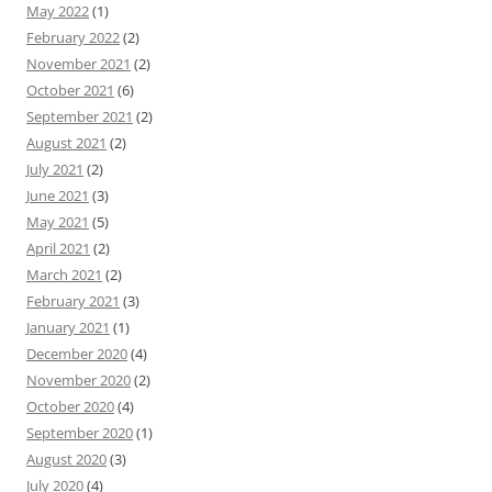
May 2022
(1)
February 2022
(2)
November 2021
(2)
October 2021
(6)
September 2021
(2)
August 2021
(2)
July 2021
(2)
June 2021
(3)
May 2021
(5)
April 2021
(2)
March 2021
(2)
February 2021
(3)
January 2021
(1)
December 2020
(4)
November 2020
(2)
October 2020
(4)
September 2020
(1)
August 2020
(3)
July 2020
(4)