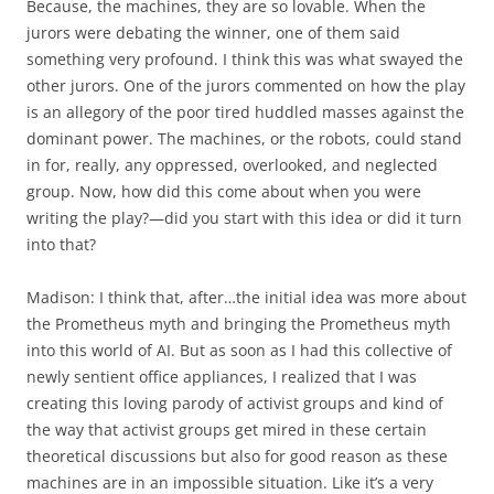
Because, the machines, they are so lovable. When the
jurors were debating the winner, one of them said
something very profound. I think this was what swayed the
other jurors. One of the jurors commented on how the play
is an allegory of the poor tired huddled masses against the
dominant power. The machines, or the robots, could stand
in for, really, any oppressed, overlooked, and neglected
group. Now, how did this come about when you were
writing the play?—did you start with this idea or did it turn
into that?
Madison: I think that, after…the initial idea was more about
the Prometheus myth and bringing the Prometheus myth
into this world of AI. But as soon as I had this collective of
newly sentient office appliances, I realized that I was
creating this loving parody of activist groups and kind of
the way that activist groups get mired in these certain
theoretical discussions but also for good reason as these
machines are in an impossible situation. Like it’s a very