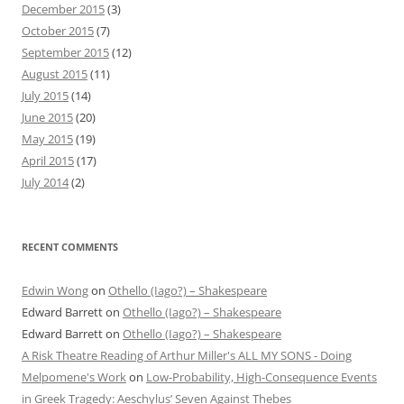
December 2015
(3)
October 2015
(7)
September 2015
(12)
August 2015
(11)
July 2015
(14)
June 2015
(20)
May 2015
(19)
April 2015
(17)
July 2014
(2)
RECENT COMMENTS
Edwin Wong
on
Othello (Iago?) – Shakespeare
Edward Barrett
on
Othello (Iago?) – Shakespeare
Edward Barrett
on
Othello (Iago?) – Shakespeare
A Risk Theatre Reading of Arthur Miller's ALL MY SONS - Doing
Melpomene's Work
on
Low-Probability, High-Consequence Events
in Greek Tragedy: Aeschylus’ Seven Against Thebes