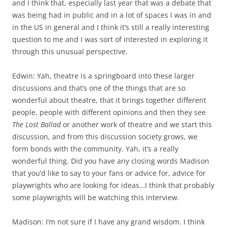
and I think that, especially last year that was a debate that
was being had in public and in a lot of spaces I was in and
in the US in general and I think it’s still a really interesting
question to me and I was sort of interested in exploring it
through this unusual perspective.
Edwin: Yah, theatre is a springboard into these larger
discussions and that’s one of the things that are so
wonderful about theatre, that it brings together different
people, people with different opinions and then they see
The Lost Ballad
or another work of theatre and we start this
discussion, and from this discussion society grows, we
form bonds with the community. Yah, it’s a really
wonderful thing. Did you have any closing words Madison
that you’d like to say to your fans or advice for, advice for
playwrights who are looking for ideas…I think that probably
some playwrights will be watching this interview.
Madison: I’m not sure if I have any grand wisdom. I think