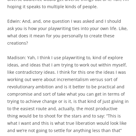
hoping it speaks to multiple kinds of people.
Edwin: And, and, one question I was asked and I should
ask you is how your playwriting ties into your own life. Like,
what does it mean for you personally to create these
creations?
Madison: Yah, I think I use playwriting to, kind of explore
ideas, and ideas that I am trying to work out within myself,
like contradictory ideas. I think for this one the ideas I was
working out were about incrementalism versus sort of
revolutionary ambition and is it better to be practical and
compromise and sort of take what you can get in terms of
trying to achieve change or is it, is that kind of just giving in
to the easiest route and, actually, the most productive
thing would be to shoot for the stars and to say: “This is
what I want and this is what true liberation would look like
and we’re not going to settle for anything less than that”