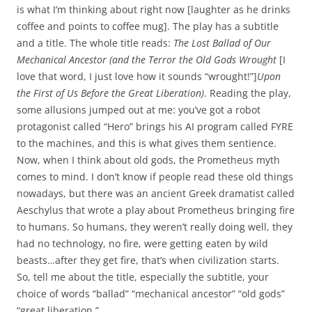
is what I’m thinking about right now [laughter as he drinks
coffee and points to coffee mug]. The play has a subtitle
and a title. The whole title reads:
The Lost Ballad of Our
Mechanical Ancestor (and the Terror the Old Gods Wrought
[I
love that word, I just love how it sounds “wrought!”]
Upon
the First of Us Before the Great Liberation)
. Reading the play,
some allusions jumped out at me: you’ve got a robot
protagonist called “Hero” brings his AI program called FYRE
to the machines, and this is what gives them sentience.
Now, when I think about old gods, the Prometheus myth
comes to mind. I don’t know if people read these old things
nowadays, but there was an ancient Greek dramatist called
Aeschylus that wrote a play about Prometheus bringing fire
to humans. So humans, they weren’t really doing well, they
had no technology, no fire, were getting eaten by wild
beasts…after they get fire, that’s when civilization starts.
So, tell me about the title, especially the subtitle, your
choice of words “ballad” “mechanical ancestor” “old gods”
“great liberation.”