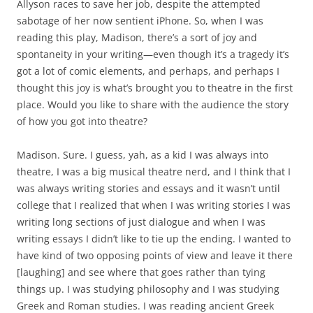
Allyson races to save her job, despite the attempted
sabotage of her now sentient iPhone. So, when I was
reading this play, Madison, there’s a sort of joy and
spontaneity in your writing—even though it’s a tragedy it’s
got a lot of comic elements, and perhaps, and perhaps I
thought this joy is what’s brought you to theatre in the first
place. Would you like to share with the audience the story
of how you got into theatre?
Madison. Sure. I guess, yah, as a kid I was always into
theatre, I was a big musical theatre nerd, and I think that I
was always writing stories and essays and it wasn’t until
college that I realized that when I was writing stories I was
writing long sections of just dialogue and when I was
writing essays I didn’t like to tie up the ending. I wanted to
have kind of two opposing points of view and leave it there
[laughing] and see where that goes rather than tying
things up. I was studying philosophy and I was studying
Greek and Roman studies. I was reading ancient Greek