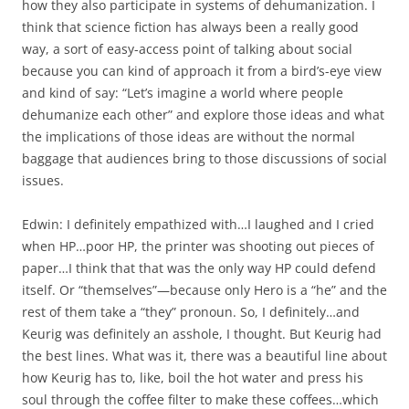
how they also participate in systems of dehumanization. I
think that science fiction has always been a really good
way, a sort of easy-access point of talking about social
because you can kind of approach it from a bird’s-eye view
and kind of say: “Let’s imagine a world where people
dehumanize each other” and explore those ideas and what
the implications of those ideas are without the normal
baggage that audiences bring to those discussions of social
issues.
Edwin: I definitely empathized with…I laughed and I cried
when HP…poor HP, the printer was shooting out pieces of
paper…I think that that was the only way HP could defend
itself. Or “themselves”—because only Hero is a “he” and the
rest of them take a “they” pronoun. So, I definitely…and
Keurig was definitely an asshole, I thought. But Keurig had
the best lines. What was it, there was a beautiful line about
how Keurig has to, like, boil the hot water and press his
soul through the coffee filter to make these coffees…which