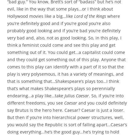
“bad guy.” You know, Brett’s sort of “badass” but he’s not
evil, like in the way that some plays…or I think about
Hollywood movies like a big…like
Lord of the Rings
where
you’re definitely good and if you’re good you’re also
probably good looking and if you’re bad you’re definitely
very bad and, also, not as good looking. So, in this play, I
think a feminist could come and see this play and get
something out of it. You could get…a capitalist could come
and they could get something out of this play. Anyone that
comes to this play can identify with a part of it so that the
play is very polysemous, it has a variety of meanings, and
that is something that…Shakespeare’s plays too…I think
that’s what makes Shakespeare’s plays so perennially
endearing…a play like…take
Julius Caesar
. So, if you’re into
different freedoms, you see
Caesar
and you could definitely
say Brutus is the hero here. Caesar? Caesar is just a loser.
But then if you’re into hierarchical power structures, well,
you would say the Republic is sort of falling apart…Caesar’s
doing everything…he’s the good guy…he’s trying to hold