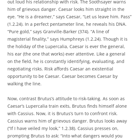
out loud his relationship with risk. The Soothsayer warns
him of grievous danger. Caesar looks him straight in the
eye. “He is a dreamer,” says Caesar, “Let us leave him. Pass”
(1.2.24). In a perfect pentameter line, he reveals his DNA.
“Pure gold,” says Granville-Barker (374). “A line of
magisterial finality,” says Humphreys (1.2.24). Though it is
the holiday of the Lupercalia, Caesar is ever the general,
his ear (the one that works) ever attentive. Like a general
on the field, he is constantly identifying, evaluating, and
negotiating risks. Risk affords Caesar an existential
opportunity to be Caesar. Caesar becomes Caesar by
walking the line.
Now, contrast Brutus’s attitude to risk-taking. As soon as
Caesar’s Lupercalia train exits, Brutus finds himself alone
with Cassius. Now, it is Brutus’s turn to confront risk.
Cassius warns him of grievous danger. Brutus looks away
(“If I have veiled my look,” 1.2.38). Cassius presses on,
prompting Brutus to ask: “Into what dangers would you