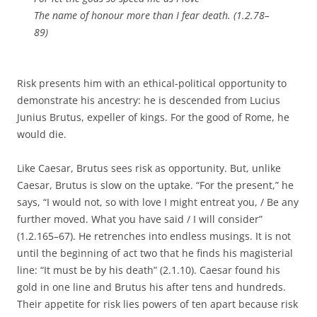
The name of honour more than I fear death. (1.2.78–
89)
Risk presents him with an ethical-political opportunity to
demonstrate his ancestry: he is descended from Lucius
Junius Brutus, expeller of kings. For the good of Rome, he
would die.
Like Caesar, Brutus sees risk as opportunity. But, unlike
Caesar, Brutus is slow on the uptake. “For the present,” he
says, “I would not, so with love I might entreat you, / Be any
further moved. What you have said / I will consider”
(1.2.165–67). He retrenches into endless musings. It is not
until the beginning of act two that he finds his magisterial
line: “It must be by his death” (2.1.10). Caesar found his
gold in one line and Brutus his after tens and hundreds.
Their appetite for risk lies powers of ten apart because risk