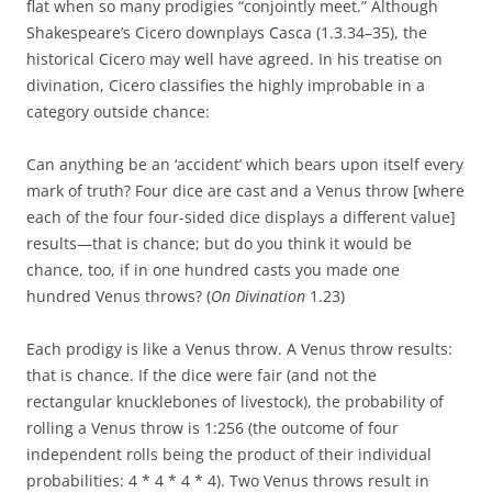
flat when so many prodigies “conjointly meet.” Although
Shakespeare’s Cicero downplays Casca (1.3.34–35), the
historical Cicero may well have agreed. In his treatise on
divination, Cicero classifies the highly improbable in a
category outside chance:
Can anything be an ‘accident’ which bears upon itself every
mark of truth? Four dice are cast and a Venus throw [where
each of the four four-sided dice displays a different value]
results—that is chance; but do you think it would be
chance, too, if in one hundred casts you made one
hundred Venus throws? (
On Divination
1.23)
Each prodigy is like a Venus throw. A Venus throw results:
that is chance. If the dice were fair (and not the
rectangular knucklebones of livestock), the probability of
rolling a Venus throw is 1:256 (the outcome of four
independent rolls being the product of their individual
probabilities: 4 * 4 * 4 * 4). Two Venus throws result in