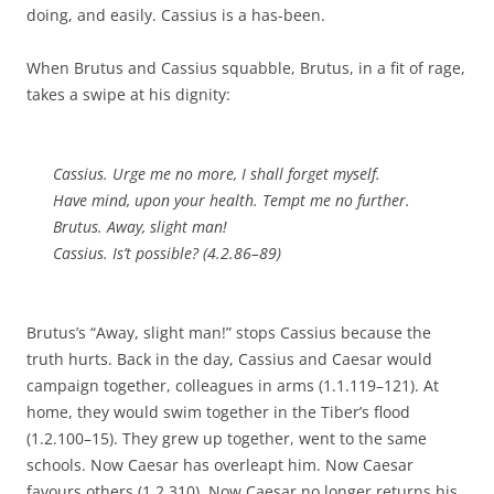
doing, and easily. Cassius is a has-been.
When Brutus and Cassius squabble, Brutus, in a fit of rage,
takes a swipe at his dignity:
Cassius. Urge me no more, I shall forget myself.
Have mind, upon your health. Tempt me no further.
Brutus. Away, slight man!
Cassius. Is’t possible? (4.2.86–89)
Brutus’s “Away, slight man!” stops Cassius because the
truth hurts. Back in the day, Cassius and Caesar would
campaign together, colleagues in arms (1.1.119–121). At
home, they would swim together in the Tiber’s flood
(1.2.100–15). They grew up together, went to the same
schools. Now Caesar has overleapt him. Now Caesar
favours others (1.2.310). Now Caesar no longer returns his