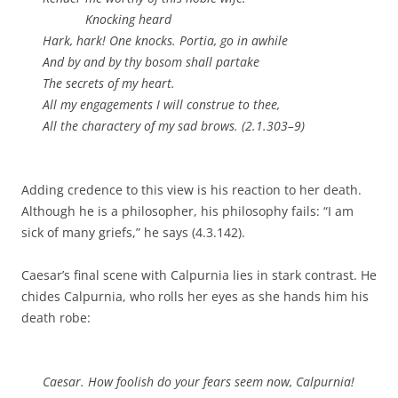
Knocking heard
Hark, hark! One knocks. Portia, go in awhile
And by and by thy bosom shall partake
The secrets of my heart.
All my engagements I will construe to thee,
All the charactery of my sad brows. (2.1.303–9)
Adding credence to this view is his reaction to her death.
Although he is a philosopher, his philosophy fails: “I am
sick of many griefs,” he says (4.3.142).
Caesar’s final scene with Calpurnia lies in stark contrast. He
chides Calpurnia, who rolls her eyes as she hands him his
death robe:
Caesar. How foolish do your fears seem now, Calpurnia!