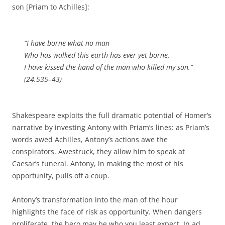
son [Priam to Achilles]:
“I have borne what no man
Who has walked this earth has ever yet borne.
I have kissed the hand of the man who killed my son.”
(24.535–43)
Shakespeare exploits the full dramatic potential of Homer’s
narrative by investing Antony with Priam’s lines: as Priam’s
words awed Achilles, Antony’s actions awe the
conspirators. Awestruck, they allow him to speak at
Caesar’s funeral. Antony, in making the most of his
opportunity, pulls off a coup.
Antony’s transformation into the man of the hour
highlights the face of risk as opportunity. When dangers
proliferate, the hero may be who you least expect. In ad