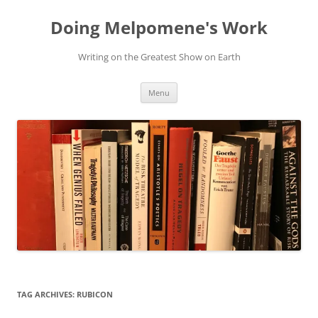
Skip
to
Doing Melpomene's Work
content
Writing on the Greatest Show on Earth
Menu
TAG ARCHIVES:
RUBICON