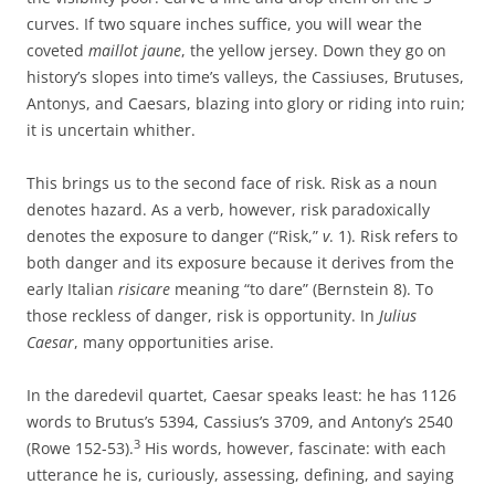
curves. If two square inches suffice, you will wear the
coveted
maillot jaune
, the yellow jersey. Down they go on
history’s slopes into time’s valleys, the Cassiuses, Brutuses,
Antonys, and Caesars, blazing into glory or riding into ruin;
it is uncertain whither.
This brings us to the second face of risk. Risk as a noun
denotes hazard. As a verb, however, risk paradoxically
denotes the exposure to danger (“Risk,”
v
. 1). Risk refers to
both danger and its exposure because it derives from the
early Italian
risicare
meaning “to dare” (Bernstein 8). To
those reckless of danger, risk is opportunity. In
Julius
Caesar
, many opportunities arise.
In the daredevil quartet, Caesar speaks least: he has 1126
words to Brutus’s 5394, Cassius’s 3709, and Antony’s 2540
3
(Rowe 152-53).
His words, however, fascinate: with each
utterance he is, curiously, assessing, defining, and saying