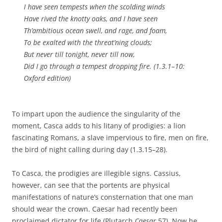
I have seen tempests when the scolding winds
Have rived the knotty oaks, and I have seen
Th’ambitious ocean swell, and rage, and foam,
To be exalted with the threat’ning clouds;
But never till tonight, never till now,
Did I go through a tempest dropping fire. (1.3.1–10:
Oxford edition)
To impart upon the audience the singularity of the
moment, Casca adds to his litany of prodigies: a lion
fascinating Romans, a slave impervious to fire, men on fire,
the bird of night calling during day (1.3.15–28).
To Casca, the prodigies are illegible signs. Cassius,
however, can see that the portents are physical
manifestations of nature’s consternation that one man
should wear the crown. Caesar had recently been
proclaimed dictator for life (Plutarch
Caesar
57). Now he