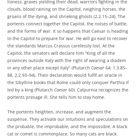
lioness, graves yielding their dead, warriors fighting in the
clouds, blood raining on the Capitol, neighing horses, the
groans of the dying, and shrieking ghosts (2.2.15–24). The
portents connect together the Capitol, the noises of battle,
and the forms of war. It so happens that Caesar is heading
to the Capitol to prepare for war. He will go east to recover
the standards Marcus Crassus carelessly lost. At the
Capitol, the senators will declare him “King of all the
provinces outside Italy with the right of wearing a diadem
in any other place except Italy” (Plutarch
Caesar
64; 1.3.85–
88, 2.2.93–94). Their declaration would fulfil an oracle in
the Sibylline books that Rome could only conquer Parthia if
led by a king (Plutarch
Caesar
60). Calpurnia recognizes the
portents presage ill. She tells him to stay home.
The portents heighten, increase, and augment the
suspense. They activate our intuitions and speculations on
the probable, the improbable, and the impossible. A black
cat or comet is commonplace. So many cats are black.