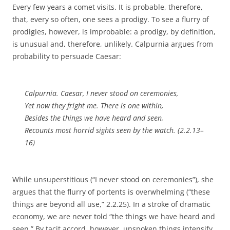
Every few years a comet visits. It is probable, therefore,
that, every so often, one sees a prodigy. To see a flurry of
prodigies, however, is improbable: a prodigy, by definition,
is unusual and, therefore, unlikely. Calpurnia argues from
probability to persuade Caesar:
Calpurnia. Caesar, I never stood on ceremonies,
Yet now they fright me. There is one within,
Besides the things we have heard and seen,
Recounts most horrid sights seen by the watch. (2.2.13–
16)
While unsuperstitious (“I never stood on ceremonies”), she
argues that the flurry of portents is overwhelming (“these
things are beyond all use,” 2.2.25). In a stroke of dramatic
economy, we are never told “the things we have heard and
seen.” By tacit accord, however, unspoken things intensify