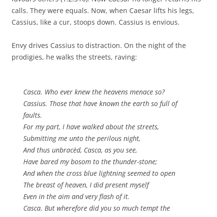
calls. They were equals. Now, when Caesar lifts his legs,
Cassius, like a cur, stoops down. Cassius is envious.
Envy drives Cassius to distraction. On the night of the
prodigies, he walks the streets, raving:
Casca. Who ever knew the heavens menace so?
Cassius. Those that have known the earth so full of
faults.
For my part, I have walked about the streets,
Submitting me unto the perilous night,
And thus unbracèd, Casca, as you see,
Have bared my bosom to the thunder-stone;
And when the cross blue lightning seemed to open
The breast of heaven, I did present myself
Even in the aim and very flash of it.
Casca. But wherefore did you so much tempt the