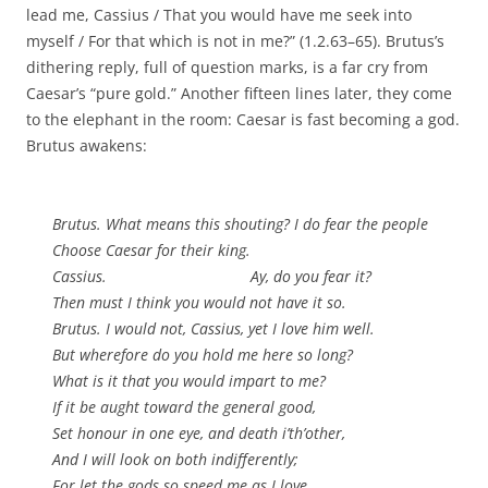
lead me, Cassius / That you would have me seek into
myself / For that which is not in me?” (1.2.63–65). Brutus’s
dithering reply, full of question marks, is a far cry from
Caesar’s “pure gold.” Another fifteen lines later, they come
to the elephant in the room: Caesar is fast becoming a god.
Brutus awakens:
Brutus. What means this shouting? I do fear the people
Choose Caesar for their king.
Cassius. Ay, do you fear it?
Then must I think you would not have it so.
Brutus. I would not, Cassius, yet I love him well.
But wherefore do you hold me here so long?
What is it that you would impart to me?
If it be aught toward the general good,
Set honour in one eye, and death i’th’other,
And I will look on both indifferently;
For let the gods so speed me as I love