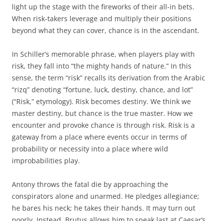
light up the stage with the fireworks of their all-in bets.
When risk-takers leverage and multiply their positions
beyond what they can cover, chance is in the ascendant.
In Schiller’s memorable phrase, when players play with
risk, they fall into “the mighty hands of nature.” In this
sense, the term “risk” recalls its derivation from the Arabic
“rizq” denoting “fortune, luck, destiny, chance, and lot”
(“Risk,” etymology). Risk becomes destiny. We think we
master destiny, but chance is the true master. How we
encounter and provoke chance is through risk. Risk is a
gateway from a place where events occur in terms of
probability or necessity into a place where wild
improbabilities play.
Antony throws the fatal die by approaching the
conspirators alone and unarmed. He pledges allegiance;
he bares his neck; he takes their hands. It may turn out
poorly. Instead, Brutus allows him to speak last at Caesar’s