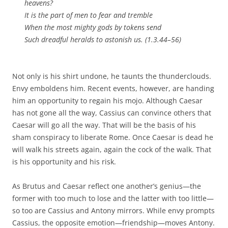
heavens?
It is the part of men to fear and tremble
When the most mighty gods by tokens send
Such dreadful heralds to astonish us. (1.3.44–56)
Not only is his shirt undone, he taunts the thunderclouds.
Envy emboldens him. Recent events, however, are handing
him an opportunity to regain his mojo. Although Caesar
has not gone all the way, Cassius can convince others that
Caesar will go all the way. That will be the basis of his
sham conspiracy to liberate Rome. Once Caesar is dead he
will walk his streets again, again the cock of the walk. That
is his opportunity and his risk.
As Brutus and Caesar reflect one another’s genius—the
former with too much to lose and the latter with too little—
so too are Cassius and Antony mirrors. While envy prompts
Cassius, the opposite emotion—friendship—moves Antony.