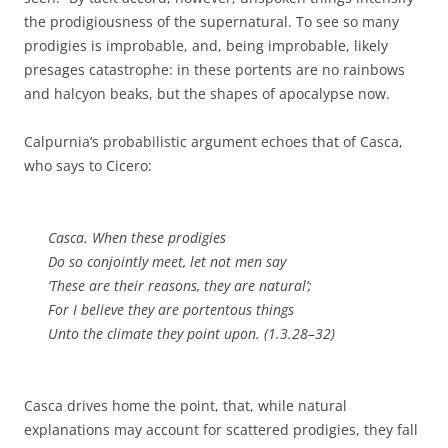
the prodigiousness of the supernatural. To see so many
prodigies is improbable, and, being improbable, likely
presages catastrophe: in these portents are no rainbows
and halcyon beaks, but the shapes of apocalypse now.
Calpurnia’s probabilistic argument echoes that of Casca,
who says to Cicero:
Casca. When these prodigies
Do so conjointly meet, let not men say
‘These are their reasons, they are natural’;
For I believe they are portentous things
Unto the climate they point upon. (1.3.28–32)
Casca drives home the point, that, while natural
explanations may account for scattered prodigies, they fall