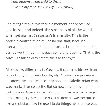
I am ashamèd I did yield to them.
Give me my robe, for I will go. (2.2.105–7).
She recognizes in this terrible moment her perceived
smallness—and indeed, the smallness of all the world—
when set against Caesarism’s immensity. This is the
horrible contradiction of Caesarism, that, because
everything must be on the line, and all the time, nothing
can be worth much. It is easy come and easy go. That is the
price Caesar pays to create the Caesar myth.
Risk speaks differently to Cassius. It presents him with an
opportunity to reclaim his dignity. Cassius is a person we
all know: the smartest kid in school, the valedictorian who
was marked for celebrity. But somewhere along the line, he
lost his way. Now you can find him in the taverns talking
about his glory days: his 8.93 GPA, how he was recruited
like a rock star, how he used to do things no one else was