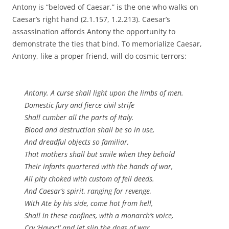
Antony is “beloved of Caesar,” is the one who walks on
Caesar’s right hand (2.1.157, 1.2.213). Caesar’s
assassination affords Antony the opportunity to
demonstrate the ties that bind. To memorialize Caesar,
Antony, like a proper friend, will do cosmic terrors:
Antony. A curse shall light upon the limbs of men.
Domestic fury and fierce civil strife
Shall cumber all the parts of Italy.
Blood and destruction shall be so in use,
And dreadful objects so familiar,
That mothers shall but smile when they behold
Their infants quartered with the hands of war,
All pity choked with custom of fell deeds.
And Caesar’s spirit, ranging for revenge,
With Ate by his side, come hot from hell,
Shall in these confines, with a monarch’s voice,
Cry ‘Havoc!’ and let slip the dogs of war,