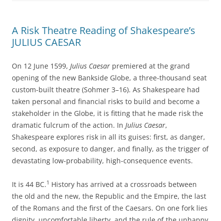
A Risk Theatre Reading of Shakespeare’s
JULIUS CAESAR
On 12 June 1599,
Julius Caesar
premiered at the grand
opening of the new Bankside Globe, a three-thousand seat
custom-built theatre (Sohmer 3–16). As Shakespeare had
taken personal and financial risks to build and become a
stakeholder in the Globe, it is fitting that he made risk the
dramatic fulcrum of the action. In
Julius Caesar
,
Shakespeare explores risk in all its guises: first, as danger,
second, as exposure to danger, and finally, as the trigger of
devastating low-probability, high-consequence events.
1
It is 44 BC.
History has arrived at a crossroads between
the old and the new, the Republic and the Empire, the last
of the Romans and the first of the Caesars. On one fork lies
dignity, uncomfortable liberty, and the rule of the unhappy