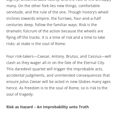
many. On the other fork lies new things, comfortable
servitude, and the rule of the one. Though history’s wheel
inclines towards empire, the furrows, four-and-a-half
centuries deep, follow the familiar ways. Risk is the
dramatic fulcrum of the action because the wheels are
flying off the tracks. It is a time of risk and a time to take
risks: at stake is the soul of Rome.
Four risk-takers—Caesar, Antony, Brutus, and Cassius—will
clash as they wager all-in on the fate of the Eternal City.
This daredevil quartet will trigger the improbable acts,
accidental judgments, and unintended consequences that
ensure
Julius Caesar
will be acted in new Globes many ages
hence. As freedom is to the soul of Rome, so is risk to the
soul of tragedy.
Risk as Hazard – An Improbability unto Truth