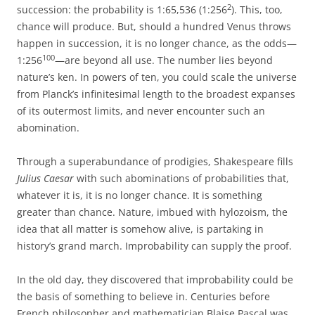
2
succession: the probability is 1:65,536 (1:256
). This, too,
chance will produce. But, should a hundred Venus throws
happen in succession, it is no longer chance, as the odds—
100
1:256
—are beyond all use. The number lies beyond
nature’s ken. In powers of ten, you could scale the universe
from Planck’s infinitesimal length to the broadest expanses
of its outermost limits, and never encounter such an
abomination.
Through a superabundance of prodigies, Shakespeare fills
Julius Caesar
with such abominations of probabilities that,
whatever it is, it is no longer chance. It is something
greater than chance. Nature, imbued with hylozoism, the
idea that all matter is somehow alive, is partaking in
history’s grand march. Improbability can supply the proof.
In the old day, they discovered that improbability could be
the basis of something to believe in. Centuries before
French philosopher and mathematician Blaise Pascal was