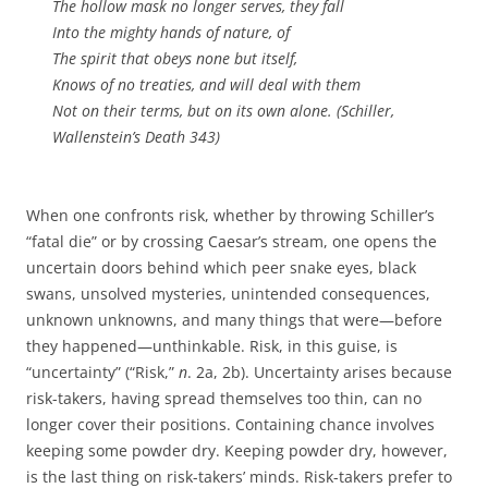
The hollow mask no longer serves, they fall
Into the mighty hands of nature, of
The spirit that obeys none but itself,
Knows of no treaties, and will deal with them
Not on their terms, but on its own alone. (Schiller,
Wallenstein’s Death
343)
When one confronts risk, whether by throwing Schiller’s
“fatal die” or by crossing Caesar’s stream, one opens the
uncertain doors behind which peer snake eyes, black
swans, unsolved mysteries, unintended consequences,
unknown unknowns, and many things that were—before
they happened—unthinkable. Risk, in this guise, is
“uncertainty” (“Risk,”
n
. 2a, 2b). Uncertainty arises because
risk-takers, having spread themselves too thin, can no
longer cover their positions. Containing chance involves
keeping some powder dry. Keeping powder dry, however,
is the last thing on risk-takers’ minds. Risk-takers prefer to