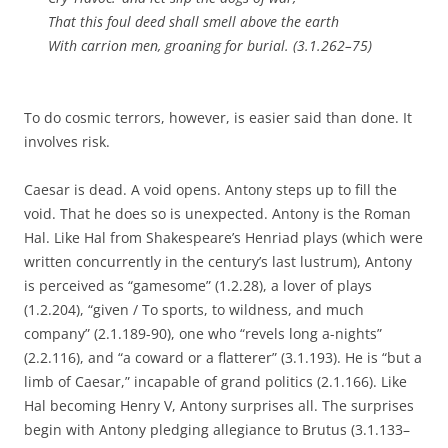
That this foul deed shall smell above the earth
With carrion men, groaning for burial. (3.1.262–75)
To do cosmic terrors, however, is easier said than done. It
involves risk.
Caesar is dead. A void opens. Antony steps up to fill the
void. That he does so is unexpected. Antony is the Roman
Hal. Like Hal from Shakespeare’s Henriad plays (which were
written concurrently in the century’s last lustrum), Antony
is perceived as “gamesome” (1.2.28), a lover of plays
(1.2.204), “given / To sports, to wildness, and much
company” (2.1.189-90), one who “revels long a-nights”
(2.2.116), and “a coward or a flatterer” (3.1.193). He is “but a
limb of Caesar,” incapable of grand politics (2.1.166). Like
Hal becoming Henry V, Antony surprises all. The surprises
begin with Antony pledging allegiance to Brutus (3.1.133–