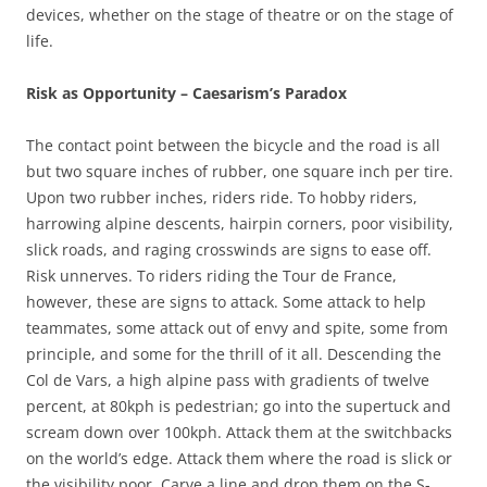
devices, whether on the stage of theatre or on the stage of
life.
Risk as Opportunity – Caesarism’s Paradox
The contact point between the bicycle and the road is all
but two square inches of rubber, one square inch per tire.
Upon two rubber inches, riders ride. To hobby riders,
harrowing alpine descents, hairpin corners, poor visibility,
slick roads, and raging crosswinds are signs to ease off.
Risk unnerves. To riders riding the Tour de France,
however, these are signs to attack. Some attack to help
teammates, some attack out of envy and spite, some from
principle, and some for the thrill of it all. Descending the
Col de Vars, a high alpine pass with gradients of twelve
percent, at 80kph is pedestrian; go into the supertuck and
scream down over 100kph. Attack them at the switchbacks
on the world’s edge. Attack them where the road is slick or
the visibility poor. Carve a line and drop them on the S-