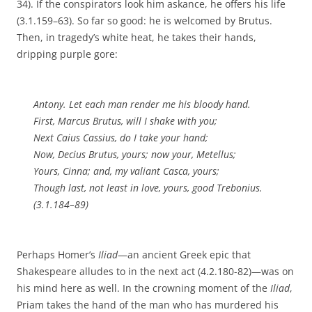
34). If the conspirators look him askance, he offers his life
(3.1.159–63). So far so good: he is welcomed by Brutus.
Then, in tragedy’s white heat, he takes their hands,
dripping purple gore:
Antony. Let each man render me his bloody hand.
First, Marcus Brutus, will I shake with you;
Next Caius Cassius, do I take your hand;
Now, Decius Brutus, yours; now your, Metellus;
Yours, Cinna; and, my valiant Casca, yours;
Though last, not least in love, yours, good Trebonius.
(3.1.184–89)
Perhaps Homer’s
Iliad
—an ancient Greek epic that
Shakespeare alludes to in the next act (4.2.180-82)—was on
his mind here as well. In the crowning moment of the
Iliad
,
Priam takes the hand of the man who has murdered his