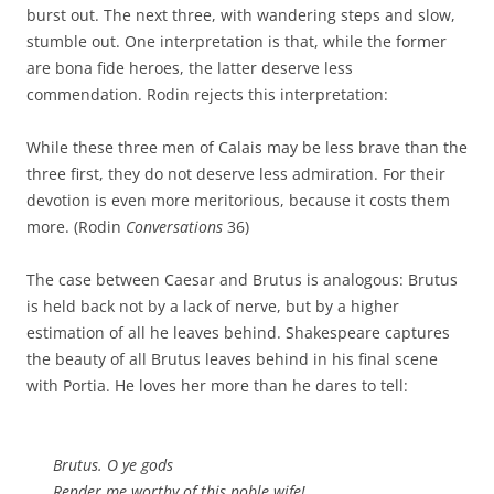
burst out. The next three, with wandering steps and slow,
stumble out. One interpretation is that, while the former
are bona fide heroes, the latter deserve less
commendation. Rodin rejects this interpretation:
While these three men of Calais may be less brave than the
three first, they do not deserve less admiration. For their
devotion is even more meritorious, because it costs them
more. (Rodin
Conversations
36)
The case between Caesar and Brutus is analogous: Brutus
is held back not by a lack of nerve, but by a higher
estimation of all he leaves behind. Shakespeare captures
the beauty of all Brutus leaves behind in his final scene
with Portia. He loves her more than he dares to tell:
Brutus. O ye gods
Render me worthy of this noble wife!