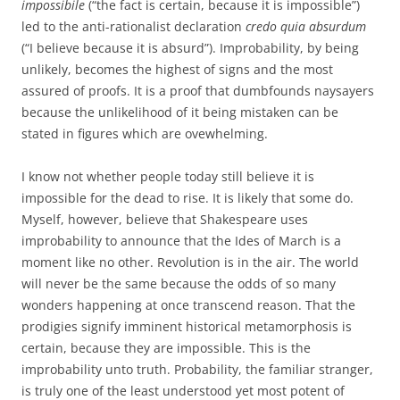
impossibile
(“the fact is certain, because it is impossible”)
led to the anti-rationalist declaration
credo quia absurdum
(“I believe because it is absurd”). Improbability, by being
unlikely, becomes the highest of signs and the most
assured of proofs. It is a proof that dumbfounds naysayers
because the unlikelihood of it being mistaken can be
stated in figures which are ovewhelming.
I know not whether people today still believe it is
impossible for the dead to rise. It is likely that some do.
Myself, however, believe that Shakespeare uses
improbability to announce that the Ides of March is a
moment like no other. Revolution is in the air. The world
will never be the same because the odds of so many
wonders happening at once transcend reason. That the
prodigies signify imminent historical metamorphosis is
certain, because they are impossible. This is the
improbability unto truth. Probability, the familiar stranger,
is truly one of the least understood yet most potent of