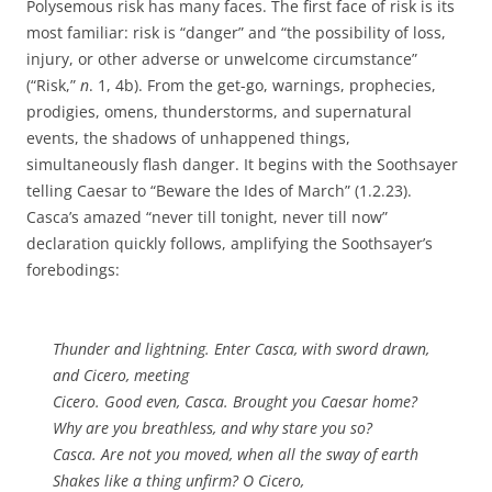
Polysemous risk has many faces. The first face of risk is its
most familiar: risk is “danger” and “the possibility of loss,
injury, or other adverse or unwelcome circumstance”
(“Risk,”
n
. 1, 4b). From the get-go, warnings, prophecies,
prodigies, omens, thunderstorms, and supernatural
events, the shadows of unhappened things,
simultaneously flash danger. It begins with the Soothsayer
telling Caesar to “Beware the Ides of March” (1.2.23).
Casca’s amazed “never till tonight, never till now”
declaration quickly follows, amplifying the Soothsayer’s
forebodings:
Thunder and lightning. Enter Casca, with sword drawn,
and Cicero, meeting
Cicero. Good even, Casca. Brought you Caesar home?
Why are you breathless, and why stare you so?
Casca. Are not you moved, when all the sway of earth
Shakes like a thing unfirm? O Cicero,