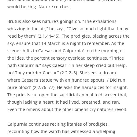
would be king. Nature retches.
Brutus also sees nature’s goings-on. “The exhalations
whizzing in the air,” he says, “Give so much light that I may
read by them” (2.1.44–45). The prodigies, blazing across the
sky, ensure that 14 March is a night to remember. As the
scene shifts to Caesar and Calpurnia’s on the morning of
the ides, the portent sensory overload continues. “Thrice
hath Calpurnia,” says Caesar, “in her sleep cried out ‘Help,
ho! They murder Caesar’” (2.2.2–3). She sees a dream
where Caesar’s statue “with an hundred spouts, / Did run
pure blood” (2.2.76–77). He asks the haruspices for insight.
The priests cut open the sacrificial animal to discover that,
though lacking a heart, it had lived, breathed, and ran.
Even the omens about the other omens cry nature’s revolt.
Calpurnia continues reciting litanies of prodigies,
recounting how the watch has witnessed a whelping