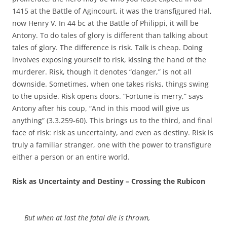
1415 at the Battle of Agincourt, it was the transfigured Hal,
now Henry V. In 44 bc at the Battle of Philippi, it will be
Antony. To do tales of glory is different than talking about
tales of glory. The difference is risk. Talk is cheap. Doing
involves exposing yourself to risk, kissing the hand of the
murderer. Risk, though it denotes “danger,” is not all
downside. Sometimes, when one takes risks, things swing
to the upside. Risk opens doors. “Fortune is merry,” says
Antony after his coup, “And in this mood will give us
anything” (3.3.259-60). This brings us to the third, and final
face of risk: risk as uncertainty, and even as destiny. Risk is
truly a familiar stranger, one with the power to transfigure
either a person or an entire world.
Risk as Uncertainty and Destiny – Crossing the Rubicon
But when at last the fatal die is thrown,