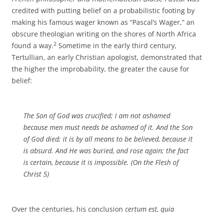
credited with putting belief on a probabilistic footing by
making his famous wager known as “Pascal’s Wager,” an
obscure theologian writing on the shores of North Africa
2
found a way.
Sometime in the early third century,
Tertullian, an early Christian apologist, demonstrated that
the higher the improbability, the greater the cause for
belief:
The Son of God was crucified; I am not ashamed
because men must needs be ashamed
of it
. And the Son
of God died; it is by all means to be believed, because it
is absurd. And He was buried, and rose again; the fact
is certain, because it is impossible. (
On the Flesh of
Christ
5)
Over the centuries, his conclusion
certum est, quia