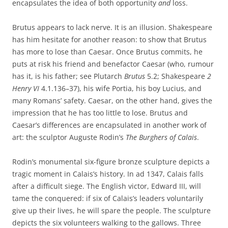
encapsulates the idea of both opportunity
and
loss.
Brutus appears to lack nerve. It is an illusion. Shakespeare
has him hesitate for another reason: to show that Brutus
has more to lose than Caesar. Once Brutus commits, he
puts at risk his friend and benefactor Caesar (who, rumour
has it, is his father; see Plutarch
Brutus
5.2; Shakespeare
2
Henry VI
4.1.136–37), his wife Portia, his boy Lucius, and
many Romans’ safety. Caesar, on the other hand, gives the
impression that he has too little to lose. Brutus and
Caesar’s differences are encapsulated in another work of
art: the sculptor Auguste Rodin’s
The Burghers of Calais
.
Rodin’s monumental six-figure bronze sculpture depicts a
tragic moment in Calais’s history. In ad 1347, Calais falls
after a difficult siege. The English victor, Edward III, will
tame the conquered: if six of Calais’s leaders voluntarily
give up their lives, he will spare the people. The sculpture
depicts the six volunteers walking to the gallows. Three