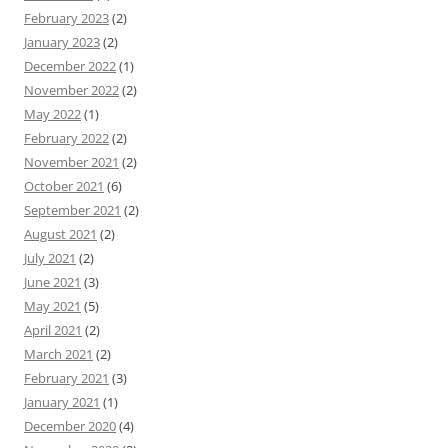
February 2023
(2)
January 2023
(2)
December 2022
(1)
November 2022
(2)
May 2022
(1)
February 2022
(2)
November 2021
(2)
October 2021
(6)
September 2021
(2)
August 2021
(2)
July 2021
(2)
June 2021
(3)
May 2021
(5)
April 2021
(2)
March 2021
(2)
February 2021
(3)
January 2021
(1)
December 2020
(4)