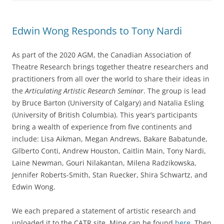
Edwin Wong Responds to Tony Nardi
As part of the 2020 AGM, the Canadian Association of
Theatre Research brings together theatre researchers and
practitioners from all over the world to share their ideas in
the
Articulating Artistic Research Seminar
. The group is lead
by Bruce Barton (University of Calgary) and Natalia Esling
(University of British Columbia). This year’s participants
bring a wealth of experience from five continents and
include: Lisa Aikman, Megan Andrews, Bakare Babatunde,
Gilberto Conti, Andrew Houston, Caitlin Main, Tony Nardi,
Laine Newman, Gouri Nilakantan, Milena Radzikowska,
Jennifer Roberts-Smith, Stan Ruecker, Shira Schwartz, and
Edwin Wong.
We each prepared a statement of artistic research and
uploaded it to the CATR site. Mine can be found
here
. Then