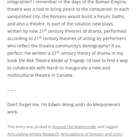
integration? I remember in the days of the Roman Empire,
theatre was a tool to bring peace to the conquered: in each
vanquished city, the Romans would build a forum, baths,
and also a theatre. Is part of the solution new plays,
st
written by new 21
century theories of drama, performed
st
according to 21
century theories of acting by performers
who reflect the theatre community’s demography? If so,
st
perfect: I’ve written a 21
century theory of drama in my
book
The Risk Theatre Model of Tragedy
. I’d love to find a way
to collaborate with Nardi to inaugurate a new and
multicultural theatre in Canada.
– – –
Don’t forget me. I’m Edwin Wong and I do Melpomene’s
work.
This entry was posted in
Around the Watercooler
and tagged
Articulating Artistic Research
,
Articulations of Division and Unity
,