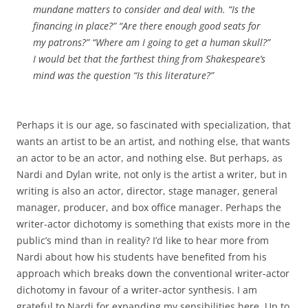
mundane matters to consider and deal with. “Is the
financing in place?” “Are there enough good seats for
my patrons?” “Where am I going to get a human skull?”
I would bet that the farthest thing from Shakespeare’s
mind was the question “Is this literature?”
Perhaps it is our age, so fascinated with specialization, that
wants an artist to be an artist, and nothing else, that wants
an actor to be an actor, and nothing else. But perhaps, as
Nardi and Dylan write, not only is the artist a writer, but in
writing is also an actor, director, stage manager, general
manager, producer, and box office manager. Perhaps the
writer-actor dichotomy is something that exists more in the
public’s mind than in reality? I’d like to hear more from
Nardi about how his students have benefited from his
approach which breaks down the conventional writer-actor
dichotomy in favour of a writer-actor synthesis. I am
grateful to Nardi for expanding my sensibilities here. Up to