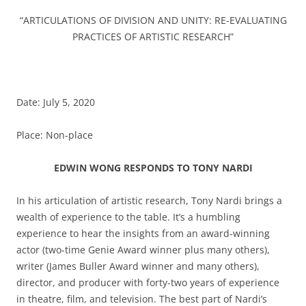
“ARTICULATIONS OF DIVISION AND UNITY: RE-EVALUATING
PRACTICES OF ARTISTIC RESEARCH”
Date: July 5, 2020
Place: Non-place
EDWIN WONG RESPONDS TO TONY NARDI
In his articulation of artistic research, Tony Nardi brings a
wealth of experience to the table. It’s a humbling
experience to hear the insights from an award-winning
actor (two-time Genie Award winner plus many others),
writer (James Buller Award winner and many others),
director, and producer with forty-two years of experience
in theatre, film, and television. The best part of Nardi’s