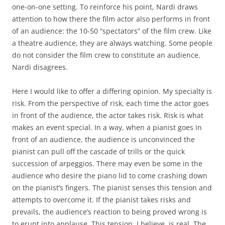
one-on-one setting. To reinforce his point, Nardi draws
attention to how there the film actor also performs in front
of an audience: the 10-50 “spectators” of the film crew. Like
a theatre audience, they are always watching. Some people
do not consider the film crew to constitute an audience.
Nardi disagrees.
Here I would like to offer a differing opinion. My specialty is
risk. From the perspective of risk, each time the actor goes
in front of the audience, the actor takes risk. Risk is what
makes an event special. In a way, when a pianist goes in
front of an audience, the audience is unconvinced the
pianist can pull off the cascade of trills or the quick
succession of arpeggios. There may even be some in the
audience who desire the piano lid to come crashing down
on the pianist’s fingers. The pianist senses this tension and
attempts to overcome it. If the pianist takes risks and
prevails, the audience’s reaction to being proved wrong is
to erupt into applause. This tension, I believe, is real. The