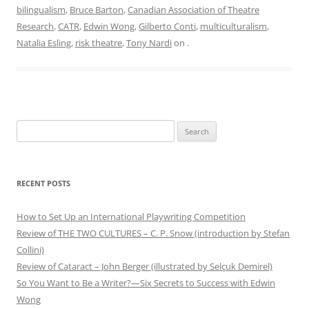
bilingualism
,
Bruce Barton
,
Canadian Association of Theatre
Research
,
CATR
,
Edwin Wong
,
Gilberto Conti
,
multiculturalism
,
Natalia Esling
,
risk theatre
,
Tony Nardi
on
.
Search
for:
RECENT POSTS
How to Set Up an International Playwriting Competition
Review of THE TWO CULTURES – C. P. Snow (introduction by Stefan
Collini)
Review of Cataract – John Berger (illustrated by Selçuk Demirel)
So You Want to Be a Writer?—Six Secrets to Success with Edwin
Wong