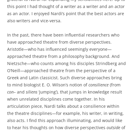
this point I had thought of a writer as a writer and an actor
as an actor. I enjoyed Nardi’s point that the best actors are
also writers and vice-versa.
In the past, there have been influential researchers who
have approached theatre from diverse perspectives.
Aristotle—who has influenced seemingly everyone—
approached theatre from a philosophy background. And
Nietzsche—who counts among his disciples Strindberg and
O’Neill—approached theatre from the perspective of a
Greek and Latin classicist. Such diverse approaches bring
to mind biologist E. O. Wilson’s notion of
consilience
(from
con
– and
siliens
‘jumping’), that jumps in knowledge result
when unrelated disciplines come together. In his
articulation piece, Nardi talks about a consilience within
the theatre disciplines—for example, his writer, in writing,
also acts. I find this approach illuminating, and would like
to hear his thoughts on how diverse perspectives
outside
of