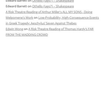
Edward Barrett
on
Othello (Iago?) – Shakespeare
Edward Barrett
on
Othello (Iago?) – Shakespeare
A Risk Theatre Reading of Arthur Miller's ALL MY SONS - Doing
Melpomene's Work
on
Low-Probability, High-Consequence Events
in Greek Tragedy: Aeschylus’ Seven Against Thebes
Edwin Wong
on
A Risk Theatre Reading of Thomas Hardy’s FAR
FROM THE MADDING CROWD