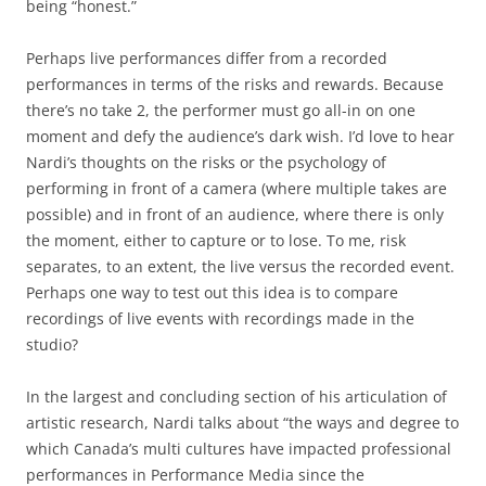
being “honest.”
Perhaps live performances differ from a recorded
performances in terms of the risks and rewards. Because
there’s no take 2, the performer must go all-in on one
moment and defy the audience’s dark wish. I’d love to hear
Nardi’s thoughts on the risks or the psychology of
performing in front of a camera (where multiple takes are
possible) and in front of an audience, where there is only
the moment, either to capture or to lose. To me, risk
separates, to an extent, the live versus the recorded event.
Perhaps one way to test out this idea is to compare
recordings of live events with recordings made in the
studio?
In the largest and concluding section of his articulation of
artistic research, Nardi talks about “the ways and degree to
which Canada’s multi cultures have impacted professional
performances in Performance Media since the