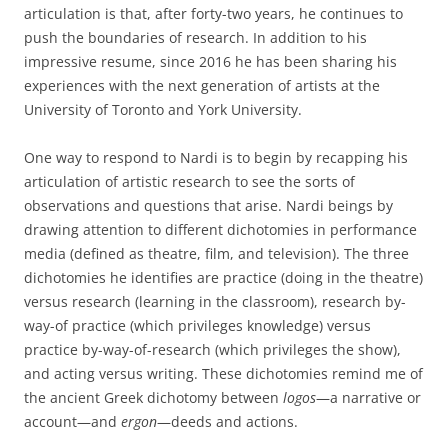
articulation is that, after forty-two years, he continues to
push the boundaries of research. In addition to his
impressive resume, since 2016 he has been sharing his
experiences with the next generation of artists at the
University of Toronto and York University.
One way to respond to Nardi is to begin by recapping his
articulation of artistic research to see the sorts of
observations and questions that arise. Nardi beings by
drawing attention to different dichotomies in performance
media (defined as theatre, film, and television). The three
dichotomies he identifies are practice (doing in the theatre)
versus research (learning in the classroom), research by-
way-of practice (which privileges knowledge) versus
practice by-way-of-research (which privileges the show),
and acting versus writing. These dichotomies remind me of
the ancient Greek dichotomy between
logos
—a narrative or
account—and
ergon
—deeds and actions.