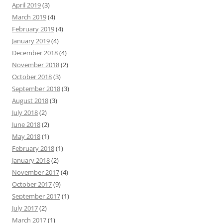
April 2019
(3)
March 2019
(4)
February 2019
(4)
January 2019
(4)
December 2018
(4)
November 2018
(2)
October 2018
(3)
September 2018
(3)
August 2018
(3)
July 2018
(2)
June 2018
(2)
May 2018
(1)
February 2018
(1)
January 2018
(2)
November 2017
(4)
October 2017
(9)
September 2017
(1)
July 2017
(2)
March 2017
(1)