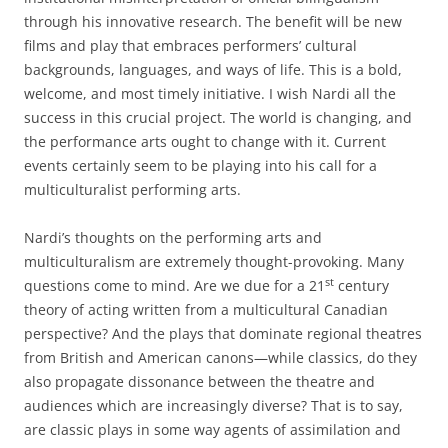
through his innovative research. The benefit will be new
films and play that embraces performers’ cultural
backgrounds, languages, and ways of life. This is a bold,
welcome, and most timely initiative. I wish Nardi all the
success in this crucial project. The world is changing, and
the performance arts ought to change with it. Current
events certainly seem to be playing into his call for a
multiculturalist performing arts.
Nardi’s thoughts on the performing arts and
multiculturalism are extremely thought-provoking. Many
st
questions come to mind. Are we due for a 21
century
theory of acting written from a multicultural Canadian
perspective? And the plays that dominate regional theatres
from British and American canons—while classics, do they
also propagate dissonance between the theatre and
audiences which are increasingly diverse? That is to say,
are classic plays in some way agents of assimilation and