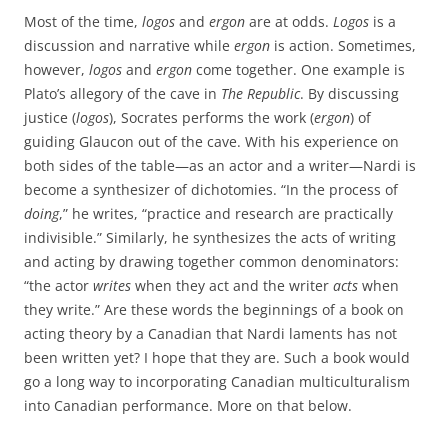
Most of the time,
logos
and
ergon
are at odds.
Logos
is a
discussion and narrative while
ergon
is action. Sometimes,
however,
logos
and
ergon
come together. One example is
Plato’s allegory of the cave in
The Republic
. By discussing
justice (
logos
), Socrates performs the work (
ergon
) of
guiding Glaucon out of the cave. With his experience on
both sides of the table—as an actor and a writer—Nardi is
become a synthesizer of dichotomies. “In the process of
doing
,” he writes, “practice and research are practically
indivisible.” Similarly, he synthesizes the acts of writing
and acting by drawing together common denominators:
“the actor
writes
when they act and the writer
acts
when
they write.” Are these words the beginnings of a book on
acting theory by a Canadian that Nardi laments has not
been written yet? I hope that they are. Such a book would
go a long way to incorporating Canadian multiculturalism
into Canadian performance. More on that below.