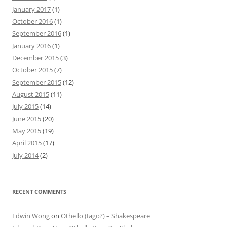
January 2017
(1)
October 2016
(1)
September 2016
(1)
January 2016
(1)
December 2015
(3)
October 2015
(7)
September 2015
(12)
August 2015
(11)
July 2015
(14)
June 2015
(20)
May 2015
(19)
April 2015
(17)
July 2014
(2)
RECENT COMMENTS
Edwin Wong
on
Othello (Iago?) – Shakespeare