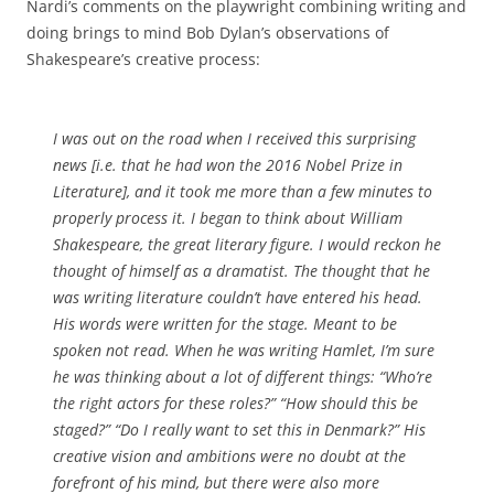
Nardi’s comments on the playwright combining writing and
doing brings to mind Bob Dylan’s observations of
Shakespeare’s creative process:
I was out on the road when I received this surprising
news [i.e. that he had won the 2016 Nobel Prize in
Literature], and it took me more than a few minutes to
properly process it. I began to think about William
Shakespeare, the great literary figure. I would reckon he
thought of himself as a dramatist. The thought that he
was writing literature couldn’t have entered his head.
His words were written for the stage. Meant to be
spoken not read. When he was writing Hamlet, I’m sure
he was thinking about a lot of different things: “Who’re
the right actors for these roles?” “How should this be
staged?” “Do I really want to set this in Denmark?” His
creative vision and ambitions were no doubt at the
forefront of his mind, but there were also more