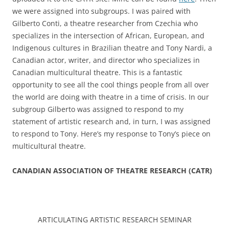
we were assigned into subgroups. I was paired with
Gilberto Conti, a theatre researcher from Czechia who
specializes in the intersection of African, European, and
Indigenous cultures in Brazilian theatre and Tony Nardi, a
Canadian actor, writer, and director who specializes in
Canadian multicultural theatre. This is a fantastic
opportunity to see all the cool things people from all over
the world are doing with theatre in a time of crisis. In our
subgroup Gilberto was assigned to respond to my
statement of artistic research and, in turn, I was assigned
to respond to Tony. Here’s my response to Tony’s piece on
multicultural theatre.
CANADIAN ASSOCIATION OF THEATRE RESEARCH (CATR)
ARTICULATING ARTISTIC RESEARCH SEMINAR