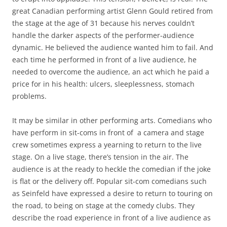
great Canadian performing artist Glenn Gould retired from
the stage at the age of 31 because his nerves couldn’t
handle the darker aspects of the performer-audience
dynamic. He believed the audience wanted him to fail. And
each time he performed in front of a live audience, he
needed to overcome the audience, an act which he paid a
price for in his health: ulcers, sleeplessness, stomach
problems.
It may be similar in other performing arts. Comedians who
have perform in sit-coms in front of a camera and stage
crew sometimes express a yearning to return to the live
stage. On a live stage, there’s tension in the air. The
audience is at the ready to heckle the comedian if the joke
is flat or the delivery off. Popular sit-com comedians such
as Seinfeld have expressed a desire to return to touring on
the road, to being on stage at the comedy clubs. They
describe the road experience in front of a live audience as