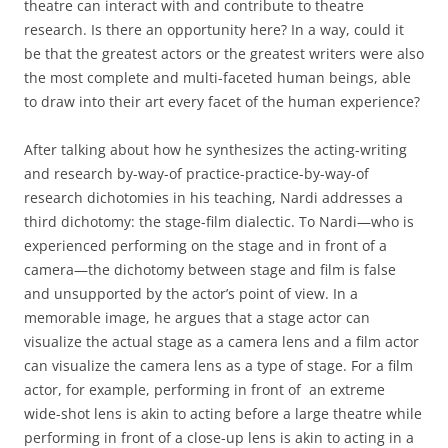
theatre can interact with and contribute to theatre
research. Is there an opportunity here? In a way, could it
be that the greatest actors or the greatest writers were also
the most complete and multi-faceted human beings, able
to draw into their art every facet of the human experience?
After talking about how he synthesizes the acting-writing
and research by-way-of practice-practice-by-way-of
research dichotomies in his teaching, Nardi addresses a
third dichotomy: the stage-film dialectic. To Nardi—who is
experienced performing on the stage and in front of a
camera—the dichotomy between stage and film is false
and unsupported by the actor’s point of view. In a
memorable image, he argues that a stage actor can
visualize the actual stage as a camera lens and a film actor
can visualize the camera lens as a type of stage. For a film
actor, for example, performing in front of an extreme
wide-shot lens is akin to acting before a large theatre while
performing in front of a close-up lens is akin to acting in a