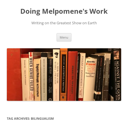
Skip
to
Doing Melpomene's Work
content
Writing on the Greatest Show on Earth
Menu
TAG ARCHIVES:
BILINGUALISM