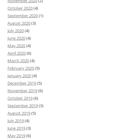
November 2020
(2)
October 2020
(4)
September 2020
(1)
August 2020
(3)
July 2020
(4)
June 2020
(4)
May 2020
(4)
April 2020
(6)
March 2020
(4)
February 2020
(5)
January 2020
(4)
December 2019
(5)
November 2019
(6)
October 2019
(6)
September 2019
(3)
August 2019
(5)
July 2019
(4)
June 2019
(3)
May 2019
(6)