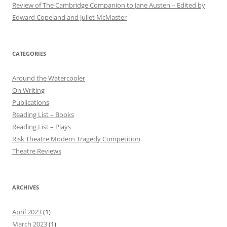
Review of The Cambridge Companion to Jane Austen – Edited by
Edward Copeland and Juliet McMaster
CATEGORIES
Around the Watercooler
On Writing
Publications
Reading List – Books
Reading List – Plays
Risk Theatre Modern Tragedy Competition
Theatre Reviews
ARCHIVES
April 2023
(1)
March 2023
(1)