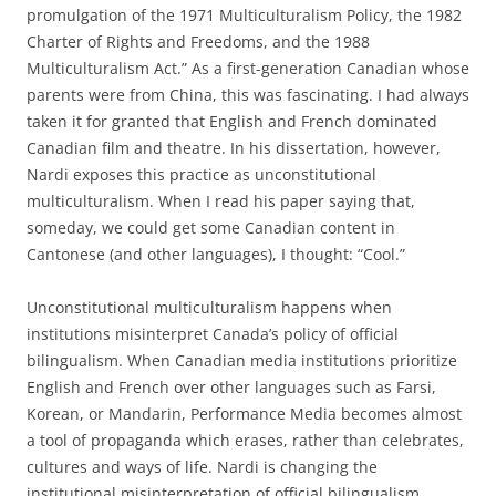
promulgation of the 1971 Multiculturalism Policy, the 1982
Charter of Rights and Freedoms, and the 1988
Multiculturalism Act.” As a first-generation Canadian whose
parents were from China, this was fascinating. I had always
taken it for granted that English and French dominated
Canadian film and theatre. In his dissertation, however,
Nardi exposes this practice as unconstitutional
multiculturalism. When I read his paper saying that,
someday, we could get some Canadian content in
Cantonese (and other languages), I thought: “Cool.”
Unconstitutional multiculturalism happens when
institutions misinterpret Canada’s policy of official
bilingualism. When Canadian media institutions prioritize
English and French over other languages such as Farsi,
Korean, or Mandarin, Performance Media becomes almost
a tool of propaganda which erases, rather than celebrates,
cultures and ways of life. Nardi is changing the
institutional misinterpretation of official bilingualism