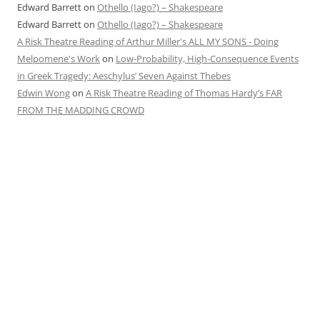
Edward Barrett
on
Othello (Iago?) – Shakespeare
Edward Barrett
on
Othello (Iago?) – Shakespeare
A Risk Theatre Reading of Arthur Miller's ALL MY SONS - Doing
Melpomene's Work
on
Low-Probability, High-Consequence Events
in Greek Tragedy: Aeschylus’ Seven Against Thebes
Edwin Wong
on
A Risk Theatre Reading of Thomas Hardy’s FAR
FROM THE MADDING CROWD