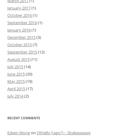
March 2017
(1)
January 2017
(1)
October 2016
(1)
September 2016
(1)
January 2016
(1)
December 2015
(3)
October 2015
(7)
September 2015
(12)
August 2015
(11)
July 2015
(14)
June 2015
(20)
May 2015
(19)
April 2015
(17)
July 2014
(2)
RECENT COMMENTS
Edwin Wong
on
Othello (Iago?) – Shakespeare