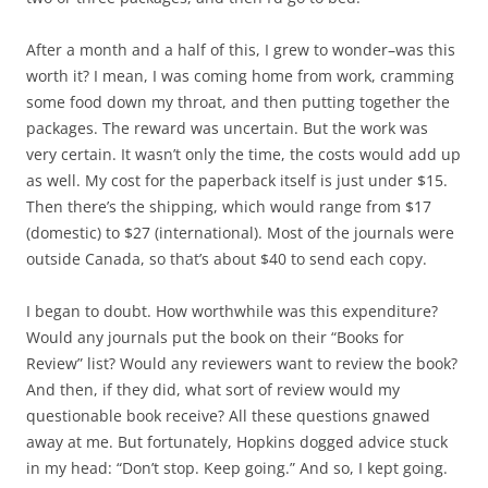
After a month and a half of this, I grew to wonder–was this
worth it? I mean, I was coming home from work, cramming
some food down my throat, and then putting together the
packages. The reward was uncertain. But the work was
very certain. It wasn’t only the time, the costs would add up
as well. My cost for the paperback itself is just under $15.
Then there’s the shipping, which would range from $17
(domestic) to $27 (international). Most of the journals were
outside Canada, so that’s about $40 to send each copy.
I began to doubt. How worthwhile was this expenditure?
Would any journals put the book on their “Books for
Review” list? Would any reviewers want to review the book?
And then, if they did, what sort of review would my
questionable book receive? All these questions gnawed
away at me. But fortunately, Hopkins dogged advice stuck
in my head: “Don’t stop. Keep going.” And so, I kept going.