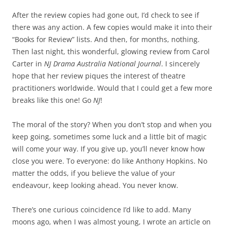
After the review copies had gone out, I’d check to see if
there was any action. A few copies would make it into their
“Books for Review” lists. And then, for months, nothing.
Then last night, this wonderful, glowing review from Carol
Carter in
NJ Drama Australia National Journal
. I sincerely
hope that her review piques the interest of theatre
practitioners worldwide. Would that I could get a few more
breaks like this one! Go
NJ
!
The moral of the story? When you don’t stop and when you
keep going, sometimes some luck and a little bit of magic
will come your way. If you give up, you’ll never know how
close you were. To everyone: do like Anthony Hopkins. No
matter the odds, if you believe the value of your
endeavour, keep looking ahead. You never know.
There’s one curious coincidence I’d like to add. Many
moons ago, when I was almost young, I wrote an article on