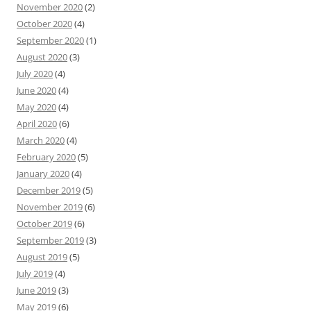
November 2020
(2)
October 2020
(4)
September 2020
(1)
August 2020
(3)
July 2020
(4)
June 2020
(4)
May 2020
(4)
April 2020
(6)
March 2020
(4)
February 2020
(5)
January 2020
(4)
December 2019
(5)
November 2019
(6)
October 2019
(6)
September 2019
(3)
August 2019
(5)
July 2019
(4)
June 2019
(3)
May 2019
(6)