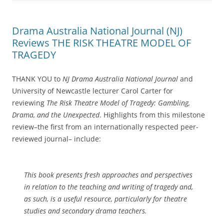
Drama Australia National Journal (NJ)
Reviews THE RISK THEATRE MODEL OF
TRAGEDY
THANK YOU to
NJ Drama Australia National Journal
and
University of Newcastle lecturer Carol Carter for
reviewing
The Risk Theatre Model of Tragedy: Gambling,
Drama, and the Unexpected
. Highlights from this milestone
review–the first from an internationally respected peer-
reviewed journal– include:
This book presents fresh approaches and perspectives
in relation to the teaching and writing of tragedy and,
as such, is a useful resource, particularly for theatre
studies and secondary drama teachers.