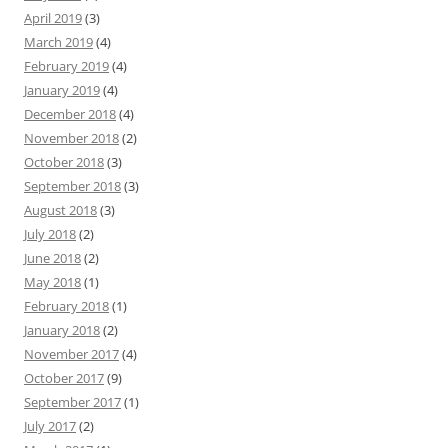
April 2019
(3)
March 2019
(4)
February 2019
(4)
January 2019
(4)
December 2018
(4)
November 2018
(2)
October 2018
(3)
September 2018
(3)
August 2018
(3)
July 2018
(2)
June 2018
(2)
May 2018
(1)
February 2018
(1)
January 2018
(2)
November 2017
(4)
October 2017
(9)
September 2017
(1)
July 2017
(2)