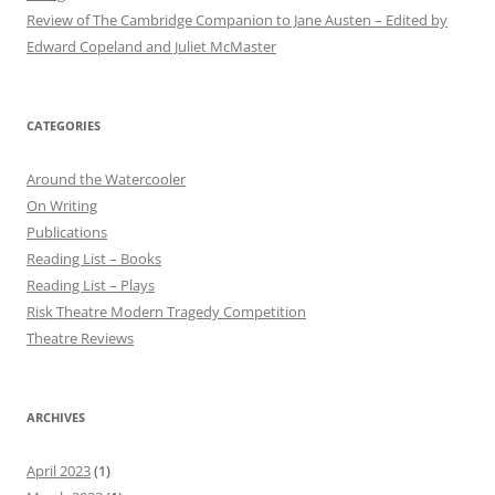
Review of The Cambridge Companion to Jane Austen – Edited by
Edward Copeland and Juliet McMaster
CATEGORIES
Around the Watercooler
On Writing
Publications
Reading List – Books
Reading List – Plays
Risk Theatre Modern Tragedy Competition
Theatre Reviews
ARCHIVES
April 2023
(1)