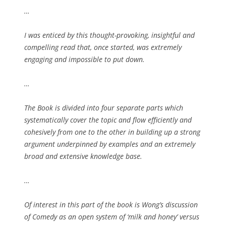
…
I was enticed by this thought-provoking, insightful and
compelling read that, once started, was extremely
engaging and impossible to put down.
…
The Book is divided into four separate parts which
systematically cover the topic and flow efficiently and
cohesively from one to the other in building up a strong
argument underpinned by examples and an extremely
broad and extensive knowledge base.
…
Of interest in this part of the book is Wong’s discussion
of Comedy as an open system of ‘milk and honey’ versus