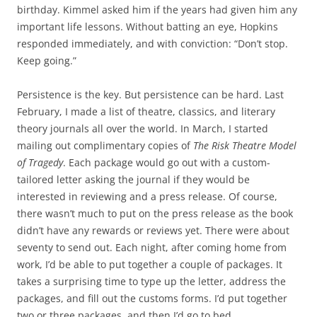
birthday. Kimmel asked him if the years had given him any
important life lessons. Without batting an eye, Hopkins
responded immediately, and with conviction: “Don’t stop.
Keep going.”
Persistence is the key. But persistence can be hard. Last
February, I made a list of theatre, classics, and literary
theory journals all over the world. In March, I started
mailing out complimentary copies of
The Risk Theatre Model
of Tragedy
. Each package would go out with a custom-
tailored letter asking the journal if they would be
interested in reviewing and a press release. Of course,
there wasn’t much to put on the press release as the book
didn’t have any rewards or reviews yet. There were about
seventy to send out. Each night, after coming home from
work, I’d be able to put together a couple of packages. It
takes a surprising time to type up the letter, address the
packages, and fill out the customs forms. I’d put together
two or three packages, and then I’d go to bed.