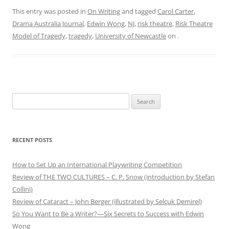
This entry was posted in
On Writing
and tagged
Carol Carter
,
Drama Australia Journal
,
Edwin Wong
,
NJ
,
risk theatre
,
Risk Theatre
Model of Tragedy
,
tragedy
,
University of Newcastle
on
.
Search
for:
RECENT POSTS
How to Set Up an International Playwriting Competition
Review of THE TWO CULTURES – C. P. Snow (introduction by Stefan
Collini)
Review of Cataract – John Berger (illustrated by Selçuk Demirel)
So You Want to Be a Writer?—Six Secrets to Success with Edwin
Wong