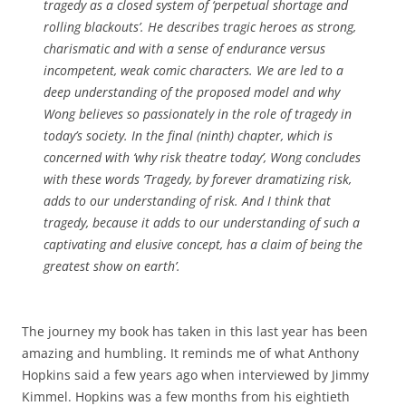
tragedy as a closed system of ‘perpetual shortage and
rolling blackouts’. He describes tragic heroes as strong,
charismatic and with a sense of endurance versus
incompetent, weak comic characters. We are led to a
deep understanding of the proposed model and why
Wong believes so passionately in the role of tragedy in
today’s society. In the final (ninth) chapter, which is
concerned with ‘why risk theatre today’, Wong concludes
with these words ‘Tragedy, by forever dramatizing risk,
adds to our understanding of risk. And I think that
tragedy, because it adds to our understanding of such a
captivating and elusive concept, has a claim of being the
greatest show on earth’.
The journey my book has taken in this last year has been
amazing and humbling. It reminds me of what Anthony
Hopkins said a few years ago when interviewed by Jimmy
Kimmel. Hopkins was a few months from his eightieth