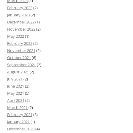
March 2023
(1)
February 2023
(2)
January 2023
(2)
December 2022
(1)
November 2022
(2)
May 2022
(1)
February 2022
(2)
November 2021
(2)
October 2021
(6)
September 2021
(2)
August 2021
(2)
July 2021
(2)
June 2021
(3)
May 2021
(5)
April 2021
(2)
March 2021
(2)
February 2021
(3)
January 2021
(1)
December 2020
(4)