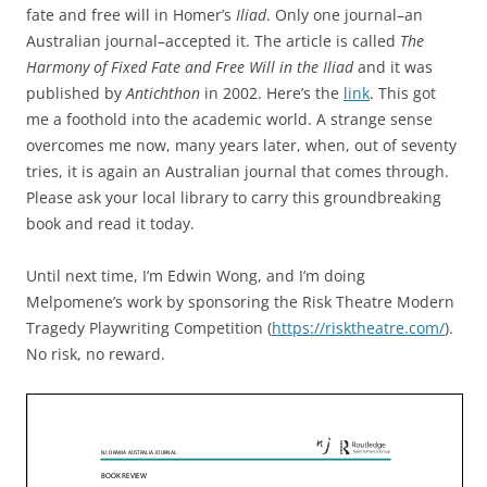
fate and free will in Homer’s
Iliad
. Only one journal–an
Australian journal–accepted it. The article is called
The
Harmony of Fixed Fate and Free Will in the Iliad
and it was
published by
Antichthon
in 2002. Here’s the
link
. This got
me a foothold into the academic world. A strange sense
overcomes me now, many years later, when, out of seventy
tries, it is again an Australian journal that comes through.
Please ask your local library to carry this groundbreaking
book and read it today.
Until next time, I’m Edwin Wong, and I’m doing
Melpomene’s work by sponsoring the Risk Theatre Modern
Tragedy Playwriting Competition (
https://risktheatre.com/
).
No risk, no reward.