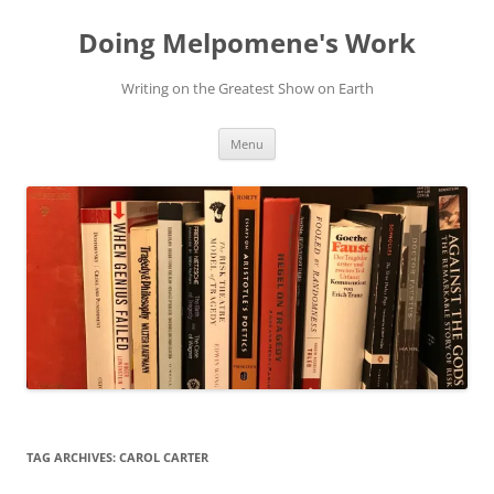
Skip
to
Doing Melpomene's Work
content
Writing on the Greatest Show on Earth
Menu
TAG ARCHIVES:
CAROL CARTER