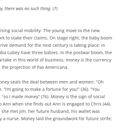
y, there was no such thing. (7)
 rising social mobility. The young move to the new
k to stake their claims. On stage right, the baby boom
rive demand for the next century is taking place: in
ydia Lubey have three babies. In the postwar boom, the
artake in this world of business, money is the currency
 the projection of Pax Americana.
Money seals the deal between men and women: “Oh
, “I’m going to make a fortune for you!” (36). “You
“so I made money” (76). Money is the sign of social
to Ann when she finds out Ann is engaged to Chris (44).
 she met Jim, her future husband, his wallet was
 a nurse. Money laid the groundwork for future strife: