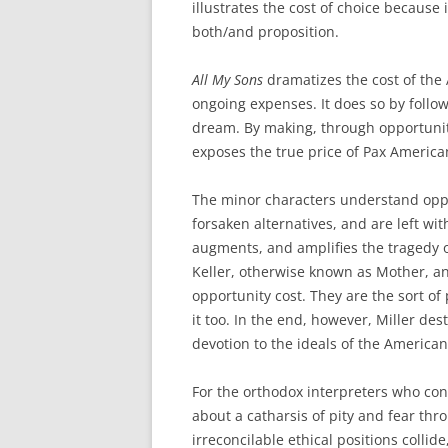
illustrates the cost of choice because 
both/and proposition.
All My Sons
dramatizes the cost of the
ongoing expenses. It does so by follow
dream. By making, through opportunity 
exposes the true price of Pax America
The minor characters understand oppor
forsaken alternatives, and are left wit
augments, and amplifies the tragedy of
Keller, otherwise known as Mother, and
opportunity cost. They are the sort of
it too. In the end, however, Miller des
devotion to the ideals of the American
For the orthodox interpreters who cons
about a catharsis of pity and fear thro
irreconcilable ethical positions collide