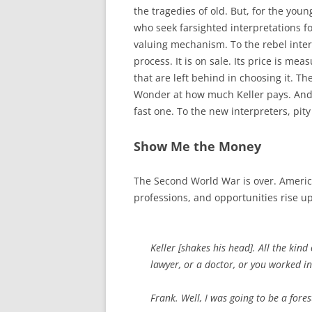
the tragedies of old. But, for the yo
who seek farsighted interpretations fo
valuing mechanism. To the rebel inter
process. It is on sale. Its price is mea
that are left behind in choosing it. T
Wonder at how much Keller pays. And 
fast one. To the new interpreters, pity
Show Me the Money
The Second World War is over. Americ
professions, and opportunities rise up
Keller [
shakes his head
]. All the kin
lawyer, or a doctor, or you worked 
Frank. Well, I was going to be a fores