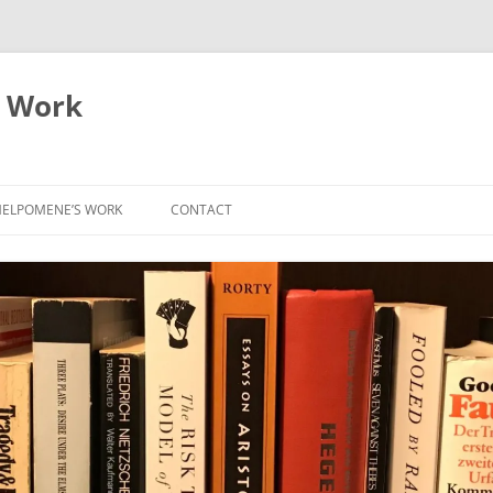
 Work
ELPOMENE’S WORK
CONTACT