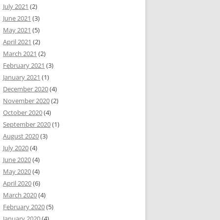
July 2021
(2)
June 2021
(3)
May 2021
(5)
April 2021
(2)
March 2021
(2)
February 2021
(3)
January 2021
(1)
December 2020
(4)
November 2020
(2)
October 2020
(4)
September 2020
(1)
August 2020
(3)
July 2020
(4)
June 2020
(4)
May 2020
(4)
April 2020
(6)
March 2020
(4)
February 2020
(5)
January 2020
(4)