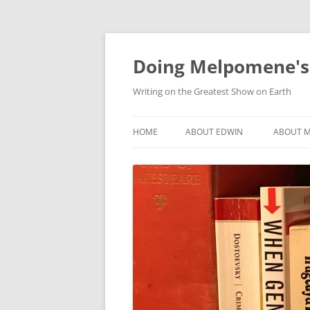
Skip
to
content
Doing Melpomene's
Writing on the Greatest Show on Earth
HOME
ABOUT EDWIN
ABOUT M