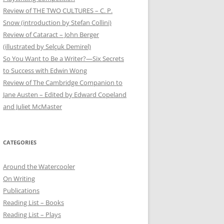
Review of THE TWO CULTURES – C. P.
Snow (introduction by Stefan Collini)
Review of Cataract – John Berger
(illustrated by Selçuk Demirel)
So You Want to Be a Writer?—Six Secrets
to Success with Edwin Wong
Review of The Cambridge Companion to
Jane Austen – Edited by Edward Copeland
and Juliet McMaster
CATEGORIES
Around the Watercooler
On Writing
Publications
Reading List – Books
Reading List – Plays