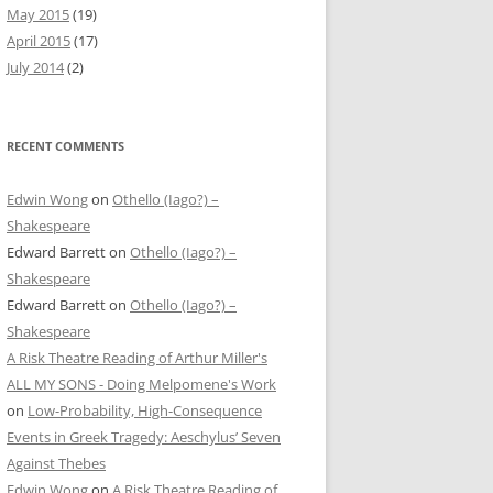
May 2015
(19)
April 2015
(17)
July 2014
(2)
RECENT COMMENTS
Edwin Wong
on
Othello (Iago?) –
Shakespeare
Edward Barrett
on
Othello (Iago?) –
Shakespeare
Edward Barrett
on
Othello (Iago?) –
Shakespeare
A Risk Theatre Reading of Arthur Miller's
ALL MY SONS - Doing Melpomene's Work
on
Low-Probability, High-Consequence
Events in Greek Tragedy: Aeschylus’ Seven
Against Thebes
Edwin Wong
on
A Risk Theatre Reading of