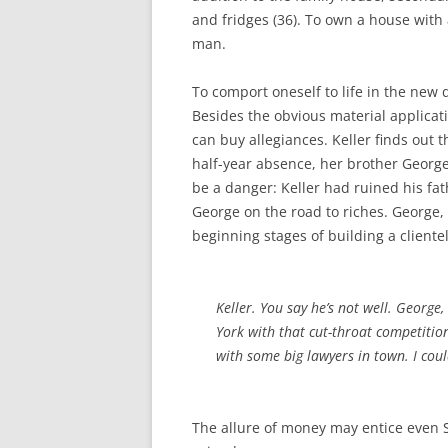
and fridges (36). To own a house with 
man.
To comport oneself to life in the ne
Besides the obvious material applica
can buy allegiances. Keller finds out 
half-year absence, her brother George
be a danger: Keller had ruined his fat
George on the road to riches. George, 
beginning stages of building a clientel
Keller. You say he’s not well. George
York with that cut-throat competition
with some big lawyers in town. I coul
The allure of money may entice even 