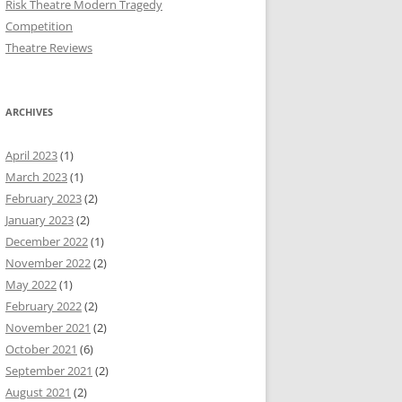
Risk Theatre Modern Tragedy
Competition
Theatre Reviews
ARCHIVES
April 2023
(1)
March 2023
(1)
February 2023
(2)
January 2023
(2)
December 2022
(1)
November 2022
(2)
May 2022
(1)
February 2022
(2)
November 2021
(2)
October 2021
(6)
September 2021
(2)
August 2021
(2)