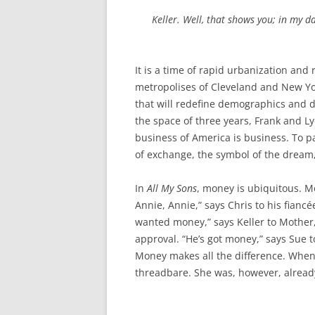
Keller. Well, that shows you; in my da
It is a time of rapid urbanization and
metropolises of Cleveland and New Yor
that will redefine demographics and d
the space of three years, Frank and L
business of America is business. To p
of exchange, the symbol of the dream,
In
All My Sons
, money is ubiquitous. 
Annie, Annie,” says Chris to his fiancée
wanted money,” says Keller to Mother, 
approval. “He’s got money,” says Sue 
Money makes all the difference. When
threadbare. She was, however, already