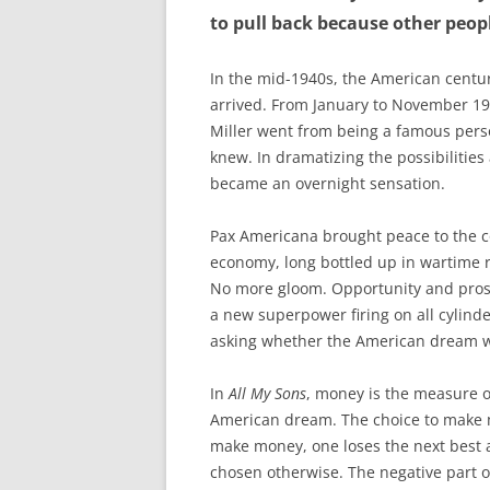
to pull back because other people
In the mid-1940s, the American cent
arrived. From January to November 1
Miller went from being a famous per
knew. In dramatizing the possibilities
became an overnight sensation.
Pax Americana brought peace to the co
economy, long bottled up in wartime 
No more gloom. Opportunity and prospe
a new superpower firing on all cylinder
asking whether the American dream 
In
All My Sons
, money is the measure o
American dream. The choice to make 
make money, one loses the next best 
chosen otherwise. The negative part o