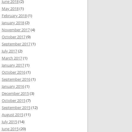
June 2018
(2)
May 2018
(1)
February 2018
(1)
January 2018
(2)
November 2017
(4)
October 2017
(9)
September 2017
(1)
July 2017
(2)
March 2017
(1)
January 2017
(1)
October 2016
(1)
September 2016
(1)
January 2016
(1)
December 2015
(3)
October 2015
(7)
September 2015
(12)
August 2015
(11)
July 2015
(14)
June 2015
(20)