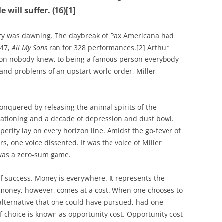
 will suffer. (16)[1]
ury was dawning. The daybreak of Pax Americana had
947,
All My Sons
ran for 328 performances.[2] Arthur
son nobody knew, to being a famous person everybody
 and problems of an upstart world order, Miller
nquered by releasing the animal spirits of the
rationing and a decade of depression and dust bowl.
rity lay on every horizon line. Amidst the go-fever of
s, one voice dissented. It was the voice of Miller
was a zero-sum game.
f success. Money is everywhere. It represents the
money, however, comes at a cost. When one chooses to
alternative that one could have pursued, had one
f choice is known as opportunity cost. Opportunity cost