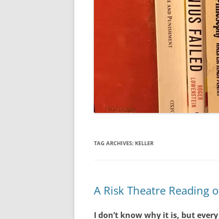
TAG ARCHIVES:
KELLER
A Risk Theatre Reading o
I don’t know why it is, but ever