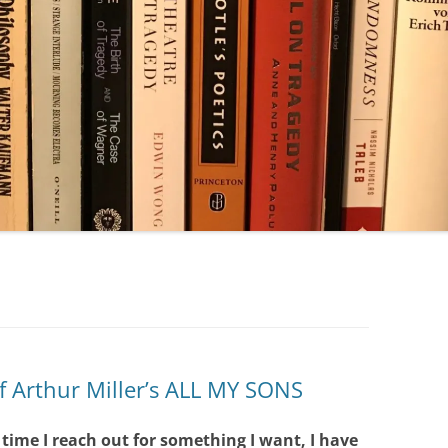
f Arthur Miller’s ALL MY SONS
y time I reach out for something I want, I have