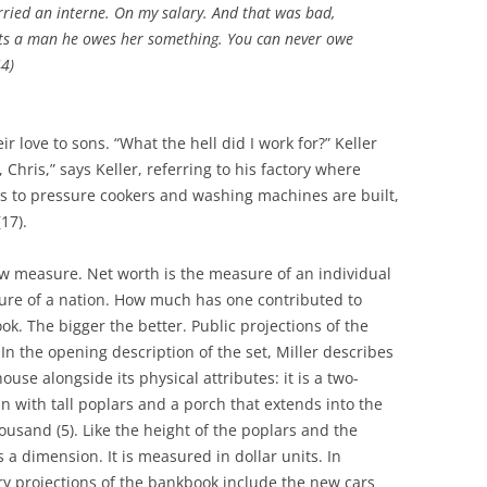
arried an interne. On my salary. And that was bad,
s a man he owes her something. You can never owe
4)
 love to sons. “What the hell did I work for?” Keller
, Chris,” says Keller, referring to his factory where
ds to pressure cookers and washing machines are built,
17).
w measure. Net worth is the measure of an individual
re of a nation. How much has one contributed to
ok. The bigger the better. Public projections of the
In the opening description of the set, Miller describes
ouse alongside its physical attributes: it is a two-
n with tall poplars and a porch that extends into the
thousand (5). Like the height of the poplars and the
 a dimension. It is measured in dollar units. In
ry projections of the bankbook include the new cars