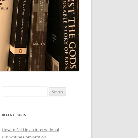
Search
for:
RECENT POSTS
How to Set Up an International
Playwriting Competition