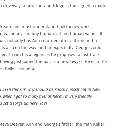
a driveway, a new car, and fridge is the sign of a made
w dream, one must understand how money works.
tions, money can buy human, all-too-human values. It
that, not only has Ann returned after a three-and-a-
 is also on the way, and unexpectedly. George could
her. To win his allegiance, he proposes to fast-track
having just joined the bar, is a new lawyer. He is in the
e. Keller can help:
, I been thinkin’, why should he knock himself out in New
, when I got so many friends here; I’m very friendly
d set George up here. (48)
Steve Deever, Ann and George’s father, the man Keller