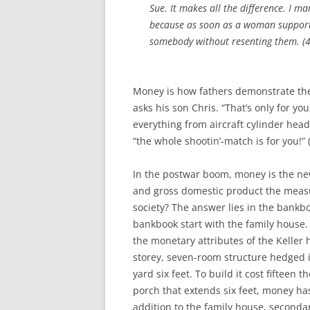
Sue. It makes all the difference. I m
because as soon as a woman support
somebody without resenting them. (4
Money is how fathers demonstrate their
asks his son Chris. “That’s only for you
everything from aircraft cylinder hea
“the whole shootin’-match is for you!” (
In the postwar boom, money is the ne
and gross domestic product the measu
society? The answer lies in the bankbo
bankbook start with the family house. 
the monetary attributes of the Keller h
storey, seven-room structure hedged i
yard six feet. To build it cost fifteen 
porch that extends six feet, money has
addition to the family house, seconda