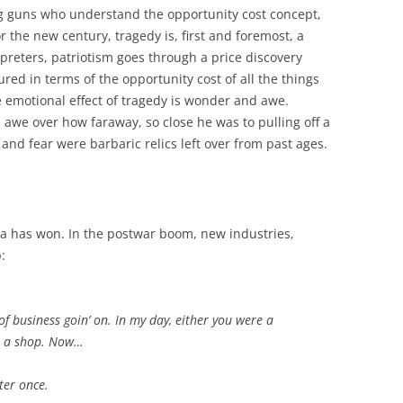
ung guns who understand the opportunity cost concept,
r the new century, tragedy is, first and foremost, a
preters, patriotism goes through a price discovery
sured in terms of the opportunity cost of all the things
he emotional effect of tragedy is wonder and awe.
awe over how faraway, so close he was to pulling off a
 and fear were barbaric relics left over from past ages.
a has won. In the postwar boom, new industries,
:
d of business goin’ on. In my day, either you were a
in a shop. Now…
ter once.