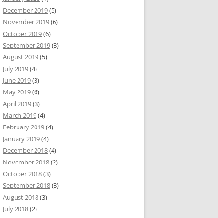
December 2019
(5)
November 2019
(6)
October 2019
(6)
September 2019
(3)
August 2019
(5)
July 2019
(4)
June 2019
(3)
May 2019
(6)
April 2019
(3)
March 2019
(4)
February 2019
(4)
January 2019
(4)
December 2018
(4)
November 2018
(2)
October 2018
(3)
September 2018
(3)
August 2018
(3)
July 2018
(2)