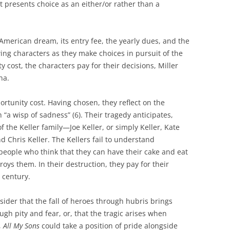
it presents choice as an either/or rather than a
 American dream, its entry fee, the yearly dues, and the
ing characters as they make choices in pursuit of the
cost, the characters pay for their decisions, Miller
na.
tunity cost. Having chosen, they reflect on the
h “a wisp of sadness” (6). Their tragedy anticipates,
 the Keller family—Joe Keller, or simply Keller, Kate
 Chris Keller. The Kellers fail to understand
 people who think that they can have their cake and eat
troys them. In their destruction, they pay for their
 century.
ider that the fall of heroes through hubris brings
ugh pity and fear, or, that the tragic arises when
,
All My Sons
could take a position of pride alongside