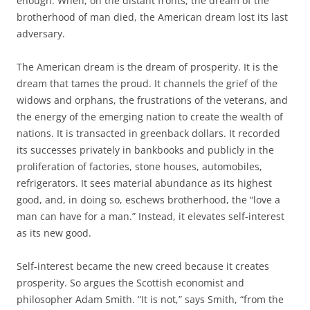
enough. When, on the distant fronts, the dream of the
brotherhood of man died, the American dream lost its last
adversary.
The American dream is the dream of prosperity. It is the
dream that tames the proud. It channels the grief of the
widows and orphans, the frustrations of the veterans, and
the energy of the emerging nation to create the wealth of
nations. It is transacted in greenback dollars. It recorded
its successes privately in bankbooks and publicly in the
proliferation of factories, stone houses, automobiles,
refrigerators. It sees material abundance as its highest
good, and, in doing so, eschews brotherhood, the “love a
man can have for a man.” Instead, it elevates self-interest
as its new good.
Self-interest became the new creed because it creates
prosperity. So argues the Scottish economist and
philosopher Adam Smith. “It is not,” says Smith, “from the