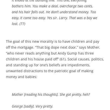
it ended at the building line. This one, everything
bothers him. You make a deal, overcharge two cents,
and his hair falls out. He don’t understand money. Too
easy, it came too easy. Yes sir. Larry. That was a boy we
lost. (77)
The goal of this new morality is to have children and pay
off the mortgage. “That big dope next door,” says Mother,
“who never reads anything but Andy Gump has three
children and his house paid off” (61). Social causes, politics,
and standing up for one’s beliefs are impediments,
unwanted distractions to the patriotic goal of making
money and babies:
Mother [
reading his thoughts
]. She got pretty, heh?
George [
sadly
]. Very pretty.