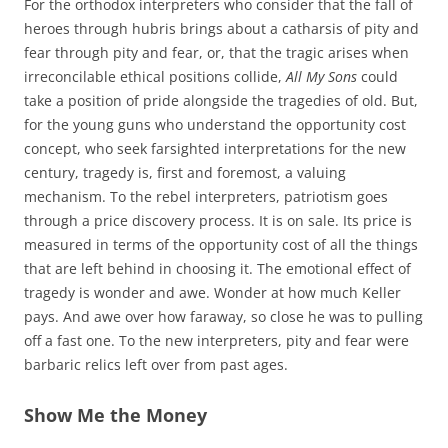
For the orthodox interpreters who consider that the fall of
heroes through hubris brings about a catharsis of pity and
fear through pity and fear, or, that the tragic arises when
irreconcilable ethical positions collide,
All My Sons
could
take a position of pride alongside the tragedies of old. But,
for the young guns who understand the opportunity cost
concept, who seek farsighted interpretations for the new
century, tragedy is, first and foremost, a valuing
mechanism. To the rebel interpreters, patriotism goes
through a price discovery process. It is on sale. Its price is
measured in terms of the opportunity cost of all the things
that are left behind in choosing it. The emotional effect of
tragedy is wonder and awe. Wonder at how much Keller
pays. And awe over how faraway, so close he was to pulling
off a fast one. To the new interpreters, pity and fear were
barbaric relics left over from past ages.
Show Me the Money