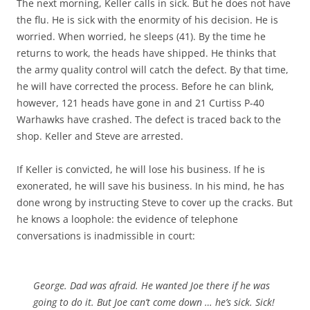
The next morning, Keller calls in sick. But he does not have
the flu. He is sick with the enormity of his decision. He is
worried. When worried, he sleeps (41). By the time he
returns to work, the heads have shipped. He thinks that
the army quality control will catch the defect. By that time,
he will have corrected the process. Before he can blink,
however, 121 heads have gone in and 21 Curtiss P-40
Warhawks have crashed. The defect is traced back to the
shop. Keller and Steve are arrested.
If Keller is convicted, he will lose his business. If he is
exonerated, he will save his business. In his mind, he has
done wrong by instructing Steve to cover up the cracks. But
he knows a loophole: the evidence of telephone
conversations is inadmissible in court:
George. Dad was afraid. He wanted Joe there if he was
going to do it. But Joe can’t come down … he’s sick. Sick!