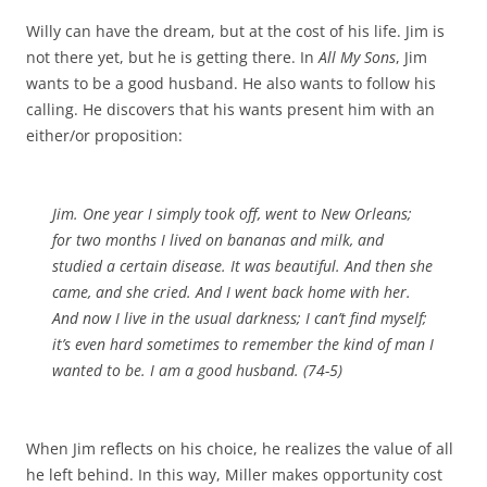
Willy can have the dream, but at the cost of his life. Jim is
not there yet, but he is getting there. In
All My Sons
, Jim
wants to be a good husband. He also wants to follow his
calling. He discovers that his wants present him with an
either/or proposition:
Jim. One year I simply took off, went to New Orleans;
for two months I lived on bananas and milk, and
studied a certain disease. It was beautiful. And then she
came, and she cried. And I went back home with her.
And now I live in the usual darkness; I can’t find myself;
it’s even hard sometimes to remember the kind of man I
wanted to be. I am a good husband. (74-5)
When Jim reflects on his choice, he realizes the value of all
he left behind. In this way, Miller makes opportunity cost