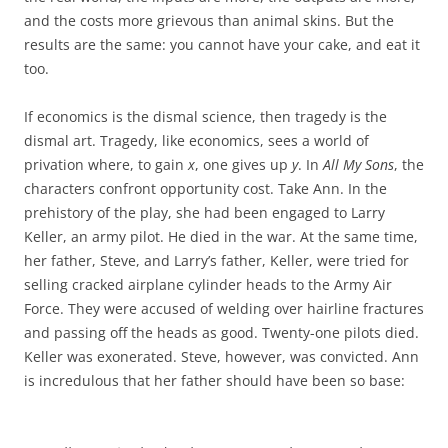
and the costs more grievous than animal skins. But the
results are the same: you cannot have your cake, and eat it
too.
If economics is the dismal science, then tragedy is the
dismal art. Tragedy, like economics, sees a world of
privation where, to gain
x
, one gives up
y
. In
All My Sons
, the
characters confront opportunity cost. Take Ann. In the
prehistory of the play, she had been engaged to Larry
Keller, an army pilot. He died in the war. At the same time,
her father, Steve, and Larry’s father, Keller, were tried for
selling cracked airplane cylinder heads to the Army Air
Force. They were accused of welding over hairline fractures
and passing off the heads as good. Twenty-one pilots died.
Keller was exonerated. Steve, however, was convicted. Ann
is incredulous that her father should have been so base: