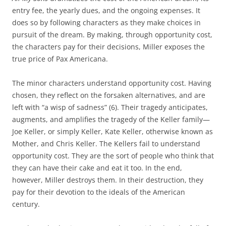
entry fee, the yearly dues, and the ongoing expenses. It
does so by following characters as they make choices in
pursuit of the dream. By making, through opportunity cost,
the characters pay for their decisions, Miller exposes the
true price of Pax Americana.
The minor characters understand opportunity cost. Having
chosen, they reflect on the forsaken alternatives, and are
left with “a wisp of sadness” (6). Their tragedy anticipates,
augments, and amplifies the tragedy of the Keller family—
Joe Keller, or simply Keller, Kate Keller, otherwise known as
Mother, and Chris Keller. The Kellers fail to understand
opportunity cost. They are the sort of people who think that
they can have their cake and eat it too. In the end,
however, Miller destroys them. In their destruction, they
pay for their devotion to the ideals of the American
century.