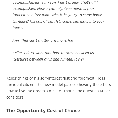
accomplishment is my son. I ain’t brainy. That’s all I
accomplished. Now a year, eighteen months, your
father’ll be a free man. Who is he going to come home
to, Annie? His baby. You. He’ll come, old, mad, into your
house.
Ann. That can’t matter any more, Joe.
Keller. I don’t want that hate to come between us.
[
Gestures between
chris
and himself
] (48-9)
Keller thinks of his self-interest first and foremost. He is
the ideal citizen, the new model patriot showing the others
how to live the dream. Or is he? That is the question Miller
considers.
The Opportunity Cost of Choice