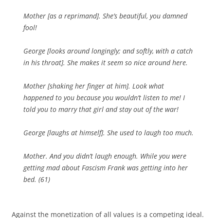
Mother [
as a reprimand
]. She’s beautiful, you damned
fool!
George [
looks around longingly; and softly, with a catch
in his throat
]. She makes it seem so nice around here.
Mother [
shaking her finger at him
]. Look what
happened to you because you wouldn’t listen to me! I
told you to marry that girl and stay out of the war!
George [
laughs at himself
]. She used to laugh too much.
Mother. And you didn’t laugh enough. While you were
getting mad about Fascism Frank was getting into her
bed. (61)
Against the monetization of all values is a competing ideal.