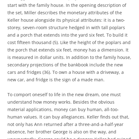
start with the family house. In the opening description of
the set, Miller describes the monetary attributes of the
Keller house alongside its physical attributes: it is a two-
storey, seven-room structure hedged in with tall poplars
and a porch that extends into the yard six feet. To build it
cost fifteen thousand (5). Like the height of the poplars and
the porch that extends six feet, money has a dimension. It
is measured in dollar units. In addition to the family house,
secondary projections of the bankbook include the new
cars and fridges (36). To own a house with a driveway, a
new car, and fridge is the sign of a made man.
To comport oneself to life in the new dream, one must
understand how money works. Besides the obvious
material applications, money can buy human, all-too-
human values. It can buy allegiances. Keller finds out that,
not only has Ann returned after a three-and-a-half-year
absence, her brother George is also on the way, and