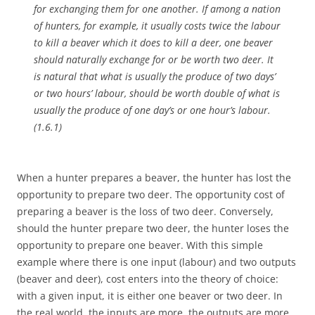
for exchanging them for one another. If among a nation
of hunters, for example, it usually costs twice the labour
to kill a beaver which it does to kill a deer, one beaver
should naturally exchange for or be worth two deer. It
is natural that what is usually the produce of two days’
or two hours’ labour, should be worth double of what is
usually the produce of one day’s or one hour’s labour.
(1.6.1)
When a hunter prepares a beaver, the hunter has lost the
opportunity to prepare two deer. The opportunity cost of
preparing a beaver is the loss of two deer. Conversely,
should the hunter prepare two deer, the hunter loses the
opportunity to prepare one beaver. With this simple
example where there is one input (labour) and two outputs
(beaver and deer), cost enters into the theory of choice:
with a given input, it is either one beaver or two deer. In
the real world, the inputs are more, the outputs are more,