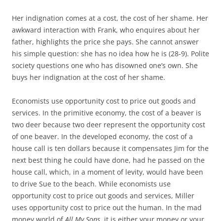
Her indignation comes at a cost, the cost of her shame. Her
awkward interaction with Frank, who enquires about her
father, highlights the price she pays. She cannot answer
his simple question: she has no idea how he is (28-9). Polite
society questions one who has disowned one’s own. She
buys her indignation at the cost of her shame.
Economists use opportunity cost to price out goods and
services. In the primitive economy, the cost of a beaver is
two deer because two deer represent the opportunity cost
of one beaver. In the developed economy, the cost of a
house call is ten dollars because it compensates Jim for the
next best thing he could have done, had he passed on the
house call, which, in a moment of levity, would have been
to drive Sue to the beach. While economists use
opportunity cost to price out goods and services, Miller
uses opportunity cost to price out the human. In the mad
money world of
All My Sons
, it is either your money or your