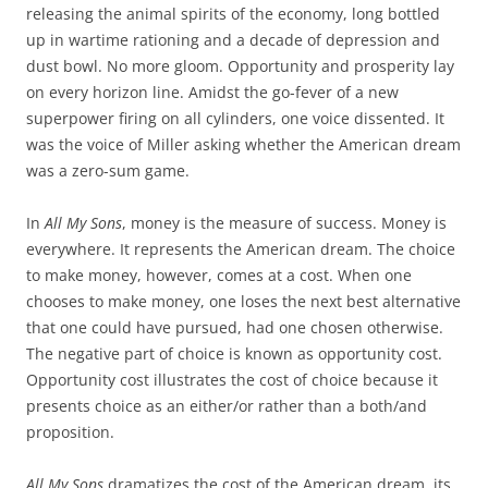
releasing the animal spirits of the economy, long bottled
up in wartime rationing and a decade of depression and
dust bowl. No more gloom. Opportunity and prosperity lay
on every horizon line. Amidst the go-fever of a new
superpower firing on all cylinders, one voice dissented. It
was the voice of Miller asking whether the American dream
was a zero-sum game.
In
All My Sons
, money is the measure of success. Money is
everywhere. It represents the American dream. The choice
to make money, however, comes at a cost. When one
chooses to make money, one loses the next best alternative
that one could have pursued, had one chosen otherwise.
The negative part of choice is known as opportunity cost.
Opportunity cost illustrates the cost of choice because it
presents choice as an either/or rather than a both/and
proposition.
All My Sons
dramatizes the cost of the American dream, its