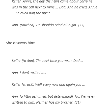
Keller. Annie, the day the news came about Larry he
was in the cell next to mine … Dad. And he cried, Annie
… he cried half the night.
Ann. [
touched
]. He shoulda cried all night. (33)
She disowns him:
Keller [
to
Ann]. The next time you write Dad …
Ann. I don’t write him.
Keller [
struck
]. Well every now and again you …
Ann. [
a little ashamed, but determined
]. No, I’ve
never
written to him. Neither has my brother. (31)