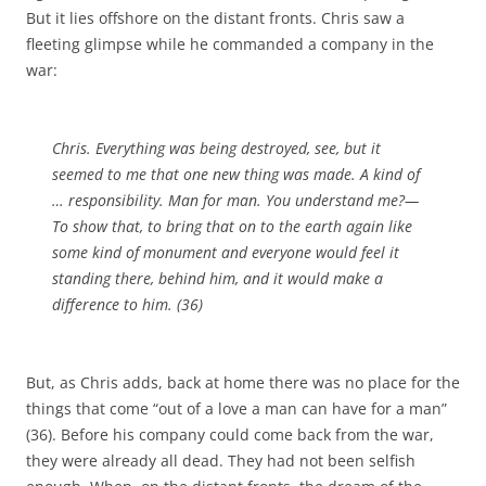
But it lies offshore on the distant fronts. Chris saw a
fleeting glimpse while he commanded a company in the
war:
Chris. Everything was being destroyed, see, but it
seemed to me that one new thing was made. A kind of
… responsibility. Man for man. You understand me?—
To show that, to bring that on to the earth again like
some kind of monument and everyone would feel it
standing there, behind him, and it would make a
difference to him. (36)
But, as Chris adds, back at home there was no place for the
things that come “out of a love a man can have for a man”
(36). Before his company could come back from the war,
they were already all dead. They had not been selfish