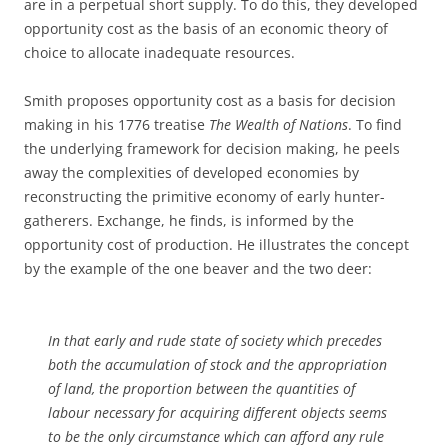
are in a perpetual short supply. To do this, they developed
opportunity cost as the basis of an economic theory of
choice to allocate inadequate resources.
Smith proposes opportunity cost as a basis for decision
making in his 1776 treatise
The Wealth of Nations
. To find
the underlying framework for decision making, he peels
away the complexities of developed economies by
reconstructing the primitive economy of early hunter-
gatherers. Exchange, he finds, is informed by the
opportunity cost of production. He illustrates the concept
by the example of the one beaver and the two deer:
In that early and rude state of society which precedes
both the accumulation of stock and the appropriation
of land, the proportion between the quantities of
labour necessary for acquiring different objects seems
to be the only circumstance which can afford any rule