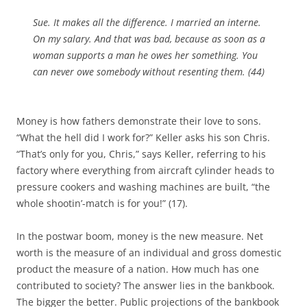
Sue. It makes all the difference. I married an interne.
On my salary. And that was bad, because as soon as a
woman supports a man he owes her something. You
can never owe somebody without resenting them. (44)
Money is how fathers demonstrate their love to sons.
“What the hell did I work for?” Keller asks his son Chris.
“That’s only for you, Chris,” says Keller, referring to his
factory where everything from aircraft cylinder heads to
pressure cookers and washing machines are built, “the
whole shootin’-match is for you!” (17).
In the postwar boom, money is the new measure. Net
worth is the measure of an individual and gross domestic
product the measure of a nation. How much has one
contributed to society? The answer lies in the bankbook.
The bigger the better. Public projections of the bankbook