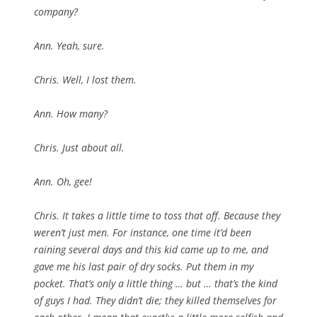
company?
Ann. Yeah, sure.
Chris. Well, I lost them.
Ann. How many?
Chris. Just about all.
Ann. Oh, gee!
Chris. It takes a little time to toss that off. Because they
weren’t just men. For instance, one time it’d been
raining several days and this kid came up to me, and
gave me his last pair of dry socks. Put them in my
pocket. That’s only a little thing … but … that’s the kind
of guys I had. They didn’t die; they killed themselves for