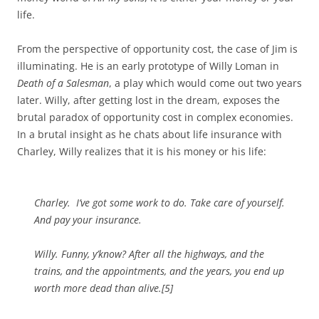
life.
From the perspective of opportunity cost, the case of Jim is
illuminating. He is an early prototype of Willy Loman in
Death of a Salesman
, a play which would come out two years
later. Willy, after getting lost in the dream, exposes the
brutal paradox of opportunity cost in complex economies.
In a brutal insight as he chats about life insurance with
Charley, Willy realizes that it is his money or his life:
Charley. I’ve got some work to do. Take care of yourself.
And pay your insurance.
Willy. Funny, y’know? After all the highways, and the
trains, and the appointments, and the years, you end up
worth more dead than alive.[5]