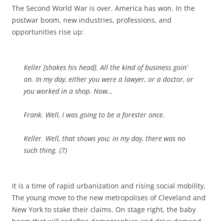
The Second World War is over. America has won. In the
postwar boom, new industries, professions, and
opportunities rise up:
Keller [
shakes his head
]. All the kind of business goin’
on. In my day, either you were a lawyer, or a doctor, or
you worked in a shop. Now…
Frank. Well, I was going to be a forester once.
Keller. Well, that shows you; in my day, there was no
such thing. (7)
It is a time of rapid urbanization and rising social mobility.
The young move to the new metropolises of Cleveland and
New York to stake their claims. On stage right, the baby