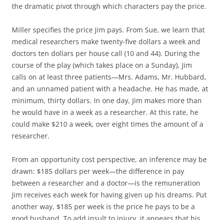
the dramatic pivot through which characters pay the price.
Miller specifies the price Jim pays. From Sue, we learn that
medical researchers make twenty-five dollars a week and
doctors ten dollars per house call (10 and 44). During the
course of the play (which takes place on a Sunday), Jim
calls on at least three patients—Mrs. Adams, Mr. Hubbard,
and an unnamed patient with a headache. He has made, at
minimum, thirty dollars. In one day, Jim makes more than
he would have in a week as a researcher. At this rate, he
could make $210 a week, over eight times the amount of a
researcher.
From an opportunity cost perspective, an inference may be
drawn: $185 dollars per week—the difference in pay
between a researcher and a doctor—is the remuneration
Jim receives each week for having given up his dreams. Put
another way, $185 per week is the price he pays to be a
good husband. To add insult to injury, it appears that his