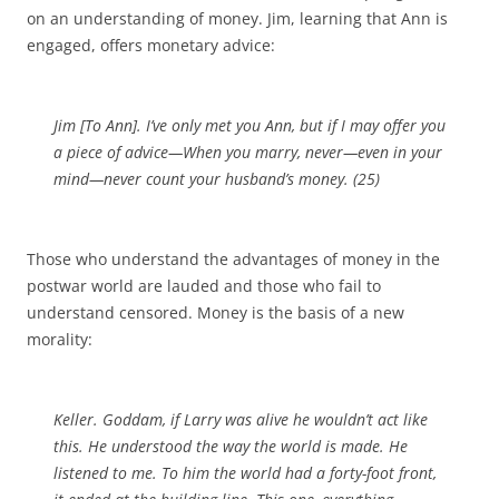
on an understanding of money. Jim, learning that Ann is
engaged, offers monetary advice:
Jim [
To Ann
]. I’ve only met you Ann, but if I may offer you
a piece of advice—When you marry, never—even in your
mind—never count your husband’s money. (25)
Those who understand the advantages of money in the
postwar world are lauded and those who fail to
understand censored. Money is the basis of a new
morality:
Keller. Goddam, if Larry was alive he wouldn’t act like
this. He understood the way the world is made. He
listened to me. To him the world had a forty-foot front,