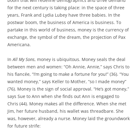
boom that will redefine demographics and drive demand
for the next century is taking place: in the space of three
years, Frank and Lydia Lubey have three babies. In the
postwar boom, the business of America is business. To
partake in this world of business, money is the currency of
exchange, the symbol of the dream, the projection of Pax
Americana.
In
All My Sons
, money is ubiquitous. Money seals the deal
between men and women: “Oh Annie, Annie,” says Chris to
his fiancée, “I’m going to make a fortune for you!” (36). “You
wanted money,” says Keller to Mother, “so I made money”
(76). Money is the sign of social approval. “He’s got money,”
says Sue to Ann when she finds out Ann is engaged to
Chris (44). Money makes all the difference. When she met
Jim, her future husband, his wallet was threadbare. She
was, however, already a nurse. Money laid the groundwork
for future strife: