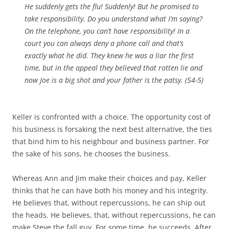
He suddenly gets the flu! Suddenly! But he promised to
take responsibility. Do you understand what I’m saying?
On the telephone, you can’t have responsibility! In a
court you can always deny a phone call and that’s
exactly what he did. They knew he was a liar the first
time, but in the appeal they believed that rotten lie and
now Joe is a big shot and your father is the patsy. (54-5)
Keller is confronted with a choice. The opportunity cost of
his business is forsaking the next best alternative, the ties
that bind him to his neighbour and business partner. For
the sake of his sons, he chooses the business.
Whereas Ann and Jim make their choices and pay, Keller
thinks that he can have both his money and his integrity.
He believes that, without repercussions, he can ship out
the heads. He believes, that, without repercussions, he can
make Steve the fall guy. For some time, he succeeds. After