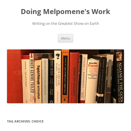
Skip
to
Doing Melpomene's Work
content
Writing on the Greatest Show on Earth
Menu
TAG ARCHIVES:
CHOICE