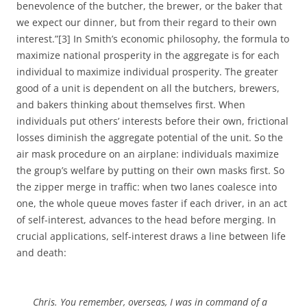
benevolence of the butcher, the brewer, or the baker that
we expect our dinner, but from their regard to their own
interest.”[3] In Smith’s economic philosophy, the formula to
maximize national prosperity in the aggregate is for each
individual to maximize individual prosperity. The greater
good of a unit is dependent on all the butchers, brewers,
and bakers thinking about themselves first. When
individuals put others’ interests before their own, frictional
losses diminish the aggregate potential of the unit. So the
air mask procedure on an airplane: individuals maximize
the group’s welfare by putting on their own masks first. So
the zipper merge in traffic: when two lanes coalesce into
one, the whole queue moves faster if each driver, in an act
of self-interest, advances to the head before merging. In
crucial applications, self-interest draws a line between life
and death:
Chris. You remember, overseas, I was in command of a