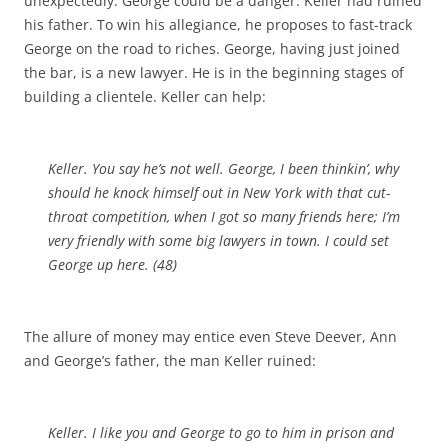
unexpectedly. George could be a danger: Keller had ruined
his father. To win his allegiance, he proposes to fast-track
George on the road to riches. George, having just joined
the bar, is a new lawyer. He is in the beginning stages of
building a clientele. Keller can help:
Keller. You say he’s not well. George, I been thinkin’, why
should he knock himself out in New York with that cut-
throat competition, when I got so many friends here; I’m
very friendly with some big lawyers in town. I could set
George up here. (48)
The allure of money may entice even Steve Deever, Ann
and George’s father, the man Keller ruined:
Keller. I like you and George to go to him in prison and