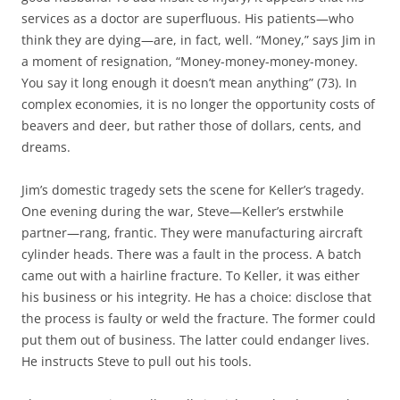
services as a doctor are superfluous. His patients—who
think they are dying—are, in fact, well. “Money,” says Jim in
a moment of resignation, “Money-money-money-money.
You say it long enough it doesn’t mean anything” (73). In
complex economies, it is no longer the opportunity costs of
beavers and deer, but rather those of dollars, cents, and
dreams.
Jim’s domestic tragedy sets the scene for Keller’s tragedy.
One evening during the war, Steve—Keller’s erstwhile
partner—rang, frantic. They were manufacturing aircraft
cylinder heads. There was a fault in the process. A batch
came out with a hairline fracture. To Keller, it was either
his business or his integrity. He has a choice: disclose that
the process is faulty or weld the fracture. The former could
put them out of business. The latter could endanger lives.
He instructs Steve to pull out his tools.