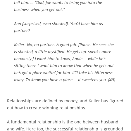
tell him. … “Dad, Joe wants to bring you into the
business when you get out.”
Ann [
surprised, even shocked
]. You’d have him as
partner?
Keller. No, no partner. A good job. [
Pause. He sees she
is shocked, a little mystified. He gets up, speaks more
nervously.
] I want him to know, Annie … while he’s
sitting there I want him to know that when he gets out
he’s got a place waitin’ for him. It’ll take his bitterness
away. To know you have a place … it sweetens you. (49)
Relationships are defined by money, and Keller has figured
out how to create winning relationships.
A fundamental relationship is the one between husband
and wife. Here too, the successful relationship is grounded