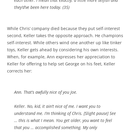
each other. I mean that exactly; a little more selfish and
they’d’ve been here today. (35)
While Chris’ company died because they put self-interest
second, Keller takes the opposite approach. He champions
self-interest. While others wind one another up like tinker
toys, Keller gets ahead by considering his own interests.
When, for example, Ann expresses her appreciation to
Keller for offering to help set George on his feet, Keller
corrects her:
Ann. That’s awfully nice of you Joe.
Keller. No, kid, it ain’t nice of me. I want you to
understand me. I’m thinking of Chris. [
Slight pause
] See
… this is what I mean. You get older, you want to feel
that you … accomplished something. My only