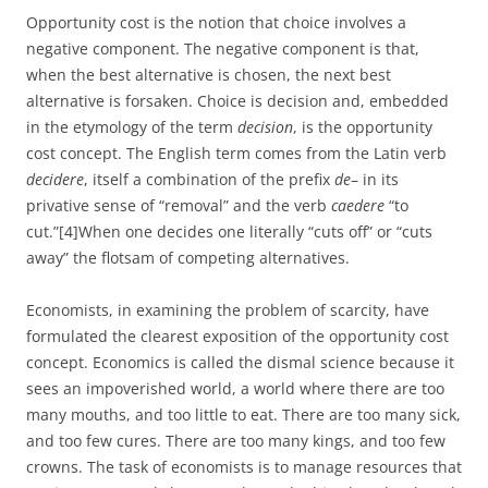
Opportunity cost is the notion that choice involves a
negative component. The negative component is that,
when the best alternative is chosen, the next best
alternative is forsaken. Choice is decision and, embedded
in the etymology of the term
decision
, is the opportunity
cost concept. The English term comes from the Latin verb
decidere
, itself a combination of the prefix
de
– in its
privative sense of “removal” and the verb
caedere
“to
cut.”[4]When one decides one literally “cuts off” or “cuts
away” the flotsam of competing alternatives.
Economists, in examining the problem of scarcity, have
formulated the clearest exposition of the opportunity cost
concept. Economics is called the dismal science because it
sees an impoverished world, a world where there are too
many mouths, and too little to eat. There are too many sick,
and too few cures. There are too many kings, and too few
crowns. The task of economists is to manage resources that