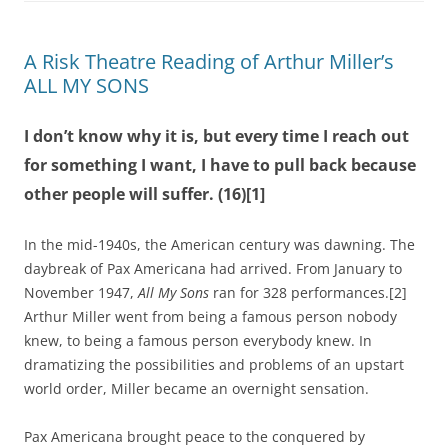
A Risk Theatre Reading of Arthur Miller’s
ALL MY SONS
I don’t know why it is, but every time I reach out
for something I want, I have to pull back because
other people will suffer. (16)[1]
In the mid-1940s, the American century was dawning. The
daybreak of Pax Americana had arrived. From January to
November 1947,
All My Sons
ran for 328 performances.[2]
Arthur Miller went from being a famous person nobody
knew, to being a famous person everybody knew. In
dramatizing the possibilities and problems of an upstart
world order, Miller became an overnight sensation.
Pax Americana brought peace to the conquered by