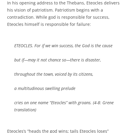
In his opening address to the Thebans, Eteocles delivers
his vision of patriotism. Patriotism begins with a
contradiction. While god is responsible for success,
Eteocles himself is responsible for failure:
ETEOCLES. For if we win success, the God is the cause
but if—may it not chance so—there is disaster,
throughout the town, voiced by its citizens,
a multitudinous swelling prelude
cries on one name “Eteocles” with groans. (4-8: Grene
translation)
Eteocles’s “heads the god wins; tails Eteocles loses”