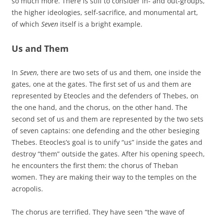
so much more. There is still to consider in- and out-groups,
the higher ideologies, self-sacrifice, and monumental art,
of which
Seven
itself is a bright example.
Us and Them
In
Seven
, there are two sets of us and them, one inside the
gates, one at the gates. The first set of us and them are
represented by Eteocles and the defenders of Thebes, on
the one hand, and the chorus, on the other hand. The
second set of us and them are represented by the two sets
of seven captains: one defending and the other besieging
Thebes. Eteocles’s goal is to unify “us” inside the gates and
destroy “them” outside the gates. After his opening speech,
he encounters the first them: the chorus of Theban
women. They are making their way to the temples on the
acropolis.
The chorus are terrified. They have seen “the wave of