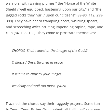
warriors, with waving plumes,” the “Horse of the White
Shield / well equipped, hastening upon our city,” and “the
jagged rocks they hurl / upon our citizens” (89-90, 112, 299-
300). They have heard trampling hoofs, whirring spears,
and screeching axles bruiting impending rapine, rape, and
ruin (84, 153, 155). They come to prostrate themselves:
CHORUS. Shall I kneel at the images of the Gods?
O Blessed Ones, throned in peace,
It is time to cling to your images.
We delay and wail too much. (96-9)
Frazzled, the chorus say their raggedy prayers. Some turn
to Zeus. “Zeus, Father Omnipotent! all fulfilling!” says one,