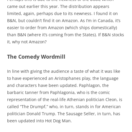
came out earlier this year. The distribution appears
limited, again, perhaps due to its newness. I found it on
B&N, but couldn’t find it on Amazon. As I’m in Canada, it’s
easier to order from Amazon (which ships domestically)
than B&N (where it’s coming from the States). If B&N stocks
it, why not Amazon?
The Comedy Wordmill
In line with giving the audience a taste of what it was like
to have experienced an Aristophanes play, the language
and characters have been updated. Paphlagon, the
barbaric tanner from Paphlagonia, who is the comic
representation of the real-life Athenian politician Cleon, is
called “The Drumpf,” who, in turn, stands in for American
politician Donald Trump. The Sausage Seller, in turn, has
been updated into Hot Dog Man.