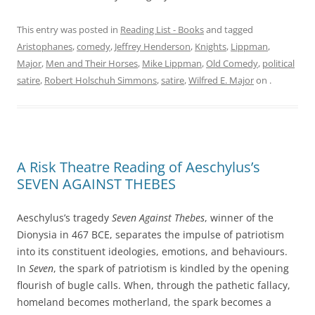
This entry was posted in
Reading List - Books
and tagged
Aristophanes
,
comedy
,
Jeffrey Henderson
,
Knights
,
Lippman
,
Major
,
Men and Their Horses
,
Mike Lippman
,
Old Comedy
,
political
satire
,
Robert Holschuh Simmons
,
satire
,
Wilfred E. Major
on
.
A Risk Theatre Reading of Aeschylus’s
SEVEN AGAINST THEBES
Aeschylus’s tragedy
Seven Against Thebes
, winner of the
Dionysia in 467 BCE, separates the impulse of patriotism
into its constituent ideologies, emotions, and behaviours.
In
Seven
, the spark of patriotism is kindled by the opening
flourish of bugle calls. When, through the pathetic fallacy,
homeland becomes motherland, the spark becomes a