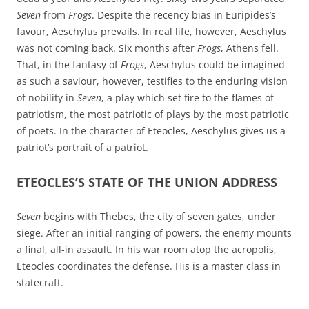
Seven
from
Frogs
. Despite the recency bias in Euripides’s
favour, Aeschylus prevails. In real life, however, Aeschylus
was not coming back. Six months after
Frogs
, Athens fell.
That, in the fantasy of
Frogs
, Aeschylus could be imagined
as such a saviour, however, testifies to the enduring vision
of nobility in
Seven
, a play which set fire to the flames of
patriotism, the most patriotic of plays by the most patriotic
of poets. In the character of Eteocles, Aeschylus gives us a
patriot’s portrait of a patriot.
ETEOCLES’S STATE OF THE UNION ADDRESS
Seven
begins with Thebes, the city of seven gates, under
siege. After an initial ranging of powers, the enemy mounts
a final, all-in assault. In his war room atop the acropolis,
Eteocles coordinates the defense. His is a master class in
statecraft.