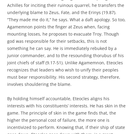
Achilles for inciting their ruinous quarrel, he transfers the
underlying blame to Zeus, Fate, and the Erinys (19.87).
“They made me do it,” he says. What a daft apology. So too,
Agamemnon points the finger at Zeus when, facing
mounting losses, he proposes to evacuate Troy. Though
god was responsible for their setbacks, this is not
something he can say. He is immediately rebuked by a
junior commander, and to the resounding thorubus of his
joint chiefs of staff (9.17-51). Unlike Agamemnon, Eteocles
recognizes that leaders who wish to unify their peoples
must bear responsibility. His second strategy, therefore,
involves shouldering the blame.
By holding himself accountable, Eteocles aligns his
interests with his constituents’ interests. He has skin in the
game. The principle of skin in the game finds that, the
higher the personal cost of failure, the more one is
incentivized to perform. Knowing that, if their ship of state