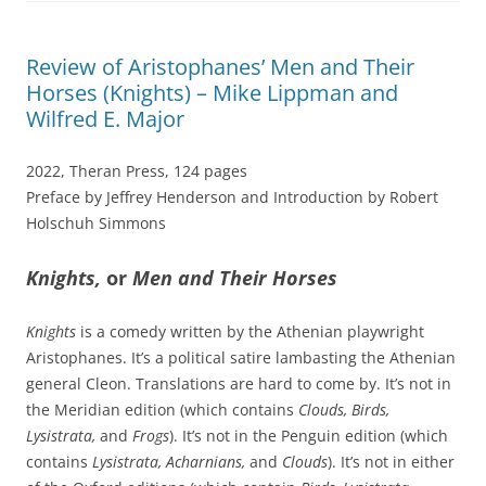
Review of Aristophanes’ Men and Their
Horses (Knights) – Mike Lippman and
Wilfred E. Major
2022, Theran Press, 124 pages
Preface by Jeffrey Henderson and Introduction by Robert
Holschuh Simmons
Knights,
or
Men and Their Horses
Knights
is a comedy written by the Athenian playwright
Aristophanes. It’s a political satire lambasting the Athenian
general Cleon. Translations are hard to come by. It’s not in
the Meridian edition (which contains
Clouds, Birds,
Lysistrata,
and
Frogs
). It’s not in the Penguin edition (which
contains
Lysistrata, Acharnians,
and
Clouds
). It’s not in either