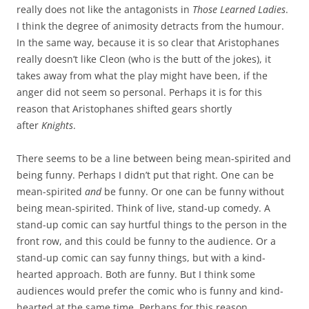
really does not like the antagonists in
Those Learned Ladies
.
I think the degree of animosity detracts from the humour.
In the same way, because it is so clear that Aristophanes
really doesn’t like Cleon (who is the butt of the jokes), it
takes away from what the play might have been, if the
anger did not seem so personal. Perhaps it is for this
reason that Aristophanes shifted gears shortly
after
Knights
.
There seems to be a line between being mean-spirited and
being funny. Perhaps I didn’t put that right. One can be
mean-spirited
and
be funny. Or one can be funny without
being mean-spirited. Think of live, stand-up comedy. A
stand-up comic can say hurtful things to the person in the
front row, and this could be funny to the audience. Or a
stand-up comic can say funny things, but with a kind-
hearted approach. Both are funny. But I think some
audiences would prefer the comic who is funny and kind-
hearted at the same time. Perhaps for this reason