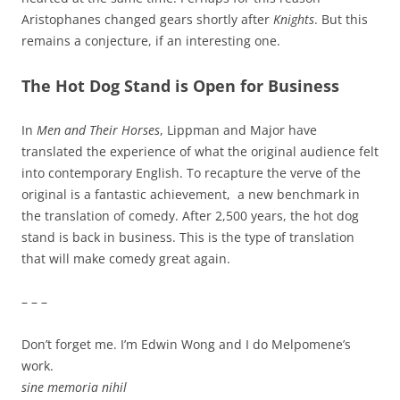
Aristophanes changed gears shortly after
Knights
. But this
remains a conjecture, if an interesting one.
The Hot Dog Stand is Open for Business
In
Men and Their Horses
, Lippman and Major have
translated the experience of what the original audience felt
into contemporary English. To recapture the verve of the
original is a fantastic achievement, a new benchmark in
the translation of comedy. After 2,500 years, the hot dog
stand is back in business. This is the type of translation
that will make comedy great again.
– – –
Don’t forget me. I’m Edwin Wong and I do Melpomene’s
work.
sine memoria nihil