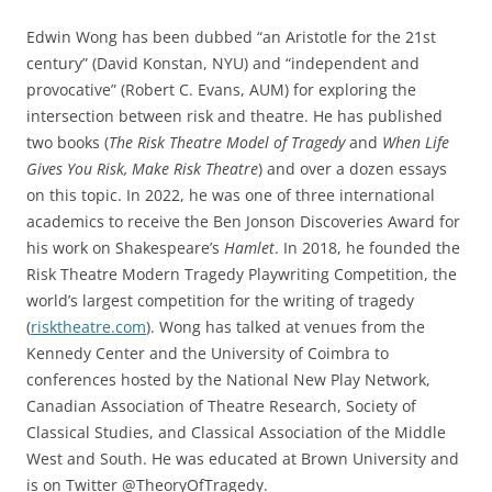
Edwin Wong has been dubbed “an Aristotle for the 21st
century” (David Konstan, NYU) and “independent and
provocative” (Robert C. Evans, AUM) for exploring the
intersection between risk and theatre. He has published
two books (
The Risk Theatre Model of Tragedy
and
When Life
Gives You Risk, Make Risk Theatre
) and over a dozen essays
on this topic. In 2022, he was one of three international
academics to receive the Ben Jonson Discoveries Award for
his work on Shakespeare’s
Hamlet
. In 2018, he founded the
Risk Theatre Modern Tragedy Playwriting Competition, the
world’s largest competition for the writing of tragedy
(
risktheatre.com
). Wong has talked at venues from the
Kennedy Center and the University of Coimbra to
conferences hosted by the National New Play Network,
Canadian Association of Theatre Research, Society of
Classical Studies, and Classical Association of the Middle
West and South. He was educated at Brown University and
is on Twitter @TheoryOfTragedy.