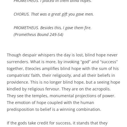
PROMETHEUS. I placed in them blind hopes.
CHORUS. That was a great gift you gave men.
PROMETHEUS. Besides this, I gave them fire.
(
Prometheus Bound
249-54)
Though despair whispers the day is lost, blind hope never
surrenders. What is more, by invoking “god” and “success”
together, Eteocles amplifies blind hope with the sum of his
compatriots’ faith, their religiosity, and all their beliefs in
providence. This is no longer blind hope, but a seeing hope
kindled by religious fervour. They are on the acropolis.
They see the temples, monumental projections of power.
The emotion of hope coupled with the human
predisposition to belief is a winning combination.
If the gods take credit for success, it stands that they