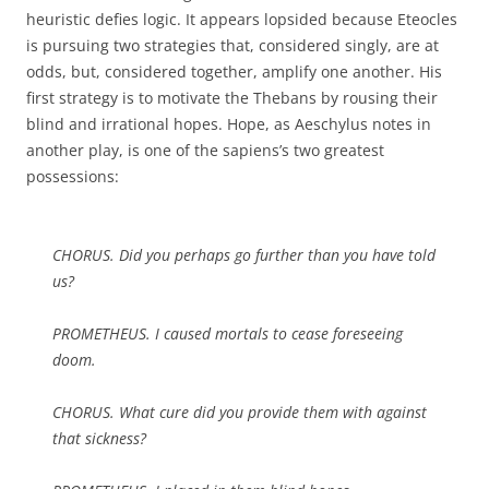
heuristic defies logic. It appears lopsided because Eteocles
is pursuing two strategies that, considered singly, are at
odds, but, considered together, amplify one another. His
first strategy is to motivate the Thebans by rousing their
blind and irrational hopes. Hope, as Aeschylus notes in
another play, is one of the sapiens’s two greatest
possessions:
CHORUS. Did you perhaps go further than you have told
us?
PROMETHEUS. I caused mortals to cease foreseeing
doom.
CHORUS. What cure did you provide them with against
that sickness?