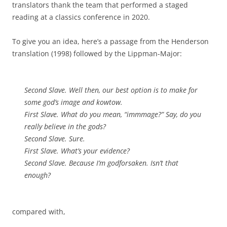
translators thank the team that performed a staged
reading at a classics conference in 2020.
To give you an idea, here’s a passage from the Henderson
translation (1998) followed by the Lippman-Major:
Second Slave. Well then, our best option is to make for
some god’s image and kowtow.
First Slave. What do you mean, “immmage?” Say, do you
really believe in the gods?
Second Slave. Sure.
First Slave. What’s your evidence?
Second Slave. Because I’m godforsaken. Isn’t that
enough?
compared with,