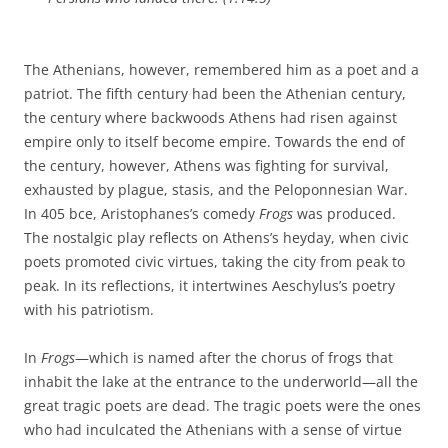
The Athenians, however, remembered him as a poet and a
patriot. The fifth century had been the Athenian century,
the century where backwoods Athens had risen against
empire only to itself become empire. Towards the end of
the century, however, Athens was fighting for survival,
exhausted by plague, stasis, and the Peloponnesian War.
In 405 bce, Aristophanes’s comedy
Frogs
was produced.
The nostalgic play reflects on Athens’s heyday, when civic
poets promoted civic virtues, taking the city from peak to
peak. In its reflections, it intertwines Aeschylus’s poetry
with his patriotism.
In
Frogs
—which is named after the chorus of frogs that
inhabit the lake at the entrance to the underworld—all the
great tragic poets are dead. The tragic poets were the ones
who had inculcated the Athenians with a sense of virtue