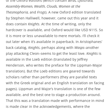
of the Oxford editions (which contain
Birds, Lysistrata,
Assembly-Women, Wealth, Clouds, Women at the
Thesmophoria,
and
Frogs
). A new Oxford edition translated
by Stephen Halliwell, however, came out this year and it
does contain
Knights
. At the time of writing, only the
hardcover is available, and Oxford would like USD $115. So
it is more or less unavailable to mere mortals. I’ll check it
out later when it’s available in paperback. In Aristophanes’
back catalog,
Knights
, perhaps along with
Wasps–
another
play attacking Cleon–seems to get the least love.
Knights
is
available in the Loeb edition (translated by Jeffrey
Henderson, who writes the preface for the Lippman-Major
translation). But the Loeb editions are geared towards
scholars rather than performers (they are parallel texts
with the Greek original and an English translation on facing
pages). Lippman and Major’s translation is one of the few
available, and the best one to stage a production around.
That this was a translation made with performance in mind
is made clear in the acknowledgements, where the