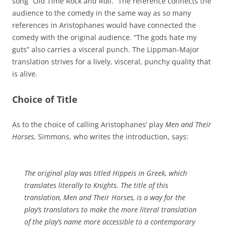
song “Old Time Rock and Roll.” The reference connects the
audience to the comedy in the same way as so many
references in Aristophanes would have connected the
comedy with the original audience. “The gods hate my
guts” also carries a visceral punch. The Lippman-Major
translation strives for a lively, visceral, punchy quality that
is alive.
Choice of Title
As to the choice of calling Aristophanes’ play
Men and Their
Horses
, Simmons, who writes the introduction, says:
The original play was titled
Hippeis
in Greek, which
translates literally to
Knights
. The title of this
translation,
Men and Their Horses
, is a way for the
play’s translators to make the more literal translation
of the play’s name more accessible to a contemporary