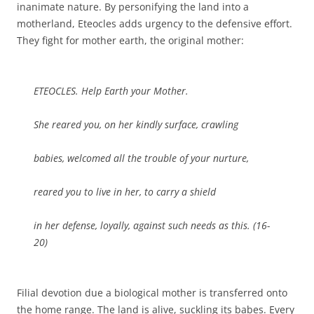
inanimate nature. By personifying the land into a
motherland, Eteocles adds urgency to the defensive effort.
They fight for mother earth, the original mother:
ETEOCLES. Help Earth your Mother.
She reared you, on her kindly surface, crawling
babies, welcomed all the trouble of your nurture,
reared you to live in her, to carry a shield
in her defense, loyally, against such needs as this. (16-
20)
Filial devotion due a biological mother is transferred onto
the home range. The land is alive, suckling its babes. Every