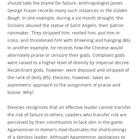
should take the blame for failure. Anthropologist James
George Frazer records many such instances in
The Golden
Bough
. In one example, during a six month drought, the
Sicilians abused the statue of Saint Angelo, their patron
rainmaker. They stripped him, reviled him, put him in
irons, and threatened him with drowning and hanging (86).
In another example, he records how the Chinese would
alternately praise or censure their gods. Compliant gods
were raised to a higher level of divinity by imperial decree.
Recalcitrant gods, however, were deposed and stripped of
the rank of deity (85). Eteocles, however, takes an
asymmetric approach to the assignment of praise and
blame. Why?
Eteocles recognizes that an effective leader cannot transfer
the risk of failure to others. Leaders who transfer risk are
perceived by their constituents to lack skin in the game.
Agamemnon in Homer’s
Iliad
illustrates the shortcomings
of a skinless leader. Although Agamemnon apologizes to