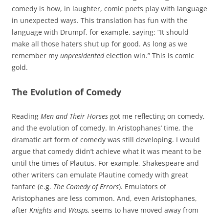
comedy is how, in laughter, comic poets play with language
in unexpected ways. This translation has fun with the
language with Drumpf, for example, saying: “It should
make all those haters shut up for good. As long as we
remember my
unpresidented
election win.” This is comic
gold.
The Evolution of Comedy
Reading
Men and Their Horses
got me reflecting on comedy,
and the evolution of comedy. In Aristophanes’ time, the
dramatic art form of comedy was still developing. I would
argue that comedy didn’t achieve what it was meant to be
until the times of Plautus. For example, Shakespeare and
other writers can emulate Plautine comedy with great
fanfare (e.g.
The Comedy of Errors
). Emulators of
Aristophanes are less common. And, even Aristophanes,
after
Knights
and
Wasps,
seems to have moved away from