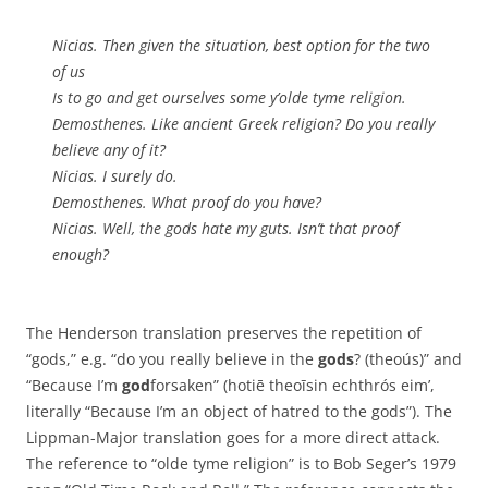
Nicias. Then given the situation, best option for the two
of us
Is to go and get ourselves some y’olde tyme religion.
Demosthenes. Like ancient Greek religion? Do you really
believe any of it?
Nicias. I surely do.
Demosthenes. What proof do you have?
Nicias. Well, the gods hate my guts. Isn’t that proof
enough?
The Henderson translation preserves the repetition of
“gods,” e.g. “do you really believe in the
gods
? (theoús)” and
“Because I’m
god
forsaken” (hotiē theoīsin echthrós eim’,
literally “Because I’m an object of hatred to the gods”). The
Lippman-Major translation goes for a more direct attack.
The reference to “olde tyme religion” is to Bob Seger’s 1979