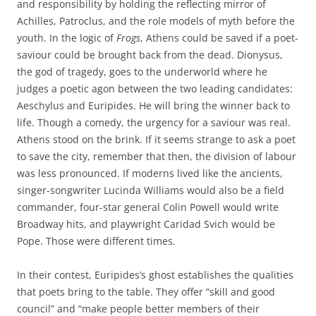
and responsibility by holding the reflecting mirror of
Achilles, Patroclus, and the role models of myth before the
youth. In the logic of
Frogs
, Athens could be saved if a poet-
saviour could be brought back from the dead. Dionysus,
the god of tragedy, goes to the underworld where he
judges a poetic agon between the two leading candidates:
Aeschylus and Euripides. He will bring the winner back to
life. Though a comedy, the urgency for a saviour was real.
Athens stood on the brink. If it seems strange to ask a poet
to save the city, remember that then, the division of labour
was less pronounced. If moderns lived like the ancients,
singer-songwriter Lucinda Williams would also be a field
commander, four-star general Colin Powell would write
Broadway hits, and playwright Caridad Svich would be
Pope. Those were different times.
In their contest, Euripides’s ghost establishes the qualities
that poets bring to the table. They offer “skill and good
council” and “make people better members of their