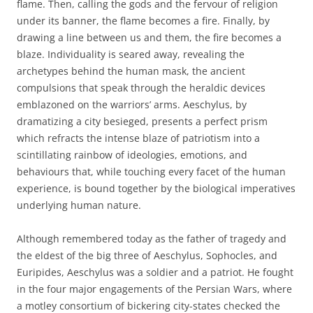
flame. Then, calling the gods and the fervour of religion
under its banner, the flame becomes a fire. Finally, by
drawing a line between us and them, the fire becomes a
blaze. Individuality is seared away, revealing the
archetypes behind the human mask, the ancient
compulsions that speak through the heraldic devices
emblazoned on the warriors’ arms. Aeschylus, by
dramatizing a city besieged, presents a perfect prism
which refracts the intense blaze of patriotism into a
scintillating rainbow of ideologies, emotions, and
behaviours that, while touching every facet of the human
experience, is bound together by the biological imperatives
underlying human nature.
Although remembered today as the father of tragedy and
the eldest of the big three of Aeschylus, Sophocles, and
Euripides, Aeschylus was a soldier and a patriot. He fought
in the four major engagements of the Persian Wars, where
a motley consortium of bickering city-states checked the