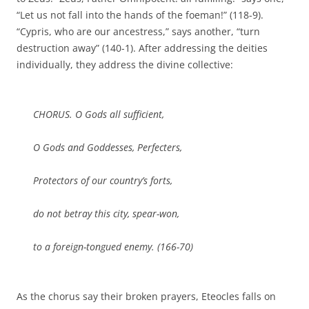
“Let us not fall into the hands of the foeman!” (118-9).
“Cypris, who are our ancestress,” says another, “turn
destruction away” (140-1). After addressing the deities
individually, they address the divine collective:
CHORUS. O Gods all sufficient,
O Gods and Goddesses, Perfecters,
Protectors of our country’s forts,
do not betray this city, spear-won,
to a foreign-tongued enemy. (166-70)
As the chorus say their broken prayers, Eteocles falls on