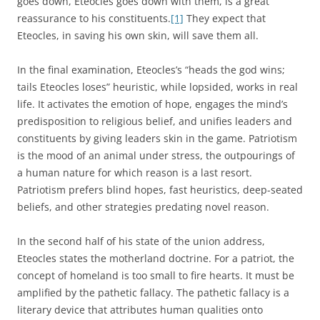
goes down, Eteocles goes down with them, is a great
reassurance to his constituents.
[1]
They expect that
Eteocles, in saving his own skin, will save them all.
In the final examination, Eteocles’s “heads the god wins;
tails Eteocles loses” heuristic, while lopsided, works in real
life. It activates the emotion of hope, engages the mind’s
predisposition to religious belief, and unifies leaders and
constituents by giving leaders skin in the game. Patriotism
is the mood of an animal under stress, the outpourings of
a human nature for which reason is a last resort.
Patriotism prefers blind hopes, fast heuristics, deep-seated
beliefs, and other strategies predating novel reason.
In the second half of his state of the union address,
Eteocles states the motherland doctrine. For a patriot, the
concept of homeland is too small to fire hearts. It must be
amplified by the pathetic fallacy. The pathetic fallacy is a
literary device that attributes human qualities onto