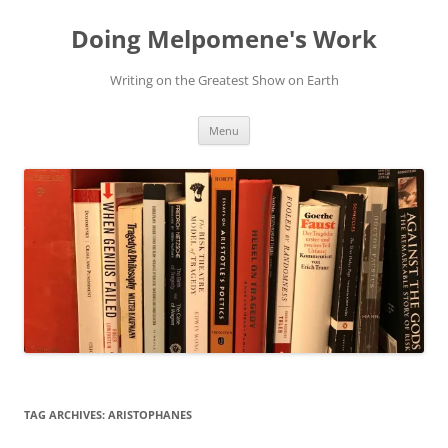
Skip
to
Doing Melpomene's Work
content
Writing on the Greatest Show on Earth
Menu
TAG ARCHIVES:
ARISTOPHANES