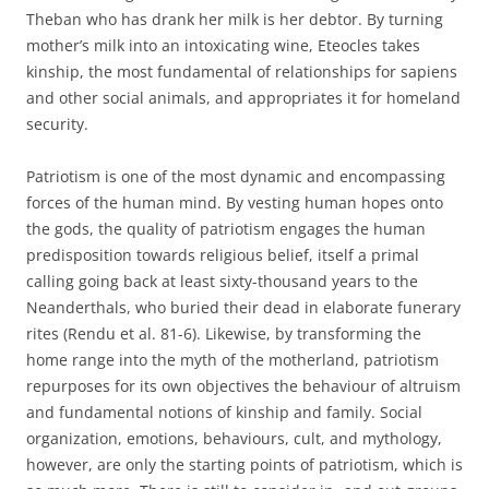
Theban who has drank her milk is her debtor. By turning
mother’s milk into an intoxicating wine, Eteocles takes
kinship, the most fundamental of relationships for sapiens
and other social animals, and appropriates it for homeland
security.
Patriotism is one of the most dynamic and encompassing
forces of the human mind. By vesting human hopes onto
the gods, the quality of patriotism engages the human
predisposition towards religious belief, itself a primal
calling going back at least sixty-thousand years to the
Neanderthals, who buried their dead in elaborate funerary
rites (Rendu et al. 81-6). Likewise, by transforming the
home range into the myth of the motherland, patriotism
repurposes for its own objectives the behaviour of altruism
and fundamental notions of kinship and family. Social
organization, emotions, behaviours, cult, and mythology,
however, are only the starting points of patriotism, which is