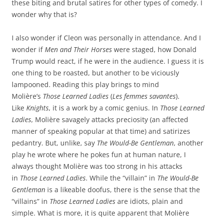
these biting and brutal satires for other types of comedy. I
wonder why that is?
I also wonder if Cleon was personally in attendance. And I
wonder if
Men and Their Horses
were staged, how Donald
Trump would react, if he were in the audience. I guess it is
one thing to be roasted, but another to be viciously
lampooned. Reading this play brings to mind
Molière’s
Those Learned Ladies
(
Les femmes savantes
).
Like
Knights
, it is a work by a comic genius. In
Those Learned
Ladies
, Molière savagely attacks preciosity (an affected
manner of speaking popular at that time) and satirizes
pedantry. But, unlike, say
The Would-Be Gentleman
, another
play he wrote where he pokes fun at human nature, I
always thought Molière was too strong in his attacks
in
Those Learned Ladies
. While the “villain” in
The Would-Be
Gentleman
is a likeable doofus, there is the sense that the
“villains” in
Those Learned Ladies
are idiots, plain and
simple. What is more, it is quite apparent that Molière