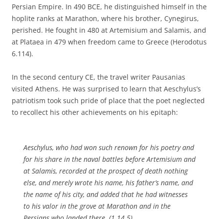
Persian Empire. In 490 BCE, he distinguished himself in the
hoplite ranks at Marathon, where his brother, Cynegirus,
perished. He fought in 480 at Artemisium and Salamis, and
at Plataea in 479 when freedom came to Greece (Herodotus
6.114).
In the second century CE, the travel writer Pausanias
visited Athens. He was surprised to learn that Aeschylus’s
patriotism took such pride of place that the poet neglected
to recollect his other achievements on his epitaph:
Aeschylus, who had won such renown for his poetry and
for his share in the naval battles before Artemisium and
at Salamis, recorded at the prospect of death nothing
else, and merely wrote his name, his father’s name, and
the name of his city, and added that he had witnesses
to his valor in the grove at Marathon and in the
Persians who landed there. (1.14.5)