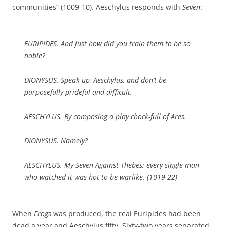
communities” (1009-10). Aeschylus responds with
Seven
:
EURIPIDES. And just how did you train them to be so
noble?
DIONYSUS. Speak up, Aeschylus, and don’t be
purposefully prideful and difficult.
AESCHYLUS. By composing a play chock-full of Ares.
DIONYSUS. Namely?
AESCHYLUS. My
Seven Against Thebes
; every single man
who watched it was hot to be warlike. (1019-22)
When
Frogs
was produced, the real Euripides had been
dead a year and Aeschylus fifty. Sixty-two years separated