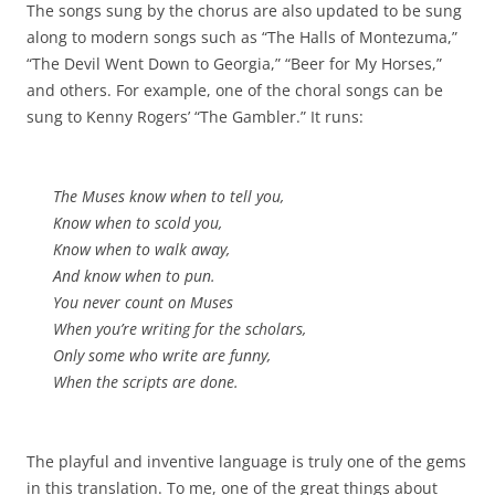
The songs sung by the chorus are also updated to be sung
along to modern songs such as “The Halls of Montezuma,”
“The Devil Went Down to Georgia,” “Beer for My Horses,”
and others. For example, one of the choral songs can be
sung to Kenny Rogers’ “The Gambler.” It runs:
The Muses know when to tell you,
Know when to scold you,
Know when to walk away,
And know when to pun.
You never count on Muses
When you’re writing for the scholars,
Only some who write are funny,
When the scripts are done.
The playful and inventive language is truly one of the gems
in this translation. To me, one of the great things about