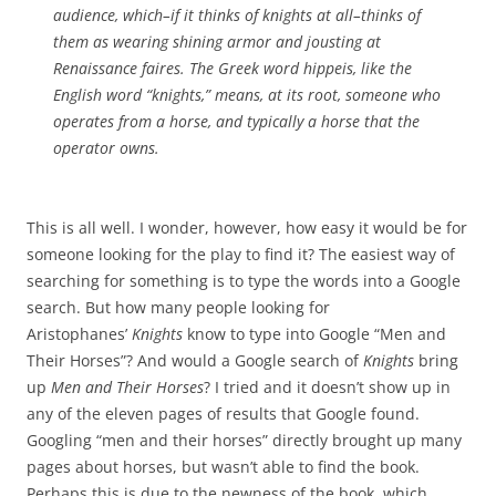
audience, which–if it thinks of knights at all–thinks of
them as wearing shining armor and jousting at
Renaissance faires. The Greek word
hippeis
, like the
English word “knights,” means, at its root, someone who
operates from a horse, and typically a horse that the
operator owns.
This is all well. I wonder, however, how easy it would be for
someone looking for the play to find it? The easiest way of
searching for something is to type the words into a Google
search. But how many people looking for
Aristophanes’
Knights
know to type into Google “Men and
Their Horses”? And would a Google search of
Knights
bring
up
Men and Their Horses
? I tried and it doesn’t show up in
any of the eleven pages of results that Google found.
Googling “men and their horses” directly brought up many
pages about horses, but wasn’t able to find the book.
Perhaps this is due to the newness of the book, which