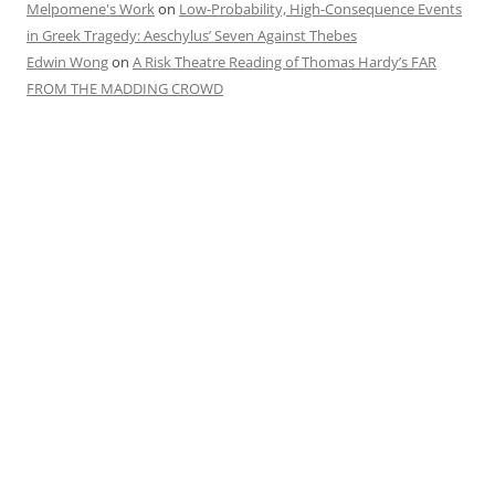
Melpomene's Work
on
Low-Probability, High-Consequence Events
in Greek Tragedy: Aeschylus’ Seven Against Thebes
Edwin Wong
on
A Risk Theatre Reading of Thomas Hardy’s FAR
FROM THE MADDING CROWD