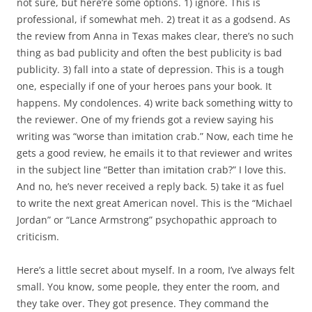
not sure, but here’re some options. 1) ignore. This is
professional, if somewhat meh. 2) treat it as a godsend. As
the review from Anna in Texas makes clear, there’s no such
thing as bad publicity and often the best publicity is bad
publicity. 3) fall into a state of depression. This is a tough
one, especially if one of your heroes pans your book. It
happens. My condolences. 4) write back something witty to
the reviewer. One of my friends got a review saying his
writing was “worse than imitation crab.” Now, each time he
gets a good review, he emails it to that reviewer and writes
in the subject line “Better than imitation crab?” I love this.
And no, he’s never received a reply back. 5) take it as fuel
to write the next great American novel. This is the “Michael
Jordan” or “Lance Armstrong” psychopathic approach to
criticism.
Here’s a little secret about myself. In a room, I’ve always felt
small. You know, some people, they enter the room, and
they take over. They got presence. They command the