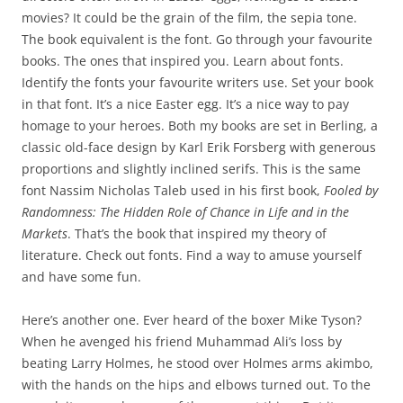
movies? It could be the grain of the film, the sepia tone.
The book equivalent is the font. Go through your favourite
books. The ones that inspired you. Learn about fonts.
Identify the fonts your favourite writers use. Set your book
in that font. It’s a nice Easter egg. It’s a nice way to pay
homage to your heroes. Both my books are set in Berling, a
classic old-face design by Karl Erik Forsberg with generous
proportions and slightly inclined serifs. This is the same
font Nassim Nicholas Taleb used in his first book,
Fooled by
Randomness: The Hidden Role of Chance in Life and in the
Markets
. That’s the book that inspired my theory of
literature. Check out fonts. Find a way to amuse yourself
and have some fun.
Here’s another one. Ever heard of the boxer Mike Tyson?
When he avenged his friend Muhammad Ali’s loss by
beating Larry Holmes, he stood over Holmes arms akimbo,
with the hands on the hips and elbows turned out. To the