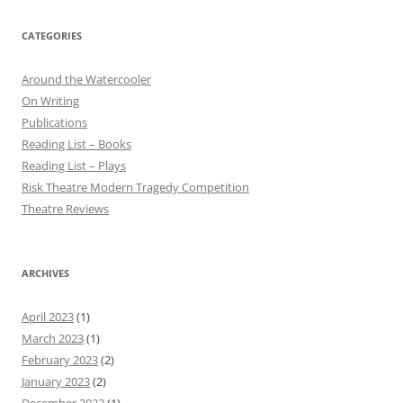
CATEGORIES
Around the Watercooler
On Writing
Publications
Reading List – Books
Reading List – Plays
Risk Theatre Modern Tragedy Competition
Theatre Reviews
ARCHIVES
April 2023
(1)
March 2023
(1)
February 2023
(2)
January 2023
(2)
December 2022
(1)