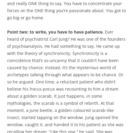
and really ONE thing to say. You have to concentrate your
forces on the ONE thing you’re passionate about. You got to
go big or go home.
Point two: to write, you have to have patience.
Ever
heard of psychiatrist Carl Jung? He was one of the founders
of psychoanalysis. He had something to say. He came up
with the theory of synchronicity. Synchronicity is a
coincidence that’s so uncanny that it couldn’t have been
caused by chance. Instead, it’s the mysterious world of
archetypes talking through what appears to be chance. Or
so he argued. One time, a reluctant patient who didn’t
believe his hocus-pocus was recounting to him a dream
about a golden scarab. It just happens, in some
mythologies, the scarab is a symbol of rebirth. At that
moment, a June beetle, a golden-coloured scarab-like
insect, started tapping on the window. Jung opened the
window, caught it, and handed it to his patient as she was
recalling her dream. “Like this one,” he said. She was