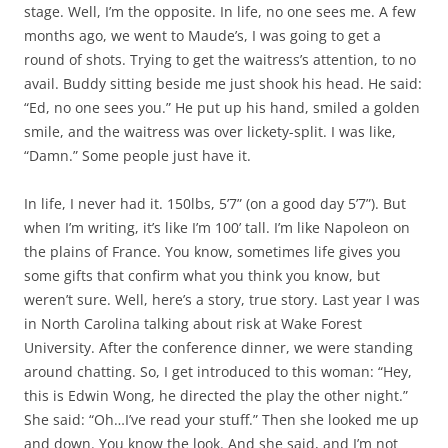
stage. Well, I’m the opposite. In life, no one sees me. A few
months ago, we went to Maude’s, I was going to get a
round of shots. Trying to get the waitress’s attention, to no
avail. Buddy sitting beside me just shook his head. He said:
“Ed, no one sees you.” He put up his hand, smiled a golden
smile, and the waitress was over lickety-split. I was like,
“Damn.” Some people just have it.
In life, I never had it. 150lbs, 5’7” (on a good day 5’7”). But
when I’m writing, it’s like I’m 100’ tall. I’m like Napoleon on
the plains of France. You know, sometimes life gives you
some gifts that confirm what you think you know, but
weren’t sure. Well, here’s a story, true story. Last year I was
in North Carolina talking about risk at Wake Forest
University. After the conference dinner, we were standing
around chatting. So, I get introduced to this woman: “Hey,
this is Edwin Wong, he directed the play the other night.”
She said: “Oh…I’ve read your stuff.” Then she looked me up
and down. You know the look. And she said, and I’m not