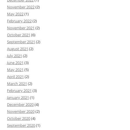
November 2022
(2)
May 2022
(1)
February 2022
(2)
November 2021
(2)
October 2021
(6)
September 2021
(2)
August 2021
(2)
July 2021
(2)
June 2021
(3)
May 2021
(5)
April 2021
(2)
March 2021
(2)
February 2021
(3)
January 2021
(1)
December 2020
(4)
November 2020
(2)
October 2020
(4)
September 2020
(1)