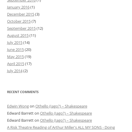
January 2016
(1)
December 2015
(3)
October 2015
(7)
September 2015
(12)
August 2015
(11)
July 2015
(14)
June 2015
(20)
May 2015
(19)
April 2015
(17)
July 2014
(2)
RECENT COMMENTS
Edwin Wong
on
Othello (Iago?) – Shakespeare
Edward Barrett
on
Othello (Iago?) – Shakespeare
Edward Barrett
on
Othello (Iago?) – Shakespeare
A Risk Theatre Reading of Arthur Miller's ALL MY SONS - Doing