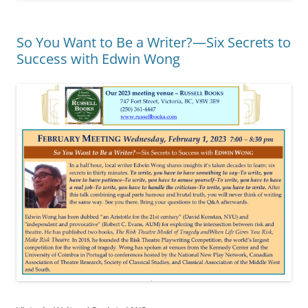
So You Want to Be a Writer?—Six Secrets to
Success with Edwin Wong