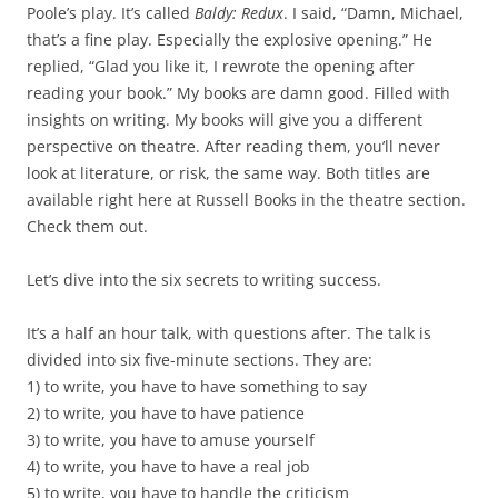
Poole’s play. It’s called
Baldy: Redux
. I said, “Damn, Michael,
that’s a fine play. Especially the explosive opening.” He
replied, “Glad you like it, I rewrote the opening after
reading your book.” My books are damn good. Filled with
insights on writing. My books will give you a different
perspective on theatre. After reading them, you’ll never
look at literature, or risk, the same way. Both titles are
available right here at Russell Books in the theatre section.
Check them out.
Let’s dive into the six secrets to writing success.
It’s a half an hour talk, with questions after. The talk is
divided into six five-minute sections. They are:
1) to write, you have to have something to say
2) to write, you have to have patience
3) to write, you have to amuse yourself
4) to write, you have to have a real job
5) to write, you have to handle the criticism