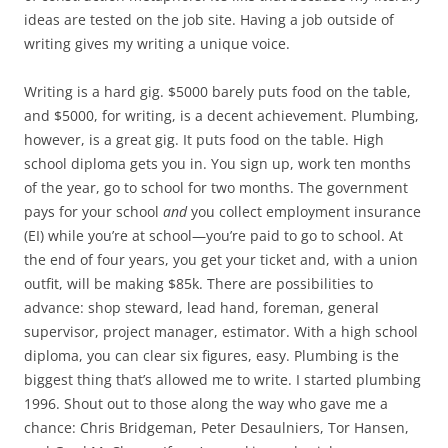
ideas are tested on the job site. Having a job outside of
writing gives my writing a unique voice.
Writing is a hard gig. $5000 barely puts food on the table,
and $5000, for writing, is a decent achievement. Plumbing,
however, is a great gig. It puts food on the table. High
school diploma gets you in. You sign up, work ten months
of the year, go to school for two months. The government
pays for your school
and
you collect employment insurance
(EI) while you’re at school—you’re paid to go to school. At
the end of four years, you get your ticket and, with a union
outfit, will be making $85k. There are possibilities to
advance: shop steward, lead hand, foreman, general
supervisor, project manager, estimator. With a high school
diploma, you can clear six figures, easy. Plumbing is the
biggest thing that’s allowed me to write. I started plumbing
1996. Shout out to those along the way who gave me a
chance: Chris Bridgeman, Peter Desaulniers, Tor Hansen,