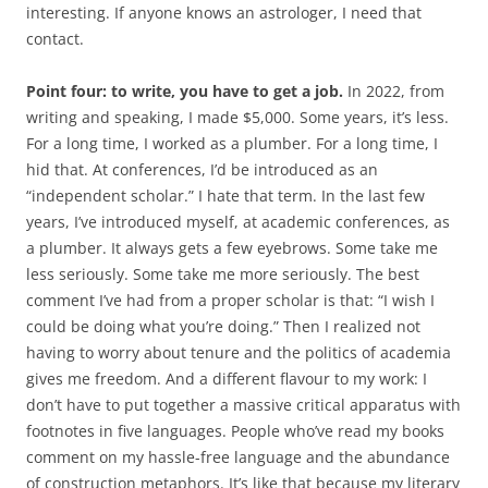
interesting. If anyone knows an astrologer, I need that
contact.
Point four: to write, you have to get a job.
In 2022, from
writing and speaking, I made $5,000. Some years, it’s less.
For a long time, I worked as a plumber. For a long time, I
hid that. At conferences, I’d be introduced as an
“independent scholar.” I hate that term. In the last few
years, I’ve introduced myself, at academic conferences, as
a plumber. It always gets a few eyebrows. Some take me
less seriously. Some take me more seriously. The best
comment I’ve had from a proper scholar is that: “I wish I
could be doing what you’re doing.” Then I realized not
having to worry about tenure and the politics of academia
gives me freedom. And a different flavour to my work: I
don’t have to put together a massive critical apparatus with
footnotes in five languages. People who’ve read my books
comment on my hassle-free language and the abundance
of construction metaphors. It’s like that because my literary