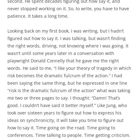
second. He spent decades figuring out how say it, and
never stopped working on it. So, to write, you have to have
patience. It takes a long time.
Looking back on my first book, I was writing, but I hadn’t
figured out how to say it. I was talking, but wasn’t finding
the right words, driving, not knowing where I was going. It
wasn’t until some years later in a conversation with
playwright Donald Connelly that he gave me the right
words. He said to me, “I like your theory of tragedy in which
risk becomes the dramatic fulcrum of the action.” I had
been saying the same thing, but he expressed in one line
“risk is the dramatic fulcrum of the action” what was taking
me two or three pages to say. I thought: “Damn! That’s
good. I couldn’t have said it better myself.” Like Jung, who
took over sixteen years to figure out how to express his
ideas on synchronicity, it will take you time to figure out
how to say it. Time going on the road. Time going to
conferences. Time talking to people. Time getting criticism.