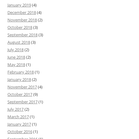
January 2019
(4)
December 2018
(4)
November 2018
(2)
October 2018
(3)
September 2018
(3)
August 2018
(3)
July 2018
(2)
June 2018
(2)
May 2018
(1)
February 2018
(1)
January 2018
(2)
November 2017
(4)
October 2017
(9)
September 2017
(1)
July 2017
(2)
March 2017
(1)
January 2017
(1)
October 2016
(1)
September 2016
(1)