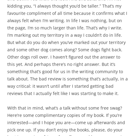
kidding you, “I always thought you’d be taller.” That’s my
favourite compliment of all time because it confirms what I
always felt when I’m writing. In life I was nothing, but on
the page, I’m so much larger than life. That’s why I write.
I’m marking out my territory in a way I couldn’t do in life.
But what do you do when you’ve marked out your territory
and some other dog comes along? Some dogs fight back.
Other dogs roll over. I haven’t figured out the answer to
this yet. And perhaps there’s no right answer. But it’s
something that’s good for us in the writing community to
talk about. The bad review is something that’s actually, in a
way critical: it wasn’t until after I started getting bad
reviews that I actually felt like I was starting to make it.
With that in mind, what’s a talk without some free swag?
Here’re some complimentary copies of my book. If you’re
interested—and I hope you are—come up afterwards and
pick one up. If you don’t enjoy the books, please, do your