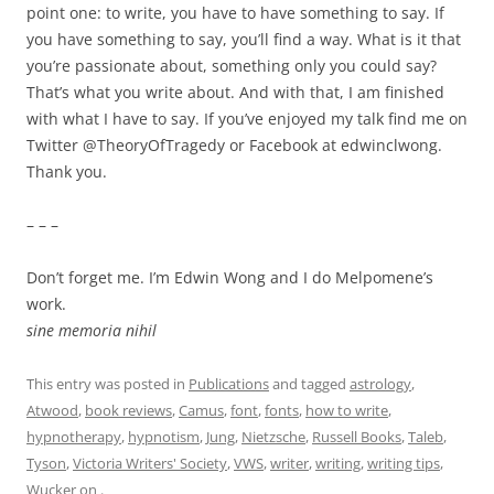
point one: to write, you have to have something to say. If
you have something to say, you’ll find a way. What is it that
you’re passionate about, something only you could say?
That’s what you write about. And with that, I am finished
with what I have to say. If you’ve enjoyed my talk find me on
Twitter @TheoryOfTragedy or Facebook at edwinclwong.
Thank you.
– – –
Don’t forget me. I’m Edwin Wong and I do Melpomene’s
work.
sine memoria nihil
This entry was posted in
Publications
and tagged
astrology
,
Atwood
,
book reviews
,
Camus
,
font
,
fonts
,
how to write
,
hypnotherapy
,
hypnotism
,
Jung
,
Nietzsche
,
Russell Books
,
Taleb
,
Tyson
,
Victoria Writers' Society
,
VWS
,
writer
,
writing
,
writing tips
,
Wucker
on
.