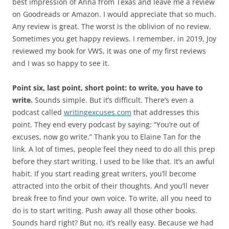
best impression of Anna from Texas and leave me a review
on Goodreads or Amazon. I would appreciate that so much.
Any review is great. The worst is the oblivion of no review.
Sometimes you get happy reviews. I remember, in 2019, Joy
reviewed my book for VWS, it was one of my first reviews
and I was so happy to see it.
Point six, last point, short point: to write, you have to
write.
Sounds simple. But it’s difficult. There’s even a
podcast called
writingexcuses.com
that addresses this
point. They end every podcast by saying: “You’re out of
excuses, now go write.” Thank you to Elaine Tan for the
link. A lot of times, people feel they need to do all this prep
before they start writing. I used to be like that. It’s an awful
habit. If you start reading great writers, you’ll become
attracted into the orbit of their thoughts. And you’ll never
break free to find your own voice. To write, all you need to
do is to start writing. Push away all those other books.
Sounds hard right? But no, it’s really easy. Because we had