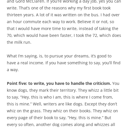
and Gord McClaren. If you’re working a day job, yes you can
write. That’s one of the reasons why my first book took
thirteen years. A lot of it was written on the bus. I had over
an hour commute each way to work. Believe it or not, so
that I would have more time to write, instead of taking the
70, which would have been faster, I took the 72, which does
the milk run.
What I’m saying, is, to pursue your dreams, it’s good to
have a real income. If you have something to say, you’ll find
a way.
Point five: to write, you have to handle the criticism.
You
know dogs, they mark their territory. They whizz a little bit
to say, “Hey, this is who I am, this is where I come from,
this is mine.” Well, writers are like dogs. Except they don’t
whiz on the grass. They whiz on their books. They whiz on
every page of their book to say, “Hey, this is mine.” But
every so often, another dog comes along and whizzes all