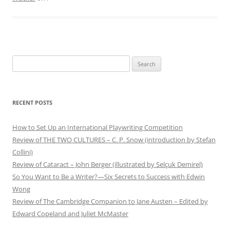
Search
for:
RECENT POSTS
How to Set Up an International Playwriting Competition
Review of THE TWO CULTURES – C. P. Snow (introduction by Stefan
Collini)
Review of Cataract – John Berger (illustrated by Selçuk Demirel)
So You Want to Be a Writer?—Six Secrets to Success with Edwin
Wong
Review of The Cambridge Companion to Jane Austen – Edited by
Edward Copeland and Juliet McMaster