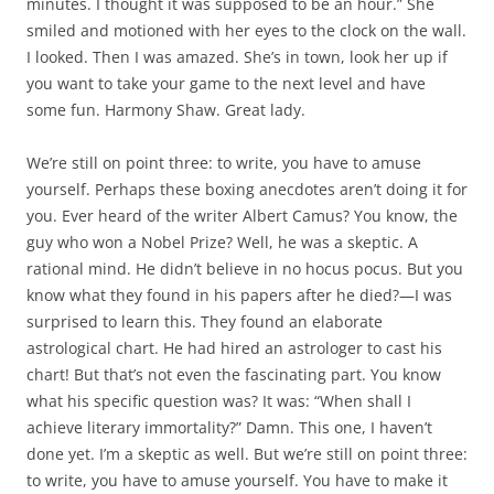
minutes. I thought it was supposed to be an hour.” She
smiled and motioned with her eyes to the clock on the wall.
I looked. Then I was amazed. She’s in town, look her up if
you want to take your game to the next level and have
some fun. Harmony Shaw. Great lady.
We’re still on point three: to write, you have to amuse
yourself. Perhaps these boxing anecdotes aren’t doing it for
you. Ever heard of the writer Albert Camus? You know, the
guy who won a Nobel Prize? Well, he was a skeptic. A
rational mind. He didn’t believe in no hocus pocus. But you
know what they found in his papers after he died?—I was
surprised to learn this. They found an elaborate
astrological chart. He had hired an astrologer to cast his
chart! But that’s not even the fascinating part. You know
what his specific question was? It was: “When shall I
achieve literary immortality?” Damn. This one, I haven’t
done yet. I’m a skeptic as well. But we’re still on point three:
to write, you have to amuse yourself. You have to make it