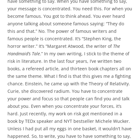
have something to say. When you have something to say,
your message is concentrated. You need this. For when you
become famous. You got to think ahead. You ever heard
anyone talking about someone famous saying: “They do
this and that.” No. The power of famous writers and
famous people is concentrated. It’s “Stephen King, the
horror writer.” It’s “Margaret Atwood, the writer of
The
Handmaid’s Tale
.” In my own writing, I stick to the theme of
risk in literature. In the last four years, I’ve written two
books, a refereed article, and thirteen book chapters all on
the same theme. What I find is that this gives me a fighting
chance. Einstein, he came up with the Theory of Relativity.
Curie, she discovered radium. You have to concentrate
your power and focus so that people can find you and talk
about you. Even when you concentrate your forces, it’s
hard. Just recently, my work on risk got mentioned in a
book by TEDx speaker and NYT bestseller Michele Wucker.
Unless I had put all my eggs in one basket, it wouldn’t have
happened. So, to write, you have to have something to say,