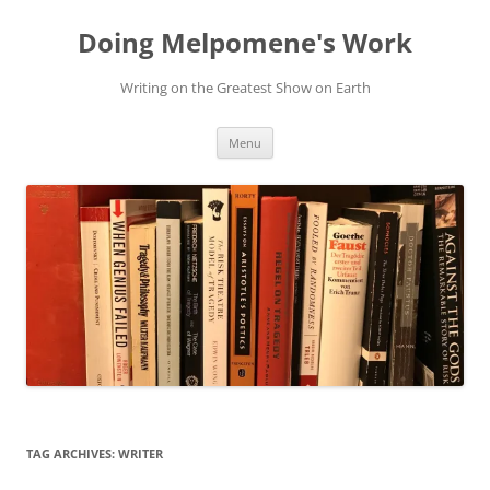
Skip
to
Doing Melpomene's Work
content
Writing on the Greatest Show on Earth
Menu
TAG ARCHIVES:
WRITER