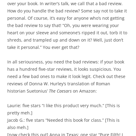
over your book. In writer’s talk, we call that a bad review.
How do you handle the bad review? Some say not to take it
personal. Of course, it’s easy for anyone who’s not getting
the bad review to say that! “Oh, you were wearing your
heart on your sleeve and someone’s ripped it out, torb it to
shreds, and trampled up and down on it? Well, just don’t
take it personal.” You ever get that?
In all seriousness, you need the bad reviews: if your book
has a hundred five-star reviews, it looks suspicious. You
need a few bad ones to make it look legit. Check out these
reviews of Donna W. Hurley’s translation of Roman
historian Suetonius’
The Caesars
on Amazon:
Laurie: five stars “I like this product very much.” [This is
pretty meh.]
Jacob G.: five stars “Needed this book for class.” [This is
also meh.]
[now check this out] Anna in Texas: one star “Pure Filth! I