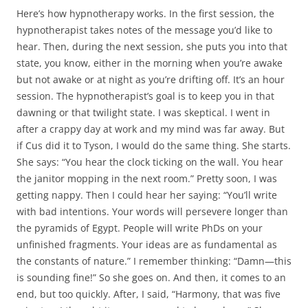
Here’s how hypnotherapy works. In the first session, the
hypnotherapist takes notes of the message you’d like to
hear. Then, during the next session, she puts you into that
state, you know, either in the morning when you’re awake
but not awake or at night as you’re drifting off. It’s an hour
session. The hypnotherapist’s goal is to keep you in that
dawning or that twilight state. I was skeptical. I went in
after a crappy day at work and my mind was far away. But
if Cus did it to Tyson, I would do the same thing. She starts.
She says: “You hear the clock ticking on the wall. You hear
the janitor mopping in the next room.” Pretty soon, I was
getting nappy. Then I could hear her saying: “You’ll write
with bad intentions. Your words will persevere longer than
the pyramids of Egypt. People will write PhDs on your
unfinished fragments. Your ideas are as fundamental as
the constants of nature.” I remember thinking: “Damn—this
is sounding fine!” So she goes on. And then, it comes to an
end, but too quickly. After, I said, “Harmony, that was five