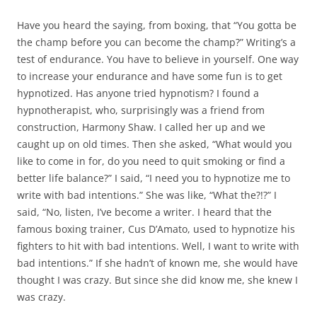
Have you heard the saying, from boxing, that “You gotta be
the champ before you can become the champ?” Writing’s a
test of endurance. You have to believe in yourself. One way
to increase your endurance and have some fun is to get
hypnotized. Has anyone tried hypnotism? I found a
hypnotherapist, who, surprisingly was a friend from
construction, Harmony Shaw. I called her up and we
caught up on old times. Then she asked, “What would you
like to come in for, do you need to quit smoking or find a
better life balance?” I said, “I need you to hypnotize me to
write with bad intentions.” She was like, “What the?!?” I
said, “No, listen, I’ve become a writer. I heard that the
famous boxing trainer, Cus D’Amato, used to hypnotize his
fighters to hit with bad intentions. Well, I want to write with
bad intentions.” If she hadn’t of known me, she would have
thought I was crazy. But since she did know me, she knew I
was crazy.