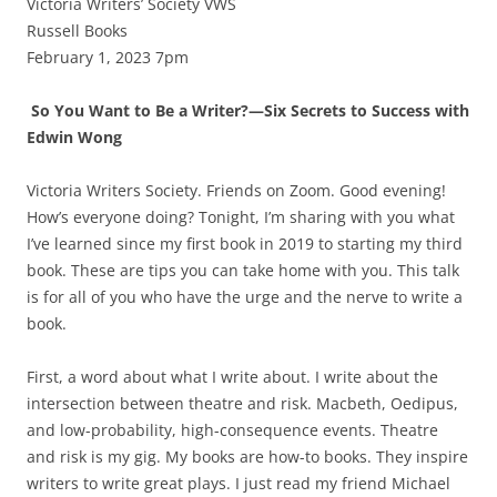
Victoria Writers’ Society VWS
Russell Books
February 1, 2023 7pm
So You Want to Be a Writer?—Six Secrets to Success with
Edwin Wong
Victoria Writers Society. Friends on Zoom. Good evening!
How’s everyone doing? Tonight, I’m sharing with you what
I’ve learned since my first book in 2019 to starting my third
book. These are tips you can take home with you. This talk
is for all of you who have the urge and the nerve to write a
book.
First, a word about what I write about. I write about the
intersection between theatre and risk. Macbeth, Oedipus,
and low-probability, high-consequence events. Theatre
and risk is my gig. My books are how-to books. They inspire
writers to write great plays. I just read my friend Michael