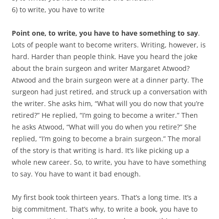
6) to write, you have to write
Point one, to write, you have to have something to say
.
Lots of people want to become writers. Writing, however, is
hard. Harder than people think. Have you heard the joke
about the brain surgeon and writer Margaret Atwood?
Atwood and the brain surgeon were at a dinner party. The
surgeon had just retired, and struck up a conversation with
the writer. She asks him, “What will you do now that you’re
retired?” He replied, “I’m going to become a writer.” Then
he asks Atwood, “What will you do when you retire?” She
replied, “I’m going to become a brain surgeon.” The moral
of the story is that writing is hard. It’s like picking up a
whole new career. So, to write, you have to have something
to say. You have to want it bad enough.
My first book took thirteen years. That’s a long time. It’s a
big commitment. That’s why, to write a book, you have to