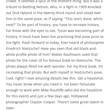
crowd, it seemed a spur of the moment thing. But it was a
tribute to Battling Nelson, who, in a fight in 1909 knocked
out Dick Hyland in the twenty-third round and stood over
him in the same pose, as if saying: “This one’s done, who’s
next?” To be part of history, you have to recreate history.
For those with the eyes to see, Tyson was becoming part of
history. It must have been fun practising that pose prior to
the fight. Flash forward to today. Ever heard of philosopher
Friedrich Nietzsche? Have you seen that old black-and-
white profile photo of him? Walter Kaufmann used that
photo for the cover of his famous book on Nietzsche. The
photo always filled me with wonder. For my third book, I’m
recreating that photo. But with myself in Nietzsche’s pose.
Cool, right? I love amusing details like this. Get a headshot.
You never know when you need it. I’ve been fortunate
enough to work with Mike Routliffe (who did the headshot
for this event) and just a few days ago, Hollywood
photographer Clayton Cooper. There’s some great talent in
town.