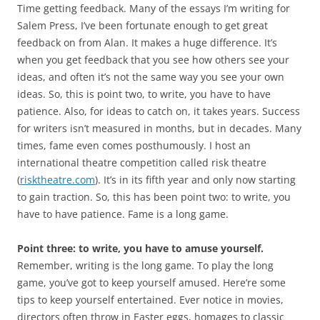
Time getting feedback. Many of the essays I’m writing for
Salem Press, I’ve been fortunate enough to get great
feedback on from Alan. It makes a huge difference. It’s
when you get feedback that you see how others see your
ideas, and often it’s not the same way you see your own
ideas. So, this is point two, to write, you have to have
patience. Also, for ideas to catch on, it takes years. Success
for writers isn’t measured in months, but in decades. Many
times, fame even comes posthumously. I host an
international theatre competition called risk theatre
(
risktheatre.com
). It’s in its fifth year and only now starting
to gain traction. So, this has been point two: to write, you
have to have patience. Fame is a long game.
Point three: to write, you have to amuse yourself.
Remember, writing is the long game. To play the long
game, you’ve got to keep yourself amused. Here’re some
tips to keep yourself entertained. Ever notice in movies,
directors often throw in Easter eggs, homages to classic