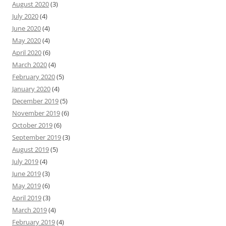
August 2020
(3)
July 2020
(4)
June 2020
(4)
May 2020
(4)
April 2020
(6)
March 2020
(4)
February 2020
(5)
January 2020
(4)
December 2019
(5)
November 2019
(6)
October 2019
(6)
September 2019
(3)
August 2019
(5)
July 2019
(4)
June 2019
(3)
May 2019
(6)
April 2019
(3)
March 2019
(4)
February 2019
(4)