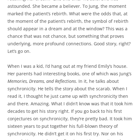
astounded. She became a believer. To Jung, the moment
marked the patient’s rebirth. What were the odds that, at
the moment of the patient’s rebirth, the symbol of rebirth
should appear in a dream and at the window? This was a
chance that was not chance, but something that proves
underlying, more profound connections. Good story, right?
Let’s go on.
When I was a kid, I’d hang out at my friend Emily’s house.
Her parents had interesting books, one of which was Jung’s
Memories, Dreams, and Reflections
. In it, he talks about
synchronicity. He tells the story about the scarab. When I
read it, I thought he just came up with synchronicity then
and there. Amazing. What I didn’t know was that it took him
decades to get his story right. If you go back to his first
conjectures on synchronicity, they’re pretty bad. It took him
sixteen years to put together his full-blown theory of
synchronicity. He didn’t get it on his first try. Nor on his