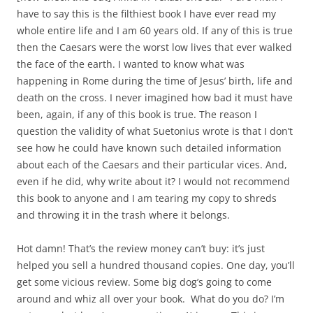
have to say this is the filthiest book I have ever read my
whole entire life and I am 60 years old. If any of this is true
then the Caesars were the worst low lives that ever walked
the face of the earth. I wanted to know what was
happening in Rome during the time of Jesus’ birth, life and
death on the cross. I never imagined how bad it must have
been, again, if any of this book is true. The reason I
question the validity of what Suetonius wrote is that I don’t
see how he could have known such detailed information
about each of the Caesars and their particular vices. And,
even if he did, why write about it? I would not recommend
this book to anyone and I am tearing my copy to shreds
and throwing it in the trash where it belongs.
Hot damn! That’s the review money can’t buy: it’s just
helped you sell a hundred thousand copies. One day, you’ll
get some vicious review. Some big dog’s going to come
around and whiz all over your book. What do you do? I’m