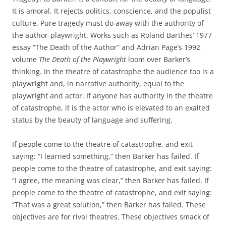
It is amoral. It rejects politics, conscience, and the populist
culture. Pure tragedy must do away with the authority of
the author-playwright. Works such as Roland Barthes’ 1977
essay “The Death of the Author” and Adrian Page’s 1992
volume
The Death of the Playwright
loom over Barker’s
thinking. In the theatre of catastrophe the audience too is a
playwright and, in narrative authority, equal to the
playwright and actor. If anyone has authority in the theatre
of catastrophe, it is the actor who is elevated to an exalted
status by the beauty of language and suffering.
If people come to the theatre of catastrophe, and exit
saying: “I learned something,” then Barker has failed. If
people come to the theatre of catastrophe, and exit saying:
“I agree, the meaning was clear,” then Barker has failed. If
people come to the theatre of catastrophe, and exit saying:
“That was a great solution,” then Barker has failed. These
objectives are for rival theatres. These objectives smack of