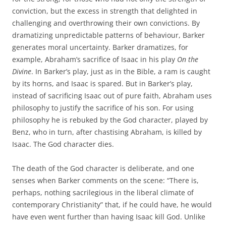
conviction, but the excess in strength that delighted in
challenging and overthrowing their own convictions. By
dramatizing unpredictable patterns of behaviour, Barker
generates moral uncertainty. Barker dramatizes, for
example, Abraham’s sacrifice of Isaac in his play
On the
Divine
. In Barker’s play, just as in the Bible, a ram is caught
by its horns, and Isaac is spared. But in Barker’s play,
instead of sacrificing Isaac out of pure faith, Abraham uses
philosophy to justify the sacrifice of his son. For using
philosophy he is rebuked by the God character, played by
Benz, who in turn, after chastising Abraham, is killed by
Isaac. The God character dies.
The death of the God character is deliberate, and one
senses when Barker comments on the scene: “There is,
perhaps, nothing sacrilegious in the liberal climate of
contemporary Christianity” that, if he could have, he would
have even went further than having Isaac kill God. Unlike