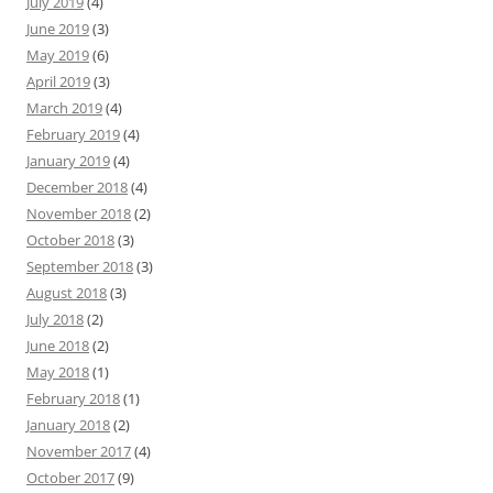
July 2019
(4)
June 2019
(3)
May 2019
(6)
April 2019
(3)
March 2019
(4)
February 2019
(4)
January 2019
(4)
December 2018
(4)
November 2018
(2)
October 2018
(3)
September 2018
(3)
August 2018
(3)
July 2018
(2)
June 2018
(2)
May 2018
(1)
February 2018
(1)
January 2018
(2)
November 2017
(4)
October 2017
(9)