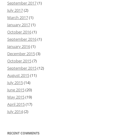
September 2017
(1)
July 2017
(2)
March 2017
(1)
January 2017
(1)
October 2016
(1)
September 2016
(1)
January 2016
(1)
December 2015
(3)
October 2015
(7)
September 2015
(12)
August 2015
(11)
July 2015
(14)
June 2015
(20)
May 2015
(19)
April 2015
(17)
July 2014
(2)
RECENT COMMENTS