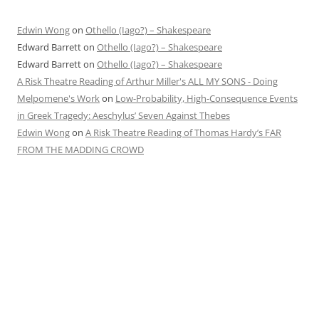
Edwin Wong
on
Othello (Iago?) – Shakespeare
Edward Barrett
on
Othello (Iago?) – Shakespeare
Edward Barrett
on
Othello (Iago?) – Shakespeare
A Risk Theatre Reading of Arthur Miller's ALL MY SONS - Doing
Melpomene's Work
on
Low-Probability, High-Consequence Events
in Greek Tragedy: Aeschylus’ Seven Against Thebes
Edwin Wong
on
A Risk Theatre Reading of Thomas Hardy’s FAR
FROM THE MADDING CROWD