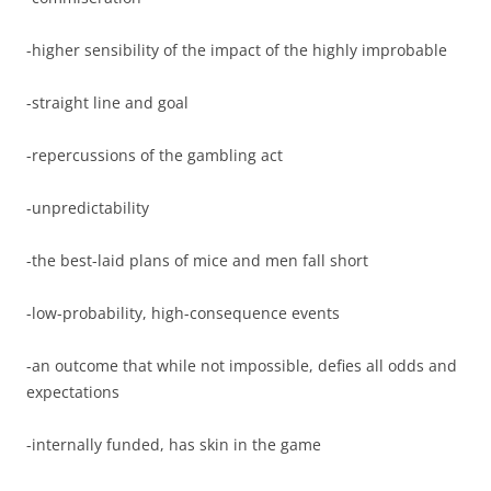
-higher sensibility of the impact of the highly improbable
-straight line and goal
-repercussions of the gambling act
-unpredictability
-the best-laid plans of mice and men fall short
-low-probability, high-consequence events
-an outcome that while not impossible, defies all odds and
expectations
-internally funded, has skin in the game