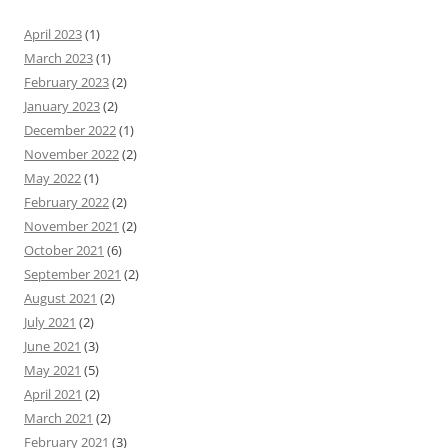
April 2023
(1)
March 2023
(1)
February 2023
(2)
January 2023
(2)
December 2022
(1)
November 2022
(2)
May 2022
(1)
February 2022
(2)
November 2021
(2)
October 2021
(6)
September 2021
(2)
August 2021
(2)
July 2021
(2)
June 2021
(3)
May 2021
(5)
April 2021
(2)
March 2021
(2)
February 2021
(3)