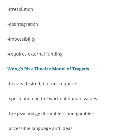
-irresolution
-disintegration
-impossibility
-requires external funding
Wong’s Risk Theatre Model of Tragedy
-beauty desired, but not required
-speculation on the worth of human values
-the psychology of ramblers and gamblers
-accessible language and ideas