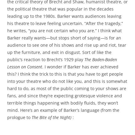
the critical theory of Brecht and Shaw, humanist theatre, or
the political theatre that was popular in the decades
leading up to the 1980s. Barker wants audiences leaving
his theatre to leave feeling uncertain. “After the tragedy,”
he writes, “you are not certain who you are.” I think what
Barker really wants—but stops short of saying—is for an
audience to see one of his shows and rise up and riot, tear
up the furniture, and exit in disgust. Sort of like the
public’s reaction to Brecht’s 1929 play
The Baden-Baden
Lesson on Consent
. I wonder if Barker has ever achieved
this? I think the trick to this is that you have to get people
into your theatre who do not like you, and this is somewhat
hard to do, as most of the public coming to your shows are
fans, and since they’re expecting grotesque violence and
terrible things happening with bodily fluids, they won’t
mind. Here’s an example of Barker’s language (from the
prologue to
The Bite of the Night)
: