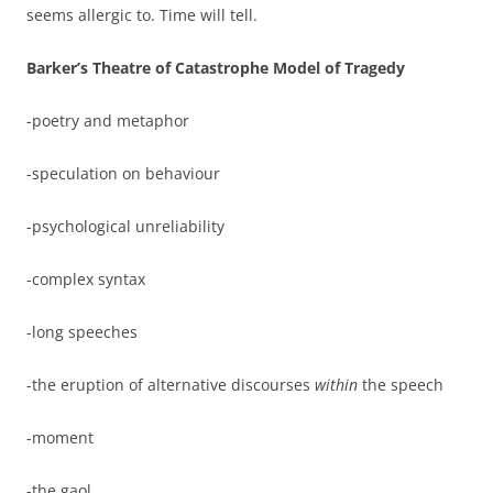
seems allergic to. Time will tell.
Barker’s Theatre of Catastrophe Model of Tragedy
-poetry and metaphor
-speculation on behaviour
-psychological unreliability
-complex syntax
-long speeches
-the eruption of alternative discourses
within
the speech
-moment
-the gaol