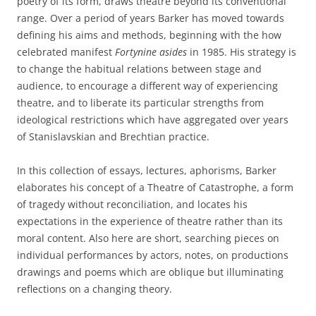
poetry of its form, draws theatre beyond its conventional
range. Over a period of years Barker has moved towards
defining his aims and methods, beginning with the how
celebrated manifest
Fortynine asides
in 1985. His strategy is
to change the habitual relations between stage and
audience, to encourage a different way of experiencing
theatre, and to liberate its particular strengths from
ideological restrictions which have aggregated over years
of Stanislavskian and Brechtian practice.
In this collection of essays, lectures, aphorisms, Barker
elaborates his concept of a Theatre of Catastrophe, a form
of tragedy without reconciliation, and locates his
expectations in the experience of theatre rather than its
moral content. Also here are short, searching pieces on
individual performances by actors, notes, on productions
drawings and poems which are oblique but illuminating
reflections on a changing theory.