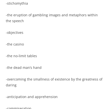
-stichomythia
-the eruption of gambling images and metaphors within
the speech
-objectives
-the casino
-the no-limit tables
-the dead man’s hand
-overcoming the smallness of existence by the greatness of
daring
-anticipation and apprehension
-commiseration