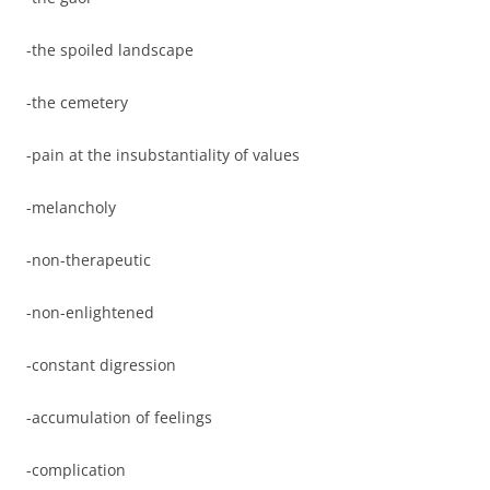
-the spoiled landscape
-the cemetery
-pain at the insubstantiality of values
-melancholy
-non-therapeutic
-non-enlightened
-constant digression
-accumulation of feelings
-complication