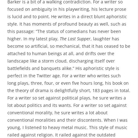
Barker is a bit of a walking contradiction. For a writer so
focused on ambiguity in his playwriting, his lecture prose
is lucid and to point. He writes in a direct blunt aphoristic
style. It has moments of profound beauty as well, such as
this passage: “The status of comedians has never been
higher. In my latest play,
The Last Supper
, laughter has
become so artificial, so mechanical, that it has ceased to be
attached to human beings at all, and drifts over the
landscape like a storm cloud, discharging itself over
battlefields and banquets alike.” His aphoristic style is
perfect in the Twitter age. For a writer who writes such
long plays, three, four, or even five hours long, his book on
the theory of drama is delightfully short, 183 pages in total.
For a writer so set against political plays, he sure writes a
lot about politics and its wants. For a writer so set against
conventional morality, he sure writes a lot about
conventional moralities and their discontents. When I was
young, I listened to heavy metal music. This style of music
railed against religion. It railed against the outdated