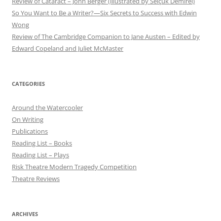
Review of Cataract – John Berger (illustrated by Selçuk Demirel)
So You Want to Be a Writer?—Six Secrets to Success with Edwin
Wong
Review of The Cambridge Companion to Jane Austen – Edited by
Edward Copeland and Juliet McMaster
CATEGORIES
Around the Watercooler
On Writing
Publications
Reading List – Books
Reading List – Plays
Risk Theatre Modern Tragedy Competition
Theatre Reviews
ARCHIVES