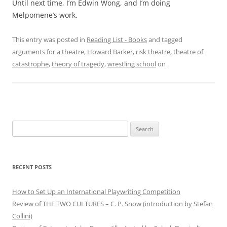
Until next time, I’m Edwin Wong, and I’m doing
Melpomene’s work.
This entry was posted in
Reading List - Books
and tagged
arguments for a theatre
,
Howard Barker
,
risk theatre
,
theatre of
catastrophe
,
theory of tragedy
,
wrestling school
on
.
Search
for:
RECENT POSTS
How to Set Up an International Playwriting Competition
Review of THE TWO CULTURES – C. P. Snow (introduction by Stefan
Collini)