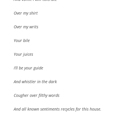
Over my shirt
Over my writs
Your bile
Your juices
I’ll be your guide
And whistler in the dark
Cougher over filthy words
And all known sentiments recycles for this house.