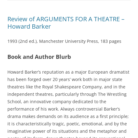
Review of ARGUMENTS FOR A THEATRE –
Howard Barker
1993 (2nd ed.), Manchester University Press, 183 pages
Book and Author Blurb
Howard Barker’s reputation as a major European dramatist
has been forged over 20 years’ work both in major state
theatres like the Royal Shakespeare Company, and in the
independent theatres, particularly through The Wrestling
School, an innovative company dedicated to the
performance of his work. Always controversial Barker’s
drama makes demands on its audience as a first principle;
it is characteristically tragic, poetic, emotional, and by the
imaginative power of its situations and the metaphor and