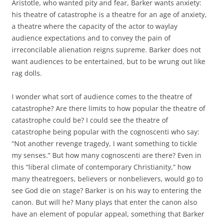
Aristotle, who wanted pity and fear, Barker wants anxiety:
his theatre of catastrophe is a theatre for an age of anxiety,
a theatre where the capacity of the actor to waylay
audience expectations and to convey the pain of
irreconcilable alienation reigns supreme. Barker does not
want audiences to be entertained, but to be wrung out like
rag dolls.
I wonder what sort of audience comes to the theatre of
catastrophe? Are there limits to how popular the theatre of
catastrophe could be? I could see the theatre of
catastrophe being popular with the cognoscenti who say:
“Not another revenge tragedy, I want something to tickle
my senses.” But how many cognoscenti are there? Even in
this “liberal climate of contemporary Christianity,” how
many theatregoers, believers or nonbelievers, would go to
see God die on stage? Barker is on his way to entering the
canon. But will he? Many plays that enter the canon also
have an element of popular appeal, something that Barker