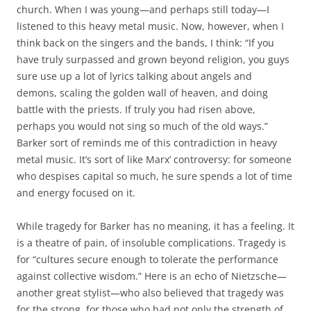
church. When I was young—and perhaps still today—I
listened to this heavy metal music. Now, however, when I
think back on the singers and the bands, I think: “If you
have truly surpassed and grown beyond religion, you guys
sure use up a lot of lyrics talking about angels and
demons, scaling the golden wall of heaven, and doing
battle with the priests. If truly you had risen above,
perhaps you would not sing so much of the old ways.”
Barker sort of reminds me of this contradiction in heavy
metal music. It’s sort of like Marx’ controversy: for someone
who despises capital so much, he sure spends a lot of time
and energy focused on it.
While tragedy for Barker has no meaning, it has a feeling. It
is a theatre of pain, of insoluble complications. Tragedy is
for “cultures secure enough to tolerate the performance
against collective wisdom.” Here is an echo of Nietzsche—
another great stylist—who also believed that tragedy was
for the strong, for those who had not only the strength of