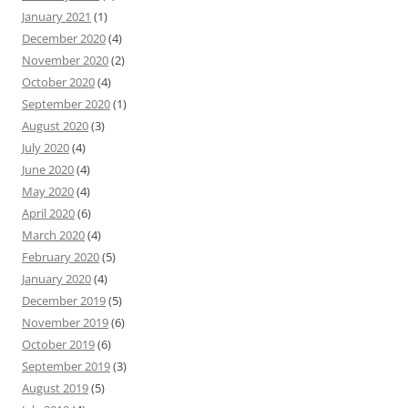
January 2021
(1)
December 2020
(4)
November 2020
(2)
October 2020
(4)
September 2020
(1)
August 2020
(3)
July 2020
(4)
June 2020
(4)
May 2020
(4)
April 2020
(6)
March 2020
(4)
February 2020
(5)
January 2020
(4)
December 2019
(5)
November 2019
(6)
October 2019
(6)
September 2019
(3)
August 2019
(5)