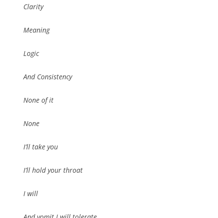
Clarity
Meaning
Logic
And Consistency
None of it
None
I’ll take you
I’ll hold your throat
I will
And vomit I will tolerate