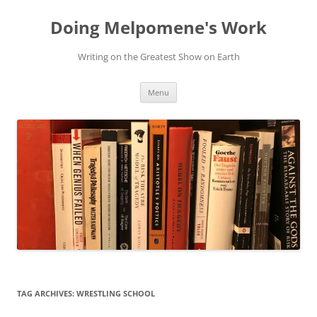
Skip
to
Doing Melpomene's Work
content
Writing on the Greatest Show on Earth
Menu
TAG ARCHIVES:
WRESTLING SCHOOL