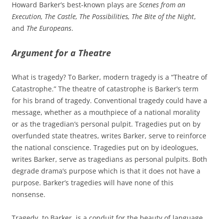
Howard Barker’s best-known plays are
Scenes from an
Execution, The Castle, The Possibilities, The Bite of the Night
,
and
The Europeans
.
Argument for a Theatre
What is tragedy? To Barker, modern tragedy is a “Theatre of
Catastrophe.” The theatre of catastrophe is Barker’s term
for his brand of tragedy. Conventional tragedy could have a
message, whether as a mouthpiece of a national morality
or as the tragedian’s personal pulpit. Tragedies put on by
overfunded state theatres, writes Barker, serve to reinforce
the national conscience. Tragedies put on by ideologues,
writes Barker, serve as tragedians as personal pulpits. Both
degrade drama’s purpose which is that it does not have a
purpose. Barker’s tragedies will have none of this
nonsense.
Tragedy, to Barker, is a conduit for the beauty of language.