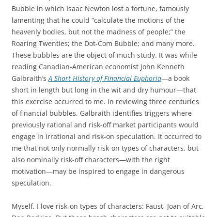
Bubble in which Isaac Newton lost a fortune, famously
lamenting that he could “calculate the motions of the
heavenly bodies, but not the madness of people;” the
Roaring Twenties; the Dot-Com Bubble; and many more.
These bubbles are the object of much study. It was while
reading Canadian-American economist John Kenneth
Galbraith’s
A Short History of Financial Euphoria
—a book
short in length but long in the wit and dry humour—that
this exercise occurred to me. In reviewing three centuries
of financial bubbles, Galbraith identifies triggers where
previously rational and risk-off market participants would
engage in irrational and risk-on speculation. It occurred to
me that not only normally risk-on types of characters, but
also nominally risk-off characters—with the right
motivation—may be inspired to engage in dangerous
speculation.
Myself, I love risk-on types of characters: Faust, Joan of Arc,