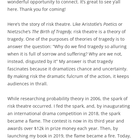
wonderful opportunity to connect. It’s great to see y’all
here. Thank you for coming!
Here’s the story of risk theatre. Like Aristotle’s
Poetics
or
Nietzsche’s
The Birth of Tragedy
, risk theatre is a theory of
tragedy. One of the purposes of theories of tragedy is to
answer the question: “Why do we find tragedy so alluring
when it is full of sorrow and suffering? Why are we not,
instead, disgusted by it” My answer is that tragedy
fascinates because it dramatizes chance and uncertainty.
By making risk the dramatic fulcrum of the action, it keeps
audiences in thrall.
While researching probability theory in 2006, the spark of
risk theatre occurred. I fed the spark, and, by inaugurating
an international drama competition in 2018, the spark
became a flame. The contest is now in its third year and
awards over $12k in prize money each year. Then, by
launching my book in 2019, the flame became a fire. Today,