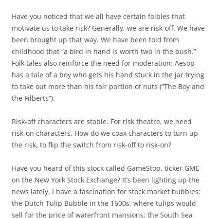
Have you noticed that we all have certain foibles that
motivate us to take risk? Generally, we are risk-off. We have
been brought up that way. We have been told from
childhood that “a bird in hand is worth two in the bush.”
Folk tales also reinforce the need for moderation: Aesop
has a tale of a boy who gets his hand stuck in the jar trying
to take out more than his fair portion of nuts (“The Boy and
the Filberts”).
Risk-off characters are stable. For risk theatre, we need
risk-on characters. How do we coax characters to turn up
the risk, to flip the switch from risk-off to risk-on?
Have you heard of this stock called GameStop, ticker GME
on the New York Stock Exchange? It’s been lighting up the
news lately. I have a fascination for stock market bubbles:
the Dutch Tulip Bubble in the 1600s, where tulips would
sell for the price of waterfront mansions; the South Sea