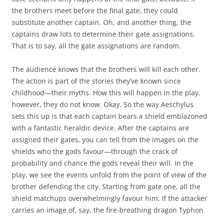
the brothers meet before the final gate, they could
substitute another captain. Oh, and another thing, the
captains draw lots to determine their gate assignations.
That is to say, all the gate assignations are random.
The audience knows that the brothers will kill each other.
The action is part of the stories they’ve known since
childhood—their myths. How this will happen in the play,
however, they do not know. Okay. So the way Aeschylus
sets this up is that each captain bears a shield emblazoned
with a fantastic heraldic device. After the captains are
assigned their gates, you can tell from the images on the
shields who the gods favour—through the crack of
probability and chance the gods reveal their will. In the
play, we see the events unfold from the point of view of the
brother defending the city. Starting from gate one, all the
shield matchups overwhelmingly favour him. If the attacker
carries an image of, say, the fire-breathing dragon Typhon