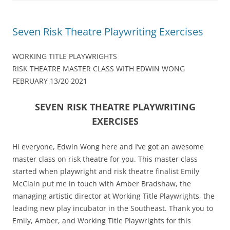
Seven Risk Theatre Playwriting Exercises
WORKING TITLE PLAYWRIGHTS
RISK THEATRE MASTER CLASS WITH EDWIN WONG
FEBRUARY 13/20 2021
SEVEN RISK THEATRE PLAYWRITING
EXERCISES
Hi everyone, Edwin Wong here and I’ve got an awesome
master class on risk theatre for you. This master class
started when playwright and risk theatre finalist Emily
McClain put me in touch with Amber Bradshaw, the
managing artistic director at Working Title Playwrights, the
leading new play incubator in the Southeast. Thank you to
Emily, Amber, and Working Title Playwrights for this