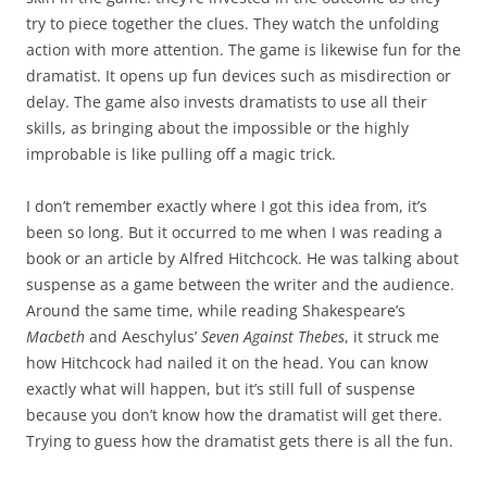
try to piece together the clues. They watch the unfolding
action with more attention. The game is likewise fun for the
dramatist. It opens up fun devices such as misdirection or
delay. The game also invests dramatists to use all their
skills, as bringing about the impossible or the highly
improbable is like pulling off a magic trick.
I don’t remember exactly where I got this idea from, it’s
been so long. But it occurred to me when I was reading a
book or an article by Alfred Hitchcock. He was talking about
suspense as a game between the writer and the audience.
Around the same time, while reading Shakespeare’s
Macbeth
and Aeschylus’
Seven Against Thebes
, it struck me
how Hitchcock had nailed it on the head. You can know
exactly what will happen, but it’s still full of suspense
because you don’t know how the dramatist will get there.
Trying to guess how the dramatist gets there is all the fun.