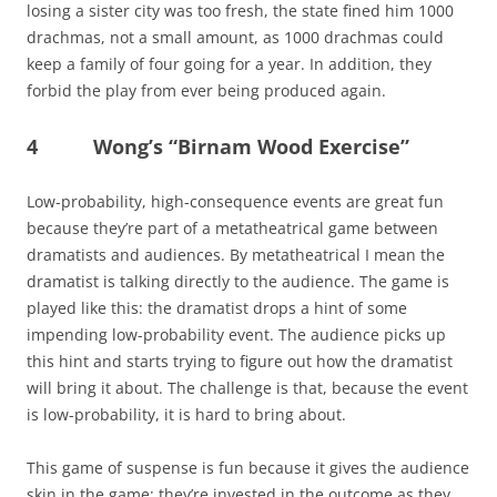
losing a sister city was too fresh, the state fined him 1000
drachmas, not a small amount, as 1000 drachmas could
keep a family of four going for a year. In addition, they
forbid the play from ever being produced again.
4 Wong’s “Birnam Wood Exercise”
Low-probability, high-consequence events are great fun
because they’re part of a metatheatrical game between
dramatists and audiences. By metatheatrical I mean the
dramatist is talking directly to the audience. The game is
played like this: the dramatist drops a hint of some
impending low-probability event. The audience picks up
this hint and starts trying to figure out how the dramatist
will bring it about. The challenge is that, because the event
is low-probability, it is hard to bring about.
This game of suspense is fun because it gives the audience
skin in the game: they’re invested in the outcome as they