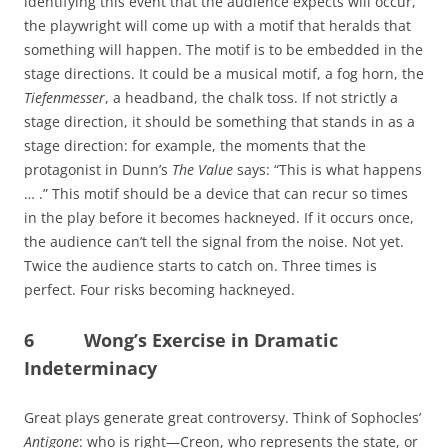
identifying this event that the audience expects will occur,
the playwright will come up with a motif that heralds that
something will happen. The motif is to be embedded in the
stage directions. It could be a musical motif, a fog horn, the
Tiefenmesser
, a headband, the chalk toss. If not strictly a
stage direction, it should be something that stands in as a
stage direction: for example, the moments that the
protagonist in Dunn’s
The Value
says: “This is what happens
… .” This motif should be a device that can recur so times
in the play before it becomes hackneyed. If it occurs once,
the audience can’t tell the signal from the noise. Not yet.
Twice the audience starts to catch on. Three times is
perfect. Four risks becoming hackneyed.
6 Wong’s Exercise in Dramatic
Indeterminacy
Great plays generate great controversy. Think of Sophocles’
Antigone
: who is right—Creon, who represents the state, or