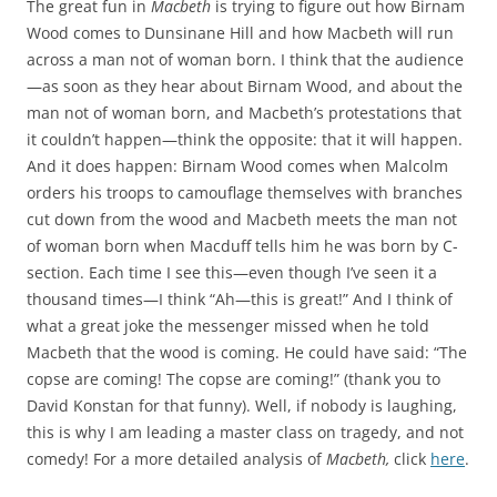
The great fun in
Macbeth
is trying to figure out how Birnam
Wood comes to Dunsinane Hill and how Macbeth will run
across a man not of woman born. I think that the audience
—as soon as they hear about Birnam Wood, and about the
man not of woman born, and Macbeth’s protestations that
it couldn’t happen—think the opposite: that it will happen.
And it does happen: Birnam Wood comes when Malcolm
orders his troops to camouflage themselves with branches
cut down from the wood and Macbeth meets the man not
of woman born when Macduff tells him he was born by C-
section. Each time I see this—even though I’ve seen it a
thousand times—I think “Ah—this is great!” And I think of
what a great joke the messenger missed when he told
Macbeth that the wood is coming. He could have said: “The
copse are coming! The copse are coming!” (thank you to
David Konstan for that funny). Well, if nobody is laughing,
this is why I am leading a master class on tragedy, and not
comedy! For a more detailed analysis of
Macbeth,
click
here
.