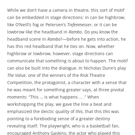
While we don’t have a camera in theatre, this sort of motif
can be embedded in stage directions: in can be highbrow,
like O’Neill’s fog or Petersen’s
Tiefenmesser
, or it can be
lowbrow like the headband in
Rambo
. Do you know the
headband scene in
Rambo
?—before he gets into action, he
has this red headband that he ties on. Now, whether
highbrow or lowbrow, however, stage directions can
communicate that something is about to happen. The motif
can also be built into the dialogue. In Nicholas Dunn’s play
The Value
, one of the winners of the Risk Theatre
Competition, the protagonist, a character with a sense that
he was meant for something greater says, at three pivotal
moments: “This … is what happens … .” When
workshopping the play, we gave the line a beat and
emphasized the deictic quality of
this
, that this
this
was
pointing to a foreboding sense of a greater destiny
revealing itself. The playwright, who is a basketball fan,
encouraged Anthony Gaskins, the actor who played this