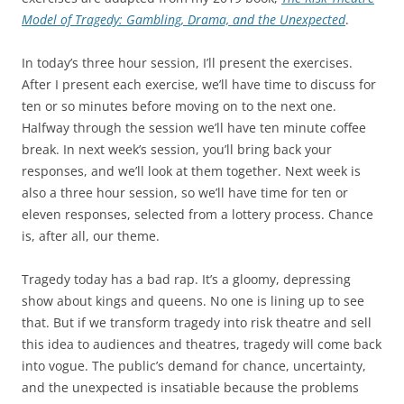
Model of Tragedy: Gambling, Drama, and the Unexpected
.
In today’s three hour session, I’ll present the exercises.
After I present each exercise, we’ll have time to discuss for
ten or so minutes before moving on to the next one.
Halfway through the session we’ll have ten minute coffee
break. In next week’s session, you’ll bring back your
responses, and we’ll look at them together. Next week is
also a three hour session, so we’ll have time for ten or
eleven responses, selected from a lottery process. Chance
is, after all, our theme.
Tragedy today has a bad rap. It’s a gloomy, depressing
show about kings and queens. No one is lining up to see
that. But if we transform tragedy into risk theatre and sell
this idea to audiences and theatres, tragedy will come back
into vogue. The public’s demand for chance, uncertainty,
and the unexpected is insatiable because the problems