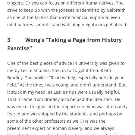
triggers. Or you can focus on different human drives. The
drive to keep up with the Joneses is identified by Galbraith
as one of the factors that incite financial euphoria: even
mild natures cannot stand watching neighbours get ahead.
3 Wong’s “Taking a Page from History
Exercise”
One of the best pieces of advice in university was given to
me by Leslie Shumka. She, in turn, got it from Keith
Bradley. The advice: “Read widely, especially outside your
field.” At the time, I was young, and didn’t understand. But
it stuck in my head, as Leslie’s tips were usually helpful.
That it came from Bradley also helped the idea stick. He
was one of the gods in the department who was alternately
feared and worshipped by the students, and perhaps by
some of the other professors as well. He was the
preeminent expert on Roman slavery, and we always