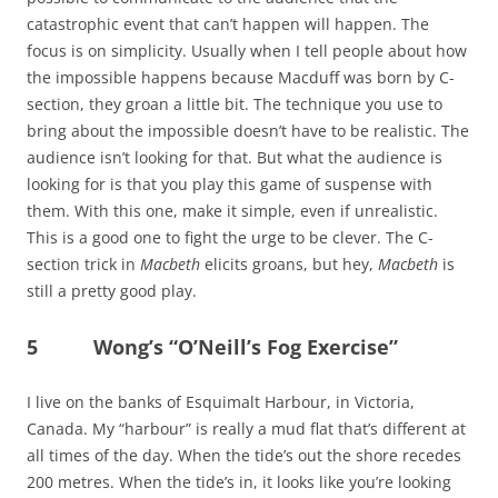
catastrophic event that can’t happen will happen. The
focus is on simplicity. Usually when I tell people about how
the impossible happens because Macduff was born by C-
section, they groan a little bit. The technique you use to
bring about the impossible doesn’t have to be realistic. The
audience isn’t looking for that. But what the audience is
looking for is that you play this game of suspense with
them. With this one, make it simple, even if unrealistic.
This is a good one to fight the urge to be clever. The C-
section trick in
Macbeth
elicits groans, but hey,
Macbeth
is
still a pretty good play.
5 Wong’s “O’Neill’s Fog Exercise”
I live on the banks of Esquimalt Harbour, in Victoria,
Canada. My “harbour” is really a mud flat that’s different at
all times of the day. When the tide’s out the shore recedes
200 metres. When the tide’s in, it looks like you’re looking