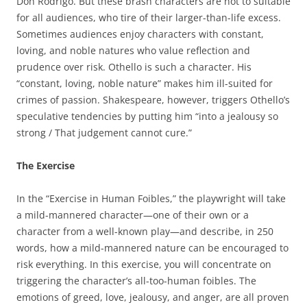
Don Rodrigo. But these brash characters are not to suitable
for all audiences, who tire of their larger-than-life excess.
Sometimes audiences enjoy characters with constant,
loving, and noble natures who value reflection and
prudence over risk. Othello is such a character. His
“constant, loving, noble nature” makes him ill-suited for
crimes of passion. Shakespeare, however, triggers Othello’s
speculative tendencies by putting him “into a jealousy so
strong / That judgement cannot cure.”
The Exercise
In the “Exercise in Human Foibles,” the playwright will take
a mild-mannered character—one of their own or a
character from a well-known play—and describe, in 250
words, how a mild-mannered nature can be encouraged to
risk everything. In this exercise, you will concentrate on
triggering the character’s all-too-human foibles. The
emotions of greed, love, jealousy, and anger, are all proven