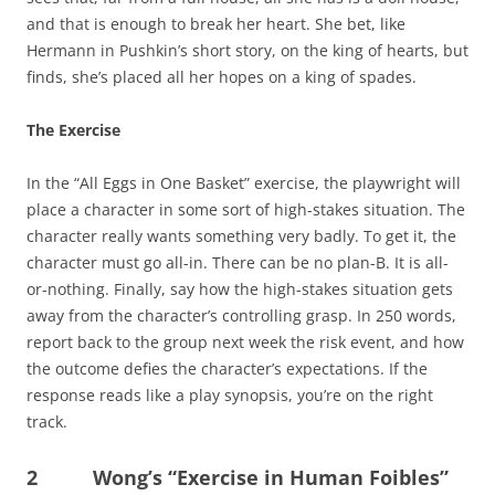
and that is enough to break her heart. She bet, like
Hermann in Pushkin’s short story, on the king of hearts, but
finds, she’s placed all her hopes on a king of spades.
The Exercise
In the “All Eggs in One Basket” exercise, the playwright will
place a character in some sort of high-stakes situation. The
character really wants something very badly. To get it, the
character must go all-in. There can be no plan-B. It is all-
or-nothing. Finally, say how the high-stakes situation gets
away from the character’s controlling grasp. In 250 words,
report back to the group next week the risk event, and how
the outcome defies the character’s expectations. If the
response reads like a play synopsis, you’re on the right
track.
2 Wong’s “Exercise in Human Foibles”