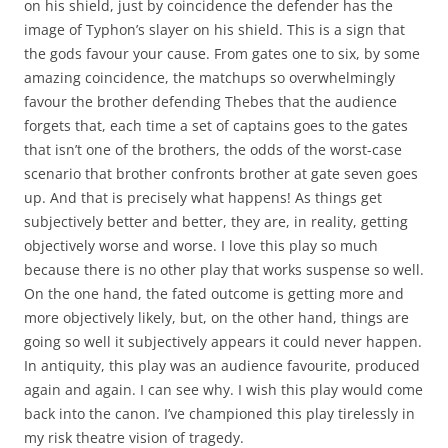
on his shield, just by coincidence the defender has the
image of Typhon’s slayer on his shield. This is a sign that
the gods favour your cause. From gates one to six, by some
amazing coincidence, the matchups so overwhelmingly
favour the brother defending Thebes that the audience
forgets that, each time a set of captains goes to the gates
that isn’t one of the brothers, the odds of the worst-case
scenario that brother confronts brother at gate seven goes
up. And that is precisely what happens! As things get
subjectively better and better, they are, in reality, getting
objectively worse and worse. I love this play so much
because there is no other play that works suspense so well.
On the one hand, the fated outcome is getting more and
more objectively likely, but, on the other hand, things are
going so well it subjectively appears it could never happen.
In antiquity, this play was an audience favourite, produced
again and again. I can see why. I wish this play would come
back into the canon. I’ve championed this play tirelessly in
my risk theatre vision of tragedy.