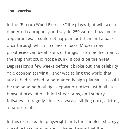
The Exercise
In the “Birnam Wood Exercise,” the playwright will take a
modern day prophecy and say, in 250 words, how, on first
appearances, it could not happen, but then find a back
door through which it comes to pass. Modern day
prophecies can be all sorts of things. It can be the Titanic,
the ship that could not be sunk. It could be the Great
Depression: a few weeks before it broke out, the celebrity
Yale economist Irving Fisher was telling the world that
stocks had reached “a permanently high plateau.” It could
be the behemoth oil rig Deepwater Horizon, with all its
blowout preventers, blind shear rams, and sundry
failsafes. In tragedy, there’s always a sliding door, a letter,
a handkerchief.
In this exercise, the playwright finds the simplest strategy
possible to communicate to the audience that the