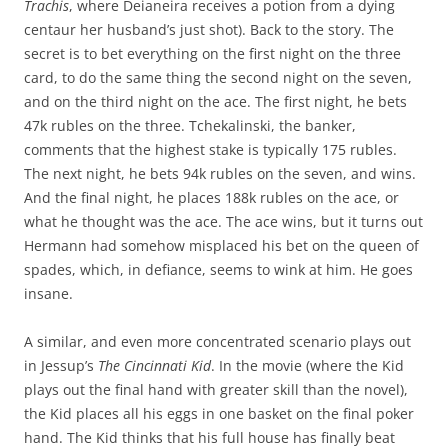
Trachis
, where Deianeira receives a potion from a dying
centaur her husband’s just shot). Back to the story. The
secret is to bet everything on the first night on the three
card, to do the same thing the second night on the seven,
and on the third night on the ace. The first night, he bets
47k rubles on the three. Tchekalinski, the banker,
comments that the highest stake is typically 175 rubles.
The next night, he bets 94k rubles on the seven, and wins.
And the final night, he places 188k rubles on the ace, or
what he thought was the ace. The ace wins, but it turns out
Hermann had somehow misplaced his bet on the queen of
spades, which, in defiance, seems to wink at him. He goes
insane.
A similar, and even more concentrated scenario plays out
in Jessup’s
The Cincinnati Kid
. In the movie (where the Kid
plays out the final hand with greater skill than the novel),
the Kid places all his eggs in one basket on the final poker
hand. The Kid thinks that his full house has finally beat