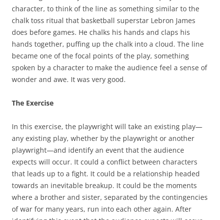
character, to think of the line as something similar to the
chalk toss ritual that basketball superstar Lebron James
does before games. He chalks his hands and claps his
hands together, puffing up the chalk into a cloud. The line
became one of the focal points of the play, something
spoken by a character to make the audience feel a sense of
wonder and awe. It was very good.
The Exercise
In this exercise, the playwright will take an existing play—
any existing play, whether by the playwright or another
playwright—and identify an event that the audience
expects will occur. It could a conflict between characters
that leads up to a fight. It could be a relationship headed
towards an inevitable breakup. It could be the moments
where a brother and sister, separated by the contingencies
of war for many years, run into each other again. After