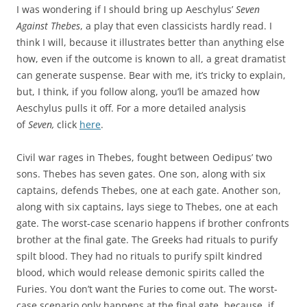
I was wondering if I should bring up Aeschylus’
Seven
Against Thebes
, a play that even classicists hardly read. I
think I will, because it illustrates better than anything else
how, even if the outcome is known to all, a great dramatist
can generate suspense. Bear with me, it’s tricky to explain,
but, I think, if you follow along, you’ll be amazed how
Aeschylus pulls it off. For a more detailed analysis
of
Seven,
click
here
.
Civil war rages in Thebes, fought between Oedipus’ two
sons. Thebes has seven gates. One son, along with six
captains, defends Thebes, one at each gate. Another son,
along with six captains, lays siege to Thebes, one at each
gate. The worst-case scenario happens if brother confronts
brother at the final gate. The Greeks had rituals to purify
spilt blood. They had no rituals to purify spilt kindred
blood, which would release demonic spirits called the
Furies. You don’t want the Furies to come out. The worst-
case scenario only happens at the final gate, because, if