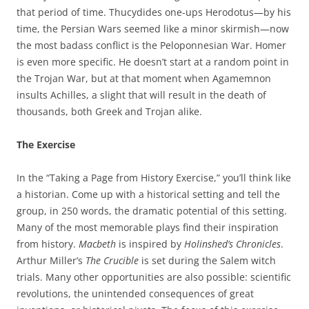
that period of time. Thucydides one-ups Herodotus—by his
time, the Persian Wars seemed like a minor skirmish—now
the most badass conflict is the Peloponnesian War. Homer
is even more specific. He doesn’t start at a random point in
the Trojan War, but at that moment when Agamemnon
insults Achilles, a slight that will result in the death of
thousands, both Greek and Trojan alike.
The Exercise
In the “Taking a Page from History Exercise,” you’ll think like
a historian. Come up with a historical setting and tell the
group, in 250 words, the dramatic potential of this setting.
Many of the most memorable plays find their inspiration
from history.
Macbeth
is inspired by
Holinshed’s Chronicles
.
Arthur Miller’s
The Crucible
is set during the Salem witch
trials. Many other opportunities are also possible: scientific
revolutions, the unintended consequences of great