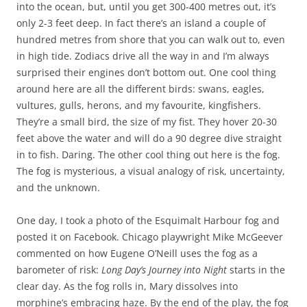
into the ocean, but, until you get 300-400 metres out, it’s
only 2-3 feet deep. In fact there’s an island a couple of
hundred metres from shore that you can walk out to, even
in high tide. Zodiacs drive all the way in and I’m always
surprised their engines don’t bottom out. One cool thing
around here are all the different birds: swans, eagles,
vultures, gulls, herons, and my favourite, kingfishers.
They’re a small bird, the size of my fist. They hover 20-30
feet above the water and will do a 90 degree dive straight
in to fish. Daring. The other cool thing out here is the fog.
The fog is mysterious, a visual analogy of risk, uncertainty,
and the unknown.
One day, I took a photo of the Esquimalt Harbour fog and
posted it on Facebook. Chicago playwright Mike McGeever
commented on how Eugene O’Neill uses the fog as a
barometer of risk:
Long Day’s Journey into Night
starts in the
clear day. As the fog rolls in, Mary dissolves into
morphine’s embracing haze. By the end of the play, the fog