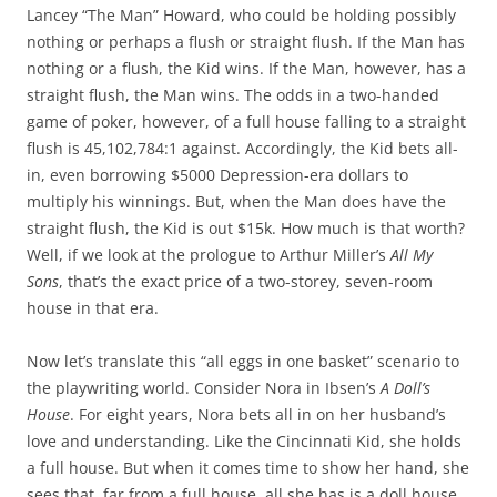
Lancey “The Man” Howard, who could be holding possibly
nothing or perhaps a flush or straight flush. If the Man has
nothing or a flush, the Kid wins. If the Man, however, has a
straight flush, the Man wins. The odds in a two-handed
game of poker, however, of a full house falling to a straight
flush is 45,102,784:1 against. Accordingly, the Kid bets all-
in, even borrowing $5000 Depression-era dollars to
multiply his winnings. But, when the Man does have the
straight flush, the Kid is out $15k. How much is that worth?
Well, if we look at the prologue to Arthur Miller’s
All My
Sons
, that’s the exact price of a two-storey, seven-room
house in that era.
Now let’s translate this “all eggs in one basket” scenario to
the playwriting world. Consider Nora in Ibsen’s
A Doll’s
House
. For eight years, Nora bets all in on her husband’s
love and understanding. Like the Cincinnati Kid, she holds
a full house. But when it comes time to show her hand, she
sees that, far from a full house, all she has is a doll house,