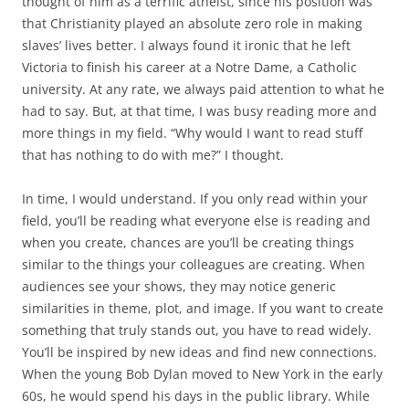
thought of him as a terrific atheist, since his position was
that Christianity played an absolute zero role in making
slaves’ lives better. I always found it ironic that he left
Victoria to finish his career at a Notre Dame, a Catholic
university. At any rate, we always paid attention to what he
had to say. But, at that time, I was busy reading more and
more things in my field. “Why would I want to read stuff
that has nothing to do with me?” I thought.
In time, I would understand. If you only read within your
field, you’ll be reading what everyone else is reading and
when you create, chances are you’ll be creating things
similar to the things your colleagues are creating. When
audiences see your shows, they may notice generic
similarities in theme, plot, and image. If you want to create
something that truly stands out, you have to read widely.
You’ll be inspired by new ideas and find new connections.
When the young Bob Dylan moved to New York in the early
60s, he would spend his days in the public library. While