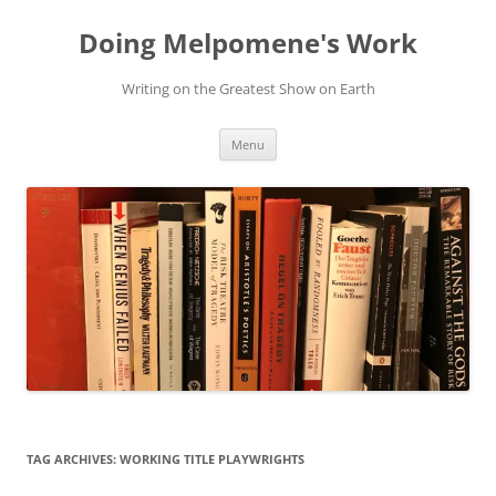
Skip
to
Doing Melpomene's Work
content
Writing on the Greatest Show on Earth
Menu
TAG ARCHIVES:
WORKING TITLE PLAYWRIGHTS