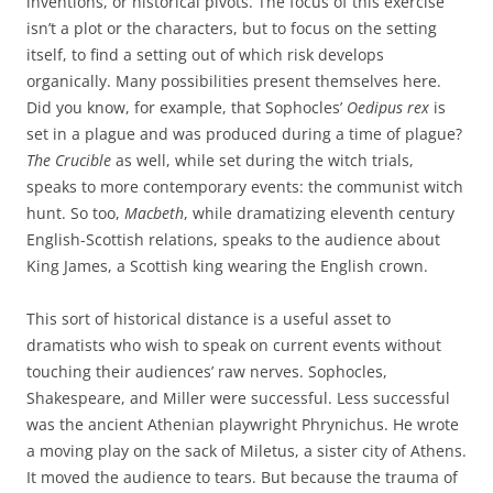
inventions, or historical pivots. The focus of this exercise
isn’t a plot or the characters, but to focus on the setting
itself, to find a setting out of which risk develops
organically. Many possibilities present themselves here.
Did you know, for example, that Sophocles’
Oedipus rex
is
set in a plague and was produced during a time of plague?
The Crucible
as well, while set during the witch trials,
speaks to more contemporary events: the communist witch
hunt. So too,
Macbeth
, while dramatizing eleventh century
English-Scottish relations, speaks to the audience about
King James, a Scottish king wearing the English crown.
This sort of historical distance is a useful asset to
dramatists who wish to speak on current events without
touching their audiences’ raw nerves. Sophocles,
Shakespeare, and Miller were successful. Less successful
was the ancient Athenian playwright Phrynichus. He wrote
a moving play on the sack of Miletus, a sister city of Athens.
It moved the audience to tears. But because the trauma of