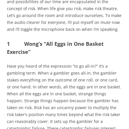
and possibilities of our time are encapsulated in the
concept of risk. When life give you risk, make risk theatre.
Let’s go around the room and introduce ourselves. To make
the audio clearer for everyone, I’ll put myself on mute now
and I’ll toggle the microphone back on when I’m speaking.
1 Wong’s “All Eggs in One Basket
Exercise”
Have you heard of the expression “to go all-in?” It’s a
gambling term. When a gambler goes all-in, the gambler
stakes everything on the outcome of one roll, or one card,
or one hand. In other words, all the eggs are in one basket.
When all the eggs are in one basket, strange things
happen. Strange things happen because the gambler has
taken on risk. Risk has an uncanny power to multiply the
risk taker’s position many times beyond what the risk taker
can reasonably cover. It sets up the gambler for a
catastrophic failure. These catastrophic failures interest