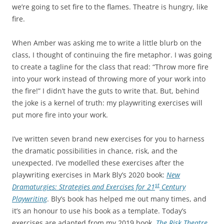
we’re going to set fire to the flames. Theatre is hungry, like
fire.
When Amber was asking me to write a little blurb on the
class, I thought of continuing the fire metaphor. I was going
to create a tagline for the class that read: “Throw more fire
into your work instead of throwing more of your work into
the fire!” I didn’t have the guts to write that. But, behind
the joke is a kernel of truth: my playwriting exercises will
put more fire into your work.
I’ve written seven brand new exercises for you to harness
the dramatic possibilities in chance, risk, and the
unexpected. I’ve modelled these exercises after the
playwriting exercises in Mark Bly’s 2020 book:
New
st
Dramaturgies: Strategies and Exercises for 21
Century
Playwriting
. Bly’s book has helped me out many times, and
it’s an honour to use his book as a template. Today’s
exercises are adapted from my 2019 book,
The Risk Theatre