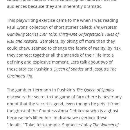
audiences because they are inherently dramatic.
This playwriting exercise came to me when I was reading
Paul Lyons’ collection of short stories called:
The Greatest
Gambling Stories Ever Told: Thirty-One Unforgettable Tales of
Risk and Reward
. Gamblers, by biting off more than they
could chew, seemed to change the fabric of reality: by risk,
they connect together all the strands of their life into a
defining and explosive moment. Let’s talk about two of
these stories: Pushkin’s
Queen of Spades
and Jessup’s
The
Cincinnati Kid
.
The gambler Hermann in Pushkin’s
The Queen of Spades
discovers the secret to the game of faro (there is never any
doubt that the secret is good, even though he gets it from
the ghost of the Countess Anna Fedotovna who is a ghost
because he’s killed her: in drama we overlook these
“details.” Take, for example, Sophocles’ play
The Women of