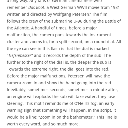
a long way. Any fans of German cinema here who
remember
Das Boot
, a West German WWII movie from 1981
written and directed by Wolfgang Petersen? The film
follows the crew of the submarine U-96 during the Battle of
the Atlantic. A handful of times, before a major
malfunction, the camera pans towards the instrument
cluster and zooms in, for a split second, on a round dial. All
the eye can see in this flash is that the dial is marked
“
Tiefenmesser
” and it records the depth of the sub. The
further to the right of the dial is, the deeper the sub is.
Towards the extreme right, the dial goes into the red.
Before the major malfunctions, Petersen will have the
camera zoom in and show the hand going into the red.
Inevitably, sometimes seconds, sometimes a minute after,
an engine will explode, the sub will take water, they lose
steering. This motif reminds me of O’Neill’s fog, an early
warning sign that something will happen. In the script, it
would be a line: “Zoom in on the bathometer.” This line is
worth every word, and so much more.