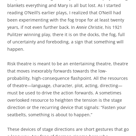
blankets everything and Mary is all but lost. As I started
reading O’Neill’s earlier plays, I realized that O’Neill had
been experimenting with the fog trope for at least twenty
years, if not even further back. In
Annie Christie
, his 1921
Pulitzer winning play, there it is on the docks, the fog, full
of uncertainty and foreboding, a sign that something will
happen.
Risk theatre is meant to be an entertaining theatre, theatre
that moves inexorably forwards towards the low-
probability, high-consequence flashpoint. All the resources
of theatre—language, character, plot, acting, directing—
must be used to drive the action forwards. A sometimes
overlooked resource to heighten the tension is the stage
direction or the recurring device that signals: “Fasten your
seatbelts, something is about to happen.”
These devices of stage directions are short gestures that go