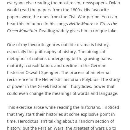
everyone else reading the most recent newspapers, Dylan
would read the papers from the 1800s. His favourite
papers were the ones from the Civil War period. You can
hear this influence in his songs
Nettie Moore
or
‘Cross the
Green Mountain
. Reading widely gives him a unique take.
One of my favourite genres outside drama is history,
especially the philosophy of history. The biological
metaphor of nations undergoing birth, growing pains,
maturity, consolidation, and decline in the German
historian Oswald Spengler. The process of an eternal
recurrence in the Hellenistic historian Polybius. The study
of power in the Greek historian Thucydides, power that
could even change the meanings of words and language.
This exercise arose while reading the historians. I noticed
that they start their histories at some explosive point in
time. Herodotus isn’t talking about a random section of
history, but the Persian Wars, the greatest of wars up to