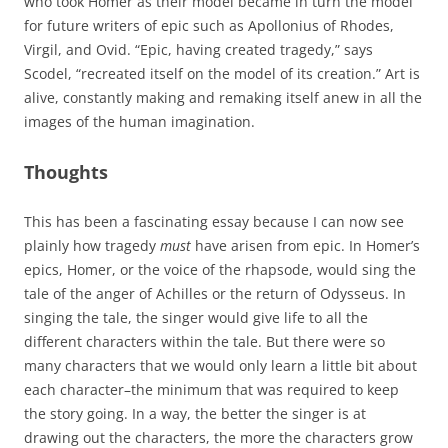
who took Homer as their model became in turn the model
for future writers of epic such as Apollonius of Rhodes,
Virgil, and Ovid. “Epic, having created tragedy,” says
Scodel, “recreated itself on the model of its creation.” Art is
alive, constantly making and remaking itself anew in all the
images of the human imagination.
Thoughts
This has been a fascinating essay because I can now see
plainly how tragedy
must
have arisen from epic. In Homer’s
epics, Homer, or the voice of the rhapsode, would sing the
tale of the anger of Achilles or the return of Odysseus. In
singing the tale, the singer would give life to all the
different characters within the tale. But there were so
many characters that we would only learn a little bit about
each character–the minimum that was required to keep
the story going. In a way, the better the singer is at
drawing out the characters, the more the characters grow