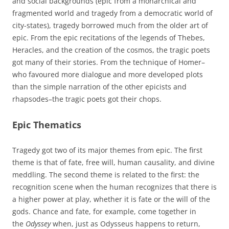
and social backgrounds (epic from a monarchical and
fragmented world and tragedy from a democratic world of
city-states), tragedy borrowed much from the older art of
epic. From the epic recitations of the legends of Thebes,
Heracles, and the creation of the cosmos, the tragic poets
got many of their stories. From the technique of Homer–
who favoured more dialogue and more developed plots
than the simple narration of the other epicists and
rhapsodes–the tragic poets got their chops.
Epic Thematics
Tragedy got two of its major themes from epic. The first
theme is that of fate, free will, human causality, and divine
meddling. The second theme is related to the first: the
recognition scene when the human recognizes that there is
a higher power at play, whether it is fate or the will of the
gods. Chance and fate, for example, come together in
the
Odyssey
when, just as Odysseus happens to return,