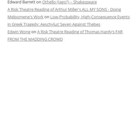
Edward Barrett
on
Othello (Iago?) – Shakespeare
A Risk Theatre Reading of Arthur Miller's ALL MY SONS - Doing
Melpomene's Work
on
Low-Probability, High-Consequence Events
in Greek Tragedy: Aeschylus’ Seven Against Thebes
Edwin Wong
on
A Risk Theatre Reading of Thomas Hardy’s FAR
FROM THE MADDING CROWD