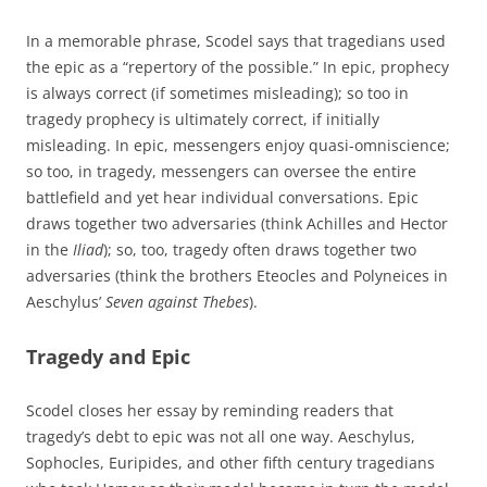
In a memorable phrase, Scodel says that tragedians used
the epic as a “repertory of the possible.” In epic, prophecy
is always correct (if sometimes misleading); so too in
tragedy prophecy is ultimately correct, if initially
misleading. In epic, messengers enjoy quasi-omniscience;
so too, in tragedy, messengers can oversee the entire
battlefield and yet hear individual conversations. Epic
draws together two adversaries (think Achilles and Hector
in the
Iliad
); so, too, tragedy often draws together two
adversaries (think the brothers Eteocles and Polyneices in
Aeschylus’
Seven against Thebes
).
Tragedy and Epic
Scodel closes her essay by reminding readers that
tragedy’s debt to epic was not all one way. Aeschylus,
Sophocles, Euripides, and other fifth century tragedians