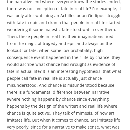
the narrative end where everyone knew the stories ended,
there was no conception of fate in real life? For example, it
was only after watching an Achilles or an Oedipus struggle
with fate in epic and drama that people in real life started
wondering if some majestic fate stood watch over them.
Then, these people in real life, their imaginations fired
from the magic of tragedy and epic and always on the
lookout for fate, when some low-probability, high-
consequence event happened in their life by chance, they
would ascribe what chance had wrought as evidence of
fate in actual life? It is an interesting hypothesis: that what
people call fate in real life is actually just chance
misunderstood. And chance is misunderstood because
there is a fundamental difference between narrative
(where nothing happens by chance since everything
happens by the design of the writer) and real life (where
chance is quite active). They talk of mimesis, of how art
imitates life. But when it comes to chance, art imitates life
very poorly, since for a narrative to make sense, what was