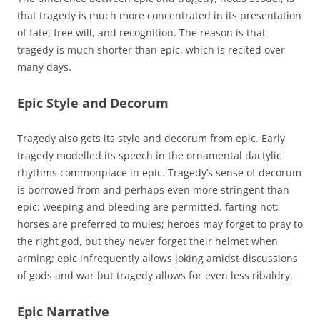
that tragedy is much more concentrated in its presentation
of fate, free will, and recognition. The reason is that
tragedy is much shorter than epic, which is recited over
many days.
Epic Style and Decorum
Tragedy also gets its style and decorum from epic. Early
tragedy modelled its speech in the ornamental dactylic
rhythms commonplace in epic. Tragedy’s sense of decorum
is borrowed from and perhaps even more stringent than
epic: weeping and bleeding are permitted, farting not;
horses are preferred to mules; heroes may forget to pray to
the right god, but they never forget their helmet when
arming; epic infrequently allows joking amidst discussions
of gods and war but tragedy allows for even less ribaldry.
Epic Narrative