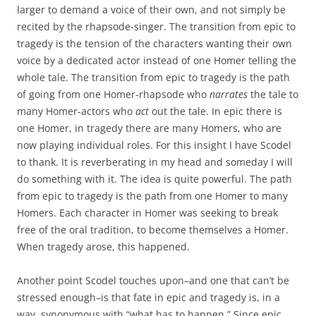
larger to demand a voice of their own, and not simply be
recited by the rhapsode-singer. The transition from epic to
tragedy is the tension of the characters wanting their own
voice by a dedicated actor instead of one Homer telling the
whole tale. The transition from epic to tragedy is the path
of going from one Homer-rhapsode who
narrates
the tale to
many Homer-actors who
act
out the tale. In epic there is
one Homer, in tragedy there are many Homers, who are
now playing individual roles. For this insight I have Scodel
to thank. It is reverberating in my head and someday I will
do something with it. The idea is quite powerful. The path
from epic to tragedy is the path from one Homer to many
Homers. Each character in Homer was seeking to break
free of the oral tradition, to become themselves a Homer.
When tragedy arose, this happened.
Another point Scodel touches upon–and one that can’t be
stressed enough–is that fate in epic and tragedy is, in a
way, synonymous with “what has to happen.” Since epic