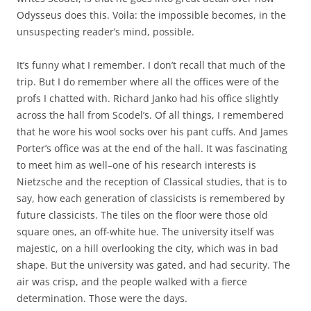
Odysseus does this. Voila: the impossible becomes, in the
unsuspecting reader’s mind, possible.
It’s funny what I remember. I don’t recall that much of the
trip. But I do remember where all the offices were of the
profs I chatted with. Richard Janko had his office slightly
across the hall from Scodel’s. Of all things, I remembered
that he wore his wool socks over his pant cuffs. And James
Porter’s office was at the end of the hall. It was fascinating
to meet him as well–one of his research interests is
Nietzsche and the reception of Classical studies, that is to
say, how each generation of classicists is remembered by
future classicists. The tiles on the floor were those old
square ones, an off-white hue. The university itself was
majestic, on a hill overlooking the city, which was in bad
shape. But the university was gated, and had security. The
air was crisp, and the people walked with a fierce
determination. Those were the days.