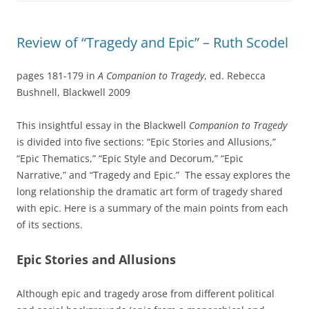
Review of “Tragedy and Epic” – Ruth Scodel
pages 181-179 in
A Companion to Tragedy
, ed. Rebecca
Bushnell, Blackwell 2009
This insightful essay in the Blackwell
Companion to Tragedy
is divided into five sections: “Epic Stories and Allusions,”
“Epic Thematics,” “Epic Style and Decorum,” “Epic
Narrative,” and “Tragedy and Epic.” The essay explores the
long relationship the dramatic art form of tragedy shared
with epic. Here is a summary of the main points from each
of its sections.
Epic Stories and Allusions
Although epic and tragedy arose from different political