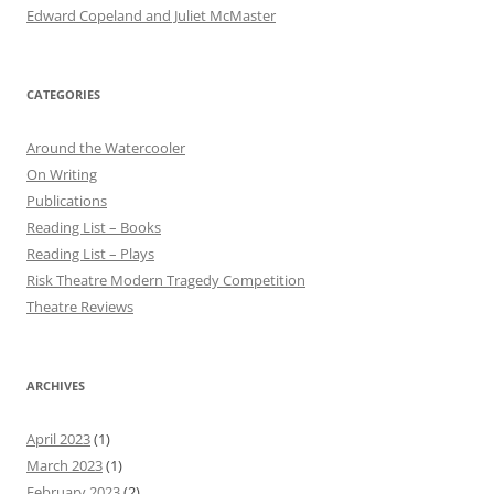
Edward Copeland and Juliet McMaster
CATEGORIES
Around the Watercooler
On Writing
Publications
Reading List – Books
Reading List – Plays
Risk Theatre Modern Tragedy Competition
Theatre Reviews
ARCHIVES
April 2023
(1)
March 2023
(1)
February 2023
(2)