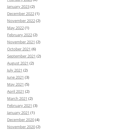
January 2023
(2)
December 2022
(1)
November 2022
(2)
May 2022
(1)
February 2022
(2)
November 2021
(2)
October 2021
(6)
September 2021
(2)
August 2021
(2)
July 2021
(2)
June 2021
(3)
May 2021
(5)
April 2021
(2)
March 2021
(2)
February 2021
(3)
January 2021
(1)
December 2020
(4)
November 2020
(2)