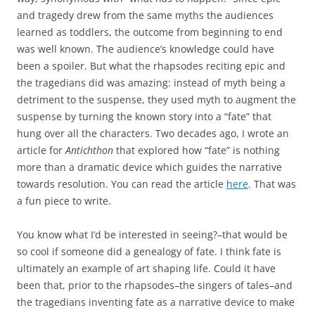
and tragedy drew from the same myths the audiences
learned as toddlers, the outcome from beginning to end
was well known. The audience’s knowledge could have
been a spoiler. But what the rhapsodes reciting epic and
the tragedians did was amazing: instead of myth being a
detriment to the suspense, they used myth to augment the
suspense by turning the known story into a “fate” that
hung over all the characters. Two decades ago, I wrote an
article for
Antichthon
that explored how “fate” is nothing
more than a dramatic device which guides the narrative
towards resolution. You can read the article
here
. That was
a fun piece to write.
You know what I’d be interested in seeing?–that would be
so cool if someone did a genealogy of fate. I think fate is
ultimately an example of art shaping life. Could it have
been that, prior to the rhapsodes–the singers of tales–and
the tragedians inventing fate as a narrative device to make