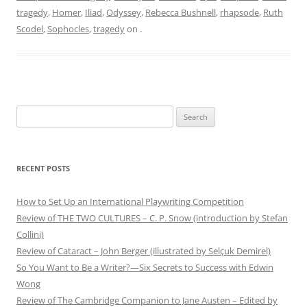
tragedy
,
Homer
,
Iliad
,
Odyssey
,
Rebecca Bushnell
,
rhapsode
,
Ruth
Scodel
,
Sophocles
,
tragedy
on
.
Search
for:
RECENT POSTS
How to Set Up an International Playwriting Competition
Review of THE TWO CULTURES – C. P. Snow (introduction by Stefan
Collini)
Review of Cataract – John Berger (illustrated by Selçuk Demirel)
So You Want to Be a Writer?—Six Secrets to Success with Edwin
Wong
Review of The Cambridge Companion to Jane Austen – Edited by