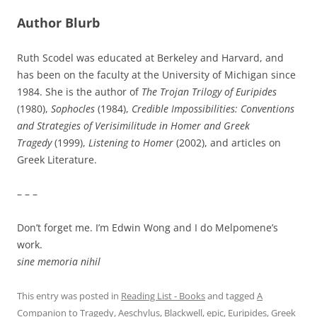
Author Blurb
Ruth Scodel was educated at Berkeley and Harvard, and
has been on the faculty at the University of Michigan since
1984. She is the author of
The Trojan Trilogy of Euripides
(1980),
Sophocles
(1984),
Credible Impossibilities: Conventions
and Strategies of Verisimilitude in Homer and Greek
Tragedy
(1999),
Listening to Homer
(2002), and articles on
Greek Literature.
– – –
Don’t forget me. I’m Edwin Wong and I do Melpomene’s
work.
sine memoria nihil
This entry was posted in
Reading List - Books
and tagged
A
Companion to Tragedy
,
Aeschylus
,
Blackwell
,
epic
,
Euripides
,
Greek