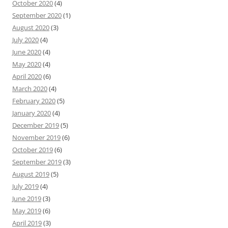
October 2020
(4)
September 2020
(1)
August 2020
(3)
July 2020
(4)
June 2020
(4)
May 2020
(4)
April 2020
(6)
March 2020
(4)
February 2020
(5)
January 2020
(4)
December 2019
(5)
November 2019
(6)
October 2019
(6)
September 2019
(3)
August 2019
(5)
July 2019
(4)
June 2019
(3)
May 2019
(6)
April 2019
(3)