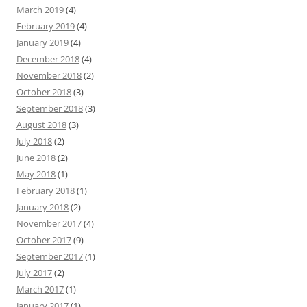
March 2019
(4)
February 2019
(4)
January 2019
(4)
December 2018
(4)
November 2018
(2)
October 2018
(3)
September 2018
(3)
August 2018
(3)
July 2018
(2)
June 2018
(2)
May 2018
(1)
February 2018
(1)
January 2018
(2)
November 2017
(4)
October 2017
(9)
September 2017
(1)
July 2017
(2)
March 2017
(1)
January 2017
(1)