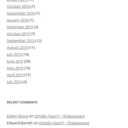
October 2016
(1)
September 2016
(1)
January 2016
(1)
December 2015
(3)
October 2015
(7)
September 2015
(12)
August 2015
(11)
July 2015
(14)
June 2015
(20)
May 2015
(19)
April 2015
(17)
July 2014
(2)
RECENT COMMENTS
Edwin Wong
on
Othello (Iago?) – Shakespeare
Edward Barrett
on
Othello (Iago?) – Shakespeare