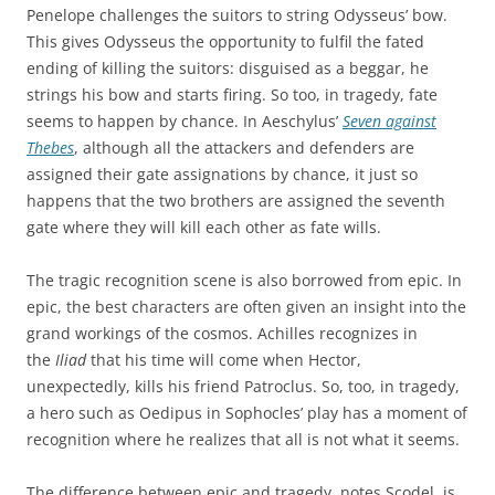
Penelope challenges the suitors to string Odysseus’ bow.
This gives Odysseus the opportunity to fulfil the fated
ending of killing the suitors: disguised as a beggar, he
strings his bow and starts firing. So too, in tragedy, fate
seems to happen by chance. In Aeschylus’
Seven against
Thebes
, although all the attackers and defenders are
assigned their gate assignations by chance, it just so
happens that the two brothers are assigned the seventh
gate where they will kill each other as fate wills.
The tragic recognition scene is also borrowed from epic. In
epic, the best characters are often given an insight into the
grand workings of the cosmos. Achilles recognizes in
the
Iliad
that his time will come when Hector,
unexpectedly, kills his friend Patroclus. So, too, in tragedy,
a hero such as Oedipus in Sophocles’ play has a moment of
recognition where he realizes that all is not what it seems.
The difference between epic and tragedy, notes Scodel, is