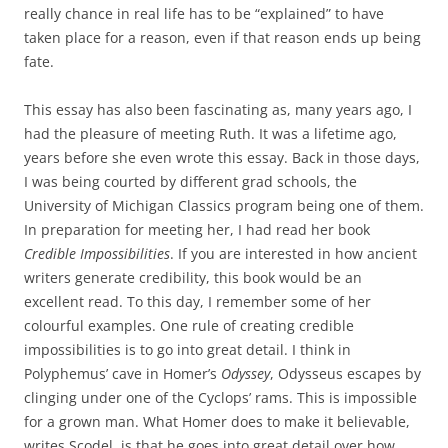
really chance in real life has to be “explained” to have
taken place for a reason, even if that reason ends up being
fate.
This essay has also been fascinating as, many years ago, I
had the pleasure of meeting Ruth. It was a lifetime ago,
years before she even wrote this essay. Back in those days,
I was being courted by different grad schools, the
University of Michigan Classics program being one of them.
In preparation for meeting her, I had read her book
Credible Impossibilities
. If you are interested in how ancient
writers generate credibility, this book would be an
excellent read. To this day, I remember some of her
colourful examples. One rule of creating credible
impossibilities is to go into great detail. I think in
Polyphemus’ cave in Homer’s
Odyssey
, Odysseus escapes by
clinging under one of the Cyclops’ rams. This is impossible
for a grown man. What Homer does to make it believable,
writes Scodel, is that he goes into great detail over how