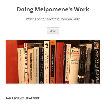
Skip
to
Doing Melpomene's Work
content
Writing on the Greatest Show on Earth
Menu
TAG ARCHIVES:
RHAPSODE