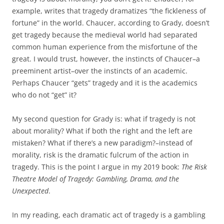
example, writes that tragedy dramatizes “the fickleness of
fortune” in the world. Chaucer, according to Grady, doesn’t
get tragedy because the medieval world had separated
common human experience from the misfortune of the
great. I would trust, however, the instincts of Chaucer–a
preeminent artist–over the instincts of an academic.
Perhaps Chaucer “gets” tragedy and it is the academics
who do not “get” it?
My second question for Grady is: what if tragedy is not
about morality? What if both the right and the left are
mistaken? What if there’s a new paradigm?–instead of
morality, risk is the dramatic fulcrum of the action in
tragedy. This is the point I argue in my 2019 book:
The Risk
Theatre Model of Tragedy: Gambling, Drama, and the
Unexpected
.
In my reading, each dramatic act of tragedy is a gambling