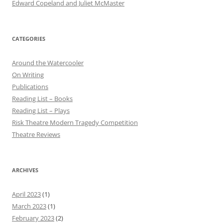
Edward Copeland and Juliet McMaster
CATEGORIES
Around the Watercooler
On Writing
Publications
Reading List – Books
Reading List – Plays
Risk Theatre Modern Tragedy Competition
Theatre Reviews
ARCHIVES
April 2023
(1)
March 2023
(1)
February 2023
(2)