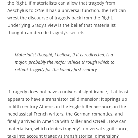
the Right. If materialists can allow that tragedy from
Aeschylus to O’Neill has a universal function, the Left can
wrest the discourse of tragedy back from the Right.
Underlying Grady’s view is the belief that materialist
thought can decode tragedy’s secrets:
Materialist thought, I believe, if it is redirected, is a
major, probably the major vehicle through which to
rethink tragedy for the twenty-first century.
If tragedy does not have a universal significance, it at least
appears to have a transhistorical dimension: it springs up
in fifth century Athens, in the English Renaissance, in the
neoclassical French writers, the German romantics, and
finally arrived in America with Miller and O’Neill. How can
materialism, which denies tragedy’s universal significance,
take into account tragedy’s transhistorical dimension?