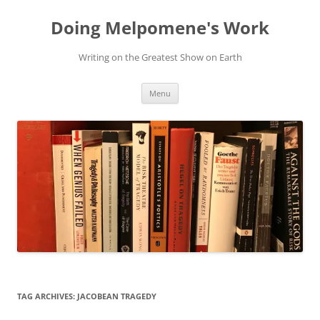
Skip
to
Doing Melpomene's Work
content
Writing on the Greatest Show on Earth
Menu
TAG ARCHIVES:
JACOBEAN TRAGEDY