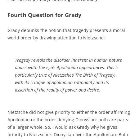
Fourth Question for Grady
Grady debunks the notion that tragedy presents a moral
world order by drawing attention to Nietzsche:
Tragedy reveals the disorder inherent in human nature
underneath the ego’s Apollonian appearances. This is
particularly true of Nietzsche’s
The Birth of Tragedy
,
with its critique of Apollonian rationality and its
assertion of the reality of power and desire.
Nietzsche did not give priority to either the order affirming
Apollonian or the order denying Dionysian: both are parts
of a larger whole. So, I would ask Grady why he gives
priority to Nietzsche’s Dionysian over the Apollonian. Both