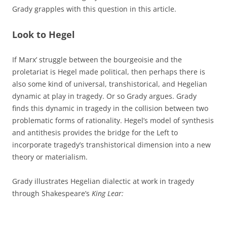
Grady grapples with this question in this article.
Look to Hegel
If Marx’ struggle between the bourgeoisie and the
proletariat is Hegel made political, then perhaps there is
also some kind of universal, transhistorical, and Hegelian
dynamic at play in tragedy. Or so Grady argues. Grady
finds this dynamic in tragedy in the collision between two
problematic forms of rationality. Hegel’s model of synthesis
and antithesis provides the bridge for the Left to
incorporate tragedy’s transhistorical dimension into a new
theory or materialism.
Grady illustrates Hegelian dialectic at work in tragedy
through Shakespeare’s
King Lear: