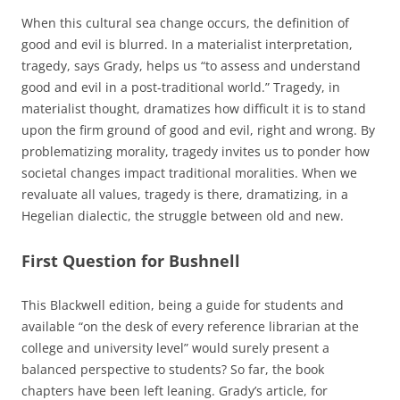
When this cultural sea change occurs, the definition of
good and evil is blurred. In a materialist interpretation,
tragedy, says Grady, helps us “to assess and understand
good and evil in a post-traditional world.” Tragedy, in
materialist thought, dramatizes how difficult it is to stand
upon the firm ground of good and evil, right and wrong. By
problematizing morality, tragedy invites us to ponder how
societal changes impact traditional moralities. When we
revaluate all values, tragedy is there, dramatizing, in a
Hegelian dialectic, the struggle between old and new.
First Question for Bushnell
This Blackwell edition, being a guide for students and
available “on the desk of every reference librarian at the
college and university level” would surely present a
balanced perspective to students? So far, the book
chapters have been left leaning. Grady’s article, for