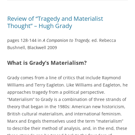
Review of “Tragedy and Materialist
Thought” – Hugh Grady
pages 128-144 in
A Companion to Tragedy
, ed. Rebecca
Bushnell, Blackwell 2009
What is Grady’s Materialism?
Grady comes from a line of critics that include Raymond
Williams and Terry Eagleton. Like Williams and Eagleton, he
approaches tragedy from a political perspective.
“Materialism” to Grady is a combination of three strands of
theory that began in the 1980s: American new historicism,
British cultural materialism, and international feminism.
Marx and Engels themselves used the term “materialism”
to describe their method of analysis, and, in the end, these