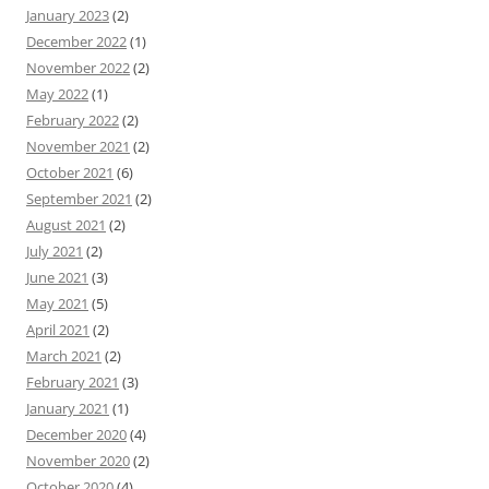
January 2023
(2)
December 2022
(1)
November 2022
(2)
May 2022
(1)
February 2022
(2)
November 2021
(2)
October 2021
(6)
September 2021
(2)
August 2021
(2)
July 2021
(2)
June 2021
(3)
May 2021
(5)
April 2021
(2)
March 2021
(2)
February 2021
(3)
January 2021
(1)
December 2020
(4)
November 2020
(2)
October 2020
(4)