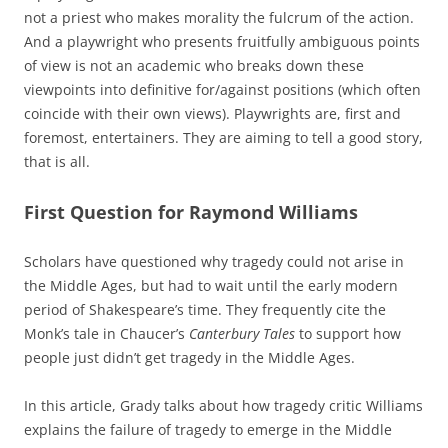
not a priest who makes morality the fulcrum of the action.
And a playwright who presents fruitfully ambiguous points
of view is not an academic who breaks down these
viewpoints into definitive for/against positions (which often
coincide with their own views). Playwrights are, first and
foremost, entertainers. They are aiming to tell a good story,
that is all.
First Question for Raymond Williams
Scholars have questioned why tragedy could not arise in
the Middle Ages, but had to wait until the early modern
period of Shakespeare’s time. They frequently cite the
Monk’s tale in Chaucer’s
Canterbury Tales
to support how
people just didn’t get tragedy in the Middle Ages.
In this article, Grady talks about how tragedy critic Williams
explains the failure of tragedy to emerge in the Middle