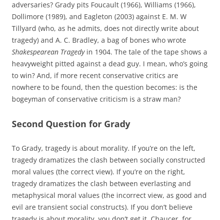
adversaries? Grady pits Foucault (1966), Williams (1966),
Dollimore (1989), and Eagleton (2003) against E. M. W
Tillyard (who, as he admits, does not directly write about
tragedy) and A. C. Bradley, a bag of bones who wrote
Shakespearean Tragedy
in 1904. The tale of the tape shows a
heavyweight pitted against a dead guy. I mean, who’s going
to win? And, if more recent conservative critics are
nowhere to be found, then the question becomes: is the
bogeyman of conservative criticism is a straw man?
Second Question for Grady
To Grady, tragedy is about morality. If you’re on the left,
tragedy dramatizes the clash between socially constructed
moral values (the correct view). If you’re on the right,
tragedy dramatizes the clash between everlasting and
metaphysical moral values (the incorrect view, as good and
evil are transient social constructs). If you don’t believe
tragedy is about morality, you don’t get it. Chaucer, for