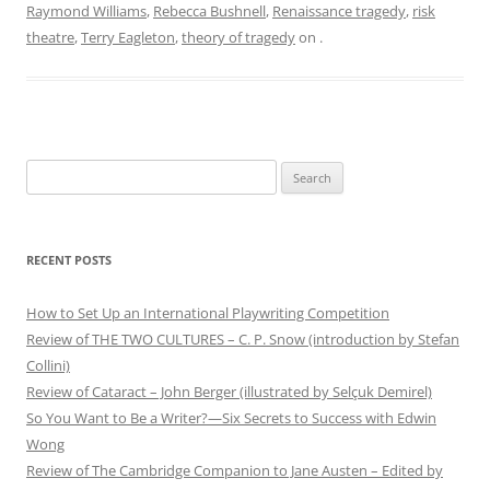
Raymond Williams
,
Rebecca Bushnell
,
Renaissance tragedy
,
risk
theatre
,
Terry Eagleton
,
theory of tragedy
on
.
Search
for:
RECENT POSTS
How to Set Up an International Playwriting Competition
Review of THE TWO CULTURES – C. P. Snow (introduction by Stefan
Collini)
Review of Cataract – John Berger (illustrated by Selçuk Demirel)
So You Want to Be a Writer?—Six Secrets to Success with Edwin
Wong
Review of The Cambridge Companion to Jane Austen – Edited by