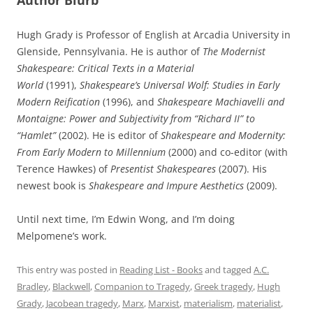
Hugh Grady is Professor of English at Arcadia University in
Glenside, Pennsylvania. He is author of
The Modernist
Shakespeare: Critical Texts in a Material
World
(1991),
Shakespeare’s Universal Wolf: Studies in Early
Modern Reification
(1996), and
Shakespeare Machiavelli and
Montaigne: Power and Subjectivity from “Richard II” to
“Hamlet”
(2002). He is editor of
Shakespeare and Modernity:
From Early Modern to Millennium
(2000) and co-editor (with
Terence Hawkes) of
Presentist Shakespeares
(2007). His
newest book is
Shakespeare and Impure Aesthetics
(2009).
Until next time, I’m Edwin Wong, and I’m doing
Melpomene’s work.
This entry was posted in
Reading List - Books
and tagged
A.C.
Bradley
,
Blackwell
,
Companion to Tragedy
,
Greek tragedy
,
Hugh
Grady
,
Jacobean tragedy
,
Marx
,
Marxist
,
materialism
,
materialist
,