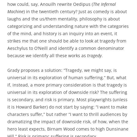
how could, say, Anouilh rewrite Oedipus (
The Infernal
Machine
) in the twentieth century? Just as comedy is about
laughs and the us/them mentality, philosophy is about
categorizing and understanding nature with the categories
of the mind, and history is an inquiry into an event, it
strikes me that one should be able to look at tragedy from
Aeschylus to O’Neill and identify a common denominator
because we identify all these works as
tragedy
.
Grady proposes a solution: “Tragedy, we might say, is
universal in its exploration of human suffering.” But, what
if, instead, a more primary consideration is that tragedy is
universal in its exploration of downside risk? The suffering
is secondary, and risk is primary. Most playwrights (unless
it is Howard Barker) do not start by saying: “I want to make
characters suffer,” but rather “I want to thrill audiences by
dramatizing the impact of downside risk, of how, when the
hero least expects, Birnam Wood comes to high Dunsinane
Hill.” Risk is primary; suffering is secondary.