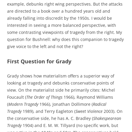
example, debunks right wing perspectives. But the attacks
are directed to a book over a hundred years old and
already falling into discredit by the 1950s. I would be
interested in seeing a more balanced perspective, with
some contrasting viewpoints of tragedy from the right. My
question for Bushnell: why does this companion to tragedy
give voice to the left and not the right?
First Question for Grady
Grady shows how materialism offers a superior way of
looking at tragedy and debunks conservative points of
view. On the materialist side he primarily cites: Michel
Foucault (
The Order of Things
1966), Raymond Williams
(
Modern Tragedy
1966), Jonathan Dollimore (
Radical
Tragedy
1989), and Terry Eagleton (
Sweet Violence
2003). On
the conservative side, he has A. C. Bradley (
Shakespearean
Tragedy
1904) and E. M. W. Tillyard (no specific work, but