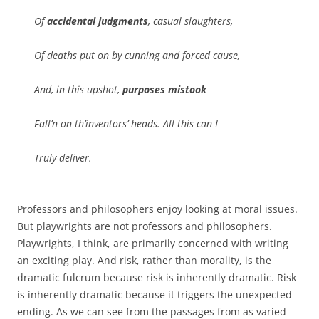
Of
accidental judgments
, casual slaughters,
Of deaths put on by cunning and forced cause,
And, in this upshot,
purposes mistook
Fall’n on th’inventors’ heads. All this can I
Truly deliver.
Professors and philosophers enjoy looking at moral issues.
But playwrights are not professors and philosophers.
Playwrights, I think, are primarily concerned with writing
an exciting play. And risk, rather than morality, is the
dramatic fulcrum because risk is inherently dramatic. Risk
is inherently dramatic because it triggers the unexpected
ending. As we can see from the passages from as varied