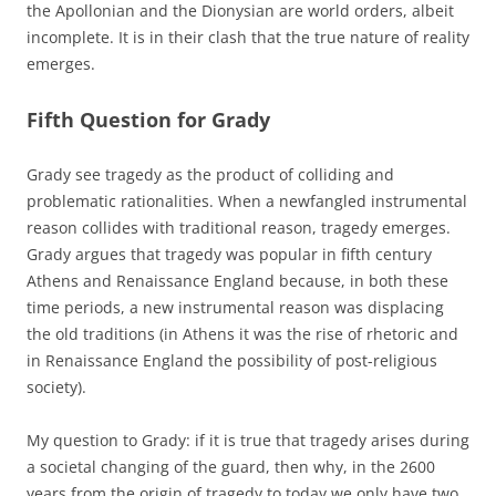
the Apollonian and the Dionysian are world orders, albeit
incomplete. It is in their clash that the true nature of reality
emerges.
Fifth Question for Grady
Grady see tragedy as the product of colliding and
problematic rationalities. When a newfangled instrumental
reason collides with traditional reason, tragedy emerges.
Grady argues that tragedy was popular in fifth century
Athens and Renaissance England because, in both these
time periods, a new instrumental reason was displacing
the old traditions (in Athens it was the rise of rhetoric and
in Renaissance England the possibility of post-religious
society).
My question to Grady: if it is true that tragedy arises during
a societal changing of the guard, then why, in the 2600
years from the origin of tragedy to today we only have two