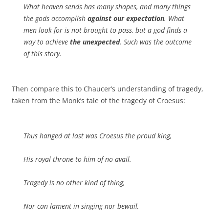
What heaven sends has many shapes, and many things
the gods accomplish
against our expectation
. What
men look for is not brought to pass, but a god finds a
way to achieve
the unexpected
. Such was the outcome
of this story.
Then compare this to Chaucer’s understanding of tragedy,
taken from the Monk’s tale of the tragedy of Croesus:
Thus hanged at last was Croesus the proud king,
His royal throne to him of no avail.
Tragedy is no other kind of thing,
Nor can lament in singing nor bewail,