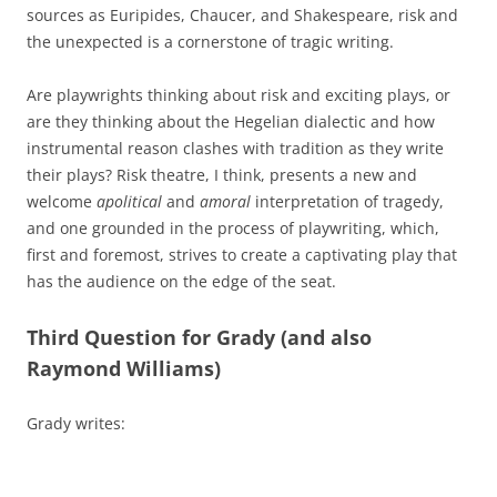
sources as Euripides, Chaucer, and Shakespeare, risk and
the unexpected is a cornerstone of tragic writing.
Are playwrights thinking about risk and exciting plays, or
are they thinking about the Hegelian dialectic and how
instrumental reason clashes with tradition as they write
their plays? Risk theatre, I think, presents a new and
welcome
apolitical
and
amoral
interpretation of tragedy,
and one grounded in the process of playwriting, which,
first and foremost, strives to create a captivating play that
has the audience on the edge of the seat.
Third Question for Grady (and also
Raymond Williams)
Grady writes: