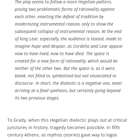
The play seems to follow a more Hegelian pattern,
posing two problematic forms of rationality against
each other, enacting the defeat of tradition by
modernizing instrumental reason, only to show the
subsequent collapse of instrumental reason. At the end
of
King Lear
, especially, the audience is teased, made to
imagine hope and despair, as Cordelia and Lear appear
now to have lived, now to have died. The space is
created for a new form of rationality, which would be
neither of the other two. But the space is, as it were,
blank, not filled in, symbolized but not enunciated in
discourse. In short, the dialectic is a negative one, never
arriving at a final synthesis, but certainly going beyond
its two previous stages.
To Grady, when this Hegelian dialectic plays out at critical
junctures in history, tragedy becomes possible. In fifth
century Athens, as mythos (stories) gave way to logos