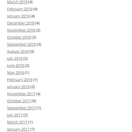
March 2019
(4)
February 2019
(4)
January 2019
(4)
December 2018
(4)
November 2018
(2)
October 2018
(3)
September 2018
(3)
August 2018
(3)
July 2018
(2)
June 2018
(2)
May 2018
(1)
February 2018
(1)
January 2018
(2)
November 2017
(4)
October 2017
(9)
September 2017
(1)
July 2017
(2)
March 2017
(1)
January 2017
(1)