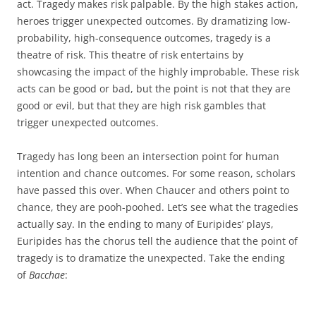
act. Tragedy makes risk palpable. By the high stakes action,
heroes trigger unexpected outcomes. By dramatizing low-
probability, high-consequence outcomes, tragedy is a
theatre of risk. This theatre of risk entertains by
showcasing the impact of the highly improbable. These risk
acts can be good or bad, but the point is not that they are
good or evil, but that they are high risk gambles that
trigger unexpected outcomes.
Tragedy has long been an intersection point for human
intention and chance outcomes. For some reason, scholars
have passed this over. When Chaucer and others point to
chance, they are pooh-poohed. Let’s see what the tragedies
actually say. In the ending to many of Euripides’ plays,
Euripides has the chorus tell the audience that the point of
tragedy is to dramatize the unexpected. Take the ending
of
Bacchae
: