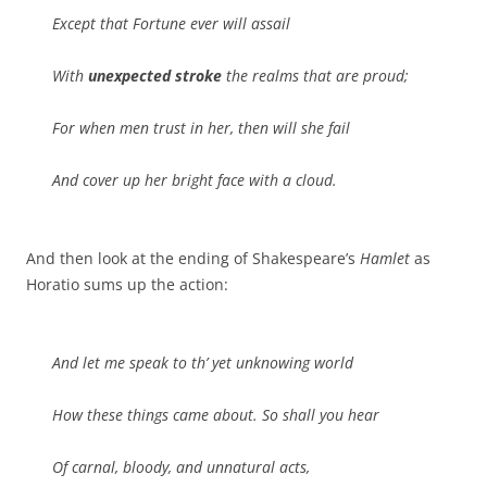
Except that Fortune ever will assail
With
unexpected stroke
the realms that are proud;
For when men trust in her, then will she fail
And cover up her bright face with a cloud.
And then look at the ending of Shakespeare’s
Hamlet
as
Horatio sums up the action:
And let me speak to th’ yet unknowing world
How these things came about. So shall you hear
Of carnal, bloody, and unnatural acts,