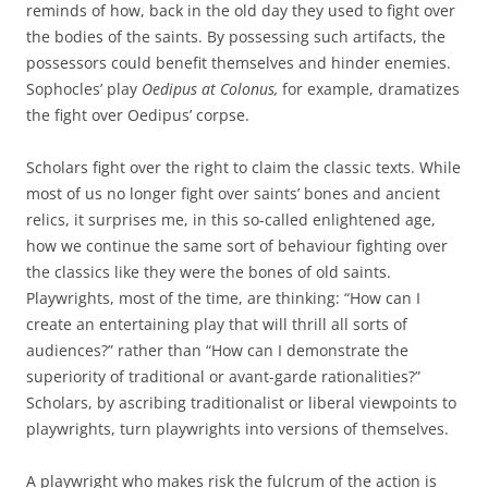
reminds of how, back in the old day they used to fight over
the bodies of the saints. By possessing such artifacts, the
possessors could benefit themselves and hinder enemies.
Sophocles’ play
Oedipus at Colonus,
for example, dramatizes
the fight over Oedipus’ corpse.
Scholars fight over the right to claim the classic texts. While
most of us no longer fight over saints’ bones and ancient
relics, it surprises me, in this so-called enlightened age,
how we continue the same sort of behaviour fighting over
the classics like they were the bones of old saints.
Playwrights, most of the time, are thinking: “How can I
create an entertaining play that will thrill all sorts of
audiences?” rather than “How can I demonstrate the
superiority of traditional or avant-garde rationalities?”
Scholars, by ascribing traditionalist or liberal viewpoints to
playwrights, turn playwrights into versions of themselves.
A playwright who makes risk the fulcrum of the action is