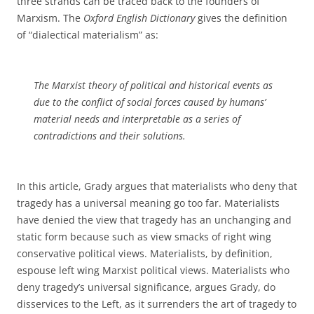
three strands can be traced back to the founders of
Marxism. The
Oxford English Dictionary
gives the definition
of “dialectical materialism” as:
The Marxist theory of political and historical events as
due to the conflict of social forces caused by humans’
material needs and interpretable as a series of
contradictions and their solutions.
In this article, Grady argues that materialists who deny that
tragedy has a universal meaning go too far. Materialists
have denied the view that tragedy has an unchanging and
static form because such as view smacks of right wing
conservative political views. Materialists, by definition,
espouse left wing Marxist political views. Materialists who
deny tragedy’s universal significance, argues Grady, do
disservices to the Left, as it surrenders the art of tragedy to