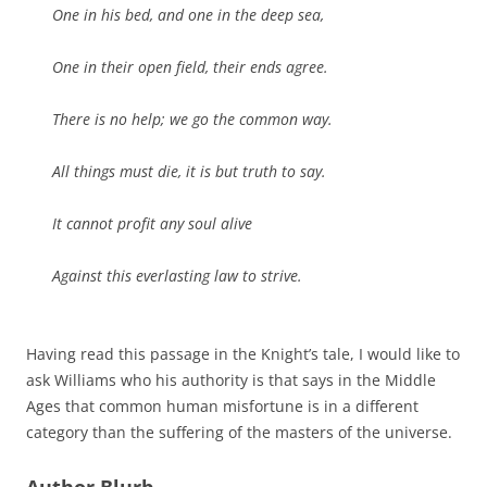
One in his bed, and one in the deep sea,
One in their open field, their ends agree.
There is no help; we go the common way.
All things must die, it is but truth to say.
It cannot profit any soul alive
Against this everlasting law to strive.
Having read this passage in the Knight’s tale, I would like to
ask Williams who his authority is that says in the Middle
Ages that common human misfortune is in a different
category than the suffering of the masters of the universe.
Author Blurb