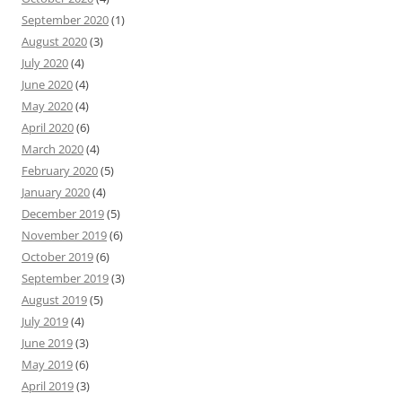
September 2020
(1)
August 2020
(3)
July 2020
(4)
June 2020
(4)
May 2020
(4)
April 2020
(6)
March 2020
(4)
February 2020
(5)
January 2020
(4)
December 2019
(5)
November 2019
(6)
October 2019
(6)
September 2019
(3)
August 2019
(5)
July 2019
(4)
June 2019
(3)
May 2019
(6)
April 2019
(3)