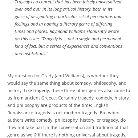
Tragedy is a concept that has been falsely universalized
over and over in its long critical history, both in its
guise of designating a particular set of perceptions and
feelings and in naming a literary genre of differing
times and places. Raymond Williams eloquently wrote
on this issue, “Tragedy is … not a single and permanent
kind of fact, but a series of experiences and conventions
and institutions.”
My question for Grady (and Williams), is whether they
would say the same thing about comedy, philosophy, and
history. Like tragedy, these three other genres also came to
us from ancient Greece. Certainly tragedy, comedy, history,
and philosophy are products of the time: English
Renaissance tragedy is not modern tragedy. But when
authors write comedy, philosophy, history, or tragedy, do
they not take part in the conversation and tradition of that
genre as well? If there is nothing universal about tragedy,