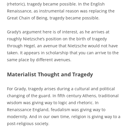
(rhetoric), tragedy became possible. In the English
Renaissance, as instrumental reason was replacing the
Great Chain of Being, tragedy became possible.
Grady’s argument here is of interest, as he arrives at
roughly Nietzsche’s position on the birth of tragedy
through Hegel, an avenue that Nietzsche would not have
taken. It appears in scholarship that you can arrive to the
same place by different avenues.
Materialist Thought and Tragedy
For Grady, tragedy arises during a cultural and political
changing of the guard. In fifth century Athens, traditional
wisdom was giving way to logic and rhetoric. In
Renaissance England, feudalism was giving way to
modernity. And in our own time, religion is giving way to a
post-religious society.