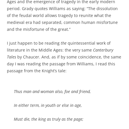
Ages and the emergence of tragedy in the early modern
period. Grady quotes Williams as saying: “The dissolution
of the feudal world allows tragedy to reunite what the
medieval era had separated, common human misfortune
and the misfortune of the great.”
I just happen to be reading
the
quintessential work of
literature in the Middle Ages: the very same
Canterbury
Tales
by Chaucer. And, as if by some coincidence, the same
day I was reading the passage from Williams, I read this
passage from the Knight’s tale:
Thus man and woman also, foe and friend,
In either term, in youth or else in age,
Must die, the king as truly as the page;