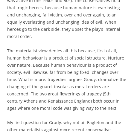
was active in the 1940s and 50s). The conservatives hold
that tragic heroes, because human nature is everlasting
and unchanging, fall victim, over and over again, to an
equally everlasting and unchanging idea of evil. When
heroes go to the dark side, they upset the play’s internal
moral order.
The materialist view denies all this because, first of all,
human behaviour is a product of social structure. Nurture
over nature. Because human behaviour is a product of
society, evil likewise, far from being fixed, changes over
time. What is more, tragedies, argues Grady, dramatize the
changing of the guard, insofar as moral orders are
concerned. The two great flowerings of tragedy (5th
century Athens and Renaissance England) both occur in
ages where one moral code was giving way to the next.
My first question for Grady: why not pit Eagleton and the
other materialists against more recent conservative