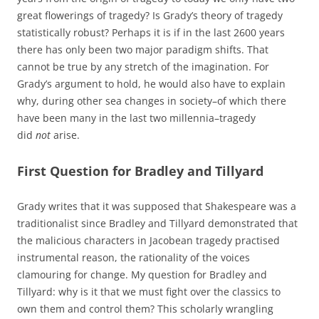
great flowerings of tragedy? Is Grady’s theory of tragedy
statistically robust? Perhaps it is if in the last 2600 years
there has only been two major paradigm shifts. That
cannot be true by any stretch of the imagination. For
Grady’s argument to hold, he would also have to explain
why, during other sea changes in society–of which there
have been many in the last two millennia–tragedy
did
not
arise.
First Question for Bradley and Tillyard
Grady writes that it was supposed that Shakespeare was a
traditionalist since Bradley and Tillyard demonstrated that
the malicious characters in Jacobean tragedy practised
instrumental reason, the rationality of the voices
clamouring for change. My question for Bradley and
Tillyard: why is it that we must fight over the classics to
own them and control them? This scholarly wrangling