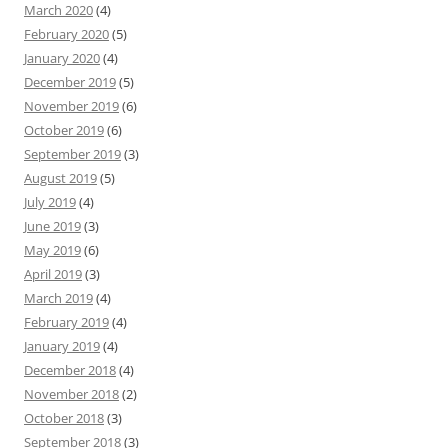
March 2020
(4)
February 2020
(5)
January 2020
(4)
December 2019
(5)
November 2019
(6)
October 2019
(6)
September 2019
(3)
August 2019
(5)
July 2019
(4)
June 2019
(3)
May 2019
(6)
April 2019
(3)
March 2019
(4)
February 2019
(4)
January 2019
(4)
December 2018
(4)
November 2018
(2)
October 2018
(3)
September 2018
(3)