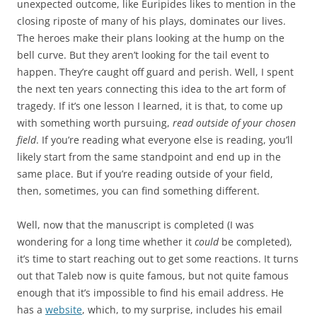
unexpected outcome, like Euripides likes to mention in the
closing riposte of many of his plays, dominates our lives.
The heroes make their plans looking at the hump on the
bell curve. But they aren’t looking for the tail event to
happen. They’re caught off guard and perish. Well, I spent
the next ten years connecting this idea to the art form of
tragedy. If it’s one lesson I learned, it is that, to come up
with something worth pursuing,
read outside of your chosen
field
. If you’re reading what everyone else is reading, you’ll
likely start from the same standpoint and end up in the
same place. But if you’re reading outside of your field,
then, sometimes, you can find something different.
Well, now that the manuscript is completed (I was
wondering for a long time whether it
could
be completed),
it’s time to start reaching out to get some reactions. It turns
out that Taleb now is quite famous, but not quite famous
enough that it’s impossible to find his email address. He
has a
website
, which, to my surprise, includes his email