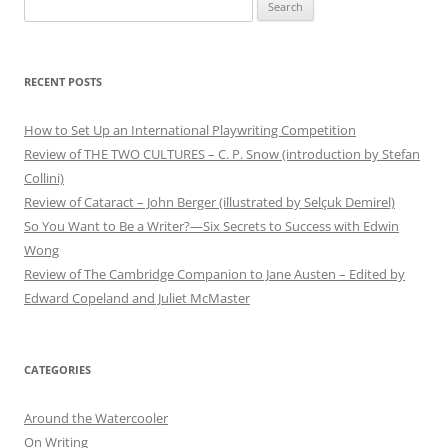
Search
for:
RECENT POSTS
How to Set Up an International Playwriting Competition
Review of THE TWO CULTURES – C. P. Snow (introduction by Stefan
Collini)
Review of Cataract – John Berger (illustrated by Selçuk Demirel)
So You Want to Be a Writer?—Six Secrets to Success with Edwin
Wong
Review of The Cambridge Companion to Jane Austen – Edited by
Edward Copeland and Juliet McMaster
CATEGORIES
Around the Watercooler
On Writing