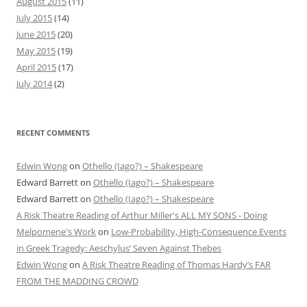
August 2015
(11)
July 2015
(14)
June 2015
(20)
May 2015
(19)
April 2015
(17)
July 2014
(2)
RECENT COMMENTS
Edwin Wong
on
Othello (Iago?) – Shakespeare
Edward Barrett
on
Othello (Iago?) – Shakespeare
Edward Barrett
on
Othello (Iago?) – Shakespeare
A Risk Theatre Reading of Arthur Miller's ALL MY SONS - Doing
Melpomene's Work
on
Low-Probability, High-Consequence Events
in Greek Tragedy: Aeschylus’ Seven Against Thebes
Edwin Wong
on
A Risk Theatre Reading of Thomas Hardy’s FAR
FROM THE MADDING CROWD