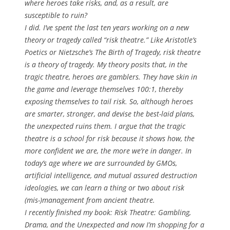
where heroes take risks, and, as a result, are
susceptible to ruin?
I did. I’ve spent the last ten years working on a new
theory or tragedy called “risk theatre.” Like Aristotle’s
Poetics
or Nietzsche’s
The Birth of Tragedy
, risk theatre
is a theory of tragedy. My theory posits that, in the
tragic theatre, heroes are gamblers. They have skin in
the game and leverage themselves 100:1, thereby
exposing themselves to tail risk. So, although heroes
are smarter, stronger, and devise the best-laid plans,
the unexpected ruins them. I argue that the tragic
theatre is a school for risk because it shows how, the
more confident we are, the more we’re in danger. In
today’s age where we are surrounded by GMOs,
artificial intelligence, and mutual assured destruction
ideologies, we can learn a thing or two about risk
(mis-)management from ancient theatre.
I recently finished my book:
Risk Theatre: Gambling,
Drama, and the Unexpected
and now I’m shopping for a