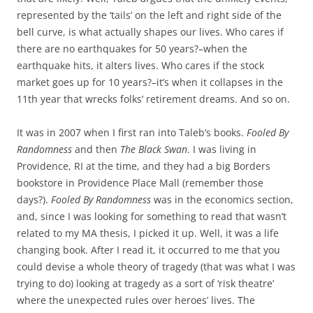
represented by the ‘tails’ on the left and right side of the
bell curve, is what actually shapes our lives. Who cares if
there are no earthquakes for 50 years?–when the
earthquake hits, it alters lives. Who cares if the stock
market goes up for 10 years?–it’s when it collapses in the
11th year that wrecks folks’ retirement dreams. And so on.
It was in 2007 when I first ran into Taleb’s books.
Fooled By
Randomness
and then
The Black Swan
. I was living in
Providence, RI at the time, and they had a big Borders
bookstore in Providence Place Mall (remember those
days?).
Fooled By Randomness
was in the economics section,
and, since I was looking for something to read that wasn’t
related to my MA thesis, I picked it up. Well, it was a life
changing book. After I read it, it occurred to me that you
could devise a whole theory of tragedy (that was what I was
trying to do) looking at tragedy as a sort of ‘risk theatre’
where the unexpected rules over heroes’ lives. The