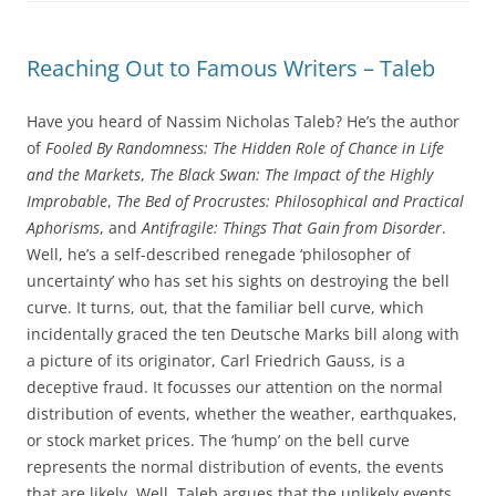
Reaching Out to Famous Writers – Taleb
Have you heard of Nassim Nicholas Taleb? He’s the author
of
Fooled By Randomness: The Hidden Role of Chance in Life
and the Markets
,
The Black Swan: The Impact of the Highly
Improbable
,
The Bed of Procrustes: Philosophical and Practical
Aphorisms
, and
Antifragile: Things That Gain from Disorder
.
Well, he’s a self-described renegade ‘philosopher of
uncertainty’ who has set his sights on destroying the bell
curve. It turns, out, that the familiar bell curve, which
incidentally graced the ten Deutsche Marks bill along with
a picture of its originator, Carl Friedrich Gauss, is a
deceptive fraud. It focusses our attention on the normal
distribution of events, whether the weather, earthquakes,
or stock market prices. The ‘hump’ on the bell curve
represents the normal distribution of events, the events
that are likely. Well, Taleb argues that the unlikely events,