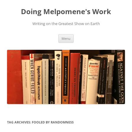
Skip
to
Doing Melpomene's Work
content
Writing on the Greatest Show on Earth
Menu
TAG ARCHIVES:
FOOLED BY RANDOMNESS