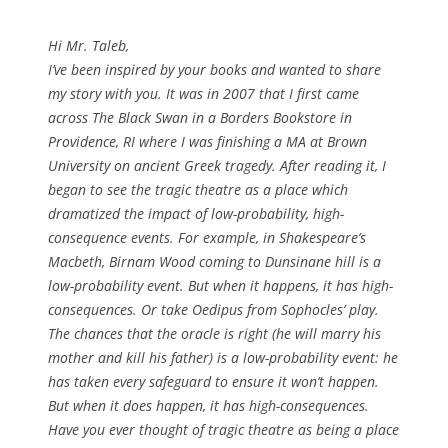
Hi Mr. Taleb,
I’ve been inspired by your books and wanted to share
my story with you. It was in 2007 that I first came
across
The Black Swan
in a Borders Bookstore in
Providence, RI where I was finishing a MA at Brown
University on ancient Greek tragedy. After reading it, I
began to see the tragic theatre as a place which
dramatized the impact of low-probability, high-
consequence events. For example, in Shakespeare’s
Macbeth
, Birnam Wood coming to Dunsinane hill is a
low-probability event. But when it happens, it has high-
consequences. Or take Oedipus from Sophocles’ play.
The chances that the oracle is right (he will marry his
mother and kill his father) is a low-probability event: he
has taken every safeguard to ensure it won’t happen.
But when it does happen, it has high-consequences.
Have you ever thought of tragic theatre as being a place