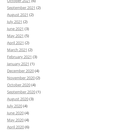
October 2021
(6)
September 2021
(2)
August 2021
(2)
July 2021
(2)
June 2021
(3)
May 2021
(5)
April 2021
(2)
March 2021
(2)
February 2021
(3)
January 2021
(1)
December 2020
(4)
November 2020
(2)
October 2020
(4)
September 2020
(1)
August 2020
(3)
July 2020
(4)
June 2020
(4)
May 2020
(4)
April 2020
(6)