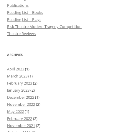
Publications
Reading List – Books
Reading List – Plays
Risk Theatre Modern Tragedy Competition
Theatre Reviews
ARCHIVES
April 2023
(1)
March 2023
(1)
February 2023
(2)
January 2023
(2)
December 2022
(1)
November 2022
(2)
May 2022
(1)
February 2022
(2)
November 2021
(2)