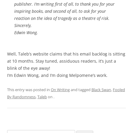
publisher. I’m writing first of all, to thank you for your
inspiring books, and second of all, to ask for your
reaction on the idea of tragedy as a theatre of risk.
Sincerely,
Edwin Wong.
Well, Taleb’s website claims that his email backlog is sitting
at 10 months. Stay tuned, assiduous readers, it’s just a
blink of the eye away!
I’m Edwin Wong, and I’m doing Melpomene’s work.
This entry was posted in
On Writing
and tagged
Black Swan
,
Fooled
By Randomness
,
Taleb
on
.