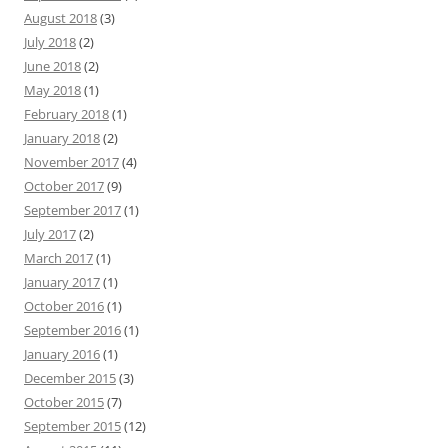
August 2018
(3)
July 2018
(2)
June 2018
(2)
May 2018
(1)
February 2018
(1)
January 2018
(2)
November 2017
(4)
October 2017
(9)
September 2017
(1)
July 2017
(2)
March 2017
(1)
January 2017
(1)
October 2016
(1)
September 2016
(1)
January 2016
(1)
December 2015
(3)
October 2015
(7)
September 2015
(12)