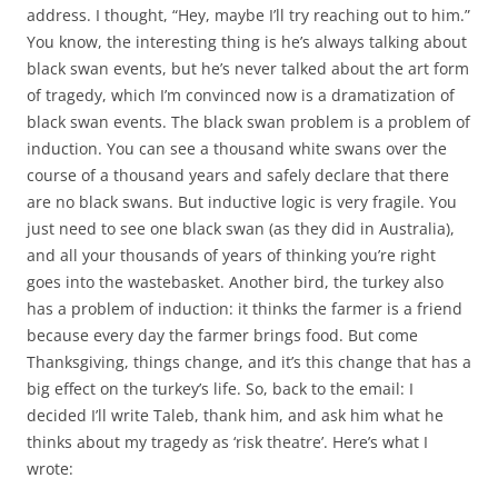
address. I thought, “Hey, maybe I’ll try reaching out to him.”
You know, the interesting thing is he’s always talking about
black swan events, but he’s never talked about the art form
of tragedy, which I’m convinced now is a dramatization of
black swan events. The black swan problem is a problem of
induction. You can see a thousand white swans over the
course of a thousand years and safely declare that there
are no black swans. But inductive logic is very fragile. You
just need to see one black swan (as they did in Australia),
and all your thousands of years of thinking you’re right
goes into the wastebasket. Another bird, the turkey also
has a problem of induction: it thinks the farmer is a friend
because every day the farmer brings food. But come
Thanksgiving, things change, and it’s this change that has a
big effect on the turkey’s life. So, back to the email: I
decided I’ll write Taleb, thank him, and ask him what he
thinks about my tragedy as ‘risk theatre’. Here’s what I
wrote: