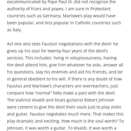
excommunicated by Pope Paul III, did not recognize the
authority of friars and popes. I am sure in Protestant
countries such as Germany, Marlowe’s play would have
been popular, and less popular in Catholic countries such
as Italy.
Act one also sees Faustus’ negotiations with the devil: he
gives up his soul for twenty-four years of the devil’s
services. This includes: living in voluptuousness, having
the devil attend him, give him whatever he asks, answer all
his questions, slay his enemies and aid his friends, and be
in general obedient to his will. If there is any doubt of how
Faustus and Marlowe’s characters are overreachers, just
compare how “normal” folks make a pact with the devil.
The violinist Vivaldi and blues guitarist Robert Johnson
were content to give the devil their souls just to play violin
and guitar. Faustus negotiates much more. That makes this
play dramatic and exciting. How much is the soul worth? To
Johnson, it was worth a guitar. To Vivaldi, it was worth a