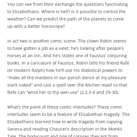
You can see from their exchange the questions fascinating
to Elizabethans. Where is hell? Is it possible to control the
weather? Can we predict the path of the planets to come
up with a better horoscope?
In act two is another comic scene. The clown Robin seems
to have gotten a job as a valet; he’s looking after people’s
horses at an inn. And he’s stolen one of Faustus’ conjuring
books. In a caricature of Faustus, Robin tells his friend Rafe
(or modern Ralph) how he’ll use his diabolical powers to
“make all the maidens in our parish dance at my pleasure
stark naked” and cast a spell over the kitchen maid so that
Rafe can “wind her to thy own use” (2.2.3-4 and 29-30).
What’s the point of these comic interludes? These comic
interludes seem to be a feature of Elizabethan tragedy. The
Elizabethans learned how to write tragedy from copying
Seneca and reading Chaucer’s description in the Monk’s
Tale. The bodycount and pile of corpses they got from