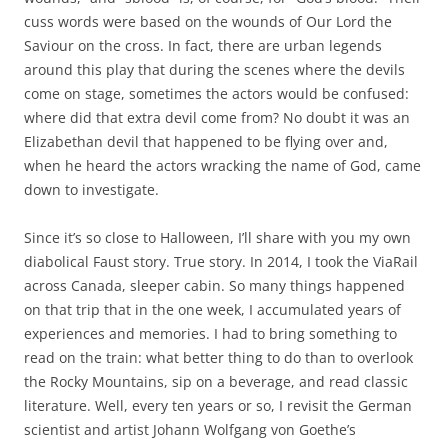
cuss words were based on the wounds of Our Lord the
Saviour on the cross. In fact, there are urban legends
around this play that during the scenes where the devils
come on stage, sometimes the actors would be confused:
where did that extra devil come from? No doubt it was an
Elizabethan devil that happened to be flying over and,
when he heard the actors wracking the name of God, came
down to investigate.
Since it’s so close to Halloween, I’ll share with you my own
diabolical Faust story. True story. In 2014, I took the ViaRail
across Canada, sleeper cabin. So many things happened
on that trip that in the one week, I accumulated years of
experiences and memories. I had to bring something to
read on the train: what better thing to do than to overlook
the Rocky Mountains, sip on a beverage, and read classic
literature. Well, every ten years or so, I revisit the German
scientist and artist Johann Wolfgang von Goethe’s