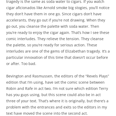
tragedy is the same as soda water to cigars. If you watch
cigar aficionados like Arnold smoke big stogies, you’ll notice
they don’t have them in one go. Since cigars don’t have
accelerants, they go out if you’re not drawing. When they
go out, you cleanse the palette with soda water. Then
you’re ready to enjoy the cigar again. That’s how I see these
comic interludes. They relieve the tension. They cleanse
the palette, so you’re ready for serious action. These
interludes are one of the gems of Elizabethan tragedy. It’s a
particular innovation of this time that doesn’t occur before
or after. Too bad.
Bevington and Rasmussen, the editors of the “Revels Plays”
edition that I’m using, have set the comic scene between
Robin and Rafe in act two. I’m not sure which edition Terry
has you guys using, but this scene could also be in act
three of your text. That’s where it is originally, but there’s a
problem with the entrances and exits so the editors in my
text have moved the scene into the second act.