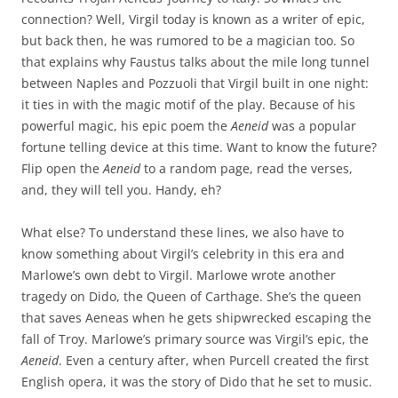
connection? Well, Virgil today is known as a writer of epic,
but back then, he was rumored to be a magician too. So
that explains why Faustus talks about the mile long tunnel
between Naples and Pozzuoli that Virgil built in one night:
it ties in with the magic motif of the play. Because of his
powerful magic, his epic poem the
Aeneid
was a popular
fortune telling device at this time. Want to know the future?
Flip open the
Aeneid
to a random page, read the verses,
and, they will tell you. Handy, eh?
What else? To understand these lines, we also have to
know something about Virgil’s celebrity in this era and
Marlowe’s own debt to Virgil. Marlowe wrote another
tragedy on Dido, the Queen of Carthage. She’s the queen
that saves Aeneas when he gets shipwrecked escaping the
fall of Troy. Marlowe’s primary source was Virgil’s epic, the
Aeneid
. Even a century after, when Purcell created the first
English opera, it was the story of Dido that he set to music.