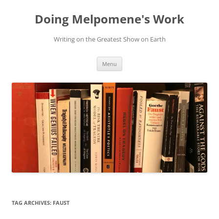
Skip
to
Doing Melpomene's Work
content
Writing on the Greatest Show on Earth
Menu
TAG ARCHIVES:
FAUST