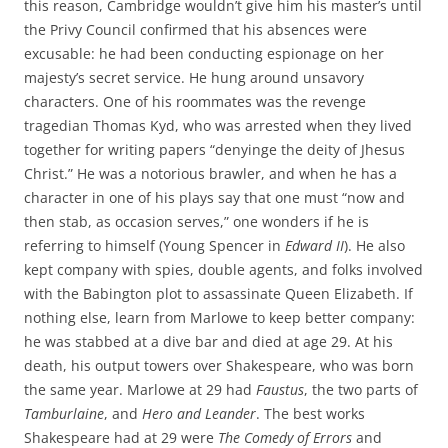
this reason, Cambridge wouldn’t give him his master’s until
the Privy Council confirmed that his absences were
excusable: he had been conducting espionage on her
majesty’s secret service. He hung around unsavory
characters. One of his roommates was the revenge
tragedian Thomas Kyd, who was arrested when they lived
together for writing papers “denyinge the deity of Jhesus
Christ.” He was a notorious brawler, and when he has a
character in one of his plays say that one must “now and
then stab, as occasion serves,” one wonders if he is
referring to himself (Young Spencer in
Edward II
). He also
kept company with spies, double agents, and folks involved
with the Babington plot to assassinate Queen Elizabeth. If
nothing else, learn from Marlowe to keep better company:
he was stabbed at a dive bar and died at age 29. At his
death, his output towers over Shakespeare, who was born
the same year. Marlowe at 29 had
Faustus
, the two parts of
Tamburlaine
, and
Hero and Leander
. The best works
Shakespeare had at 29 were
The Comedy of Errors
and