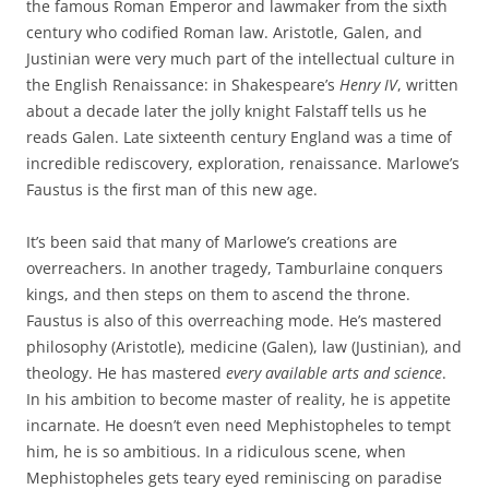
the famous Roman Emperor and lawmaker from the sixth
century who codified Roman law. Aristotle, Galen, and
Justinian were very much part of the intellectual culture in
the English Renaissance: in Shakespeare’s
Henry IV
, written
about a decade later the jolly knight Falstaff tells us he
reads Galen. Late sixteenth century England was a time of
incredible rediscovery, exploration, renaissance. Marlowe’s
Faustus is the first man of this new age.
It’s been said that many of Marlowe’s creations are
overreachers. In another tragedy, Tamburlaine conquers
kings, and then steps on them to ascend the throne.
Faustus is also of this overreaching mode. He’s mastered
philosophy (Aristotle), medicine (Galen), law (Justinian), and
theology. He has mastered
every available arts and science
.
In his ambition to become master of reality, he is appetite
incarnate. He doesn’t even need Mephistopheles to tempt
him, he is so ambitious. In a ridiculous scene, when
Mephistopheles gets teary eyed reminiscing on paradise