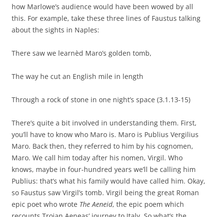
how Marlowe’s audience would have been wowed by all
this. For example, take these three lines of Faustus talking
about the sights in Naples:
There saw we learnèd Maro’s golden tomb,
The way he cut an English mile in length
Through a rock of stone in one night’s space (3.1.13-15)
There’s quite a bit involved in understanding them. First,
you’ll have to know who Maro is. Maro is Publius Vergilius
Maro. Back then, they referred to him by his cognomen,
Maro. We call him today after his nomen, Virgil. Who
knows, maybe in four-hundred years we’ll be calling him
Publius: that’s what his family would have called him. Okay,
so Faustus saw Virgil’s tomb. Virgil being the great Roman
epic poet who wrote
The Aeneid
, the epic poem which
recounts Trojan Aeneas’ journey to Italy. So what’s the