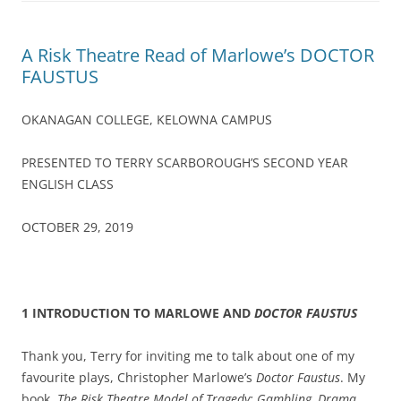
A Risk Theatre Read of Marlowe’s DOCTOR
FAUSTUS
OKANAGAN COLLEGE, KELOWNA CAMPUS
PRESENTED TO TERRY SCARBOROUGH’S SECOND YEAR
ENGLISH CLASS
OCTOBER 29, 2019
1 INTRODUCTION TO MARLOWE AND
DOCTOR FAUSTUS
Thank you, Terry for inviting me to talk about one of my
favourite plays, Christopher Marlowe’s
Doctor Faustus
. My
book,
The Risk Theatre Model of Tragedy: Gambling, Drama,