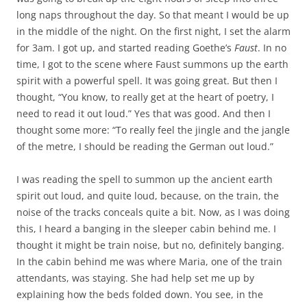
long naps throughout the day. So that meant I would be up
in the middle of the night. On the first night, I set the alarm
for 3am. I got up, and started reading Goethe’s
Faust
. In no
time, I got to the scene where Faust summons up the earth
spirit with a powerful spell. It was going great. But then I
thought, “You know, to really get at the heart of poetry, I
need to read it out loud.” Yes that was good. And then I
thought some more: “To really feel the jingle and the jangle
of the metre, I should be reading the German out loud.”
I was reading the spell to summon up the ancient earth
spirit out loud, and quite loud, because, on the train, the
noise of the tracks conceals quite a bit. Now, as I was doing
this, I heard a banging in the sleeper cabin behind me. I
thought it might be train noise, but no, definitely banging.
In the cabin behind me was where Maria, one of the train
attendants, was staying. She had help set me up by
explaining how the beds folded down. You see, in the