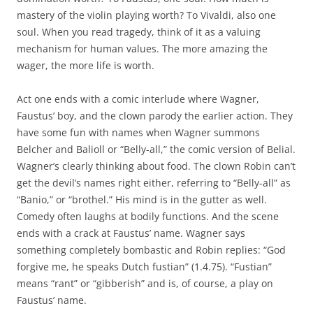
mastery of the violin playing worth? To Vivaldi, also one
soul. When you read tragedy, think of it as a valuing
mechanism for human values. The more amazing the
wager, the more life is worth.
Act one ends with a comic interlude where Wagner,
Faustus’ boy, and the clown parody the earlier action. They
have some fun with names when Wagner summons
Belcher and Balioll or “Belly-all,” the comic version of Belial.
Wagner’s clearly thinking about food. The clown Robin can’t
get the devil’s names right either, referring to “Belly-all” as
“Banio,” or “brothel.” His mind is in the gutter as well.
Comedy often laughs at bodily functions. And the scene
ends with a crack at Faustus’ name. Wagner says
something completely bombastic and Robin replies: “God
forgive me, he speaks Dutch fustian” (1.4.75). “Fustian”
means “rant” or “gibberish” and is, of course, a play on
Faustus’ name.