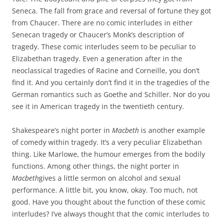
Seneca. The fall from grace and reversal of fortune they got
from Chaucer. There are no comic interludes in either
Senecan tragedy or Chaucer’s Monk’s description of
tragedy. These comic interludes seem to be peculiar to
Elizabethan tragedy. Even a generation after in the
neoclassical tragedies of Racine and Corneille, you don’t
find it. And you certainly don’t find it in the tragedies of the
German romantics such as Goethe and Schiller. Nor do you
see it in American tragedy in the twentieth century.
Shakespeare’s night porter in
Macbeth
is another example
of comedy within tragedy. It’s a very peculiar Elizabethan
thing. Like Marlowe, the humour emerges from the bodily
functions. Among other things, the night porter in
Macbeth
gives a little sermon on alcohol and sexual
performance. A little bit, you know, okay. Too much, not
good. Have you thought about the function of these comic
interludes? I’ve always thought that the comic interludes to