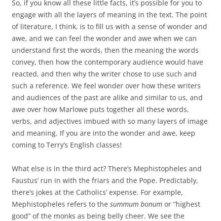
So, if you know all these little facts, it’s possible for you to
engage with all the layers of meaning in the text. The point
of literature, I think, is to fill us with a sense of wonder and
awe, and we can feel the wonder and awe when we can
understand first the words, then the meaning the words
convey, then how the contemporary audience would have
reacted, and then why the writer chose to use such and
such a reference. We feel wonder over how these writers
and audiences of the past are alike and similar to us, and
awe over how Marlowe puts together all these words,
verbs, and adjectives imbued with so many layers of image
and meaning. If you are into the wonder and awe, keep
coming to Terry’s English classes!
What else is in the third act? There’s Mephistopheles and
Faustus’ run in with the friars and the Pope. Predictably,
there’s jokes at the Catholics’ expense. For example,
Mephistopheles refers to the
summum bonum
or “highest
good” of the monks as being belly cheer. We see the