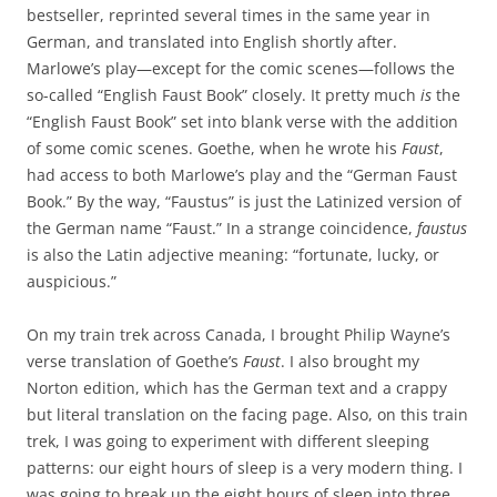
bestseller, reprinted several times in the same year in
German, and translated into English shortly after.
Marlowe’s play—except for the comic scenes—follows the
so-called “English Faust Book” closely. It pretty much
is
the
“English Faust Book” set into blank verse with the addition
of some comic scenes. Goethe, when he wrote his
Faust
,
had access to both Marlowe’s play and the “German Faust
Book.” By the way, “Faustus” is just the Latinized version of
the German name “Faust.” In a strange coincidence,
faustus
is also the Latin adjective meaning: “fortunate, lucky, or
auspicious.”
On my train trek across Canada, I brought Philip Wayne’s
verse translation of Goethe’s
Faust
. I also brought my
Norton edition, which has the German text and a crappy
but literal translation on the facing page. Also, on this train
trek, I was going to experiment with different sleeping
patterns: our eight hours of sleep is a very modern thing. I
was going to break up the eight hours of sleep into three