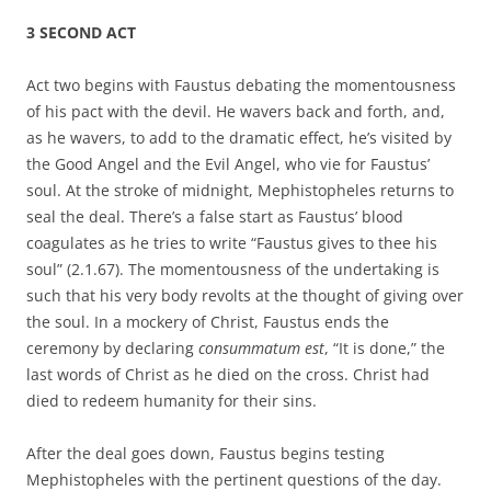
3 SECOND ACT
Act two begins with Faustus debating the momentousness
of his pact with the devil. He wavers back and forth, and,
as he wavers, to add to the dramatic effect, he’s visited by
the Good Angel and the Evil Angel, who vie for Faustus’
soul. At the stroke of midnight, Mephistopheles returns to
seal the deal. There’s a false start as Faustus’ blood
coagulates as he tries to write “Faustus gives to thee his
soul” (2.1.67). The momentousness of the undertaking is
such that his very body revolts at the thought of giving over
the soul. In a mockery of Christ, Faustus ends the
ceremony by declaring
consummatum est
, “It is done,” the
last words of Christ as he died on the cross. Christ had
died to redeem humanity for their sins.
After the deal goes down, Faustus begins testing
Mephistopheles with the pertinent questions of the day.