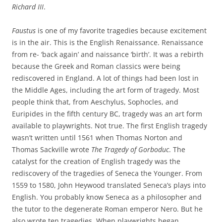
Richard III
.
Faustus
is one of my favorite tragedies because excitement
is in the air. This is the English Renaissance. Renaissance
from re- ‘back again’ and naissance ‘birth’. It was a rebirth
because the Greek and Roman classics were being
rediscovered in England. A lot of things had been lost in
the Middle Ages, including the art form of tragedy. Most
people think that, from Aeschylus, Sophocles, and
Euripides in the fifth century BC, tragedy was an art form
available to playwrights. Not true. The first English tragedy
wasn’t written until 1561 when Thomas Norton and
Thomas Sackville wrote
The Tragedy of Gorboduc
. The
catalyst for the creation of English tragedy was the
rediscovery of the tragedies of Seneca the Younger. From
1559 to 1580, John Heywood translated Seneca’s plays into
English. You probably know Seneca as a philosopher and
the tutor to the degenerate Roman emperor Nero. But he
also wrote ten tragedies. When playwrights began