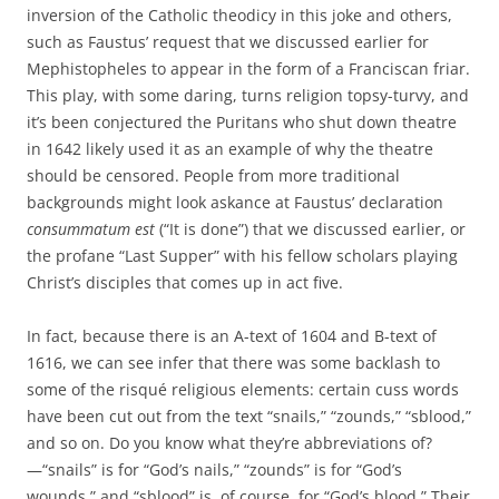
inversion of the Catholic theodicy in this joke and others,
such as Faustus’ request that we discussed earlier for
Mephistopheles to appear in the form of a Franciscan friar.
This play, with some daring, turns religion topsy-turvy, and
it’s been conjectured the Puritans who shut down theatre
in 1642 likely used it as an example of why the theatre
should be censored. People from more traditional
backgrounds might look askance at Faustus’ declaration
consummatum est
(“It is done”) that we discussed earlier, or
the profane “Last Supper” with his fellow scholars playing
Christ’s disciples that comes up in act five.
In fact, because there is an A-text of 1604 and B-text of
1616, we can see infer that there was some backlash to
some of the risqué religious elements: certain cuss words
have been cut out from the text “snails,” “zounds,” “sblood,”
and so on. Do you know what they’re abbreviations of?
—“snails” is for “God’s nails,” “zounds” is for “God’s
wounds,” and “sblood” is, of course, for “God’s blood.” Their