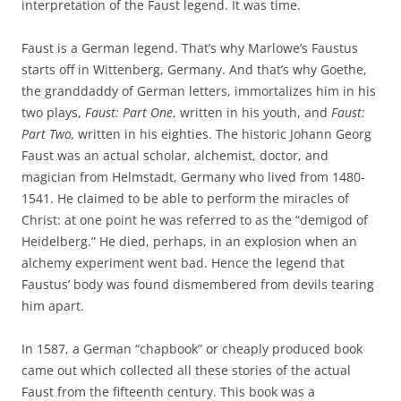
interpretation of the Faust legend. It was time.
Faust is a German legend. That’s why Marlowe’s Faustus
starts off in Wittenberg, Germany. And that’s why Goethe,
the granddaddy of German letters, immortalizes him in his
two plays,
Faust: Part One
, written in his youth, and
Faust:
Part Two,
written in his eighties. The historic Johann Georg
Faust was an actual scholar, alchemist, doctor, and
magician from Helmstadt, Germany who lived from 1480-
1541. He claimed to be able to perform the miracles of
Christ: at one point he was referred to as the “demigod of
Heidelberg.” He died, perhaps, in an explosion when an
alchemy experiment went bad. Hence the legend that
Faustus’ body was found dismembered from devils tearing
him apart.
In 1587, a German “chapbook” or cheaply produced book
came out which collected all these stories of the actual
Faust from the fifteenth century. This book was a