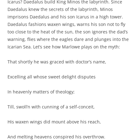
Icarus? Daedalus build King Minos the labyrinth. Since
Daedalus knew the secrets of the labyrinth, Minos
imprisons Daedalus and his son Icarus in a high tower.
Daedalus fashions waxen wings, warns his son not to fly
too close to the heat of the sun, the son ignores the dad’s
warning, flies where the eagles dare and plunges into the
Icarian Sea. Let’s see how Marlowe plays on the myth:
That shortly he was graced with doctor’s name,
Excelling all whose sweet delight disputes
In heavenly matters of theology;
Till, swoll’n with cunning of a self-conceit,
His waxen wings did mount above his reach,
And melting heavens conspired his overthrow.