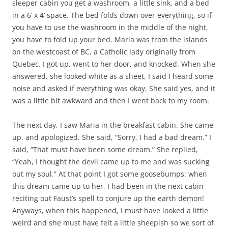
sleeper cabin you get a washroom, a little sink, and a bed
in a 6’ x 4’ space. The bed folds down over everything, so if
you have to use the washroom in the middle of the night,
you have to fold up your bed. Maria was from the islands
on the westcoast of BC, a Catholic lady originally from
Quebec. I got up, went to her door, and knocked. When she
answered, she looked white as a sheet, I said I heard some
noise and asked if everything was okay. She said yes, and it
was a little bit awkward and then I went back to my room.
The next day, I saw Maria in the breakfast cabin. She came
up, and apologized. She said, “Sorry, I had a bad dream.” I
said, “That must have been some dream.” She replied,
“Yeah, I thought the devil came up to me and was sucking
out my soul.” At that point I got some goosebumps: when
this dream came up to her, I had been in the next cabin
reciting out Faust’s spell to conjure up the earth demon!
Anyways, when this happened, I must have looked a little
weird and she must have felt a little sheepish so we sort of