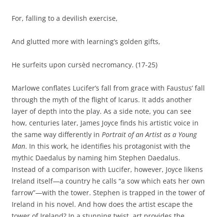
For, falling to a devilish exercise,
And glutted more with learning’s golden gifts,
He surfeits upon cursèd necromancy. (17-25)
Marlowe conflates Lucifer’s fall from grace with Faustus’ fall
through the myth of the flight of Icarus. It adds another
layer of depth into the play. As a side note, you can see
how, centuries later, James Joyce finds his artistic voice in
the same way differently in
Portrait of an Artist as a Young
Man
. In this work, he identifies his protagonist with the
mythic Daedalus by naming him Stephen Daedalus.
Instead of a comparison with Lucifer, however, Joyce likens
Ireland itself—a country he calls “a sow which eats her own
farrow”—with the tower. Stephen is trapped in the tower of
Ireland in his novel. And how does the artist escape the
tower of Ireland? In a stunning twist, art provides the