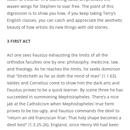
waxen wings for Stephen to soar free. The point of this
digression is to show you how, if you keep taking Terry’s
English classes, you can catch and appreciate the aesthetic
beauty of how artists do new things with old stories.
3 FIRST ACT
Act one sees Faustus exhausting the limits of all the
orthodox faculties one by one: philosophy, medicine, law,
and theology. As he reaches the limits, he seeks dominion
that “Stretcheth as far as doth the mind of man” (1.1.63).
Valdes and Cornelius come to show him the dark arts and
Faustus proves to be a quick learner. By scene three he has
succeeded in summoning Mephistopheles. There’s a nice
jab at the Catholicism when Mephistopheles’ true form
proves to be too ugly, and Faustus commands the devil to
“return an old Franciscan friar; That holy shape becomes a
devil best” (1.3.25-26). England, since Henry VIII had been