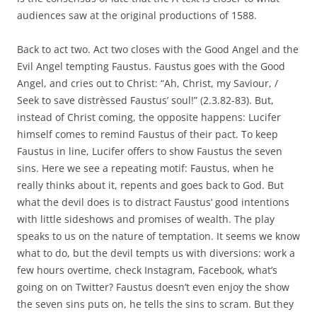
audiences saw at the original productions of 1588.
Back to act two. Act two closes with the Good Angel and the
Evil Angel tempting Faustus. Faustus goes with the Good
Angel, and cries out to Christ: “Ah, Christ, my Saviour, /
Seek to save distrèssed Faustus’ soul!” (2.3.82-83). But,
instead of Christ coming, the opposite happens: Lucifer
himself comes to remind Faustus of their pact. To keep
Faustus in line, Lucifer offers to show Faustus the seven
sins. Here we see a repeating motif: Faustus, when he
really thinks about it, repents and goes back to God. But
what the devil does is to distract Faustus’ good intentions
with little sideshows and promises of wealth. The play
speaks to us on the nature of temptation. It seems we know
what to do, but the devil tempts us with diversions: work a
few hours overtime, check Instagram, Facebook, what’s
going on on Twitter? Faustus doesn’t even enjoy the show
the seven sins puts on, he tells the sins to scram. But they