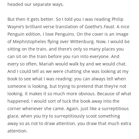
headed our separate ways.
But then it gets better. So I told you I was reading Philip
Wayne’s brilliant verse translation of Goethe’s
Faust
. A nice
Penguin edition, I love Penguins. On the cover is an image
of Mephistopheles flying over Wittenburg. Now, I would be
sitting on the train, and there’s only so many places you
can sit on the train before you run into everyone. And
every so often, Mariah would walk by and we would chat.
And I could tell as we were chatting she was looking at my
book to see what I was reading: you can always tell when
someone is looking, but trying to pretend that they’re not
looking. It makes it so much more obvious. Because of what
happened, I would sort of tuck the book away into the
corner whenever she came. Again, just like a surreptitious
glace, when you try to surreptitiously scoot something
away so as not to draw attention, you draw that much extra
attention.