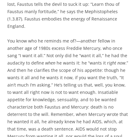
lost, Faustus tells the devil to suck it up: “Learn thou of
Faustus manly fortitude,” he says the Mephistopheles
(1.3.87). Faustus embodies the energy of Renaissance
England.
You know who he reminds me of?—another fellow in
another age of 1980s excess Freddie Mercury, who once
sang “I want it all.” Not only did he “want it all,” he had the
audacity to define
when
he wants it: he “wants it
right now
.”
And then he clarifies the scope of his appetite: though he
wants it all and he wants it now, if you want the truth, “It
ain’t much I’m asking.” He’s telling us that, well, you know,
to want all right now is not to want enough. Insatiable
appetite for knowledge, sensuality, and to be wanted
characterize both Faustus and Mercury: death is no
deterrent to the will. Remember, when Mercury wrote that
he wanted it all, he already knew he had AIDS, which, at
that time, was a death sentence. AIDS would not stop
Mercury from wanting it all, nor would the loss of a soul