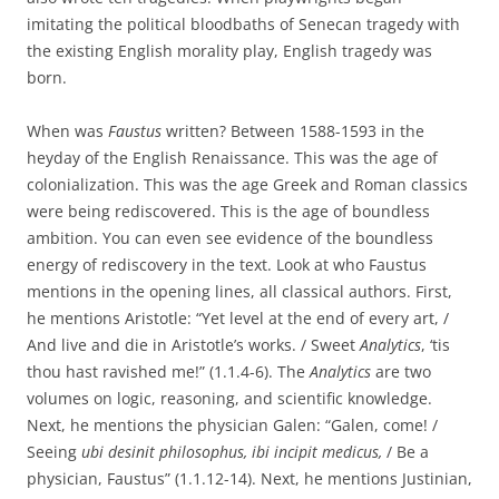
imitating the political bloodbaths of Senecan tragedy with
the existing English morality play, English tragedy was
born.
When was
Faustus
written? Between 1588-1593 in the
heyday of the English Renaissance. This was the age of
colonialization. This was the age Greek and Roman classics
were being rediscovered. This is the age of boundless
ambition. You can even see evidence of the boundless
energy of rediscovery in the text. Look at who Faustus
mentions in the opening lines, all classical authors. First,
he mentions Aristotle: “Yet level at the end of every art, /
And live and die in Aristotle’s works. / Sweet
Analytics
, ‘tis
thou hast ravished me!” (1.1.4-6). The
Analytics
are two
volumes on logic, reasoning, and scientific knowledge.
Next, he mentions the physician Galen: “Galen, come! /
Seeing
ubi desinit philosophus, ibi incipit medicus,
/ Be a
physician, Faustus” (1.1.12-14). Next, he mentions Justinian,