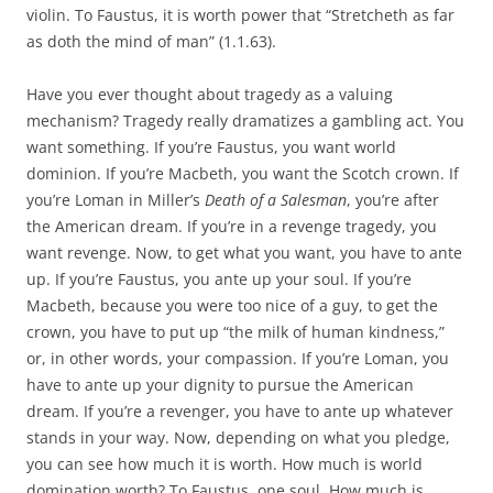
violin. To Faustus, it is worth power that “Stretcheth as far
as doth the mind of man” (1.1.63).
Have you ever thought about tragedy as a valuing
mechanism? Tragedy really dramatizes a gambling act. You
want something. If you’re Faustus, you want world
dominion. If you’re Macbeth, you want the Scotch crown. If
you’re Loman in Miller’s
Death of a Salesman
, you’re after
the American dream. If you’re in a revenge tragedy, you
want revenge. Now, to get what you want, you have to ante
up. If you’re Faustus, you ante up your soul. If you’re
Macbeth, because you were too nice of a guy, to get the
crown, you have to put up “the milk of human kindness,”
or, in other words, your compassion. If you’re Loman, you
have to ante up your dignity to pursue the American
dream. If you’re a revenger, you have to ante up whatever
stands in your way. Now, depending on what you pledge,
you can see how much it is worth. How much is world
domination worth? To Faustus, one soul. How much is