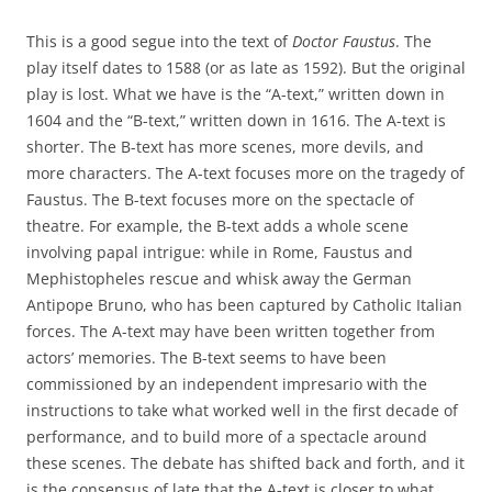
This is a good segue into the text of
Doctor Faustus
. The
play itself dates to 1588 (or as late as 1592). But the original
play is lost. What we have is the “A-text,” written down in
1604 and the “B-text,” written down in 1616. The A-text is
shorter. The B-text has more scenes, more devils, and
more characters. The A-text focuses more on the tragedy of
Faustus. The B-text focuses more on the spectacle of
theatre. For example, the B-text adds a whole scene
involving papal intrigue: while in Rome, Faustus and
Mephistopheles rescue and whisk away the German
Antipope Bruno, who has been captured by Catholic Italian
forces. The A-text may have been written together from
actors’ memories. The B-text seems to have been
commissioned by an independent impresario with the
instructions to take what worked well in the first decade of
performance, and to build more of a spectacle around
these scenes. The debate has shifted back and forth, and it
is the consensus of late that the A-text is closer to what