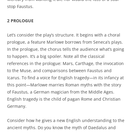
stop Faustus.
2 PROLOGUE
Let’s consider the play’s structure. It begins with a choral
prologue, a feature Marlowe borrows from Seneca’s plays.
In the prologue, the chorus tells the audience what’s going
to happen. It’s a big spoiler. Note all the classical
references in the prologue: Mars, Carthage, the invocation
to the Muse, and comparisons between Faustus and
Icarus. To find a voice for English tragedy—in its infancy at
this point—Marlowe marries Roman myths with the story
of Faustus, a German magician from the Middle Ages.
English tragedy is the child of pagan Rome and Christian
Germany.
Consider how he gives a new English understanding to the
ancient myths. Do you know the myth of Daedalus and