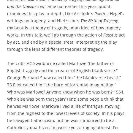
and the Unexpected
came out earlier this year, and it
examines this play in-depth. Like Aristotle’s
Poetics
, Hegel’s
writings on tragedy, and Nietzsche’s
The Birth of Tragedy
,
my book is a theory of tragedy, or an idea of how tragedy
works. In this talk, we’ll go through the action of
Faustus
act
by act, and end by a special treat: interpreting the play
through the lens of different theories of tragedy.
The critic AC Swinburne called Marlowe “the father of
English tragedy and the creator of English blank verse.”
George Bernard Shaw called him “the blank verse beast.”
TS Eliot called him “the bard of torrential imagination.”
Who was Marlowe? Anyone know when he was born? 1564.
Who else was born that year? Hint: some people think that
he was Marlowe. Marlowe lived a life of intrigue, moving
from the highest to the lowest levels of society. In his plays,
he savaged Catholicism, but he was rumoured to be a
Catholic sympathizer, or, worse yet, a raging atheist. For