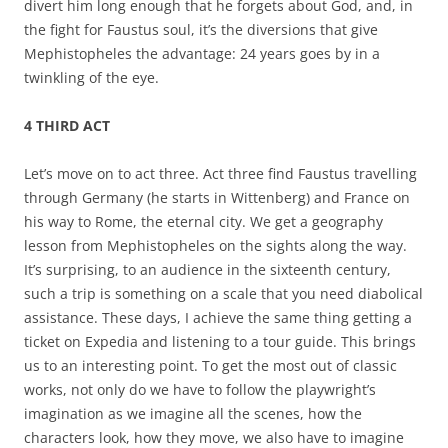
divert him long enough that he forgets about God, and, in
the fight for Faustus soul, it’s the diversions that give
Mephistopheles the advantage: 24 years goes by in a
twinkling of the eye.
4 THIRD ACT
Let’s move on to act three. Act three find Faustus travelling
through Germany (he starts in Wittenberg) and France on
his way to Rome, the eternal city. We get a geography
lesson from Mephistopheles on the sights along the way.
It’s surprising, to an audience in the sixteenth century,
such a trip is something on a scale that you need diabolical
assistance. These days, I achieve the same thing getting a
ticket on Expedia and listening to a tour guide. This brings
us to an interesting point. To get the most out of classic
works, not only do we have to follow the playwright’s
imagination as we imagine all the scenes, how the
characters look, how they move, we also have to imagine