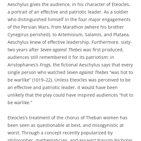
Aeschylus gives the audience, in his character of Eteocles,
a portrait of an effective and patriotic leader. As a soldier
who distinguished himself in the four major engagements
of the Persian Wars, from Marathon (where his brother
Cynegirus perished), to Artemisium, Salamis, and Plataea,
Aeschylus knew of effective leadership. Furthermore, sixty-
two years after
Seven against Thebes
was first produced,
audiences still remembered it for its patriotism: in
Aristophanes’s
Frogs
, the fictional Aeschylus says that every
single person who watched
Seven against Thebes
“was hot to
be warlike” (1019–22). Unless Eteocles was perceived to be
an effective and patriotic leader, it would have been
unlikely that the play could have inspired audiences “hot to
be warlike.”
Eteocles’s treatment of the chorus of Theban women has
been seen as questionable at best, and misogynistic at
worst. Through a concept recently popularized by
philosopher, mathematician, and essayist Nassim Nicholas