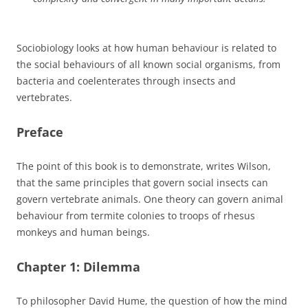
Sociobiology looks at how human behaviour is related to
the social behaviours of all known social organisms, from
bacteria and coelenterates through insects and
vertebrates.
Preface
The point of this book is to demonstrate, writes Wilson,
that the same principles that govern social insects can
govern vertebrate animals. One theory can govern animal
behaviour from termite colonies to troops of rhesus
monkeys and human beings.
Chapter 1: Dilemma
To philosopher David Hume, the question of how the mind