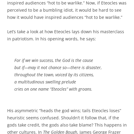
inspired audiences “hot to be warlike.” Now, if Eteocles was
perceived to be a bumbling idiot, it would be hard to see
how it would have inspired audiences “hot to be warlike.”
Let’s take a look at how Eteocles lays down his masterclass
in patriotism. In his opening words, he says:
For if we win success, the God is the cause
but if—may it not chance so—there is disaster,
throughout the town, voiced by its citizens,
a multitudinous swelling prelude
cries on one name “Eteocles” with groans.
His asymmetric “heads the god wins; tails Eteocles loses”
heuristic seems confused. Shouldn’t it follow that, if the
gods take credit, the gods also take blame? This happens in
other cultures. In
The Golden Bough
, James George Frazer