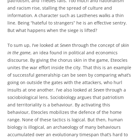
patriotism, and Thebes falls. Too much and nationalism
and racism rise, stalling the spread of culture and
information. A character such as Lasthenes walks a thin
line. Being “hateful to strangers” he is an effective sentry.
But what happens when the siege is lifted?
To sum up, I’ve looked at
Seven
through the concept of
skin
in the game
, an idea found in political and economics
discourse. By giving the chorus skin in the game, Eteocles
unites the war effort inside the city. That this is an example
of successful generalship can be seen by comparing what’s
going on outside the gates with the attackers, who hurl
insults at one another. I’ve also looked at
Seven
through a
sociobiological lens. Sociobiology argues that patriotism
and territoriality is a behaviour. By activating this
behaviour, Eteocles mobilizes the defence of the home
range. None of these tactics is logical. But then, human
biology is illogical, an archaeology of many behaviours
accumulated over an evolutionary timespan that’s hard to