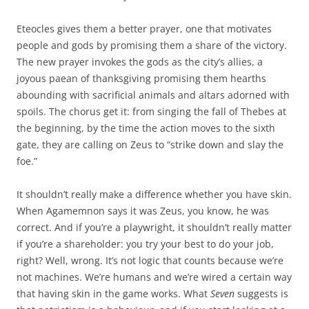
Eteocles gives them a better prayer, one that motivates
people and gods by promising them a share of the victory.
The new prayer invokes the gods as the city’s allies, a
joyous paean of thanksgiving promising them hearths
abounding with sacrificial animals and altars adorned with
spoils. The chorus get it: from singing the fall of Thebes at
the beginning, by the time the action moves to the sixth
gate, they are calling on Zeus to “strike down and slay the
foe.”
It shouldn’t really make a difference whether you have skin.
When Agamemnon says it was Zeus, you know, he was
correct. And if you’re a playwright, it shouldn’t really matter
if you’re a shareholder: you try your best to do your job,
right? Well, wrong. It’s not logic that counts because we’re
not machines. We’re humans and we’re wired a certain way
that having skin in the game works. What
Seven
suggests is