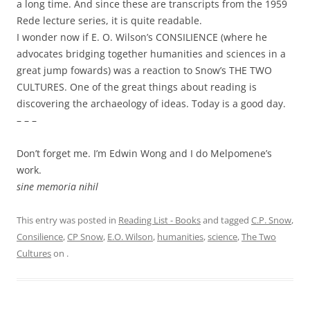
a long time. And since these are transcripts from the 1959
Rede lecture series, it is quite readable.
I wonder now if E. O. Wilson’s CONSILIENCE (where he
advocates bridging together humanities and sciences in a
great jump fowards) was a reaction to Snow’s THE TWO
CULTURES. One of the great things about reading is
discovering the archaeology of ideas. Today is a good day.
– – –
Don’t forget me. I’m Edwin Wong and I do Melpomene’s
work.
sine memoria nihil
This entry was posted in
Reading List - Books
and tagged
C.P. Snow
,
Consilience
,
CP Snow
,
E.O. Wilson
,
humanities
,
science
,
The Two
Cultures
on
.