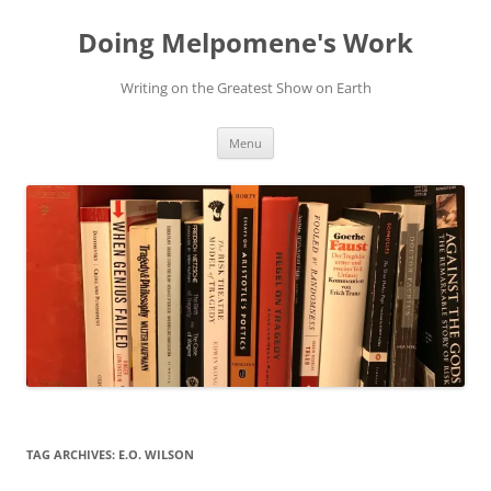
Skip
to
Doing Melpomene's Work
content
Writing on the Greatest Show on Earth
Menu
TAG ARCHIVES:
E.O. WILSON