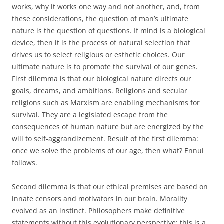
works, why it works one way and not another, and, from
these considerations, the question of man’s ultimate
nature is the question of questions. If mind is a biological
device, then it is the process of natural selection that
drives us to select religious or esthetic choices. Our
ultimate nature is to promote the survival of our genes.
First dilemma is that our biological nature directs our
goals, dreams, and ambitions. Religions and secular
religions such as Marxism are enabling mechanisms for
survival. They are a legislated escape from the
consequences of human nature but are energized by the
will to self-aggrandizement. Result of the first dilemma:
once we solve the problems of our age, then what? Ennui
follows.
Second dilemma is that our ethical premises are based on
innate censors and motivators in our brain. Morality
evolved as an instinct. Philosophers make definitive
statements without this evolutionary perspective: this is a