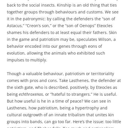
back to the social insects. Kinship is an old thing that ties
together groups through behaviours and customs. We see
it in the patronymic: by calling the defenders the “son of
Astacus,” “Creon’s son,” or the “son of Oenops” Eteocles
shames his defenders to at least equal their fathers. Skin
in the game and patriotism may be, speculates Wilson, a
behavior encoded into our genes through eons of
evolution, allowing the animals who exhibited such
impulses to multiply.
Though a valuable behaviour, patriotism or territoriality
comes with pros and cons. Take Lasthenes, the defender at
the sixth gate, who is described, positively, by Eteocles as
being
echthroxenos
, or “hateful to strangers.” He is useful.
But how useful is he in a time of peace? We can see in
Lasthenes, how patriotism, being a hypertrophy and
cultural outgrowth of an innate tribalism that unites kin
groups into bands, can go too far. Here’s the issue: too little