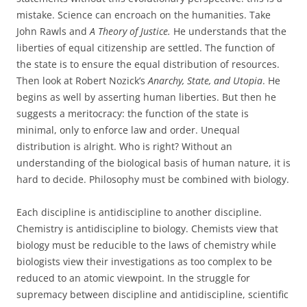
mistake. Science can encroach on the humanities. Take
John Rawls and
A Theory of Justice.
He understands that the
liberties of equal citizenship are settled. The function of
the state is to ensure the equal distribution of resources.
Then look at Robert Nozick’s
Anarchy, State, and Utopia
. He
begins as well by asserting human liberties. But then he
suggests a meritocracy: the function of the state is
minimal, only to enforce law and order. Unequal
distribution is alright. Who is right? Without an
understanding of the biological basis of human nature, it is
hard to decide. Philosophy must be combined with biology.
Each discipline is antidiscipline to another discipline.
Chemistry is antidiscipline to biology. Chemists view that
biology must be reducible to the laws of chemistry while
biologists view their investigations as too complex to be
reduced to an atomic viewpoint. In the struggle for
supremacy between discipline and antidiscipline, scientific