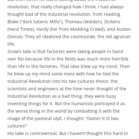
revolution, that really changed how I think. I had always
thought bad of the industrial revolution, from reading
Blake (“dark Satanic Mills”), Thoreau (Walden), Dickens
(Hard Times), Hardy (Far from Madding Crowd), and Austen
(Sense). They all idealized the countryside, the old agrarian
life.
Snow’s take is that factories were taking people in hand
over fist because life in the fields was much more horrible
than life in the factories. That idea blew up my mind. Then
he blew up my mind some more with how he tied the
Industrial Revolution into his two cultures thesis: the
scientists and engineers at the time never thought of the
Industrial Revolution as a bad thing, they were busy
inventing things for it. But the humanists portrayed it as
the worse thing in the world by combatting it with the
image of the pastoral idyll. I thought: “Damn! It IS two
cultures!”
His take is controversial. But I haven’t thought this hard in