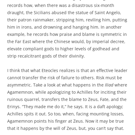
records how, when there was a disastrous six-month
draught, the Sicilians abused the statue of Saint Angelo,
their patron rainmaker, stripping him, reviling him, putting
him in irons, and drowning and hanging him. In another
example, he records how praise and blame is symmetric in
the Far East where the Chinese would, by imperial decree,
elevate compliant gods to higher levels of godhead and
strip recalcitrant gods of their divinity.
I think that what Eteocles realizes is that an effective leader
cannot transfer the risk of failure to others. Risk must be
asymmetric. Take a look at what happens in the
Iliad
where
Agamemnon, while apologizing to Achilles for inciting their
ruinous quarrel, transfers the blame to Zeus, Fate, and the
Erinys. “They made me do it,” he says. It is a daft apology;
Achilles spits it out. So too, when, facing mounting losses,
Agamemnon points his finger at Zeus. Now it may be true
that it happens by the will of Zeus, but, you can’t say that.