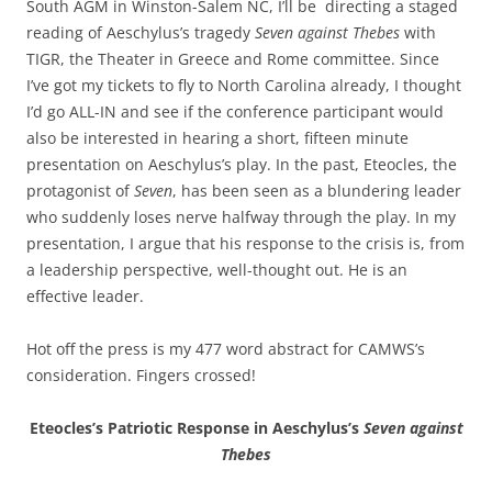
South AGM in Winston-Salem NC, I’ll be directing a staged
reading of Aeschylus’s tragedy
Seven against Thebes
with
TIGR, the Theater in Greece and Rome committee. Since
I’ve got my tickets to fly to North Carolina already, I thought
I’d go ALL-IN and see if the conference participant would
also be interested in hearing a short, fifteen minute
presentation on Aeschylus’s play. In the past, Eteocles, the
protagonist of
Seven
, has been seen as a blundering leader
who suddenly loses nerve halfway through the play. In my
presentation, I argue that his response to the crisis is, from
a leadership perspective, well-thought out. He is an
effective leader.
Hot off the press is my 477 word abstract for CAMWS’s
consideration. Fingers crossed!
Eteocles’s Patriotic Response in Aeschylus’s
Seven against
Thebes