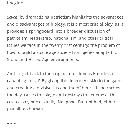
imagine.
Seven
, by dramatizing patriotism highlights the advantages
and disadvantages of biology. It is a most crucial play, as it
provides a springboard into a broader discussion of
patriotism, leadership, nationalism, and other critical
issues we face in the twenty-first century: the problem of
how to build a space age society from genes adapted to
Stone and Heroic Age environments.
And, to get back to the original question: is Eteocles a
capable general? By giving the defenders skin in the game
and creating a divisive “us and them” heuristic he carries
the day, raises the siege and destroys the enemy at the
cost of only one casualty. Not good. But not bad, either.
Just all too human.
– – –