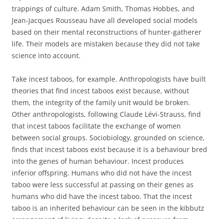
trappings of culture. Adam Smith, Thomas Hobbes, and
Jean-Jacques Rousseau have all developed social models
based on their mental reconstructions of hunter-gatherer
life. Their models are mistaken because they did not take
science into account.
Take incest taboos, for example. Anthropologists have built
theories that find incest taboos exist because, without
them, the integrity of the family unit would be broken.
Other anthropologists, following Claude Lévi-Strauss, find
that incest taboos facilitate the exchange of women
between social groups. Sociobiology, grounded on science,
finds that incest taboos exist because it is a behaviour bred
into the genes of human behaviour. Incest produces
inferior offspring. Humans who did not have the incest
taboo were less successful at passing on their genes as
humans who did have the incest taboo. That the incest
taboo is an inherited behaviour can be seen in the kibbutz