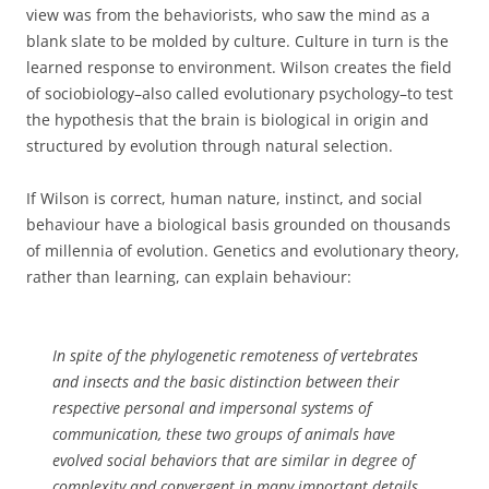
view was from the behaviorists, who saw the mind as a
blank slate to be molded by culture. Culture in turn is the
learned response to environment. Wilson creates the field
of sociobiology–also called evolutionary psychology–to test
the hypothesis that the brain is biological in origin and
structured by evolution through natural selection.
If Wilson is correct, human nature, instinct, and social
behaviour have a biological basis grounded on thousands
of millennia of evolution. Genetics and evolutionary theory,
rather than learning, can explain behaviour:
In spite of the phylogenetic remoteness of vertebrates
and insects and the basic distinction between their
respective personal and impersonal systems of
communication, these two groups of animals have
evolved social behaviors that are similar in degree of
complexity and convergent in many important details.