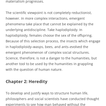
materialism progresses.
The scientific viewpoint is not completely reductionist,
however. In more complex interactions, emergent
phenomena take place that cannot be explained by the
underlying antidiscipline. Take haplodiploidy. In
haplodiploidy, females choose the sex of the offspring.
Because of this selection process, the insects which engage
in haplodiploidy–wasps, bees, and ants–evolved the
emergent phenomenon of complex social structures.
Science, therefore, is not a danger to the humanities, but
another tool to be used by the humanities in grappling
with the question of human nature.
Chapter 2: Heredity
To develop and justify ways to structure human life,
philosophers and social scientists have conducted thought
experiments to see how man behaved without the