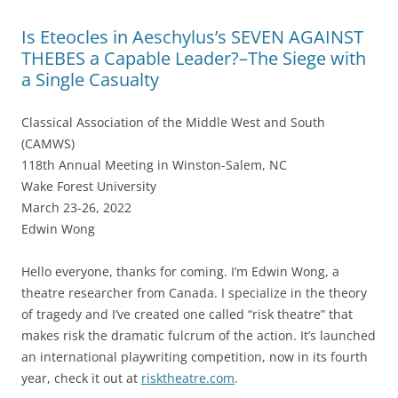
Is Eteocles in Aeschylus’s SEVEN AGAINST
THEBES a Capable Leader?–The Siege with
a Single Casualty
Classical Association of the Middle West and South
(CAMWS)
118th Annual Meeting in Winston-Salem, NC
Wake Forest University
March 23-26, 2022
Edwin Wong
Hello everyone, thanks for coming. I’m Edwin Wong, a
theatre researcher from Canada. I specialize in the theory
of tragedy and I’ve created one called “risk theatre” that
makes risk the dramatic fulcrum of the action. It’s launched
an international playwriting competition, now in its fourth
year, check it out at
risktheatre.com
.