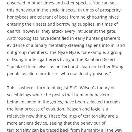
observed in other times and other species. You can see
this behaviour in the social insects. In times of prosperity,
honeybees are tolerant of bees from neighbouring hives
entering their nests and borrowing supplies. In times of
dearth, however, they attack every intruder at the gate.
Anthropologists have identified in early hunter-gatherers
evidence of a binary mentality cleaving sapiens into in- and
out-group members. The Nyae Nyae, for example, a group
of !Kung hunter-gatherers living in the Kalahari Desert
“speak of themselves as perfect and clean and other !Kung
people as alien murderers who use deadly poisons.”
This is where I turn to biologist E. O. Wilson’s theory of
sociobiology where he posits that human behaviours,
being encoded in the genes, have been selected through
the long process of evolution. Reason and logic is a
relatively new thing. These feelings of territoriality are a
more ancient device, seeing that the behaviour of
territoriality can be traced back from humanity all the way