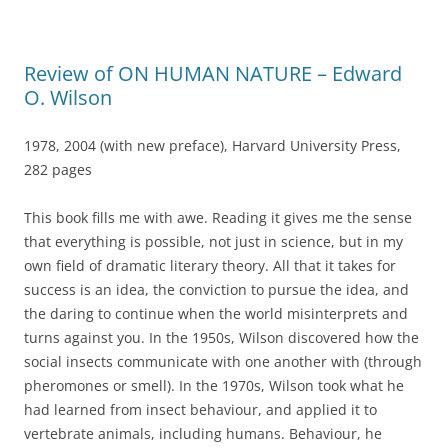
Review of ON HUMAN NATURE – Edward
O. Wilson
1978, 2004 (with new preface), Harvard University Press,
282 pages
This book fills me with awe. Reading it gives me the sense
that everything is possible, not just in science, but in my
own field of dramatic literary theory. All that it takes for
success is an idea, the conviction to pursue the idea, and
the daring to continue when the world misinterprets and
turns against you. In the 1950s, Wilson discovered how the
social insects communicate with one another with (through
pheromones or smell). In the 1970s, Wilson took what he
had learned from insect behaviour, and applied it to
vertebrate animals, including humans. Behaviour, he