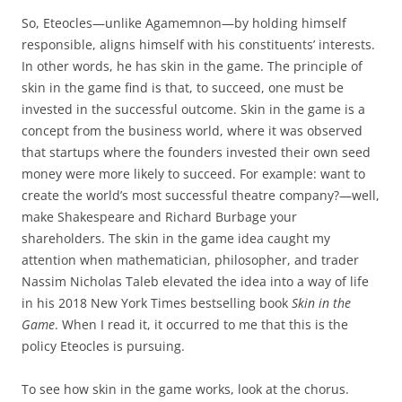
So, Eteocles—unlike Agamemnon—by holding himself
responsible, aligns himself with his constituents’ interests.
In other words, he has skin in the game. The principle of
skin in the game find is that, to succeed, one must be
invested in the successful outcome. Skin in the game is a
concept from the business world, where it was observed
that startups where the founders invested their own seed
money were more likely to succeed. For example: want to
create the world’s most successful theatre company?—well,
make Shakespeare and Richard Burbage your
shareholders. The skin in the game idea caught my
attention when mathematician, philosopher, and trader
Nassim Nicholas Taleb elevated the idea into a way of life
in his 2018 New York Times bestselling book
Skin in the
Game
. When I read it, it occurred to me that this is the
policy Eteocles is pursuing.
To see how skin in the game works, look at the chorus.