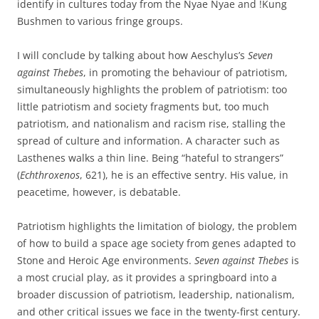
identify in cultures today from the Nyae Nyae and !Kung
Bushmen to various fringe groups.
I will conclude by talking about how Aeschylus’s
Seven
against Thebes
, in promoting the behaviour of patriotism,
simultaneously highlights the problem of patriotism: too
little patriotism and society fragments but, too much
patriotism, and nationalism and racism rise, stalling the
spread of culture and information. A character such as
Lasthenes walks a thin line. Being “hateful to strangers”
(
Echthroxenos
, 621), he is an effective sentry. His value, in
peacetime, however, is debatable.
Patriotism highlights the limitation of biology, the problem
of how to build a space age society from genes adapted to
Stone and Heroic Age environments.
Seven against Thebes
is
a most crucial play, as it provides a springboard into a
broader discussion of patriotism, leadership, nationalism,
and other critical issues we face in the twenty-first century.