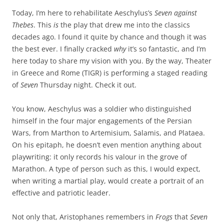
Today, I’m here to rehabilitate Aeschylus’s
Seven against
Thebes
. This
is
the play that drew me into the classics
decades ago. I found it quite by chance and though it was
the best ever. I finally cracked
why
it’s so fantastic, and I’m
here today to share my vision with you. By the way, Theater
in Greece and Rome (TIGR) is performing a staged reading
of
Seven
Thursday night. Check it out.
You know, Aeschylus was a soldier who distinguished
himself in the four major engagements of the Persian
Wars, from Marthon to Artemisium, Salamis, and Plataea.
On his epitaph, he doesn’t even mention anything about
playwriting: it only records his valour in the grove of
Marathon. A type of person such as this, I would expect,
when writing a martial play, would create a portrait of an
effective and patriotic leader.
Not only that, Aristophanes remembers in
Frogs
that
Seven