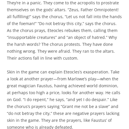
They’re in a panic. They come to the acropolis to prostrate
themselves on the gods’ altars. “Zeus, Father Omnipotent!
all fulfilling!” says the chorus, “Let us not fall into the hands
of the foeman!” “Do not betray this city,” says the chorus.
As the chorus prays, Eteocles rebukes them, calling them
“insupportable creatures” and “an object of hatred.” Why
the harsh words? The chorus protests. They have done
nothing wrong. They were afraid. They ran to the altars.
Their actions fall in line with custom.
Skin in the game can explain Eteocles’s exasperation. Take
a look at another prayer—from Marlowe’s play—when the
great magician Faustus, having achieved world dominion,
at perhaps too high a price, looks for another way. He calls
on God. “I do repent,” he says, “and yet I do despair.” Like
the chorus’s prayers saying “Grant me not be a slave” and
“do not betray the city,” these are negative prayers lacking
skin in the game. They are the prayers, like Faustus’ of
someone who is already defeated.