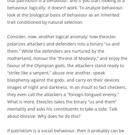
that patriotism is a behaviour, and if you start looking at a
behaviour logically, it doesn’t work. To analyze behaviour,
look at the biological basis of behaviour as an inherited
trait conditioned by natural selection.
Consider, now, another logical anomaly: how Eteocles
polarizes attackers and defenders into a binary “us and
them.” While the defenders are nurtured by the
motherland, honour the “throne of Modesty,” and enjoy the
favour of the Olympian gods, the attackers stand ready to
“strike like a serpent,” abuse one another, speak
blasphemy against the gods, and carry on their devices
images of night and darkness. In an insult to fact checkers,
they even call the attackers a “foreign-tongued enemy.”
What is more, Eteocles takes the binary “us and them”
mentality and asks his constituents to take a side. Talk
about divisive. Why does he do this?
If patriotism is a social behaviour, then it probably can be