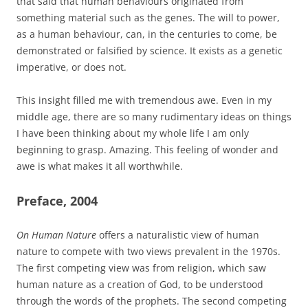
that said that human behaviours originated from
something material such as the genes. The will to power,
as a human behaviour, can, in the centuries to come, be
demonstrated or falsified by science. It exists as a genetic
imperative, or does not.
This insight filled me with tremendous awe. Even in my
middle age, there are so many rudimentary ideas on things
I have been thinking about my whole life I am only
beginning to grasp. Amazing. This feeling of wonder and
awe is what makes it all worthwhile.
Preface, 2004
On Human Nature
offers a naturalistic view of human
nature to compete with two views prevalent in the 1970s.
The first competing view was from religion, which saw
human nature as a creation of God, to be understood
through the words of the prophets. The second competing