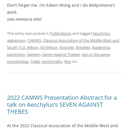
Don’t forget me. I’m Edwin Wong and I do Melpomene’s
work.
sine memoria nihil
This entry was posted in
Publications
and tagged
Aeschylus
,
aggression
,
CAMWS
,
Classical Association of the Middle West and
South
,
E.O. Wilson
,
EO Wilson
,
Eteocles
,
Eteokles
,
leadership
,
patriotism
,
Septem
,
Seven Against Thebes
,
skin in the game
,
sociobiology
,
Taleb
,
territoriality
,
War
on
.
2022 CAMWS Presentation Abstract for a
talk on Aeschylus’s SEVEN AGAINST
THEBES
At the 2022 Classical Association of the Middle West and