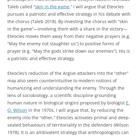
Taleb called “
skin in the game
,” I will argue that Eteocles
pursues a patriotic and effective strategy in his debate with
the chorus (Taleb 2018). By investing the chorus with “skin
in the game”—involving them with a share in the victory—
Eteocles moves them away from their negative prayers (e.g.
“May the enemy not slaughter us”) to positive forms of
prayer (e.g. “May the gods strike down our enemies”). His is
a patriotic and effective strategy.
Eteocles’s reduction of the Argive attackers into the “other”
may also seem counterintuitive to modern notions of
humanizing and understanding the enemy. Through the
lens of sociobiology, a scientific discipline grounding
human nature in biological origins proposed by biologist
E.
O. Wilson
in the 1970s, I will argue that, by reducing the
enemy into the “other,” Eteocles activates primal and deep-
seated behaviours of territoriality in the defenders (Wilson
1978). It is an ambivalent strategy that anthropologists can