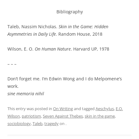
Bibliography
Taleb, Nassim Nicholas.
Skin in the Game: Hidden
Asymmetries in Daily Life
. Random House, 2018
Wilson, E. O.
On Human Nature
. Harvard UP, 1978
– – –
Don’t forget me. I’m Edwin Wong and I do Melpomene’s
work.
sine memoria nihil
This entry was posted in
On Writing
and tagged
Aeschylus
,
E.O.
Wilson
,
patriotism
,
Seven Against Thebes
,
skin in the game
,
sociobiology
,
Taleb
,
tragedy
on
.