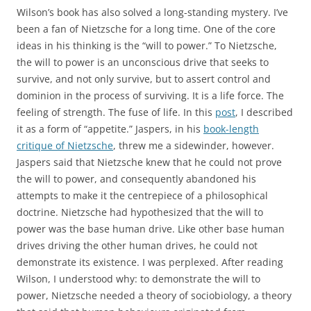
Wilson’s book has also solved a long-standing mystery. I’ve
been a fan of Nietzsche for a long time. One of the core
ideas in his thinking is the “will to power.” To Nietzsche,
the will to power is an unconscious drive that seeks to
survive, and not only survive, but to assert control and
dominion in the process of surviving. It is a life force. The
feeling of strength. The fuse of life. In this
post
, I described
it as a form of “appetite.” Jaspers, in his
book-length
critique of Nietzsche
, threw me a sidewinder, however.
Jaspers said that Nietzsche knew that he could not prove
the will to power, and consequently abandoned his
attempts to make it the centrepiece of a philosophical
doctrine. Nietzsche had hypothesized that the will to
power was the base human drive. Like other base human
drives driving the other human drives, he could not
demonstrate its existence. I was perplexed. After reading
Wilson, I understood why: to demonstrate the will to
power, Nietzsche needed a theory of sociobiology, a theory