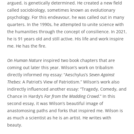
argued, is genetically determined. He created a new field
called sociobiology, sometimes known as evolutionary
psychology. For this endeavour, he was called out in many
quarters. In the 1990s, he attempted to unite science with
the humanities through the concept of consilience. In 2021,
he is 91 years old and still active. His life and work inspire
me. He has the fire.
On Human Nature
inspired two book chapters that are
coming out later this year. Wilson’s work on tribalism
directly informed my essay: “Aeschylus’s
Seven Against
Thebes
: A Patriot’s View of Patriotism.” Wilson’s work also
indirectly influenced another essay: “Tragedy, Comedy, and
Chance in Hardy’s
Far from the Madding Crowd
.” In this
second essay, it was Wilson’s beautiful image of
anastomosing paths and forks that inspired me. Wilson is
as much a scientist as he is an artist. He writes with
beauty.