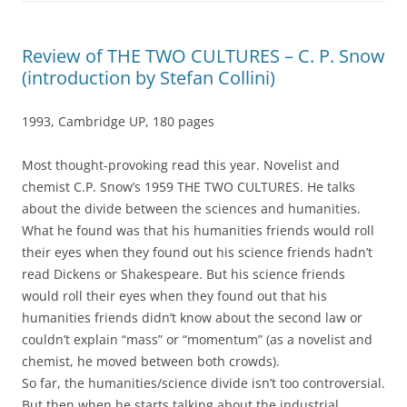
Review of THE TWO CULTURES – C. P. Snow
(introduction by Stefan Collini)
1993, Cambridge UP, 180 pages
Most thought-provoking read this year. Novelist and
chemist C.P. Snow’s 1959 THE TWO CULTURES. He talks
about the divide between the sciences and humanities.
What he found was that his humanities friends would roll
their eyes when they found out his science friends hadn’t
read Dickens or Shakespeare. But his science friends
would roll their eyes when they found out that his
humanities friends didn’t know about the second law or
couldn’t explain “mass” or “momentum” (as a novelist and
chemist, he moved between both crowds).
So far, the humanities/science divide isn’t too controversial.
But then when he starts talking about the industrial