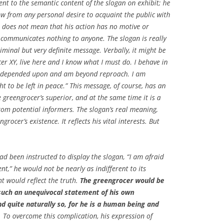
rent to the semantic content of the slogan on exhibit; he
ow from any personal desire to acquaint the public with
se, does not mean that his action has no motive or
an communicates nothing to anyone. The slogan is really
liminal but very definite message. Verbally, it might be
cer XY, live here and I know what I must do. I behave in
e depended upon and am beyond reproach. I am
ht to be left in peace.” This message, of course, has an
e greengrocer’s superior, and at the same time it is a
from potential informers. The slogan’s real meaning,
grocer’s existence. It reflects his vital interests. But
had been instructed to display the slogan, “I am afraid
t,” he would not be nearly as indifferent to its
t would reflect the truth.
The greengrocer would be
uch an unequivocal statement of his own
d quite naturally so, for he is a human being and
.
To overcome this complication, his expression of