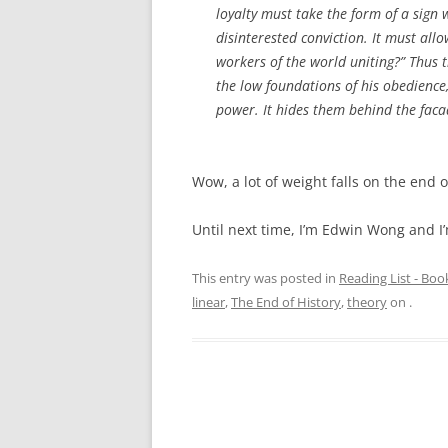
loyalty must take the form of a sign wh
disinterested conviction. It must all
workers of the world uniting?” Thus 
the low foundations of his obedience
power. It hides them behind the fac
Wow, a lot of weight falls on the end 
Until next time, I’m Edwin Wong and I’
This entry was posted in
Reading List - Boo
linear
,
The End of History
,
theory
on
.