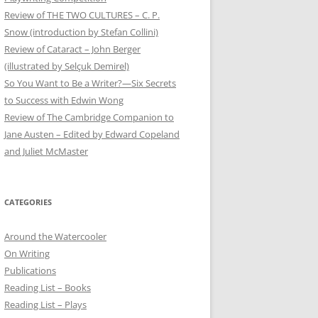
Review of THE TWO CULTURES – C. P.
Snow (introduction by Stefan Collini)
Review of Cataract – John Berger
(illustrated by Selçuk Demirel)
So You Want to Be a Writer?—Six Secrets
to Success with Edwin Wong
Review of The Cambridge Companion to
Jane Austen – Edited by Edward Copeland
and Juliet McMaster
CATEGORIES
Around the Watercooler
On Writing
Publications
Reading List – Books
Reading List – Plays