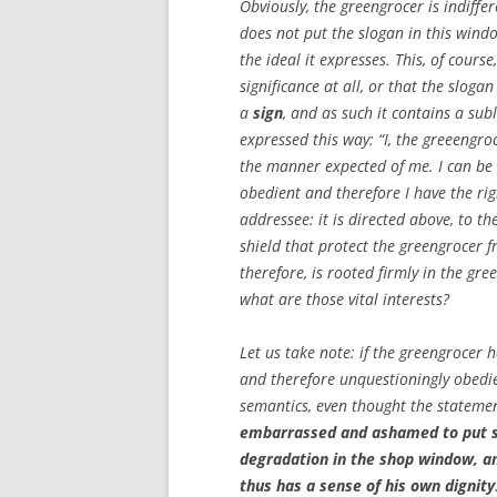
Obviously, the greengrocer is indiffe
does not put the slogan in this wind
the ideal it expresses. This, of cour
significance at all, or that the slog
a
sign
, and as such it contains a sub
expressed this way: “I, the greeengro
the manner expected of me. I can b
obedient and therefore I have the rig
addressee: it is directed above, to th
shield that protect the greengrocer 
therefore, is rooted firmly in the green
what are those vital interests?
Let us take note: if the greengrocer 
and therefore unquestioningly obedien
semantics, even thought the statemen
embarrassed and ashamed to put s
degradation in the shop window, an
thus has a sense of his own dignity