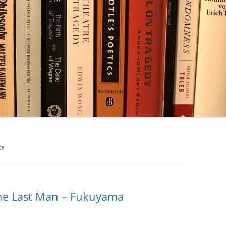
CY
the Last Man – Fukuyama