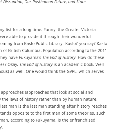
t Disruption
,
Our Posthuman Future
, and
State-
g list for a long time. Funny, the Greater Victoria
 were able to provide it through their wonderful
coming from Kaslo Public Library. ‘Kaslo?’ you say? Kaslo
on of British Columbia. Population according to the 2011
 they have Fukuyama’s
The End of History
. How do these
ies? Okay,
The End of History
is an academic book. Well
famous) as well. One would think the GVPL, which serves
st approaches (approaches that look at social and
the laws of history rather than by human nature,
e last man is the last man standing after history reaches
 stands opposite to the first man of some theories, such
t man, according to Fukuyama, is the enfranchised
y.