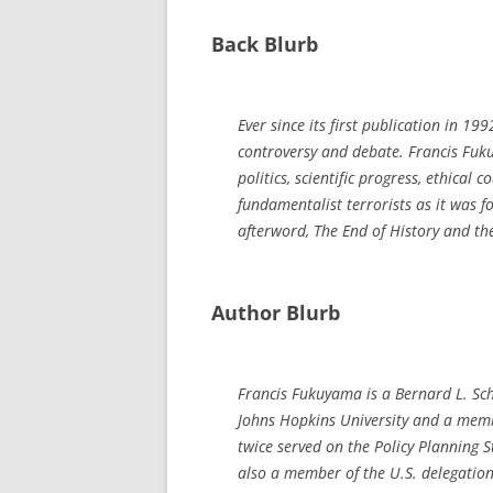
Back Blurb
Ever since its first publication in 199
controversy and debate. Francis Fuku
politics, scientific progress, ethical 
fundamentalist terrorists as it was 
afterword,
The End of History and t
Author Blurb
Francis Fukuyama is a Bernard L. Sch
Johns Hopkins University and a membe
twice served on the Policy Planning S
also a member of the U.S. delegation