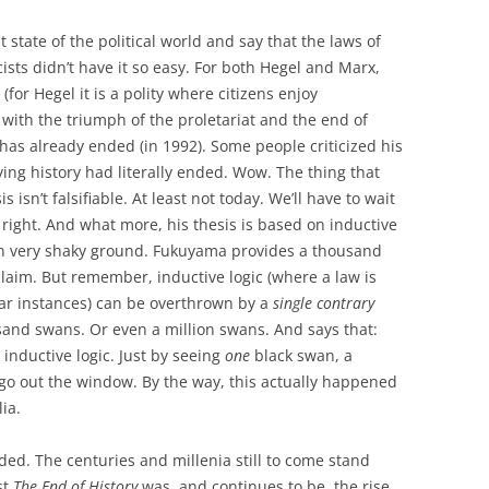
 state of the political world and say that the laws of
cists didn’t have it so easy. For both Hegel and Marx,
(for Hegel it is a polity where citizens enjoy
 with the triumph of the proletariat and the end of
 has already ended (in 1992). Some people criticized his
ng history had literally ended. Wow. The thing that
 isn’t falsifiable. At least not today. We’ll have to wait
 right. And what more, his thesis is based on inductive
 on very shaky ground. Fukuyama provides a thousand
claim. But remember, inductive logic (where a law is
ar instances) can be overthrown by a
single contrary
and swans. Or even a million swans. And says that:
s inductive logic. Just by seeing
one
black swan, a
 go out the window. By the way, this actually happened
ia.
ended. The centuries and millenia still to come stand
st
The End of History
was, and continues to be, the rise