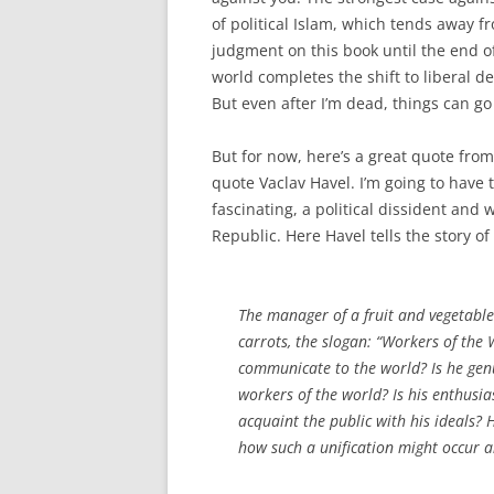
of political Islam, which tends away fr
judgment on this book until the end of m
world completes the shift to liberal de
But even after I’m dead, things can go
But for now, here’s a great quote fro
quote Vaclav Havel. I’m going to have
fascinating, a political dissident and
Republic. Here Havel tells the story of
The manager of a fruit and vegetabl
carrots, the slogan: “Workers of the 
communicate to the world? Is he genu
workers of the world? Is his enthusia
acquaint the public with his ideals?
how such a unification might occur 