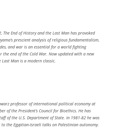
2,
The End of History and the Last Man
has provoked
yama’s prescient analysis of religious fundamentalism,
codes, and war is an essential for a world fighting
for the end of the Cold War. Now updated with a new
he Last Man
is a modern classic.
warz professor of international political economy at
r of the President’s Council for Bioethics. He has
taff of the U.S. Department of State. In 1981-82 he was
 to the Egyptian-Israeli talks on Palestinian autonomy.