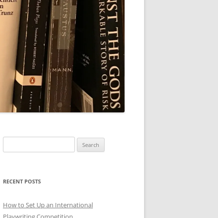
Search
for:
RECENT POSTS
How to Set Up an International
Playwriting Competition