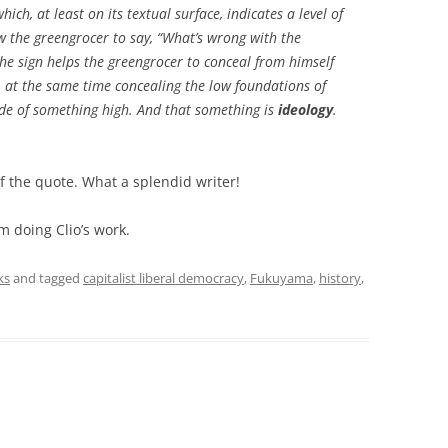
ich, at least on its textual surface, indicates a level of
ow the greengrocer to say, “What’s wrong with the
the sign helps the greengrocer to conceal from himself
, at the same time concealing the low foundations of
ade of something high. And that something is
ideology
.
of the quote. What a splendid writer!
m doing Clio’s work.
ks
and tagged
capitalist liberal democracy
,
Fukuyama
,
history
,