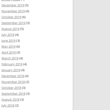
December 2019
(5)
November 2019
(6)
October 2019
(6)
September 2019
(3)
August 2019
(5)
July 2019
(4)
June 2019
(3)
May 2019
(6)
April 2019
(3)
March 2019
(4)
February 2019
(4)
January 2019
(4)
December 2018
(4)
November 2018
(2)
October 2018
(3)
September 2018
(3)
August 2018
(3)
July 2018
(2)