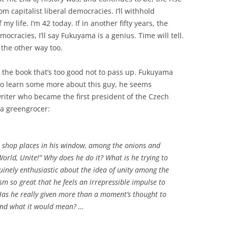
om capitalist liberal democracies. I’ll withhold
y life. I’m 42 today. If in another fifty years, the
mocracies, I’ll say Fukuyama is a genius. Time will tell.
 the other way too.
m the book that’s too good not to pass up. Fukuyama
 to learn some more about this guy, he seems
 writer who became the first president of the Czech
 a greengrocer:
e shop places in his window, among the onions and
World, Unite!” Why does he do it? What is he trying to
inely enthusiastic about the idea of unity among the
sm so great that he feels an irrepressible impulse to
 Has he really given more than a moment’s thought to
and what it would mean? …