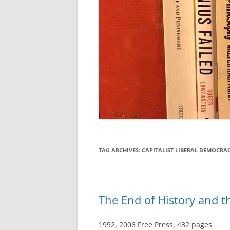
TAG ARCHIVES:
CAPITALIST LIBERAL DEMOCRA
The End of History and 
1992, 2006 Free Press, 432 pages