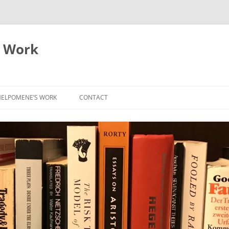
 Work
ELPOMENE’S WORK
CONTACT