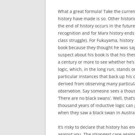
What a great formula! Take the current
history have made is so. Other histori
the end of history occurs in the future 
recognition and for Marx history ends
class struggle). For Fukuyama, history
book because they thought he was sayi
suspect about his book is that his thesis
a century or more to see whether he’s
logic, which, in the long run, stands
particular instances that back up his 
derived from observing many particul
observation
. Say someone sees a thous
‘There are no black swans’. Well, that’
thousand years of inductive logic can
when they saw a black swan in Austral
It’s risky to declare that history has 
against you. The strongest case again