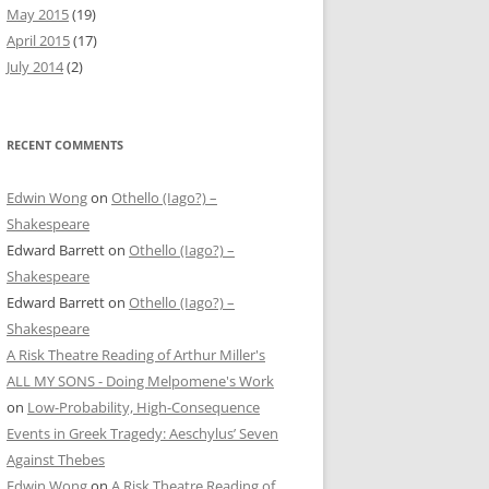
May 2015
(19)
April 2015
(17)
July 2014
(2)
RECENT COMMENTS
Edwin Wong
on
Othello (Iago?) –
Shakespeare
Edward Barrett
on
Othello (Iago?) –
Shakespeare
Edward Barrett
on
Othello (Iago?) –
Shakespeare
A Risk Theatre Reading of Arthur Miller's
ALL MY SONS - Doing Melpomene's Work
on
Low-Probability, High-Consequence
Events in Greek Tragedy: Aeschylus’ Seven
Against Thebes
Edwin Wong
on
A Risk Theatre Reading of