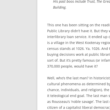
His past boos include
Trust
,
The Grea
Building.
This one has been sitting on the readin
Public Library didn’t have it. But they
interlibrary loan service. It ended up 
is a village in the West Kootenay regi
census stands at 1026. Ya, 1026. And
buying decisions work at public librar
sort of. But it’s pretty famous (or in
370,000 people, would have it?
Well, who’s the last man? In historici
cultural phenomena as determined by 
chance, individuals, and religion), th
it teleological end goal. The last man
as Rousseau’s ‘noble savage’. The las
citizen of a capitalist liberal democrac