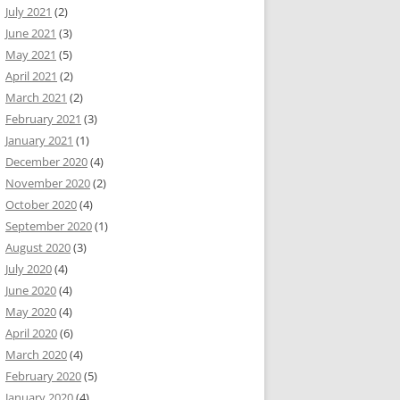
July 2021
(2)
June 2021
(3)
May 2021
(5)
April 2021
(2)
March 2021
(2)
February 2021
(3)
January 2021
(1)
December 2020
(4)
November 2020
(2)
October 2020
(4)
September 2020
(1)
August 2020
(3)
July 2020
(4)
June 2020
(4)
May 2020
(4)
April 2020
(6)
March 2020
(4)
February 2020
(5)
January 2020
(4)