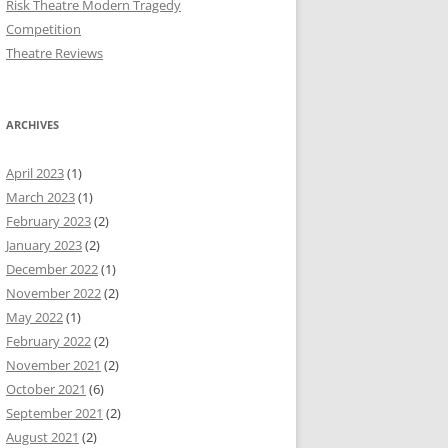
Risk Theatre Modern Tragedy
Competition
Theatre Reviews
ARCHIVES
April 2023
(1)
March 2023
(1)
February 2023
(2)
January 2023
(2)
December 2022
(1)
November 2022
(2)
May 2022
(1)
February 2022
(2)
November 2021
(2)
October 2021
(6)
September 2021
(2)
August 2021
(2)