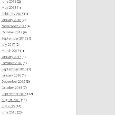
June 2018
(2)
May 2018
(1)
February 2018
(1)
January 2018
(2)
November 2017
(4)
October 2017
(9)
September 2017
(1)
July 2017
(2)
March 2017
(1)
January 2017
(1)
October 2016
(1)
September 2016
(1)
January 2016
(1)
December 2015
(3)
October 2015
(7)
September 2015
(12)
August 2015
(11)
July 2015
(14)
June 2015
(20)