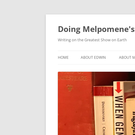
Skip
to
content
Doing Melpomene's
Writing on the Greatest Show on Earth
HOME
ABOUT EDWIN
ABOUT M