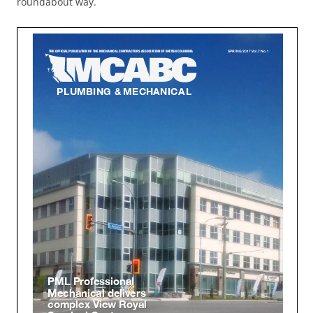
roundabout way.