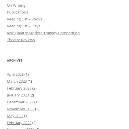
On Writing
Publications
Reading List – Books
Reading List – Plays
Risk Theatre Modern Tragedy Competition
Theatre Reviews
ARCHIVES
April 2023
(1)
March 2023
(1)
February 2023
(2)
January 2023
(2)
December 2022
(1)
November 2022
(2)
May 2022
(1)
February 2022
(2)