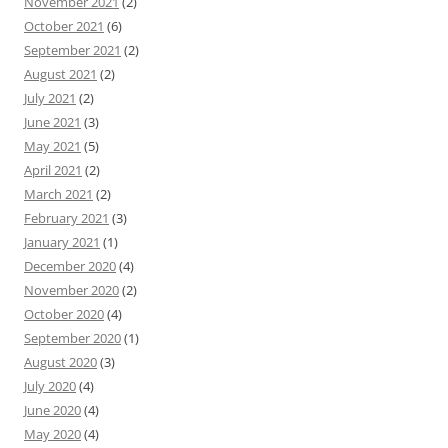
November 2021
(2)
October 2021
(6)
September 2021
(2)
August 2021
(2)
July 2021
(2)
June 2021
(3)
May 2021
(5)
April 2021
(2)
March 2021
(2)
February 2021
(3)
January 2021
(1)
December 2020
(4)
November 2020
(2)
October 2020
(4)
September 2020
(1)
August 2020
(3)
July 2020
(4)
June 2020
(4)
May 2020
(4)