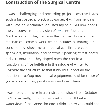
Construction of the Surgical Centre
It was a challenging and rewarding project. Because it was
such a fast paced project, a coworker, GM, from my days
with Bayside Mechanical enlisted my help. GM now heads
the Vancouver Island division of
PML
, Professional
Mechanical and they had won the contract to install the
mechanical scope of work, which includes plumbing, air
conditioning, sheet metal, medical gas, fire protection
sprinklers, insulation, and controls. Speaking of fast paced,
did you know that they ripped open the roof in a
functioning office building in the middle of winter to
upgrade the structure so that it would support all the
additional rooftop mechanical equipment? And for those of
you in nicer climes, yes it snows and rains here.
I was holed up there in a construction shack from October
to May. Actually, the office was rather nice. It had a
waterview of the Gorge, for one. I didn’t know you could see