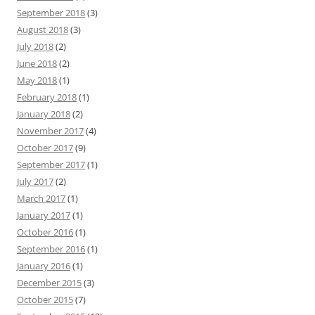
September 2018
(3)
August 2018
(3)
July 2018
(2)
June 2018
(2)
May 2018
(1)
February 2018
(1)
January 2018
(2)
November 2017
(4)
October 2017
(9)
September 2017
(1)
July 2017
(2)
March 2017
(1)
January 2017
(1)
October 2016
(1)
September 2016
(1)
January 2016
(1)
December 2015
(3)
October 2015
(7)