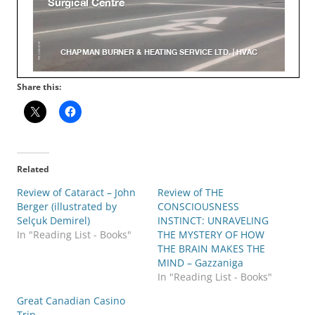
Share this:
Related
Review of Cataract – John
Review of THE
Berger (illustrated by
CONSCIOUSNESS
Selçuk Demirel)
INSTINCT: UNRAVELING
In "Reading List - Books"
THE MYSTERY OF HOW
THE BRAIN MAKES THE
MIND – Gazzaniga
In "Reading List - Books"
Great Canadian Casino
Trip