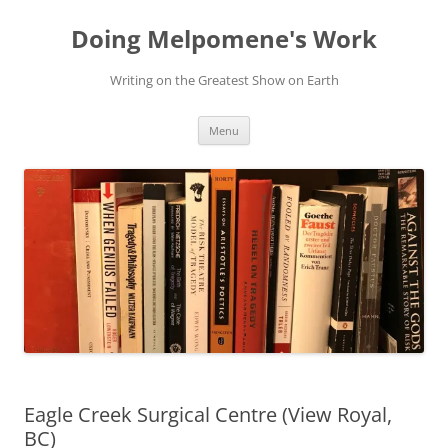
Skip
to
Doing Melpomene's Work
content
Writing on the Greatest Show on Earth
Menu
Eagle Creek Surgical Centre (View Royal,
BC)