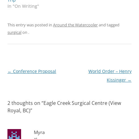
In "On Writing"
This entry was posted in
Around the Watercooler
and tagged
surgical
on
.
Post
←
Conference Proposal
World Order – Henry
navigation
Kissinger
→
2 thoughts on “
Eagle Creek Surgical Centre (View
Royal, BC)
”
Myra
at