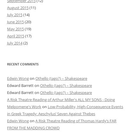
September 2015
(12)
August 2015
(11)
July 2015
(14)
June 2015
(20)
May 2015
(19)
April 2015
(17)
July 2014
(2)
RECENT COMMENTS
Edwin Wong
on
Othello (Iago?) – Shakespeare
Edward Barrett
on
Othello (Iago?) – Shakespeare
Edward Barrett
on
Othello (Iago?) – Shakespeare
A Risk Theatre Reading of Arthur Miller's ALL MY SONS - Doing
Melpomene's Work
on
Low-Probability, High-Consequence Events
in Greek Tragedy: Aeschylus’ Seven Against Thebes
Edwin Wong
on
A Risk Theatre Reading of Thomas Hardy’s FAR
FROM THE MADDING CROWD