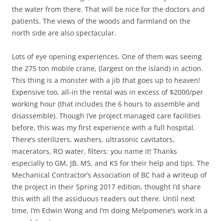
the water from there. That will be nice for the doctors and
patients. The views of the woods and farmland on the
north side are also spectacular.
Lots of eye opening experiences. One of them was seeing
the 275 ton mobile crane, (largest on the island) in action.
This thing is a monster with a jib that goes up to heaven!
Expensive too, all-in the rental was in excess of $2000/per
working hour (that includes the 6 hours to assemble and
disassemble). Though I’ve project managed care facilities
before, this was my first experience with a full hospital.
There’s sterilizers, washers, ultrasonic cavitators,
macerators, RO water, filters: you name it! Thanks
especially to GM, JB, MS, and KS for their help and tips. The
Mechanical Contractor’s Association of BC had a writeup of
the project in their Spring 2017 edition, thought I’d share
this with all the assiduous readers out there. Until next
time, I’m Edwin Wong and I’m doing Melpomene’s work in a