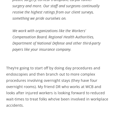
surgery and more. Our staff and surgeons continually
receive the highest ratings from our client surveys,
something we pride ourselves on.
We work with organizations like the Workers’
Compensation Board, Regional Health Authorities,
Department of National Defense and other third-party
payers like your insurance company.
They’re going to start off by doing day procedures and
endoscopies and then branch out to more complex
procedures involving overnight stays (they have four
overnight rooms). My friend DR who works at WCB and
looks after injured workers is looking forward to reduced
wait-times to treat folks who’ve been involved in workplace
accidents.