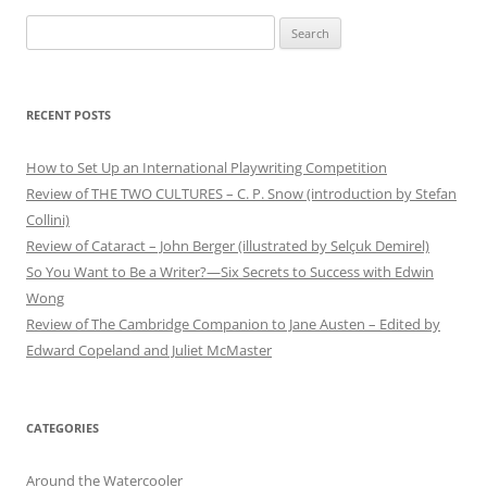
Search
for:
RECENT POSTS
How to Set Up an International Playwriting Competition
Review of THE TWO CULTURES – C. P. Snow (introduction by Stefan
Collini)
Review of Cataract – John Berger (illustrated by Selçuk Demirel)
So You Want to Be a Writer?—Six Secrets to Success with Edwin
Wong
Review of The Cambridge Companion to Jane Austen – Edited by
Edward Copeland and Juliet McMaster
CATEGORIES
Around the Watercooler