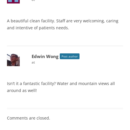
A beautiful clean facility. Staff are very welcoming, caring
and intentive of patients needs.
Edwin Wong
Post author
at
Isn’t it a fantastic facility? Water and mountain views all
around as well!
Comments are closed.