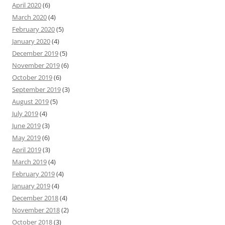
April 2020
(6)
March 2020
(4)
February 2020
(5)
January 2020
(4)
December 2019
(5)
November 2019
(6)
October 2019
(6)
September 2019
(3)
August 2019
(5)
July 2019
(4)
June 2019
(3)
May 2019
(6)
April 2019
(3)
March 2019
(4)
February 2019
(4)
January 2019
(4)
December 2018
(4)
November 2018
(2)
October 2018
(3)