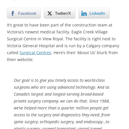
Facebook
Twitter/X
LinkedIn
It’s great to have been part of the construction team at
Victoria’s newest medical facility, Eagle Creek Village
Surgical Centre in View Royal. The facility is right next to
Victoria General Hospital and is run by a Calgary company
called
Surgical Centres
. Here’s their ‘About Us’ blurb from
their website:
Our goal is to give you timely access to world-class
surgeons who are using advanced technology. And as
Canada’s largest and longest-serving broad-based
private surgery company, we can do that. Since 1988,
we’ve helped more than a quarter million people get
access to the surgery and diagnostics they need; from
spine surgery, orthopedic surgery, and endoscopy…to
plastic surgery, corneal transplant, carpal tunnel