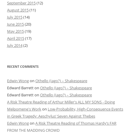
September 2015
(12)
August 2015
(11)
July 2015
(14)
June 2015
(20)
May 2015
(19)
April 2015
(17)
July 2014
(2)
RECENT COMMENTS
Edwin Wong
on
Othello (Iago?) – Shakespeare
Edward Barrett
on
Othello (Iago?) – Shakespeare
Edward Barrett
on
Othello (Iago?) – Shakespeare
A Risk Theatre Reading of Arthur Miller's ALL MY SONS - Doing
Melpomene's Work
on
Low-Probability, High-Consequence Events
in Greek Tragedy: Aeschylus’ Seven Against Thebes
Edwin Wong
on
A Risk Theatre Reading of Thomas Hardy’s FAR
FROM THE MADDING CROWD