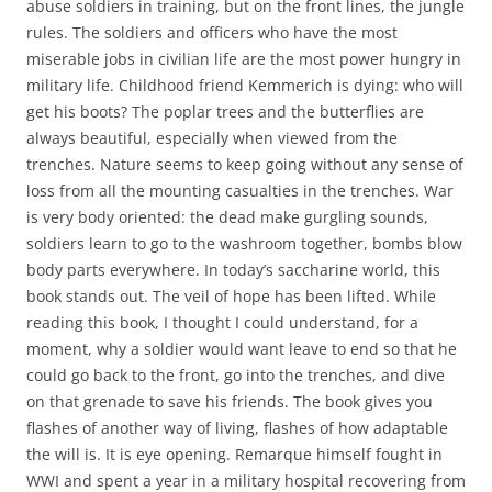
abuse soldiers in training, but on the front lines, the jungle
rules. The soldiers and officers who have the most
miserable jobs in civilian life are the most power hungry in
military life. Childhood friend Kemmerich is dying: who will
get his boots? The poplar trees and the butterflies are
always beautiful, especially when viewed from the
trenches. Nature seems to keep going without any sense of
loss from all the mounting casualties in the trenches. War
is very body oriented: the dead make gurgling sounds,
soldiers learn to go to the washroom together, bombs blow
body parts everywhere. In today’s saccharine world, this
book stands out. The veil of hope has been lifted. While
reading this book, I thought I could understand, for a
moment, why a soldier would want leave to end so that he
could go back to the front, go into the trenches, and dive
on that grenade to save his friends. The book gives you
flashes of another way of living, flashes of how adaptable
the will is. It is eye opening. Remarque himself fought in
WWI and spent a year in a military hospital recovering from