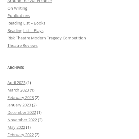
Around the Watercooler
On Writing
Publications
Reading List – Books
Reading List – Plays
Risk Theatre Modern Tragedy Competition
Theatre Reviews
ARCHIVES
April 2023
(1)
March 2023
(1)
February 2023
(2)
January 2023
(2)
December 2022
(1)
November 2022
(2)
May 2022
(1)
February 2022
(2)