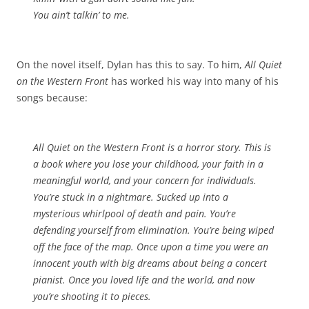
You ain’t talkin’ to me.
On the novel itself, Dylan has this to say. To him,
All Quiet
on the Western Front
has worked his way into many of his
songs because:
All Quiet on the Western Front
is a horror story. This is
a book where you lose your childhood, your faith in a
meaningful world, and your concern for individuals.
You’re stuck in a nightmare. Sucked up into a
mysterious whirlpool of death and pain. You’re
defending yourself from elimination. You’re being wiped
off the face of the map. Once upon a time you were an
innocent youth with big dreams about being a concert
pianist. Once you loved life and the world, and now
you’re shooting it to pieces.