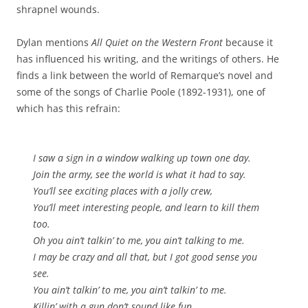
shrapnel wounds.
Dylan mentions
All Quiet on the Western Front
because it
has influenced his writing, and the writings of others. He
finds a link between the world of Remarque’s novel and
some of the songs of Charlie Poole (1892-1931), one of
which has this refrain:
I saw a sign in a window walking up town one day.
Join the army, see the world is what it had to say.
You’ll see exciting places with a jolly crew,
You’ll meet interesting people, and learn to kill them
too.
Oh you ain’t talkin’ to me, you ain’t talking to me.
I may be crazy and all that, but I got good sense you
see.
You ain’t talkin’ to me, you ain’t talkin’ to me.
Killin’ with a gun don’t sound like fun.