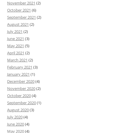
November 2021
(2)
October 2021
(6)
September 2021
(2)
August 2021
(2)
July 2021
(2)
June 2021
(3)
May 2021
(5)
April 2021
(2)
March 2021
(2)
February 2021
(3)
January 2021
(1)
December 2020
(4)
November 2020
(2)
October 2020
(4)
September 2020
(1)
August 2020
(3)
July 2020
(4)
June 2020
(4)
May 2020
(4)