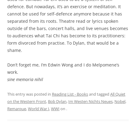
defence. But nowadays, it’s an exercise or meditation. It
cannot be used for self-defence anymore because it has
separated from its roots. Theatre read or lyrics spoken
outside of the bars, concert halls, and live venues becomes
to audiences what Tai Chi has become to its practitioners:
form divorced from practise. To Dylan, that would be a
shame.
Don’t forget me, I’m Edwin Wong and I do Melpomene’s
work.
sine memoria nihil
This entry was posted in
Reading List - Books
and tagged
All Quiet
on the Western Front
,
Bob Dylan
,
Im Westen Nichts Neues
,
Nobel
,
Remarque
,
World War I
,
WWI
on
.