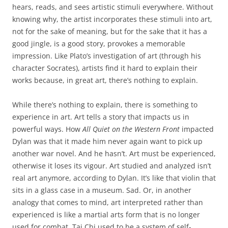
hears, reads, and sees artistic stimuli everywhere. Without
knowing why, the artist incorporates these stimuli into art,
not for the sake of meaning, but for the sake that it has a
good jingle, is a good story, provokes a memorable
impression. Like Plato’s investigation of art (through his
character Socrates), artists find it hard to explain their
works because, in great art, there’s nothing to explain.
While there’s nothing to explain, there is something to
experience in art. Art tells a story that impacts us in
powerful ways. How
All Quiet on the Western Front
impacted
Dylan was that it made him never again want to pick up
another war novel. And he hasn’t. Art must be experienced,
otherwise it loses its vigour. Art studied and analyzed isn’t
real art anymore, according to Dylan. It’s like that violin that
sits in a glass case in a museum. Sad. Or, in another
analogy that comes to mind, art interpreted rather than
experienced is like a martial arts form that is no longer
used for combat. Tai Chi used to be a system of self-