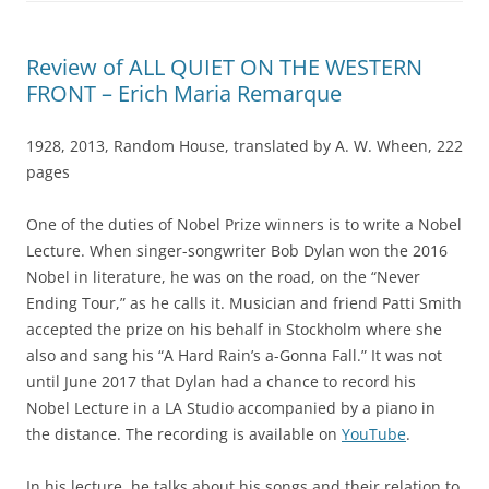
Review of ALL QUIET ON THE WESTERN
FRONT – Erich Maria Remarque
1928, 2013, Random House, translated by A. W. Wheen, 222
pages
One of the duties of Nobel Prize winners is to write a Nobel
Lecture. When singer-songwriter Bob Dylan won the 2016
Nobel in literature, he was on the road, on the “Never
Ending Tour,” as he calls it. Musician and friend Patti Smith
accepted the prize on his behalf in Stockholm where she
also and sang his “A Hard Rain’s a-Gonna Fall.” It was not
until June 2017 that Dylan had a chance to record his
Nobel Lecture in a LA Studio accompanied by a piano in
the distance. The recording is available on
YouTube
.
In his lecture, he talks about his songs and their relation to