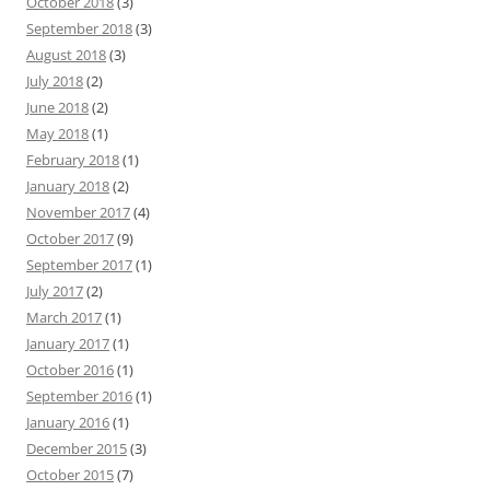
October 2018
(3)
September 2018
(3)
August 2018
(3)
July 2018
(2)
June 2018
(2)
May 2018
(1)
February 2018
(1)
January 2018
(2)
November 2017
(4)
October 2017
(9)
September 2017
(1)
July 2017
(2)
March 2017
(1)
January 2017
(1)
October 2016
(1)
September 2016
(1)
January 2016
(1)
December 2015
(3)
October 2015
(7)