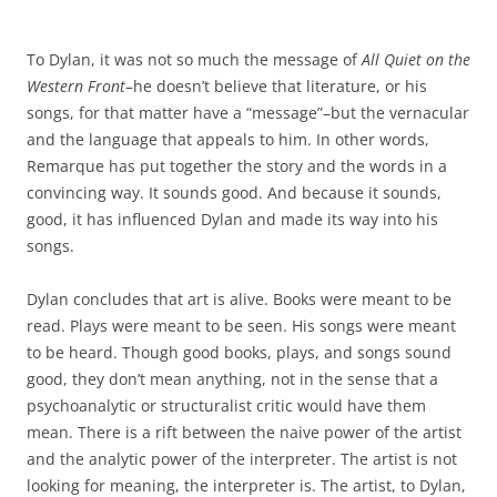
To Dylan, it was not so much the message of
All Quiet on the
Western Front
–he doesn’t believe that literature, or his
songs, for that matter have a “message”–but the vernacular
and the language that appeals to him. In other words,
Remarque has put together the story and the words in a
convincing way. It sounds good. And because it sounds,
good, it has influenced Dylan and made its way into his
songs.
Dylan concludes that art is alive. Books were meant to be
read. Plays were meant to be seen. His songs were meant
to be heard. Though good books, plays, and songs sound
good, they don’t mean anything, not in the sense that a
psychoanalytic or structuralist critic would have them
mean. There is a rift between the naive power of the artist
and the analytic power of the interpreter. The artist is not
looking for meaning, the interpreter is. The artist, to Dylan,