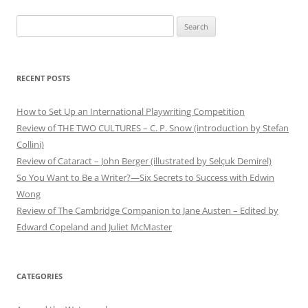
Search
for:
RECENT POSTS
How to Set Up an International Playwriting Competition
Review of THE TWO CULTURES – C. P. Snow (introduction by Stefan
Collini)
Review of Cataract – John Berger (illustrated by Selçuk Demirel)
So You Want to Be a Writer?—Six Secrets to Success with Edwin
Wong
Review of The Cambridge Companion to Jane Austen – Edited by
Edward Copeland and Juliet McMaster
CATEGORIES