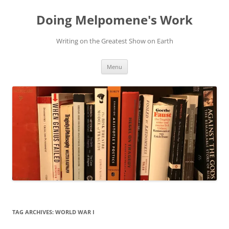
Skip
to
Doing Melpomene's Work
content
Writing on the Greatest Show on Earth
Menu
TAG ARCHIVES:
WORLD WAR I