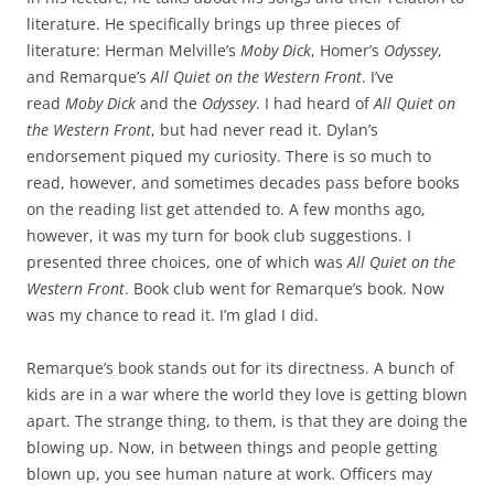
literature. He specifically brings up three pieces of
literature: Herman Melville’s
Moby Dick
, Homer’s
Odyssey
,
and Remarque’s
All Quiet on the Western Front
. I’ve
read
Moby Dick
and the
Odyssey
. I had heard of
All Quiet on
the Western Front
, but had never read it. Dylan’s
endorsement piqued my curiosity. There is so much to
read, however, and sometimes decades pass before books
on the reading list get attended to. A few months ago,
however, it was my turn for book club suggestions. I
presented three choices, one of which was
All Quiet on the
Western Front
. Book club went for Remarque’s book. Now
was my chance to read it. I’m glad I did.
Remarque’s book stands out for its directness. A bunch of
kids are in a war where the world they love is getting blown
apart. The strange thing, to them, is that they are doing the
blowing up. Now, in between things and people getting
blown up, you see human nature at work. Officers may