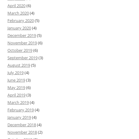
April 2020
(6)
March 2020
(4)
February 2020
(5)
January 2020
(4)
December 2019
(5)
November 2019
(6)
October 2019
(6)
September 2019
(3)
August 2019
(5)
July 2019
(4)
June 2019
(3)
May 2019
(6)
April 2019
(3)
March 2019
(4)
February 2019
(4)
January 2019
(4)
December 2018
(4)
November 2018
(2)