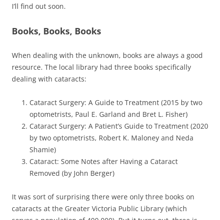
I’ll find out soon.
Books, Books, Books
When dealing with the unknown, books are always a good
resource. The local library had three books specifically
dealing with cataracts:
Cataract Surgery: A Guide to Treatment (2015 by two
optometrists, Paul E. Garland and Bret L. Fisher)
Cataract Surgery: A Patient’s Guide to Treatment (2020
by two optometrists, Robert K. Maloney and Neda
Shamie)
Cataract: Some Notes after Having a Cataract
Removed (by John Berger)
It was sort of surprising there were only three books on
cataracts at the Greater Victoria Public Library (which