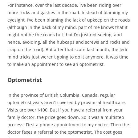
For instance, over the last decade, I’ve been riding over
more rocks and gashes in the road. Instead of blaming my
eyesight, I’ve been blaming the lack of upkeep on the roads
(although in the back of my mind, part of me knows that it
might not be the roads but that I’m just not seeing, and
hence, avoiding, all the hubcaps and screws and rocks and
crap on the road). But after that scare last month, the Jedi
mind tricks just weren’t going to do it anymore. It was time
to make an appointment to see an optometrist.
Optometrist
In the province of British Columbia, Canada, regular
optometrist visits aren’t covered by provincial healthcare.
Visits are over $100. But if you have a referral from your
family doctor, the price goes down. So it was a multistep
process. First a phone appointment to my doctor. Then the
doctor faxes a referral to the optometrist. The cost goes