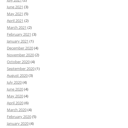
June 2021
(3)
May 2021
(5)
April 2021
(2)
March 2021
(2)
February 2021
(3)
January 2021
(1)
December 2020
(4)
November 2020
(2)
October 2020
(4)
September 2020
(1)
August 2020
(3)
July 2020
(4)
June 2020
(4)
May 2020
(4)
April 2020
(6)
March 2020
(4)
February 2020
(5)
January 2020
(4)