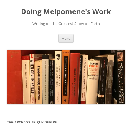
Skip
to
Doing Melpomene's Work
content
Writing on the Greatest Show on Earth
Menu
TAG ARCHIVES:
SELÇUK DEMIREL