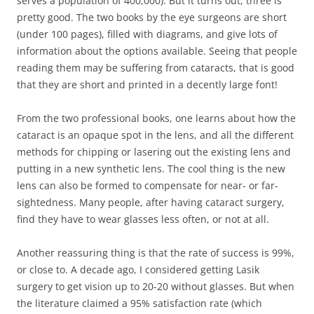
serves a population of 400,000). But it turns out, three is
pretty good. The two books by the eye surgeons are short
(under 100 pages), filled with diagrams, and give lots of
information about the options available. Seeing that people
reading them may be suffering from cataracts, that is good
that they are short and printed in a decently large font!
From the two professional books, one learns about how the
cataract is an opaque spot in the lens, and all the different
methods for chipping or lasering out the existing lens and
putting in a new synthetic lens. The cool thing is the new
lens can also be formed to compensate for near- or far-
sightedness. Many people, after having cataract surgery,
find they have to wear glasses less often, or not at all.
Another reassuring thing is that the rate of success is 99%,
or close to. A decade ago, I considered getting Lasik
surgery to get vision up to 20-20 without glasses. But when
the literature claimed a 95% satisfaction rate (which