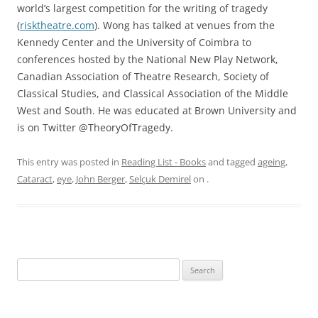
world’s largest competition for the writing of tragedy
(
risktheatre.com
). Wong has talked at venues from the
Kennedy Center and the University of Coimbra to
conferences hosted by the National New Play Network,
Canadian Association of Theatre Research, Society of
Classical Studies, and Classical Association of the Middle
West and South. He was educated at Brown University and
is on Twitter @TheoryOfTragedy.
This entry was posted in
Reading List - Books
and tagged
ageing
,
Cataract
,
eye
,
John Berger
,
Selçuk Demirel
on
.
Search
for: