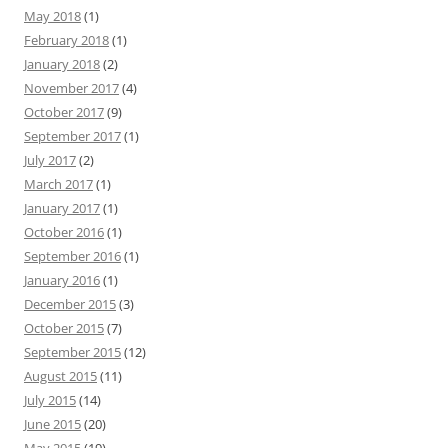
May 2018
(1)
February 2018
(1)
January 2018
(2)
November 2017
(4)
October 2017
(9)
September 2017
(1)
July 2017
(2)
March 2017
(1)
January 2017
(1)
October 2016
(1)
September 2016
(1)
January 2016
(1)
December 2015
(3)
October 2015
(7)
September 2015
(12)
August 2015
(11)
July 2015
(14)
June 2015
(20)
May 2015
(19)