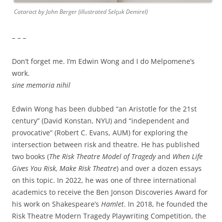
Cataract by John Berger (illustrated Selçuk Demirel)
– – –
Don’t forget me. I’m Edwin Wong and I do Melpomene’s
work.
sine memoria nihil
Edwin Wong has been dubbed “an Aristotle for the 21st
century” (David Konstan, NYU) and “independent and
provocative” (Robert C. Evans, AUM) for exploring the
intersection between risk and theatre. He has published
two books (
The Risk Theatre Model of Tragedy
and
When Life
Gives You Risk, Make Risk Theatre
) and over a dozen essays
on this topic. In 2022, he was one of three international
academics to receive the Ben Jonson Discoveries Award for
his work on Shakespeare’s
Hamlet
. In 2018, he founded the
Risk Theatre Modern Tragedy Playwriting Competition, the