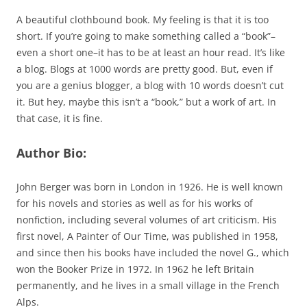
A beautiful clothbound book. My feeling is that it is too
short. If you’re going to make something called a “book”–
even a short one–it has to be at least an hour read. It’s like
a blog. Blogs at 1000 words are pretty good. But, even if
you are a genius blogger, a blog with 10 words doesn’t cut
it. But hey, maybe this isn’t a “book,” but a work of art. In
that case, it is fine.
Author Bio:
John Berger was born in London in 1926. He is well known
for his novels and stories as well as for his works of
nonfiction, including several volumes of art criticism. His
first novel, A Painter of Our Time, was published in 1958,
and since then his books have included the novel G., which
won the Booker Prize in 1972. In 1962 he left Britain
permanently, and he lives in a small village in the French
Alps.