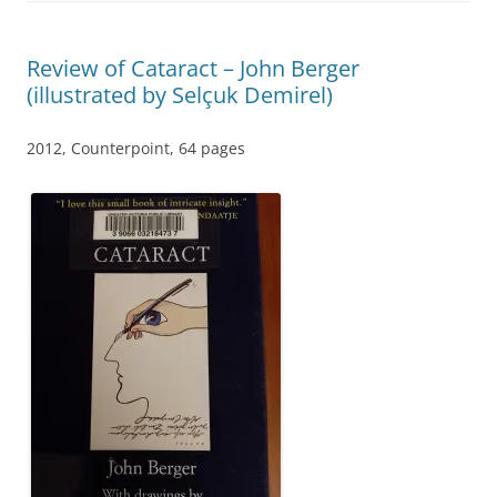
Review of Cataract – John Berger
(illustrated by Selçuk Demirel)
2012, Counterpoint, 64 pages