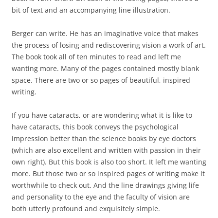
bit of text and an accompanying line illustration.
Berger can write. He has an imaginative voice that makes
the process of losing and rediscovering vision a work of art.
The book took all of ten minutes to read and left me
wanting more. Many of the pages contained mostly blank
space. There are two or so pages of beautiful, inspired
writing.
If you have cataracts, or are wondering what it is like to
have cataracts, this book conveys the psychological
impression better than the science books by eye doctors
(which are also excellent and written with passion in their
own right). But this book is also too short. It left me wanting
more. But those two or so inspired pages of writing make it
worthwhile to check out. And the line drawings giving life
and personality to the eye and the faculty of vision are
both utterly profound and exquisitely simple.