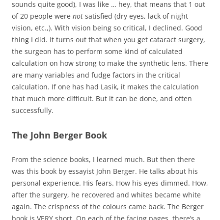
sounds quite good), I was like … hey, that means that 1 out
of 20 people were
not
satisfied (dry eyes, lack of night
vision, etc.,). With vision being so critical, I declined. Good
thing I did. It turns out that when you get cataract surgery,
the surgeon has to perform some kind of calculated
calculation on how strong to make the synthetic lens. There
are many variables and fudge factors in the critical
calculation. If one has had Lasik, it makes the calculation
that much more difficult. But it can be done, and often
successfully.
The John Berger Book
From the science books, I learned much. But then there
was this book by essayist John Berger. He talks about his
personal experience. His fears. How his eyes dimmed. How,
after the surgery, he recovered and whites became white
again. The crispness of the colours came back. The Berger
book is VERY short. On each of the facing pages, there’s a