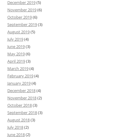
December 2019
(5)
November 2019
(6)
October 2019
(6)
September 2019
(3)
August 2019
(5)
July 2019
(4)
June 2019
(3)
May 2019
(6)
April 2019
(3)
March 2019
(4)
February 2019
(4)
January 2019
(4)
December 2018
(4)
November 2018
(2)
October 2018
(3)
September 2018
(3)
August 2018
(3)
July 2018
(2)
June 2018
(2)