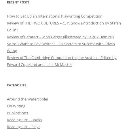
RECENT POSTS
How to Set Up an International Playwriting Competition
Review of THE TWO CULTURES – C. P. Snow (introduction by Stefan
Collini)
Review of Cataract – John Berger (illustrated by Selçuk Demirel)
So You Want to Be a Writer?—Six Secrets to Success with Edwin
Wong
Review of The Cambridge Companion to Jane Austen – Edited by
Edward Copeland and Juliet McMaster
CATEGORIES
Around the Watercooler
On Writing
Publications
Reading List – Books
Reading List – Plays