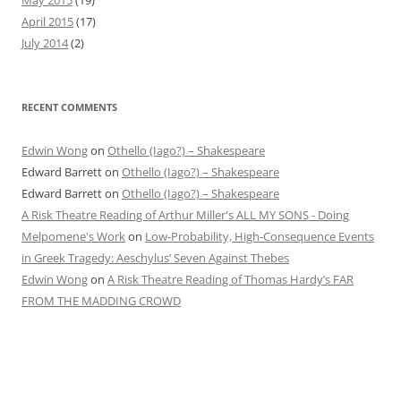
April 2015
(17)
July 2014
(2)
RECENT COMMENTS
Edwin Wong
on
Othello (Iago?) – Shakespeare
Edward Barrett
on
Othello (Iago?) – Shakespeare
Edward Barrett
on
Othello (Iago?) – Shakespeare
A Risk Theatre Reading of Arthur Miller's ALL MY SONS - Doing
Melpomene's Work
on
Low-Probability, High-Consequence Events
in Greek Tragedy: Aeschylus’ Seven Against Thebes
Edwin Wong
on
A Risk Theatre Reading of Thomas Hardy’s FAR
FROM THE MADDING CROWD