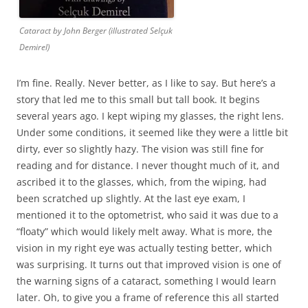
Cataract by John Berger (illustrated Selçuk
Demirel)
I’m fine. Really. Never better, as I like to say. But here’s a
story that led me to this small but tall book. It begins
several years ago. I kept wiping my glasses, the right lens.
Under some conditions, it seemed like they were a little bit
dirty, ever so slightly hazy. The vision was still fine for
reading and for distance. I never thought much of it, and
ascribed it to the glasses, which, from the wiping, had
been scratched up slightly. At the last eye exam, I
mentioned it to the optometrist, who said it was due to a
“floaty” which would likely melt away. What is more, the
vision in my right eye was actually testing better, which
was surprising. It turns out that improved vision is one of
the warning signs of a cataract, something I would learn
later. Oh, to give you a frame of reference this all started