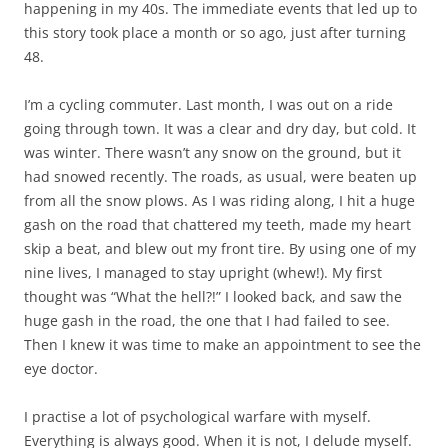
happening in my 40s. The immediate events that led up to
this story took place a month or so ago, just after turning
48.
I’m a cycling commuter. Last month, I was out on a ride
going through town. It was a clear and dry day, but cold. It
was winter. There wasn’t any snow on the ground, but it
had snowed recently. The roads, as usual, were beaten up
from all the snow plows. As I was riding along, I hit a huge
gash on the road that chattered my teeth, made my heart
skip a beat, and blew out my front tire. By using one of my
nine lives, I managed to stay upright (whew!). My first
thought was “What the hell?!” I looked back, and saw the
huge gash in the road, the one that I had failed to see.
Then I knew it was time to make an appointment to see the
eye doctor.
I practise a lot of psychological warfare with myself.
Everything is always good. When it is not, I delude myself.