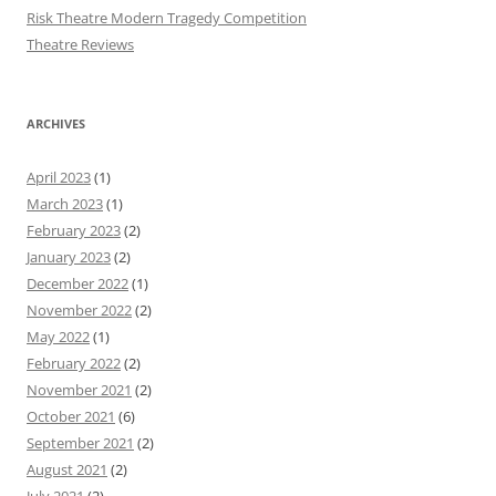
Risk Theatre Modern Tragedy Competition
Theatre Reviews
ARCHIVES
April 2023
(1)
March 2023
(1)
February 2023
(2)
January 2023
(2)
December 2022
(1)
November 2022
(2)
May 2022
(1)
February 2022
(2)
November 2021
(2)
October 2021
(6)
September 2021
(2)
August 2021
(2)
July 2021
(2)