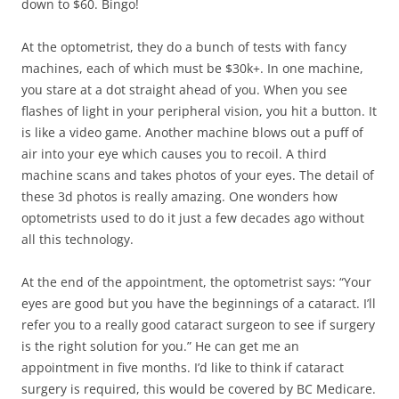
down to $60. Bingo!
At the optometrist, they do a bunch of tests with fancy
machines, each of which must be $30k+. In one machine,
you stare at a dot straight ahead of you. When you see
flashes of light in your peripheral vision, you hit a button. It
is like a video game. Another machine blows out a puff of
air into your eye which causes you to recoil. A third
machine scans and takes photos of your eyes. The detail of
these 3d photos is really amazing. One wonders how
optometrists used to do it just a few decades ago without
all this technology.
At the end of the appointment, the optometrist says: “Your
eyes are good but you have the beginnings of a cataract. I’ll
refer you to a really good cataract surgeon to see if surgery
is the right solution for you.” He can get me an
appointment in five months. I’d like to think if cataract
surgery is required, this would be covered by BC Medicare.