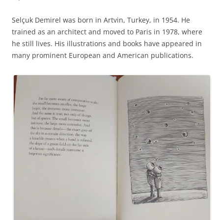
Selçuk Demirel was born in Artvin, Turkey, in 1954. He
trained as an architect and moved to Paris in 1978, where
he still lives. His illustrations and books have appeared in
many prominent European and American publications.