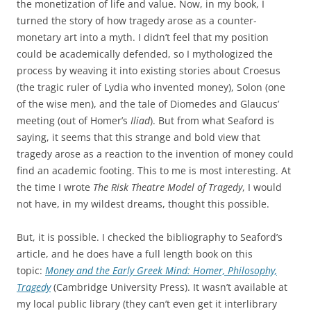
the monetization of life and value. Now, in my book, I
turned the story of how tragedy arose as a counter-
monetary art into a myth. I didn’t feel that my position
could be academically defended, so I mythologized the
process by weaving it into existing stories about Croesus
(the tragic ruler of Lydia who invented money), Solon (one
of the wise men), and the tale of Diomedes and Glaucus’
meeting (out of Homer’s
Iliad
). But from what Seaford is
saying, it seems that this strange and bold view that
tragedy arose as a reaction to the invention of money could
find an academic footing. This to me is most interesting. At
the time I wrote
The Risk Theatre Model of Tragedy
, I would
not have, in my wildest dreams, thought this possible.
But, it is possible. I checked the bibliography to Seaford’s
article, and he does have a full length book on this
topic:
Money and the Early Greek Mind: Homer, Philosophy,
Tragedy
(Cambridge University Press). It wasn’t available at
my local public library (they can’t even get it interlibrary