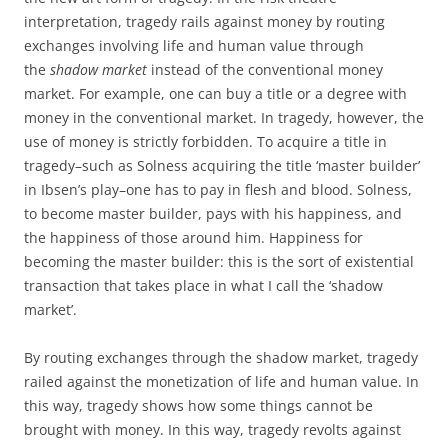
interpretation, tragedy rails against money by routing
exchanges involving life and human value through
the
shadow market
instead of the conventional money
market. For example, one can buy a title or a degree with
money in the conventional market. In tragedy, however, the
use of money is strictly forbidden. To acquire a title in
tragedy–such as Solness acquiring the title ‘master builder’
in Ibsen’s play–one has to pay in flesh and blood. Solness,
to become master builder, pays with his happiness, and
the happiness of those around him. Happiness for
becoming the master builder: this is the sort of existential
transaction that takes place in what I call the ‘shadow
market’.
By routing exchanges through the shadow market, tragedy
railed against the monetization of life and human value. In
this way, tragedy shows how some things cannot be
brought with money. In this way, tragedy revolts against