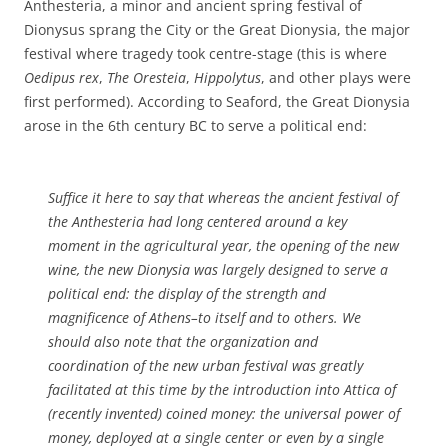
Anthesteria, a minor and ancient spring festival of
Dionysus sprang the City or the Great Dionysia, the major
festival where tragedy took centre-stage (this is where
Oedipus rex
,
The Oresteia
,
Hippolytus
, and other plays were
first performed). According to Seaford, the Great Dionysia
arose in the 6th century BC to serve a political end:
Suffice it here to say that whereas the ancient festival of
the Anthesteria had long centered around a key
moment in the agricultural year, the opening of the new
wine, the new Dionysia was largely designed to serve a
political end: the display of the strength and
magnificence of Athens–to itself and to others. We
should also note that the organization and
coordination of the new urban festival was greatly
facilitated at this time by the introduction into Attica of
(recently invented) coined money: the universal power of
money, deployed at a single center or even by a single