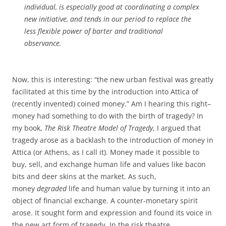
individual, is especially good at coordinating a complex
new initiative, and tends in our period to replace the
less flexible power of barter and traditional
observance.
Now, this is interesting: “the new urban festival was greatly
facilitated at this time by the introduction into Attica of
(recently invented) coined money.” Am I hearing this right–
money had something to do with the birth of tragedy? In
my book,
The Risk Theatre Model of Tragedy
, I argued that
tragedy arose as a backlash to the introduction of money in
Attica (or Athens, as I call it). Money made it possible to
buy, sell, and exchange human life and values like bacon
bits and deer skins at the market. As such,
money
degraded
life and human value by turning it into an
object of financial exchange. A counter-monetary spirit
arose. It sought form and expression and found its voice in
the new art form of tragedy. In the risk theatre