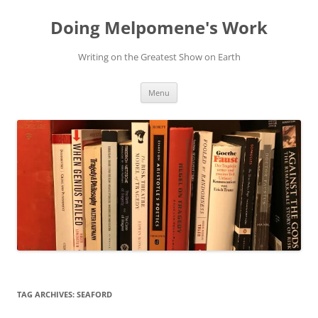
Skip
to
Doing Melpomene's Work
content
Writing on the Greatest Show on Earth
Menu
TAG ARCHIVES:
SEAFORD