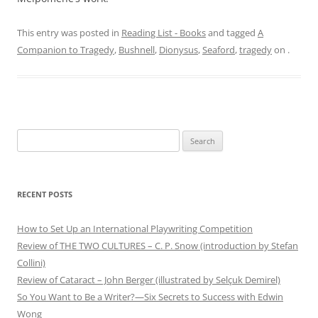
This entry was posted in
Reading List - Books
and tagged
A
Companion to Tragedy
,
Bushnell
,
Dionysus
,
Seaford
,
tragedy
on
.
Search
for:
RECENT POSTS
How to Set Up an International Playwriting Competition
Review of THE TWO CULTURES – C. P. Snow (introduction by Stefan
Collini)
Review of Cataract – John Berger (illustrated by Selçuk Demirel)
So You Want to Be a Writer?—Six Secrets to Success with Edwin
Wong