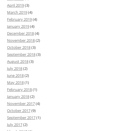
April 2019
(3)
March 2019
(4)
February 2019
(4)
January 2019
(4)
December 2018
(4)
November 2018
(2)
October 2018
(3)
September 2018
(3)
August 2018
(3)
July 2018
(2)
June 2018
(2)
May 2018
(1)
February 2018
(1)
January 2018
(2)
November 2017
(4)
October 2017
(9)
September 2017
(1)
July 2017
(2)