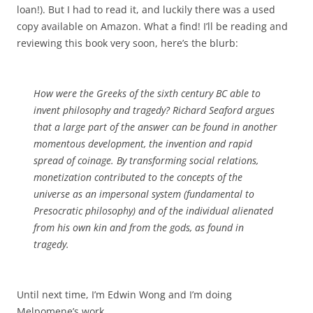
loan!). But I had to read it, and luckily there was a used
copy available on Amazon. What a find! I’ll be reading and
reviewing this book very soon, here’s the blurb:
How were the Greeks of the sixth century BC able to
invent philosophy and tragedy? Richard Seaford argues
that a large part of the answer can be found in another
momentous development, the invention and rapid
spread of coinage. By transforming social relations,
monetization contributed to the concepts of the
universe as an impersonal system (fundamental to
Presocratic philosophy) and of the individual alienated
from his own kin and from the gods, as found in
tragedy.
Until next time, I’m Edwin Wong and I’m doing
Melpomene’s work.