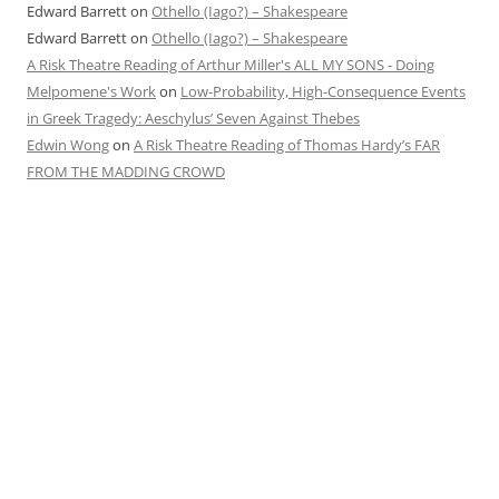
Edward Barrett
on
Othello (Iago?) – Shakespeare
Edward Barrett
on
Othello (Iago?) – Shakespeare
A Risk Theatre Reading of Arthur Miller's ALL MY SONS - Doing
Melpomene's Work
on
Low-Probability, High-Consequence Events
in Greek Tragedy: Aeschylus’ Seven Against Thebes
Edwin Wong
on
A Risk Theatre Reading of Thomas Hardy’s FAR
FROM THE MADDING CROWD