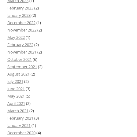
March 2023
(1)
February 2023
(2)
January 2023
(2)
December 2022
(1)
November 2022
(2)
May 2022
(1)
February 2022
(2)
November 2021
(2)
October 2021
(6)
September 2021
(2)
August 2021
(2)
July 2021
(2)
June 2021
(3)
May 2021
(5)
April 2021
(2)
March 2021
(2)
February 2021
(3)
January 2021
(1)
December 2020
(4)