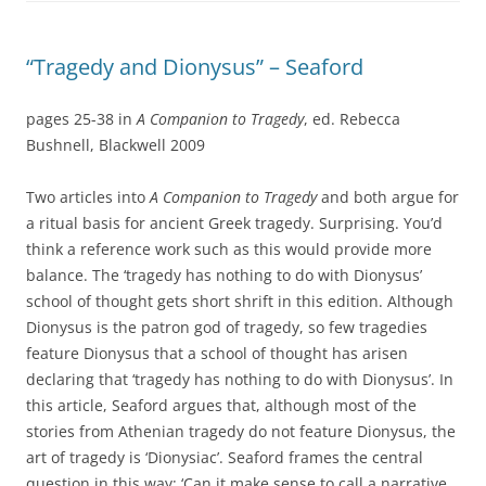
“Tragedy and Dionysus” – Seaford
pages 25-38 in
A Companion to Tragedy
, ed. Rebecca
Bushnell, Blackwell 2009
Two articles into
A Companion to Tragedy
and both argue for
a ritual basis for ancient Greek tragedy. Surprising. You’d
think a reference work such as this would provide more
balance. The ‘tragedy has nothing to do with Dionysus’
school of thought gets short shrift in this edition. Although
Dionysus is the patron god of tragedy, so few tragedies
feature Dionysus that a school of thought has arisen
declaring that ‘tragedy has nothing to do with Dionysus’. In
this article, Seaford argues that, although most of the
stories from Athenian tragedy do not feature Dionysus, the
art of tragedy is ‘Dionysiac’. Seaford frames the central
question in this way: ‘Can it make sense to call a narrative