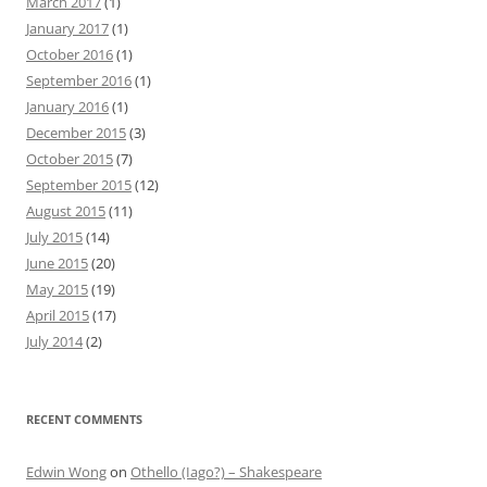
March 2017
(1)
January 2017
(1)
October 2016
(1)
September 2016
(1)
January 2016
(1)
December 2015
(3)
October 2015
(7)
September 2015
(12)
August 2015
(11)
July 2015
(14)
June 2015
(20)
May 2015
(19)
April 2015
(17)
July 2014
(2)
RECENT COMMENTS
Edwin Wong
on
Othello (Iago?) – Shakespeare