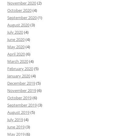
November 2020
(2)
October 2020
(4)
September 2020
(1)
August 2020
(3)
July 2020
(4)
June 2020
(4)
May 2020
(4)
April 2020
(6)
March 2020
(4)
February 2020
(5)
January 2020
(4)
December 2019
(5)
November 2019
(6)
October 2019
(6)
September 2019
(3)
August 2019
(5)
July 2019
(4)
June 2019
(3)
May 2019
(6)