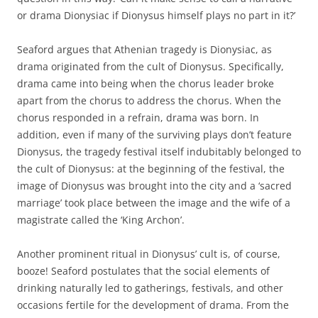
or drama Dionysiac if Dionysus himself plays no part in it?’
Seaford argues that Athenian tragedy is Dionysiac, as
drama originated from the cult of Dionysus. Specifically,
drama came into being when the chorus leader broke
apart from the chorus to address the chorus. When the
chorus responded in a refrain, drama was born. In
addition, even if many of the surviving plays don’t feature
Dionysus, the tragedy festival itself indubitably belonged to
the cult of Dionysus: at the beginning of the festival, the
image of Dionysus was brought into the city and a ‘sacred
marriage’ took place between the image and the wife of a
magistrate called the ‘King Archon’.
Another prominent ritual in Dionysus’ cult is, of course,
booze! Seaford postulates that the social elements of
drinking naturally led to gatherings, festivals, and other
occasions fertile for the development of drama. From the