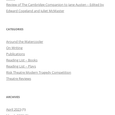
Review of The Cambridge Companion to Jane Austen – Edited by
Edward Copeland and Juliet McMaster
CATEGORIES
Around the Watercooler
On Writing
Publications
Reading List – Books
Reading List – Plays
Risk Theatre Modern Tragedy Competition
Theatre Reviews
ARCHIVES
April 2023
(1)