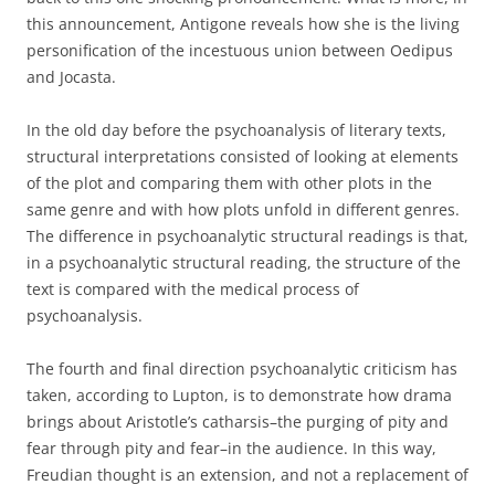
this announcement, Antigone reveals how she is the living
personification of the incestuous union between Oedipus
and Jocasta.
In the old day before the psychoanalysis of literary texts,
structural interpretations consisted of looking at elements
of the plot and comparing them with other plots in the
same genre and with how plots unfold in different genres.
The difference in psychoanalytic structural readings is that,
in a psychoanalytic structural reading, the structure of the
text is compared with the medical process of
psychoanalysis.
The fourth and final direction psychoanalytic criticism has
taken, according to Lupton, is to demonstrate how drama
brings about Aristotle’s catharsis–the purging of pity and
fear through pity and fear–in the audience. In this way,
Freudian thought is an extension, and not a replacement of