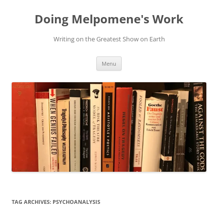
Skip
to
Doing Melpomene's Work
content
Writing on the Greatest Show on Earth
Menu
TAG ARCHIVES:
PSYCHOANALYSIS