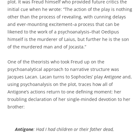
plot. It was Freud himself who provided future critics the
initial cue when he wrote: “The action of the play is nothing
other than the process of revealing, with cunning delays
and ever-mounting excitement–a process that can be
likened to the work of a psychoanalysis–that Oedipus
himself is the murderer of Laius, but further he is the son
of the murdered man and of Jocasta.”
One of the theorists who took Freud up on the
psychoanalytical approach to narrative structure was
Jacques Lacan. Lacan turns to Sophocles’ play
Antigone
and,
using psychoanalysis on the plot, traces how all of
Antigone’s actions return to one defining moment: her
troubling declaration of her single-minded devotion to her
brother:
Antigone
: Had I had children or their father dead,