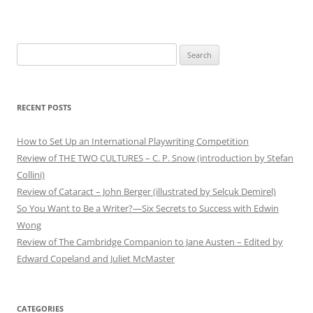
Search
for:
RECENT POSTS
How to Set Up an International Playwriting Competition
Review of THE TWO CULTURES – C. P. Snow (introduction by Stefan
Collini)
Review of Cataract – John Berger (illustrated by Selçuk Demirel)
So You Want to Be a Writer?—Six Secrets to Success with Edwin
Wong
Review of The Cambridge Companion to Jane Austen – Edited by
Edward Copeland and Juliet McMaster
CATEGORIES