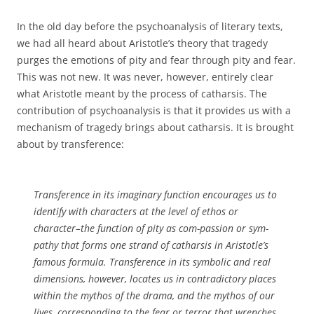
In the old day before the psychoanalysis of literary texts,
we had all heard about Aristotle’s theory that tragedy
purges the emotions of pity and fear through pity and fear.
This was not new. It was never, however, entirely clear
what Aristotle meant by the process of catharsis. The
contribution of psychoanalysis is that it provides us with a
mechanism of tragedy brings about catharsis. It is brought
about by transference:
Transference in its imaginary function encourages us to
identify with characters at the level of ethos or
character–the function of pity as com-passion or sym-
pathy that forms one strand of catharsis in Aristotle’s
famous formula. Transference in its symbolic and real
dimensions, however, locates us in contradictory places
within the mythos of the drama, and the mythos of our
lives, corresponding to the fear or terror that wrenches