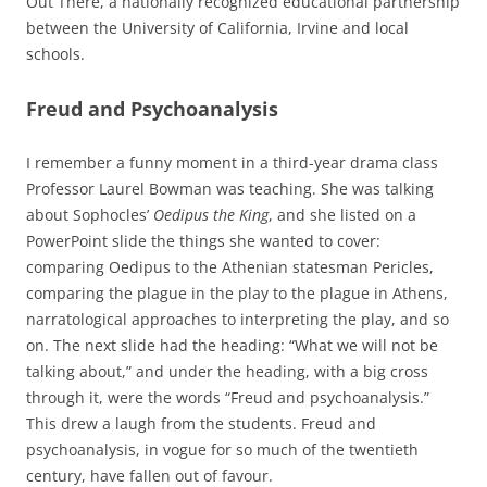
Out There, a nationally recognized educational partnership
between the University of California, Irvine and local
schools.
Freud and Psychoanalysis
I remember a funny moment in a third-year drama class
Professor Laurel Bowman was teaching. She was talking
about Sophocles’
Oedipus the King
, and she listed on a
PowerPoint slide the things she wanted to cover:
comparing Oedipus to the Athenian statesman Pericles,
comparing the plague in the play to the plague in Athens,
narratological approaches to interpreting the play, and so
on. The next slide had the heading: “What we will not be
talking about,” and under the heading, with a big cross
through it, were the words “Freud and psychoanalysis.”
This drew a laugh from the students. Freud and
psychoanalysis, in vogue for so much of the twentieth
century, have fallen out of favour.