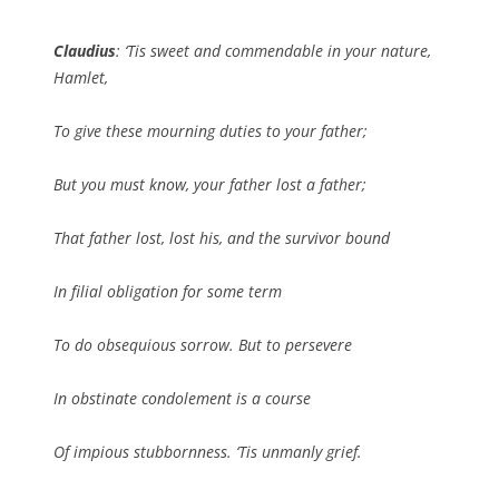
Claudius
: ‘Tis sweet and commendable in your nature,
Hamlet,
To give these mourning duties to your father;
But you must know, your father lost a father;
That father lost, lost his, and the survivor bound
In filial obligation for some term
To do obsequious sorrow. But to persevere
In obstinate condolement is a course
Of impious stubbornness. ‘Tis unmanly grief.