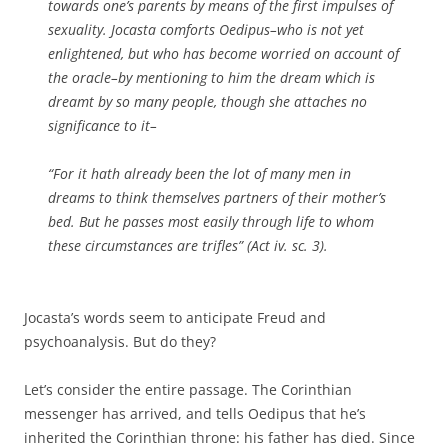
towards one’s parents by means of the first impulses of
sexuality. Jocasta comforts Oedipus–who is not yet
enlightened, but who has become worried on account of
the oracle–by mentioning to him the dream which is
dreamt by so many people, though she attaches no
significance to it–
“For it hath already been the lot of many men in
dreams to think themselves partners of their mother’s
bed. But he passes most easily through life to whom
these circumstances are trifles” (Act iv. sc. 3).
Jocasta’s words seem to anticipate Freud and
psychoanalysis. But do they?
Let’s consider the entire passage. The Corinthian
messenger has arrived, and tells Oedipus that he’s
inherited the Corinthian throne: his father has died. Since