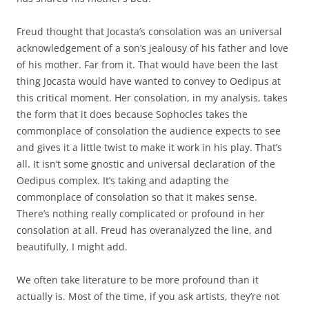
Freud thought that Jocasta’s consolation was an universal
acknowledgement of a son’s jealousy of his father and love
of his mother. Far from it. That would have been the last
thing Jocasta would have wanted to convey to Oedipus at
this critical moment. Her consolation, in my analysis, takes
the form that it does because Sophocles takes the
commonplace of consolation the audience expects to see
and gives it a little twist to make it work in his play. That’s
all. It isn’t some gnostic and universal declaration of the
Oedipus complex. It’s taking and adapting the
commonplace of consolation so that it makes sense.
There’s nothing really complicated or profound in her
consolation at all. Freud has overanalyzed the line, and
beautifully, I might add.
We often take literature to be more profound than it
actually is. Most of the time, if you ask artists, they’re not