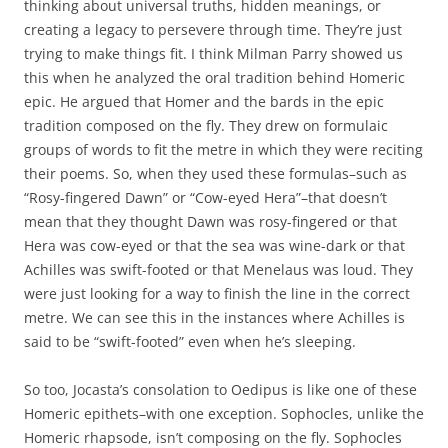
thinking about universal truths, hidden meanings, or
creating a legacy to persevere through time. They’re just
trying to make things fit. I think Milman Parry showed us
this when he analyzed the oral tradition behind Homeric
epic. He argued that Homer and the bards in the epic
tradition composed on the fly. They drew on formulaic
groups of words to fit the metre in which they were reciting
their poems. So, when they used these formulas–such as
“Rosy-fingered Dawn” or “Cow-eyed Hera”–that doesn’t
mean that they thought Dawn was rosy-fingered or that
Hera was cow-eyed or that the sea was wine-dark or that
Achilles was swift-footed or that Menelaus was loud. They
were just looking for a way to finish the line in the correct
metre. We can see this in the instances where Achilles is
said to be “swift-footed” even when he’s sleeping.
So too, Jocasta’s consolation to Oedipus is like one of these
Homeric epithets–with one exception. Sophocles, unlike the
Homeric rhapsode, isn’t composing on the fly. Sophocles