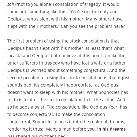
soli
(“not to you alone”) consolation of tragedy, it would
come out something like this: “You’re not the only one,
Oedipus, who’s slept with his mother. Many others have
slept with their mothers.” Can you see the problem here?
The first problem of using the stock consolation is that
Oedipus hasn’t slept with his mother–at least that’s what
Jocasta and Oedipus both believe at this point. Unlike the
other sufferers in tragedy who have lost a wife or a father,
Oedipus is worried about something conjectural. And the
second problem of using the stock consolation is that it just
sounds bad. It’s completely inappropriate, as Oedipus
doesn’t want to sleep with his mother. What Sophocles has
to do is to alter the stock consolation to fit the action. And
so he adds a twist. The consolation, like Oedipus’ fear, has
to become conjectural. To make the consolation
conjectural, Sophocles places it into the realm of dreams,
rendering it thus: “Many a man before you,
in his dreams
,
has shared his mother’s bed.”