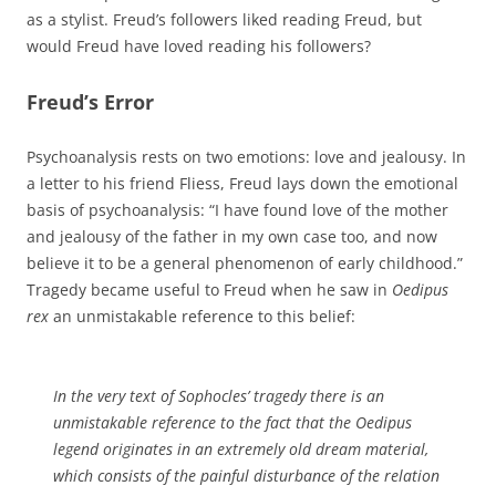
as a stylist. Freud’s followers liked reading Freud, but
would Freud have loved reading his followers?
Freud’s Error
Psychoanalysis rests on two emotions: love and jealousy. In
a letter to his friend Fliess, Freud lays down the emotional
basis of psychoanalysis: “I have found love of the mother
and jealousy of the father in my own case too, and now
believe it to be a general phenomenon of early childhood.”
Tragedy became useful to Freud when he saw in
Oedipus
rex
an unmistakable reference to this belief:
In the very text of Sophocles’ tragedy there is an
unmistakable reference to the fact that the Oedipus
legend originates in an extremely old dream material,
which consists of the painful disturbance of the relation