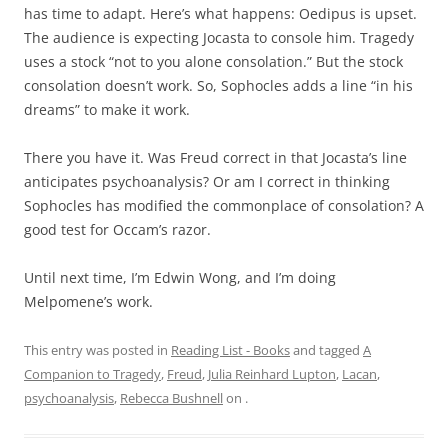
has time to adapt. Here’s what happens: Oedipus is upset.
The audience is expecting Jocasta to console him. Tragedy
uses a stock “not to you alone consolation.” But the stock
consolation doesn’t work. So, Sophocles adds a line “in his
dreams” to make it work.
There you have it. Was Freud correct in that Jocasta’s line
anticipates psychoanalysis? Or am I correct in thinking
Sophocles has modified the commonplace of consolation? A
good test for Occam’s razor.
Until next time, I’m Edwin Wong, and I’m doing
Melpomene’s work.
This entry was posted in
Reading List - Books
and tagged
A
Companion to Tragedy
,
Freud
,
Julia Reinhard Lupton
,
Lacan
,
psychoanalysis
,
Rebecca Bushnell
on
.