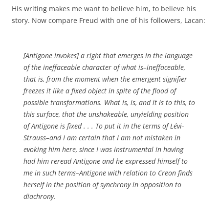
His writing makes me want to believe him, to believe his
story. Now compare Freud with one of his followers, Lacan:
[Antigone invokes] a right that emerges in the language
of the ineffaceable character of what is–ineffaceable,
that is, from the moment when the emergent signifier
freezes it like a fixed object in spite of the flood of
possible transformations. What is, is, and it is to this, to
this surface, that the unshakeable, unyielding position
of Antigone is fixed . . . To put it in the terms of Lévi-
Strauss–and I am certain that I am not mistaken in
evoking him here, since I was instrumental in having
had him reread Antigone and he expressed himself to
me in such terms–Antigone with relation to Creon finds
herself in the position of synchrony in opposition to
diachrony.