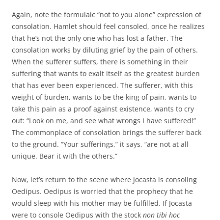
Again, note the formulaic “not to you alone” expression of
consolation. Hamlet should feel consoled, once he realizes
that he’s not the only one who has lost a father. The
consolation works by diluting grief by the pain of others.
When the sufferer suffers, there is something in their
suffering that wants to exalt itself as the greatest burden
that has ever been experienced. The sufferer, with this
weight of burden, wants to be the king of pain, wants to
take this pain as a proof against existence, wants to cry
out: “Look on me, and see what wrongs I have suffered!”
The commonplace of consolation brings the sufferer back
to the ground. “Your sufferings,” it says, “are not at all
unique. Bear it with the others.”
Now, let’s return to the scene where Jocasta is consoling
Oedipus. Oedipus is worried that the prophecy that he
would sleep with his mother may be fulfilled. If Jocasta
were to console Oedipus with the stock
non tibi hoc