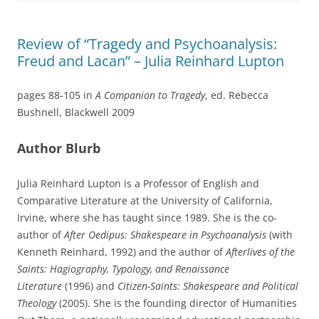
Review of “Tragedy and Psychoanalysis:
Freud and Lacan” – Julia Reinhard Lupton
pages 88-105 in
A Companion to Tragedy
, ed. Rebecca
Bushnell, Blackwell 2009
Author Blurb
Julia Reinhard Lupton is a Professor of English and
Comparative Literature at the University of California,
Irvine, where she has taught since 1989. She is the co-
author of
After Oedipus: Shakespeare in Psychoanalysis
(with
Kenneth Reinhard, 1992) and the author of
Afterlives of the
Saints: Hagiography, Typology, and Renaissance
Literature
(1996) and
Citizen-Saints: Shakespeare and Political
Theology
(2005). She is the founding director of Humanities