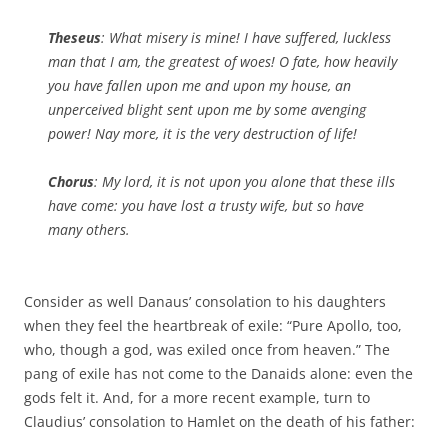
Theseus
: What misery is mine! I have suffered, luckless
man that I am, the greatest of woes! O fate, how heavily
you have fallen upon me and upon my house, an
unperceived blight sent upon me by some avenging
power! Nay more, it is the very destruction of life!
Chorus
: My lord, it is not upon you alone that these ills
have come: you have lost a trusty wife, but so have
many others.
Consider as well Danaus’ consolation to his daughters
when they feel the heartbreak of exile: “Pure Apollo, too,
who, though a god, was exiled once from heaven.” The
pang of exile has not come to the Danaids alone: even the
gods felt it. And, for a more recent example, turn to
Claudius’ consolation to Hamlet on the death of his father: