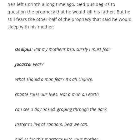
he’s left Corinth a long time ago, Oedipus begins to
question the prophecy that he would kill his father. But he
still fears the other half of the prophecy that said he would
sleep with his mother:
Oedipus
: But my mother’s bed, surely I must fear–
Jocasta
: Fear?
What should a man fear? It’s all chance,
chance rules our lives. Not a man on earth
can see a day ahead, groping through the dark.
Better to live at random, best we can.
And as for this marriage with your mother–