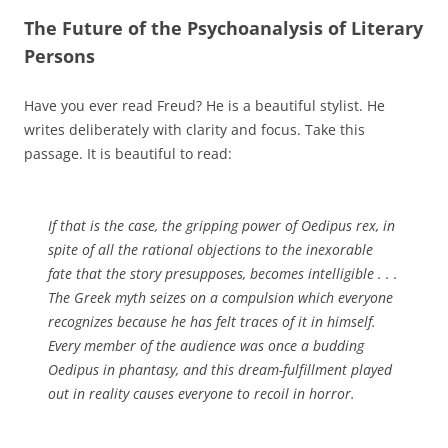
The Future of the Psychoanalysis of Literary
Persons
Have you ever read Freud? He is a beautiful stylist. He
writes deliberately with clarity and focus. Take this
passage. It is beautiful to read:
If that is the case, the gripping power of
Oedipus rex
, in
spite of all the rational objections to the inexorable
fate that the story presupposes, becomes intelligible . . .
The Greek myth seizes on a compulsion which everyone
recognizes because he has felt traces of it in himself.
Every member of the audience was once a budding
Oedipus in phantasy, and this dream-fulfillment played
out in reality causes everyone to recoil in horror.