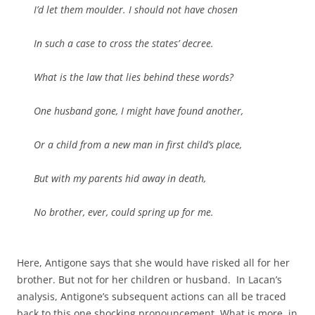
I’d let them moulder. I should not have chosen
In such a case to cross the states’ decree.
What is the law that lies behind these words?
One husband gone, I might have found another,
Or a child from a new man in first child’s place,
But with my parents hid away in death,
No brother, ever, could spring up for me.
Here, Antigone says that she would have risked all for her
brother. But not for her children or husband. In Lacan’s
analysis, Antigone’s subsequent actions can all be traced
back to this one shocking pronouncement. What is more, in