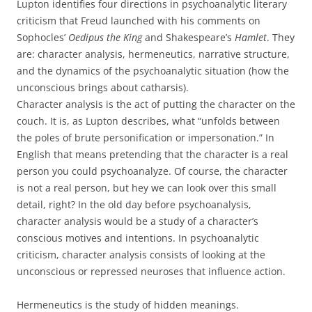
Lupton identifies four directions in psychoanalytic literary
criticism that Freud launched with his comments on
Sophocles’
Oedipus the King
and Shakespeare’s
Hamlet
. They
are: character analysis, hermeneutics, narrative structure,
and the dynamics of the psychoanalytic situation (how the
unconscious brings about catharsis).
Character analysis is the act of putting the character on the
couch. It is, as Lupton describes, what “unfolds between
the poles of brute personification or impersonation.” In
English that means pretending that the character is a real
person you could psychoanalyze. Of course, the character
is not a real person, but hey we can look over this small
detail, right? In the old day before psychoanalysis,
character analysis would be a study of a character’s
conscious motives and intentions. In psychoanalytic
criticism, character analysis consists of looking at the
unconscious or repressed neuroses that influence action.
Hermeneutics is the study of hidden meanings.