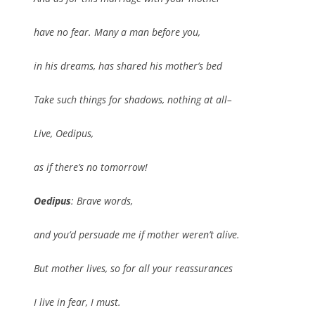
have no fear. Many a man before you,
in his dreams, has shared his mother’s bed
Take such things for shadows, nothing at all–
Live, Oedipus,
as if there’s no tomorrow!
Oedipus
: Brave words,
and you’d persuade me if mother weren’t alive.
But mother lives, so for all your reassurances
I live in fear, I must.