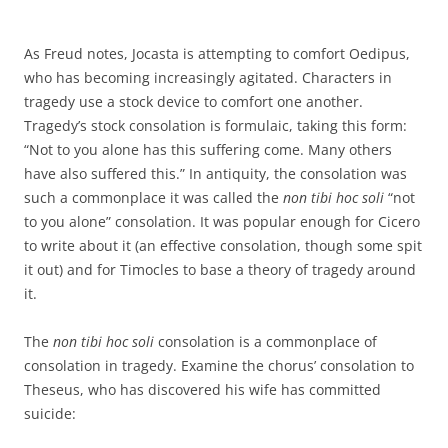
As Freud notes, Jocasta is attempting to comfort Oedipus,
who has becoming increasingly agitated. Characters in
tragedy use a stock device to comfort one another.
Tragedy’s stock consolation is formulaic, taking this form:
“Not to you alone has this suffering come. Many others
have also suffered this.” In antiquity, the consolation was
such a commonplace it was called the
non tibi hoc soli
“not
to you alone” consolation. It was popular enough for Cicero
to write about it (an effective consolation, though some spit
it out) and for Timocles to base a theory of tragedy around
it.
The
non tibi hoc soli
consolation is a commonplace of
consolation in tragedy. Examine the chorus’ consolation to
Theseus, who has discovered his wife has committed
suicide: