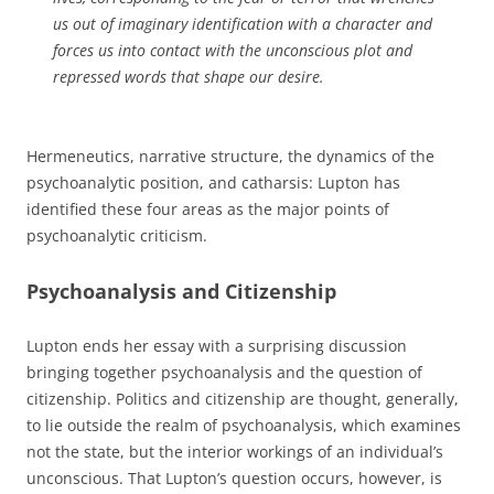
us out of imaginary identification with a character and
forces us into contact with the unconscious plot and
repressed words that shape our desire.
Hermeneutics, narrative structure, the dynamics of the
psychoanalytic position, and catharsis: Lupton has
identified these four areas as the major points of
psychoanalytic criticism.
Psychoanalysis and Citizenship
Lupton ends her essay with a surprising discussion
bringing together psychoanalysis and the question of
citizenship. Politics and citizenship are thought, generally,
to lie outside the realm of psychoanalysis, which examines
not the state, but the interior workings of an individual’s
unconscious. That Lupton’s question occurs, however, is