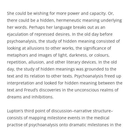
She could be wishing for more power and capacity. Or,
there could be a hidden, hermeneutic meaning underlying
her words. Perhaps her language breaks out as an
ejaculation of repressed desires. In the old day before
psychoanalysis, the study of hidden meaning consisted of
looking at allusions to other works, the significance of
metaphors and images of light, darkness, or colours,
repetition, allusion, and other literary devices. In the old
day, the study of hidden meanings was grounded to the
text and its relation to other texts. Psychoanalysis freed up
interpretation and looked for hidden meaning between the
text and Freud’s discoveries in the unconscious realms of
dreams and inhibitions.
Lupton’s third point of discussion–narrative structure–
consists of mapping milestone events in the medical
practise of psychoanalysis onto dramatic milestones in the