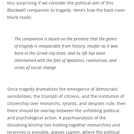
less surprising if we consider the political aim of this
Blackwell companion to tragedy. Here’s how the back cover
blurb reads:
The companion is based on the premise that the genre
of tragedy is inseparable from history, insofar as it was
born in the Greek city-state, and its life has been
intertwined with the fate of dynasties, revolutions, and
crises of social change.
Since tragedy dramatizes the emergence of democratic
sensibilities, the triumph of citizens, and the institution of
citizenship over monarchs, tyrants, and despotic rule, then
there should be overlap between the unfolding political
and psychological action. A psychoanalysis of the
dissolving kinship ties holding together monarchies and
tyrannies is possible, argues Lupton, where the political