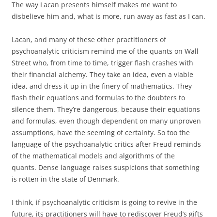
The way Lacan presents himself makes me want to
disbelieve him and, what is more, run away as fast as I can.
Lacan, and many of these other practitioners of
psychoanalytic criticism remind me of the quants on Wall
Street who, from time to time, trigger flash crashes with
their financial alchemy. They take an idea, even a viable
idea, and dress it up in the finery of mathematics. They
flash their equations and formulas to the doubters to
silence them. They’re dangerous, because their equations
and formulas, even though dependent on many unproven
assumptions, have the seeming of certainty. So too the
language of the psychoanalytic critics after Freud reminds
of the mathematical models and algorithms of the
quants. Dense language raises suspicions that something
is rotten in the state of Denmark.
I think, if psychoanalytic criticism is going to revive in the
future, its practitioners will have to rediscover Freud’s gifts