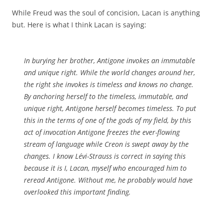
While Freud was the soul of concision, Lacan is anything
but. Here is what I think Lacan is saying:
In burying her brother, Antigone invokes an immutable
and unique right. While the world changes around her,
the right she invokes is timeless and knows no change.
By anchoring herself to the timeless, immutable, and
unique right, Antigone herself becomes timeless. To put
this in the terms of one of the gods of my field, by this
act of invocation Antigone freezes the ever-flowing
stream of language while Creon is swept away by the
changes. I know Lévi-Strauss is correct in saying this
because it is I, Lacan, myself who encouraged him to
reread
Antigone
. Without me, he probably would have
overlooked this important finding.