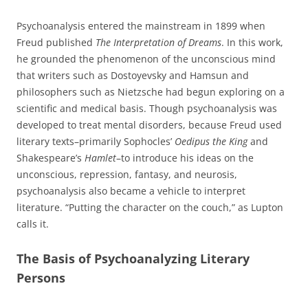
Psychoanalysis entered the mainstream in 1899 when
Freud published
The Interpretation of Dreams
. In this work,
he grounded the phenomenon of the unconscious mind
that writers such as Dostoyevsky and Hamsun and
philosophers such as Nietzsche had begun exploring on a
scientific and medical basis. Though psychoanalysis was
developed to treat mental disorders, because Freud used
literary texts–primarily Sophocles’
Oedipus the King
and
Shakespeare’s
Hamlet
–to introduce his ideas on the
unconscious, repression, fantasy, and neurosis,
psychoanalysis also became a vehicle to interpret
literature. “Putting the character on the couch,” as Lupton
calls it.
The Basis of Psychoanalyzing Literary
Persons