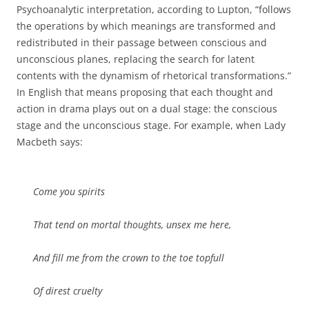
Psychoanalytic interpretation, according to Lupton, “follows
the operations by which meanings are transformed and
redistributed in their passage between conscious and
unconscious planes, replacing the search for latent
contents with the dynamism of rhetorical transformations.”
In English that means proposing that each thought and
action in drama plays out on a dual stage: the conscious
stage and the unconscious stage. For example, when Lady
Macbeth says:
Come you spirits
That tend on mortal thoughts, unsex me here,
And fill me from the crown to the toe topfull
Of direst cruelty