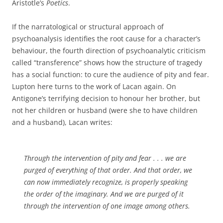
Aristotle’s
Poetics
.
If the narratological or structural approach of
psychoanalysis identifies the root cause for a character’s
behaviour, the fourth direction of psychoanalytic criticism
called “transference” shows how the structure of tragedy
has a social function: to cure the audience of pity and fear.
Lupton here turns to the work of Lacan again. On
Antigone’s terrifying decision to honour her brother, but
not her children or husband (were she to have children
and a husband), Lacan writes:
Through the intervention of pity and fear . . . we are
purged of everything of that order. And that order, we
can now immediately recognize, is properly speaking
the order of the imaginary. And we are purged of it
through the intervention of one image among others.