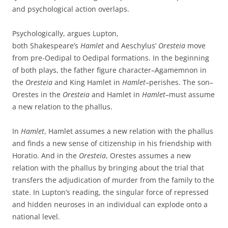
and psychological action overlaps.
Psychologically, argues Lupton,
both Shakespeare’s
Hamlet
and Aeschylus’
Oresteia
move
from pre-Oedipal to Oedipal formations. In the beginning
of both plays, the father figure character–Agamemnon in
the
Oresteia
and King Hamlet in
Hamlet
–perishes. The son–
Orestes in the
Oresteia
and Hamlet in
Hamlet
–must assume
a new relation to the phallus.
In
Hamlet
, Hamlet assumes a new relation with the phallus
and finds a new sense of citizenship in his friendship with
Horatio. And in the
Oresteia
, Orestes assumes a new
relation with the phallus by bringing about the trial that
transfers the adjudication of murder from the family to the
state. In Lupton’s reading, the singular force of repressed
and hidden neuroses in an individual can explode onto a
national level.