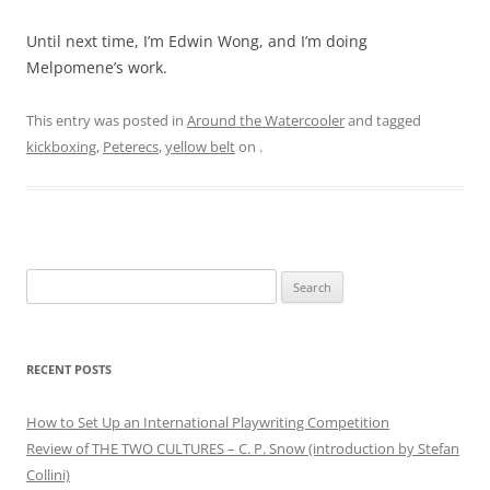
Until next time, I’m Edwin Wong, and I’m doing
Melpomene’s work.
This entry was posted in
Around the Watercooler
and tagged
kickboxing
,
Peterecs
,
yellow belt
on
.
Search
for:
RECENT POSTS
How to Set Up an International Playwriting Competition
Review of THE TWO CULTURES – C. P. Snow (introduction by Stefan
Collini)