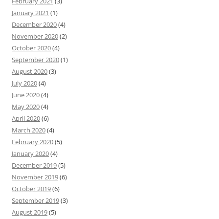
February 2021
(3)
January 2021
(1)
December 2020
(4)
November 2020
(2)
October 2020
(4)
September 2020
(1)
August 2020
(3)
July 2020
(4)
June 2020
(4)
May 2020
(4)
April 2020
(6)
March 2020
(4)
February 2020
(5)
January 2020
(4)
December 2019
(5)
November 2019
(6)
October 2019
(6)
September 2019
(3)
August 2019
(5)