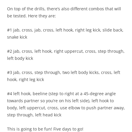
On top of the drills, there’s also different combos that will
be tested. Here they are:
#1 jab, cross, jab, cross, left hook, right leg kick, slide back,
snake kick
#2 jab, cross, left hook, right uppercut, cross, step through,
left body kick
#3 jab, cross, step through, two left body kicks, cross, left
hook, right leg kick
#4 left hook, beeline (step to right at a 45-degree angle
towards partner so you’re on his left side), left hook to
body, left uppercut, cross, use elbow to push partner away,
step through, left head kick
This is going to be fun! Five days to go!