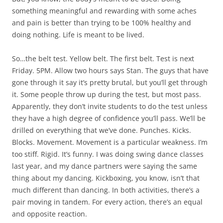
something meaningful and rewarding with some aches
and pain is better than trying to be 100% healthy and
doing nothing. Life is meant to be lived.
So…the belt test. Yellow belt. The first belt. Test is next
Friday. 5PM. Allow two hours says Stan. The guys that have
gone through it say it’s pretty brutal, but you’ll get through
it. Some people throw up during the test, but most pass.
Apparently, they don’t invite students to do the test unless
they have a high degree of confidence you’ll pass. We’ll be
drilled on everything that we’ve done. Punches. Kicks.
Blocks. Movement. Movement is a particular weakness. I’m
too stiff. Rigid. It’s funny. I was doing swing dance classes
last year, and my dance partners were saying the same
thing about my dancing. Kickboxing, you know, isn’t that
much different than dancing. In both activities, there’s a
pair moving in tandem. For every action, there’s an equal
and opposite reaction.