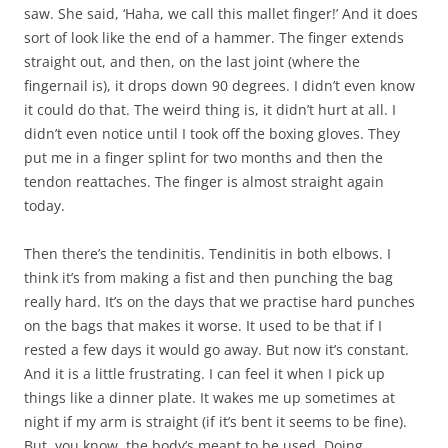
saw. She said, ‘Haha, we call this mallet finger!’ And it does
sort of look like the end of a hammer. The finger extends
straight out, and then, on the last joint (where the
fingernail is), it drops down 90 degrees. I didn’t even know
it could do that. The weird thing is, it didn’t hurt at all. I
didn’t even notice until I took off the boxing gloves. They
put me in a finger splint for two months and then the
tendon reattaches. The finger is almost straight again
today.
Then there’s the tendinitis. Tendinitis in both elbows. I
think it’s from making a fist and then punching the bag
really hard. It’s on the days that we practise hard punches
on the bags that makes it worse. It used to be that if I
rested a few days it would go away. But now it’s constant.
And it is a little frustrating. I can feel it when I pick up
things like a dinner plate. It wakes me up sometimes at
night if my arm is straight (if it’s bent it seems to be fine).
But, you know, the body’s meant to be used. Doing