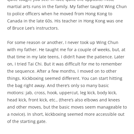
martial arts runs in the family. My father taught Wing Chun
to police officers when he moved from Hong Kong to
Canada in the late 60s. His teacher in Hong Kong was one
of Bruce Lee’s instructors.
For some reason or another, I never took up Wing Chun
with my father. He taught me for a couple of weeks, but, at
that time in my late teens, I didn’t have the patience. Later
on, I tried Tai Chi. But it was difficult for me to remember
the sequence. After a few months, I moved on to other
things. Kickboxing seemed different. You can start hitting
the bag right away. And there’s only so many basic
motions: jab, cross, hook, uppercut, leg kick, body kick,
head kick, front kick, etc., (there’s also elbows and knees
and other moves, but the basic moves seem manageable to
a novice). In short, kickboxing seemed more accessible out
of the starting gate.