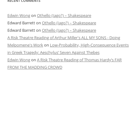
RECENT COMMENTS
Edwin Wong
on
Othello (Iago?) – Shakespeare
Edward Barrett
on
Othello (Iago?) – Shakespeare
Edward Barrett
on
Othello (Iago?) – Shakespeare
A Risk Theatre Reading of Arthur Miller's ALL MY SONS - Doing
Melpomene's Work
on
Low-Probability, High-Consequence Events
in Greek Tragedy: Aeschylus’ Seven Against Thebes
Edwin Wong
on
A Risk Theatre Reading of Thomas Hardy’s FAR
FROM THE MADDING CROWD