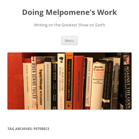
Skip
to
Doing Melpomene's Work
content
Writing on the Greatest Show on Earth
Menu
TAG ARCHIVES:
PETERECS