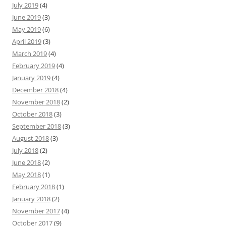
July 2019
(4)
June 2019
(3)
May 2019
(6)
April 2019
(3)
March 2019
(4)
February 2019
(4)
January 2019
(4)
December 2018
(4)
November 2018
(2)
October 2018
(3)
September 2018
(3)
August 2018
(3)
July 2018
(2)
June 2018
(2)
May 2018
(1)
February 2018
(1)
January 2018
(2)
November 2017
(4)
October 2017
(9)