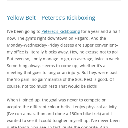
Yellow Belt – Peterec’s Kickboxing
I’ve been going to
Peterec’s Kickboxing
for a year and a half
now. The gym’s right downtown on Fisgard. And the
Monday-Wednesday-Friday classes are super convenient–
my office is literally blocks away. Hey, no excuse not to go!
But even so, I only manage to go, on average, twice a week.
Something always seems to come up, whether it’s a
meeting that goes to long or an injury. But hey, we’re past
the ‘no pain, no gain’ mantra of the 80s. Rest is good. Of
course, not too much rest! That would be sloth!
When I joined up, the goal was never to compete or
acquire the different colour belts. I enjoy physical activity
(I’ve run a marathon and done a 130km bike trek) and I
wanted to see if I could toughen myself up. I’ve never been
quite tough, you see. In fact, quite the opposite. Also,