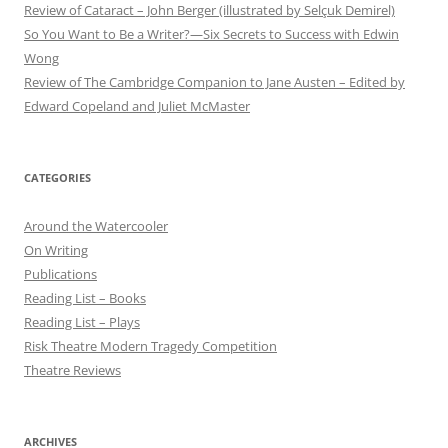
Review of Cataract – John Berger (illustrated by Selçuk Demirel)
So You Want to Be a Writer?—Six Secrets to Success with Edwin
Wong
Review of The Cambridge Companion to Jane Austen – Edited by
Edward Copeland and Juliet McMaster
CATEGORIES
Around the Watercooler
On Writing
Publications
Reading List – Books
Reading List – Plays
Risk Theatre Modern Tragedy Competition
Theatre Reviews
ARCHIVES