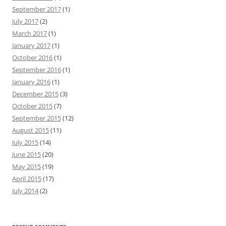
September 2017
(1)
July 2017
(2)
March 2017
(1)
January 2017
(1)
October 2016
(1)
September 2016
(1)
January 2016
(1)
December 2015
(3)
October 2015
(7)
September 2015
(12)
August 2015
(11)
July 2015
(14)
June 2015
(20)
May 2015
(19)
April 2015
(17)
July 2014
(2)