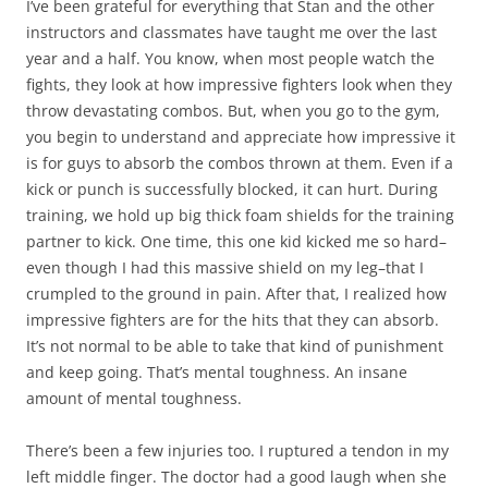
I’ve been grateful for everything that Stan and the other
instructors and classmates have taught me over the last
year and a half. You know, when most people watch the
fights, they look at how impressive fighters look when they
throw devastating combos. But, when you go to the gym,
you begin to understand and appreciate how impressive it
is for guys to absorb the combos thrown at them. Even if a
kick or punch is successfully blocked, it can hurt. During
training, we hold up big thick foam shields for the training
partner to kick. One time, this one kid kicked me so hard–
even though I had this massive shield on my leg–that I
crumpled to the ground in pain. After that, I realized how
impressive fighters are for the hits that they can absorb.
It’s not normal to be able to take that kind of punishment
and keep going. That’s mental toughness. An insane
amount of mental toughness.
There’s been a few injuries too. I ruptured a tendon in my
left middle finger. The doctor had a good laugh when she