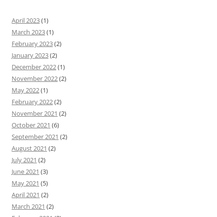
April 2023
(1)
March 2023
(1)
February 2023
(2)
January 2023
(2)
December 2022
(1)
November 2022
(2)
May 2022
(1)
February 2022
(2)
November 2021
(2)
October 2021
(6)
September 2021
(2)
August 2021
(2)
July 2021
(2)
June 2021
(3)
May 2021
(5)
April 2021
(2)
March 2021
(2)