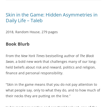
Skin in the Game: Hidden Asymmetries in
Daily Life – Taleb
2018, Random House, 279 pages
Book Blurb
From the
New York Times
bestselling author of
The Black
Swan
, a bold new work that challenges many of our long-
held beliefs about risk and reward, politics and religion,
finance and personal responsibility.
“Skin in the game means that you do not pay attention to
what people say, only to what they do, and to how much of
their necks they are putting on the line.”