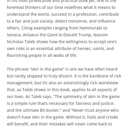
In his most provocative and practical book yet, one of the
foremost thinkers of our time redefines what it means to
understand the world, succeed in a profession, contribute
to a fair and just society, detect nonsense, and influence
others. Citing examples ranging from Hammurabi to
Seneca, Antaeus the Giant to Donald Trump, Nassim
Nicholas Taleb shows how the willingness to accept one’s
own risks is an essential attribute of heroes, saints, and
flourishing people in all walks of life.
The phrase “skin in the game” is one we have often heard
but rarely stopped to truly dissect. It is the backbone of risk
management, but it’s also an astonishingly rich worldview
that, as Taleb shows in this book, applies to all aspects of
our lives. As Taleb says, “The symmetry of skin in the game
is a simple rule that’s necessary for fairness and justice,
and the ultimate BS-buster,” and “Never trust anyone who
doesn’t have skin in the game. Without it, fools and crooks
will benefit, and their mistakes will never come back to