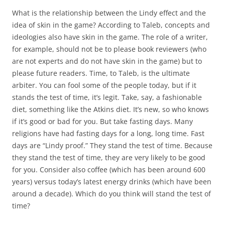
What is the relationship between the Lindy effect and the
idea of skin in the game? According to Taleb, concepts and
ideologies also have skin in the game. The role of a writer,
for example, should not be to please book reviewers (who
are not experts and do not have skin in the game) but to
please future readers. Time, to Taleb, is the ultimate
arbiter. You can fool some of the people today, but if it
stands the test of time, it’s legit. Take, say, a fashionable
diet, something like the Atkins diet. It’s new, so who knows
if it’s good or bad for you. But take fasting days. Many
religions have had fasting days for a long, long time. Fast
days are “Lindy proof.” They stand the test of time. Because
they stand the test of time, they are very likely to be good
for you. Consider also coffee (which has been around 600
years) versus today’s latest energy drinks (which have been
around a decade). Which do you think will stand the test of
time?