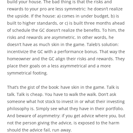
build your house. The bad thing is that the risks and
rewards to your pro are less symmetric: he doesn’t realize
the upside. If the house: a) comes in under budget, b) is
built to higher standards, or c) is built three months ahead
of schedule the GC doesn’t realize the benefits. To him, the
risks and rewards are asymmetric. In other words, he
doesn’t have as much skin in the game. Taleb’s solution:
incentivize the GC with a performance bonus. That way the
homeowner and the GC align their risks and rewards. They
place their goals on a less asymmetrical and a more
symmetrical footing.
That’s the gist of the book: have skin in the game. Talk is
talk. Talk is cheap. You have to walk the walk. Don’t ask
someone what hot stock to invest in or what their investing
philosophy is. Simply see what they have in their portfolio.
And beware of asymmetry: if you get advice where you, but
not the person giving the advice, is exposed to the harm
should the advice fail, run away.