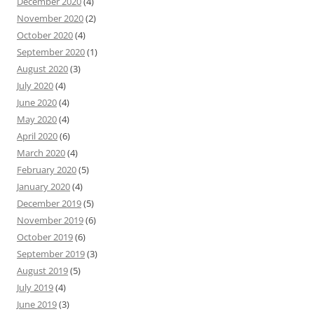
December 2020
(4)
November 2020
(2)
October 2020
(4)
September 2020
(1)
August 2020
(3)
July 2020
(4)
June 2020
(4)
May 2020
(4)
April 2020
(6)
March 2020
(4)
February 2020
(5)
January 2020
(4)
December 2019
(5)
November 2019
(6)
October 2019
(6)
September 2019
(3)
August 2019
(5)
July 2019
(4)
June 2019
(3)