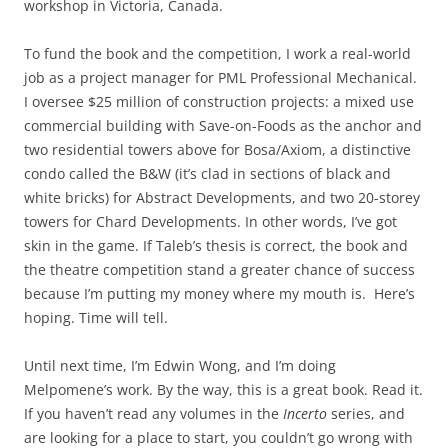
workshop in Victoria, Canada.
To fund the book and the competition, I work a real-world
job as a project manager for PML Professional Mechanical.
I oversee $25 million of construction projects: a mixed use
commercial building with Save-on-Foods as the anchor and
two residential towers above for Bosa/Axiom, a distinctive
condo called the B&W (it’s clad in sections of black and
white bricks) for Abstract Developments, and two 20-storey
towers for Chard Developments. In other words, I’ve got
skin in the game. If Taleb’s thesis is correct, the book and
the theatre competition stand a greater chance of success
because I’m putting my money where my mouth is. Here’s
hoping. Time will tell.
Until next time, I’m Edwin Wong, and I’m doing
Melpomene’s work. By the way, this is a great book. Read it.
If you haven’t read any volumes in the
Incerto
series, and
are looking for a place to start, you couldn’t go wrong with