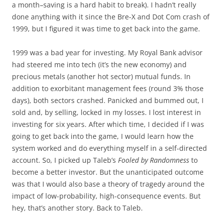
a month–saving is a hard habit to break). I hadn’t really
done anything with it since the Bre-X and Dot Com crash of
1999, but I figured it was time to get back into the game.
1999 was a bad year for investing. My Royal Bank advisor
had steered me into tech (it’s the new economy) and
precious metals (another hot sector) mutual funds. In
addition to exorbitant management fees (round 3% those
days), both sectors crashed. Panicked and bummed out, I
sold and, by selling, locked in my losses. I lost interest in
investing for six years. After which time, I decided if I was
going to get back into the game, I would learn how the
system worked and do everything myself in a self-directed
account. So, I picked up Taleb’s
Fooled by Randomness
to
become a better investor. But the unanticipated outcome
was that I would also base a theory of tragedy around the
impact of low-probability, high-consequence events. But
hey, that’s another story. Back to Taleb.