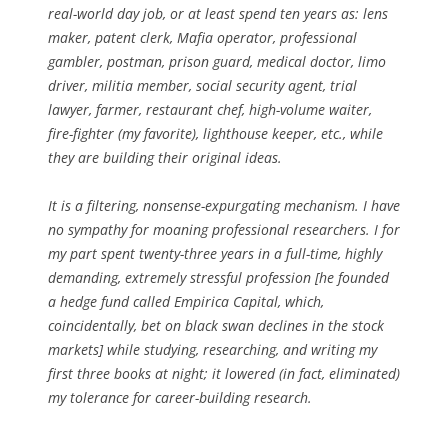
real-world day job, or at least spend ten years as: lens
maker, patent clerk, Mafia operator, professional
gambler, postman, prison guard, medical doctor, limo
driver, militia member, social security agent, trial
lawyer, farmer, restaurant chef, high-volume waiter,
fire-fighter (my favorite), lighthouse keeper, etc., while
they are building their original ideas.
It is a filtering, nonsense-expurgating mechanism. I have
no sympathy for moaning professional researchers. I for
my part spent twenty-three years in a full-time, highly
demanding, extremely stressful profession [he founded
a hedge fund called Empirica Capital, which,
coincidentally, bet on black swan declines in the stock
markets] while studying, researching, and writing my
first three books at night; it lowered (in fact, eliminated)
my tolerance for career-building research.