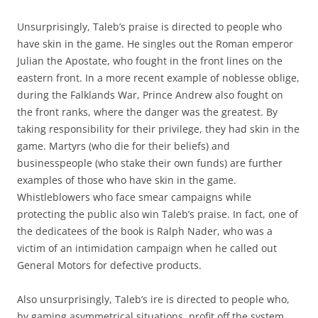
Unsurprisingly, Taleb’s praise is directed to people who
have skin in the game. He singles out the Roman emperor
Julian the Apostate, who fought in the front lines on the
eastern front. In a more recent example of noblesse oblige,
during the Falklands War, Prince Andrew also fought on
the front ranks, where the danger was the greatest. By
taking responsibility for their privilege, they had skin in the
game. Martyrs (who die for their beliefs) and
businesspeople (who stake their own funds) are further
examples of those who have skin in the game.
Whistleblowers who face smear campaigns while
protecting the public also win Taleb’s praise. In fact, one of
the dedicatees of the book is Ralph Nader, who was a
victim of an intimidation campaign when he called out
General Motors for defective products.
Also unsurprisingly, Taleb’s ire is directed to people who,
by gaming asymmetrical situations, profit off the system