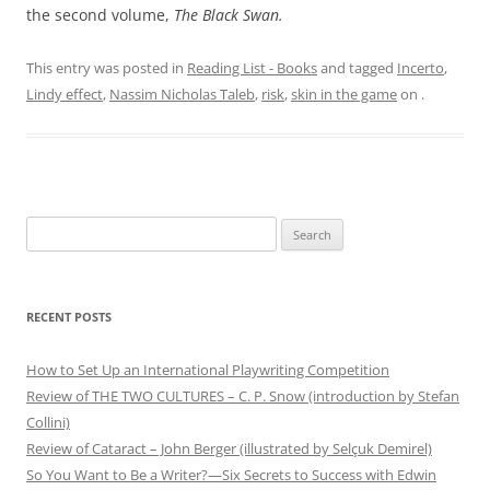
the second volume,
The Black Swan.
This entry was posted in
Reading List - Books
and tagged
Incerto
,
Lindy effect
,
Nassim Nicholas Taleb
,
risk
,
skin in the game
on
.
Search
for:
RECENT POSTS
How to Set Up an International Playwriting Competition
Review of THE TWO CULTURES – C. P. Snow (introduction by Stefan
Collini)
Review of Cataract – John Berger (illustrated by Selçuk Demirel)
So You Want to Be a Writer?—Six Secrets to Success with Edwin