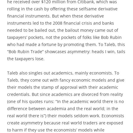
he received over $120 million from Citibank, which was
rolling in the cash by offering these selfsame derivative
financial instruments. But when these derivative
instruments led to the 2008 financial crisis and banks
needed to be bailed out, the bailout money came out of
taxpayers’ pockets, not the pockets of folks like Bob Rubin
who had made a fortune by promoting them. To Taleb, this
“Bob Rubin Trade” showcases asymmetry: heads I win, tails
the taxpayers lose.
Taleb also singles out academics, mainly economists. To
Taleb, they come out with fancy economic models and give
their models the stamp of approval with their academic
credentials. But since academics are divorced from reality
(one of his quotes runs: “In the academic world there is no
difference between academia and the real world; in the
real world there is”) their models seldom work. Economists
create asymmetry because real world traders are exposed
to harm if they use the economists’ models while