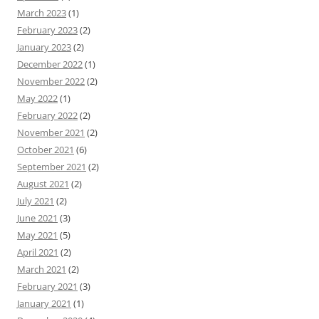
March 2023
(1)
February 2023
(2)
January 2023
(2)
December 2022
(1)
November 2022
(2)
May 2022
(1)
February 2022
(2)
November 2021
(2)
October 2021
(6)
September 2021
(2)
August 2021
(2)
July 2021
(2)
June 2021
(3)
May 2021
(5)
April 2021
(2)
March 2021
(2)
February 2021
(3)
January 2021
(1)