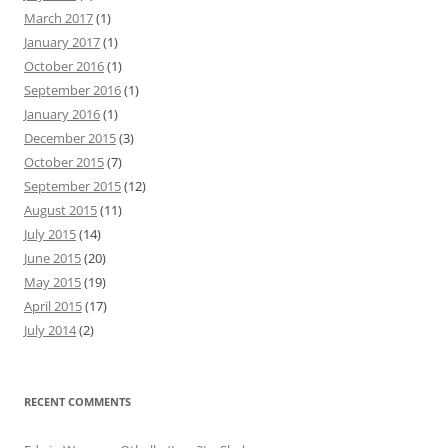
March 2017
(1)
January 2017
(1)
October 2016
(1)
September 2016
(1)
January 2016
(1)
December 2015
(3)
October 2015
(7)
September 2015
(12)
August 2015
(11)
July 2015
(14)
June 2015
(20)
May 2015
(19)
April 2015
(17)
July 2014
(2)
RECENT COMMENTS