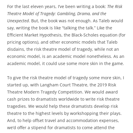
For the last eleven years, I’ve been writing a book:
The Risk
Theatre Model of Tragedy: Gambling, Drama, and the
Unexpected
. But, the book was not enough. As Taleb would
say, writing the book is like “talking the talk.” Like the
Efficient Market Hypothesis, the Black-Scholes equation (for
pricing options), and other economic models that Taleb
disdains, the risk theatre model of tragedy, while not an
economic model, is an academic model nonetheless. As an
academic model, it could use some more skin in the game.
To give the risk theatre model of tragedy some more skin, I
started up, with Langham Court Theatre, the 2019 Risk
Theatre Modern Tragedy Competition. We would award
cash prizes to dramatists worldwide to write risk theatre
tragedies. We would help these dramatists develop risk
theatre to the highest levels by workshopping their plays.
And, to help offset travel and accommodation expenses,
we’d offer a stipend for dramatists to come attend the