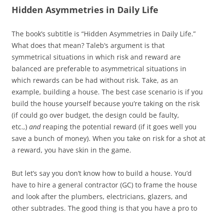
Hidden Asymmetries in Daily Life
The book’s subtitle is “Hidden Asymmetries in Daily Life.”
What does that mean? Taleb’s argument is that
symmetrical situations in which risk and reward are
balanced are preferable to asymmetrical situations in
which rewards can be had without risk. Take, as an
example, building a house. The best case scenario is if you
build the house yourself because you’re taking on the risk
(if could go over budget, the design could be faulty,
etc.,)
and
reaping the potential reward (if it goes well you
save a bunch of money). When you take on risk for a shot at
a reward, you have skin in the game.
But let’s say you don’t know how to build a house. You’d
have to hire a general contractor (GC) to frame the house
and look after the plumbers, electricians, glazers, and
other subtrades. The good thing is that you have a pro to