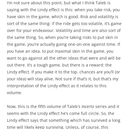
I’m not sure about this point, but what I think Taleb is
saying with the Lindy effect is this: when you take risk, you
have skin in the game, which is good. Risk and volatility is
sort of the same thing: if the ride gets too volatile, it’s game
over for your endeavour. Volatility and time are also sort of
the same thing. So, when you’re taking risks to put skin in
the game, you’re actually going one-on-one against time. If
you have an idea, to put maximal skin in the game, you
want to go against all the other ideas that were and will be
out there. It’s a tough game, but there is a reward: the
Lindy effect. If you make it to the top, chances are you’ll (or
your idea) will stay alive. Not sure if that’s it, but that’s my
interpretation of the Lindy effect as it relates to this
volume.
Now, this is the fifth volume of Taleb’s
Incerto
series and it
seems with the Lindy effect he’s come full circle. So, the
Lindy effect says that something which has survived a long
time will likely keep surviving. Unless, of course, this