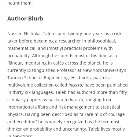
haunt them.”
Author Blurb
Nassim Nicholas Taleb spent twenty-one years as a risk
taker before becoming a researcher in philosophical,
mathematical, and (mostly) practical problems with
probability. Although he spends most of his time as a
flâneur, meditating in cafés across the planet, he is
currently Distinguished Professor at New York University’s
Tandon School of Engineering. His books, part of a
multivolume collection called
Incerto
, have been published
in thirty-six languages. Taleb has authored more than fifty
scholarly papers as backup to
Incerto
, ranging from
international affairs and risk management to statistical
physics. Having been described as “a rare mix of courage
and erudition” he is widely recognized as the foremost
thinker on probability and uncertainty. Taleb lives mostly
in New York.