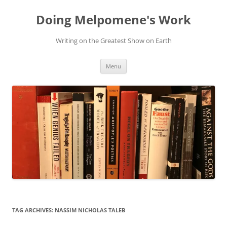
Skip
to
Doing Melpomene's Work
content
Writing on the Greatest Show on Earth
Menu
TAG ARCHIVES:
NASSIM NICHOLAS TALEB