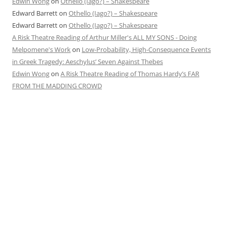
Edwin Wong
on
Othello (Iago?) – Shakespeare
Edward Barrett
on
Othello (Iago?) – Shakespeare
Edward Barrett
on
Othello (Iago?) – Shakespeare
A Risk Theatre Reading of Arthur Miller's ALL MY SONS - Doing
Melpomene's Work
on
Low-Probability, High-Consequence Events
in Greek Tragedy: Aeschylus’ Seven Against Thebes
Edwin Wong
on
A Risk Theatre Reading of Thomas Hardy’s FAR
FROM THE MADDING CROWD