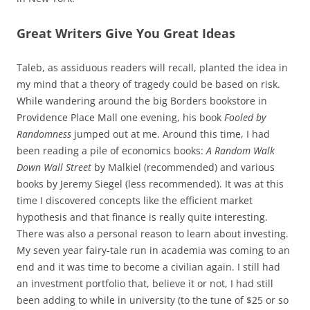
Great Writers Give You Great Ideas
Taleb, as assiduous readers will recall, planted the idea in
my mind that a theory of tragedy could be based on risk.
While wandering around the big Borders bookstore in
Providence Place Mall one evening, his book
Fooled by
Randomness
jumped out at me. Around this time, I had
been reading a pile of economics books:
A Random Walk
Down Wall Street
by Malkiel (recommended) and various
books by Jeremy Siegel (less recommended). It was at this
time I discovered concepts like the efficient market
hypothesis and that finance is really quite interesting.
There was also a personal reason to learn about investing.
My seven year fairy-tale run in academia was coming to an
end and it was time to become a civilian again. I still had
an investment portfolio that, believe it or not, I had still
been adding to while in university (to the tune of $25 or so