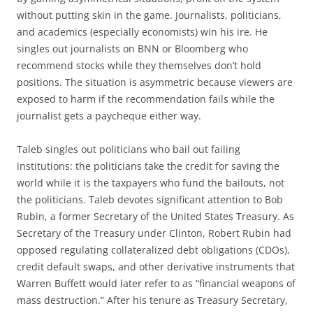
without putting skin in the game. Journalists, politicians,
and academics (especially economists) win his ire. He
singles out journalists on BNN or Bloomberg who
recommend stocks while they themselves don’t hold
positions. The situation is asymmetric because viewers are
exposed to harm if the recommendation fails while the
journalist gets a paycheque either way.
Taleb singles out politicians who bail out failing
institutions: the politicians take the credit for saving the
world while it is the taxpayers who fund the bailouts, not
the politicians. Taleb devotes significant attention to Bob
Rubin, a former Secretary of the United States Treasury. As
Secretary of the Treasury under Clinton, Robert Rubin had
opposed regulating collateralized debt obligations (CDOs),
credit default swaps, and other derivative instruments that
Warren Buffett would later refer to as “financial weapons of
mass destruction.” After his tenure as Treasury Secretary,