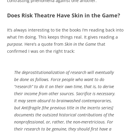
contrasting phenomena against one another.
Does Risk Theatre Have Skin in the Game?
It’s always interesting to tie the books I’m reading back into
what I’m doing. This keeps things real. It gives reading a
purpose.
Here’s a quote from
Skin in the Game
that
confirmed I was on the right track:
The deprostitutionalization of research will eventually
be done as follows. Force people who want to do
“research” to do it on their own time, that is, to derive
their income from other sources. Sacrifice is necessary.
It may seem absurd to brainwashed contemporaries,
but Antifragile [the previous title in the Incerto series]
documents the outsized historical contributions of the
nonprofessional, or, rather, the non-meretricious. For
their research to be genuine, they should first have a