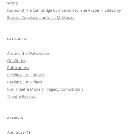
Wong
Review of The Cambridge Companion to Jane Austen – Edited by
Edward Copeland and Juliet McMaster
CATEGORIES
Around the Watercooler
On Writing
Publications
Reading List – Books
Reading List – Plays
Risk Theatre Modern Tragedy Competition
Theatre Reviews
ARCHIVES
April 2023
(1)