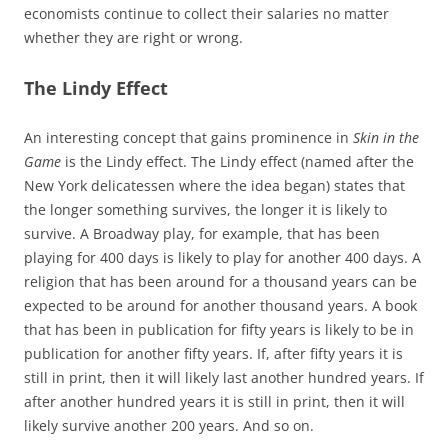
economists continue to collect their salaries no matter
whether they are right or wrong.
The Lindy Effect
An interesting concept that gains prominence in
Skin in the
Game
is the Lindy effect. The Lindy effect (named after the
New York delicatessen where the idea began) states that
the longer something survives, the longer it is likely to
survive. A Broadway play, for example, that has been
playing for 400 days is likely to play for another 400 days. A
religion that has been around for a thousand years can be
expected to be around for another thousand years. A book
that has been in publication for fifty years is likely to be in
publication for another fifty years. If, after fifty years it is
still in print, then it will likely last another hundred years. If
after another hundred years it is still in print, then it will
likely survive another 200 years. And so on.