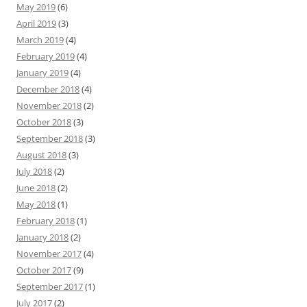
May 2019
(6)
April 2019
(3)
March 2019
(4)
February 2019
(4)
January 2019
(4)
December 2018
(4)
November 2018
(2)
October 2018
(3)
September 2018
(3)
August 2018
(3)
July 2018
(2)
June 2018
(2)
May 2018
(1)
February 2018
(1)
January 2018
(2)
November 2017
(4)
October 2017
(9)
September 2017
(1)
July 2017
(2)