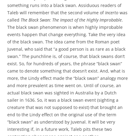
something runs into a black swan. Assiduous readers of
Taleb will remember that the second volume of
Incerto
was
called
The Black Swan: The Impact of the Highly Improbable
.
The black swan phenomenon is when highly improbable
events happen that change everything. Take the very idea
of the black swan. The idea came from the Roman poet
Juvenal, who said that “a good person is as rare as a black
swan.” The punchline is, of course, that black swans don’t
exist. So, for hundreds of years, the phrase “black swan”
came to denote something that doesn’t exist. And, what is
more, the Lindy effect made the “black swan” analogy more
and more prevalent as time went on. Until of course, an
actual black swan was sighted in Australia by a Dutch
sailer in 1636. So, it was a black swan event (sighting a
creature that was not supposed to exist) that brought an
end to the Lindy effect on the original use of the term
“black swan” as understood by Juvenal. It will be very
interesting if, in a future work, Taleb pits these two