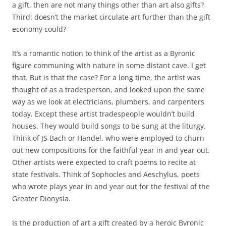
a gift, then are not many things other than art also gifts?
Third: doesn’t the market circulate art further than the gift
economy could?
It’s a romantic notion to think of the artist as a Byronic
figure communing with nature in some distant cave. I get
that. But is that the case? For a long time, the artist was
thought of as a tradesperson, and looked upon the same
way as we look at electricians, plumbers, and carpenters
today. Except these artist tradespeople wouldn’t build
houses. They would build songs to be sung at the liturgy.
Think of JS Bach or Handel, who were employed to churn
out new compositions for the faithful year in and year out.
Other artists were expected to craft poems to recite at
state festivals. Think of Sophocles and Aeschylus, poets
who wrote plays year in and year out for the festival of the
Greater Dionysia.
Is the production of art a gift created by a heroic Byronic