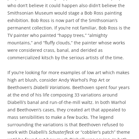
who don’t believe it could happen also didn’t believe the
Smithsonian Museum would stage a Bob Ross painting
exhibition. Bob Ross is now part of the Smithsonian’s
permanent collection. If you’re not familiar, Bob Ross is the
TV painter who painted “happy trees,” “almighty
mountains,” and “fluffy clouds,” the painter whose works
were considered crass, banal, and derided as
commercialized kitsch by the serious artists of the time.
If you’re looking for more examples of low art which makes
high art blush, consider Andy Warhol’s Pop Art or
Beethoven’s
Diabelli Variations
. Beethoven spent four years
at the end of his life composing 33 variations around
Diabelli’s banal and run-of-the-mill waltz. In both Warhol
and Beethoven’s cases, they created art that appealed to
mass sensibilities to make a few bucks. The legend
surrounding the variations is that Beethoven refused to
work with Diabelli’s
Schusterfleck
or “cobbler’s patch” theme