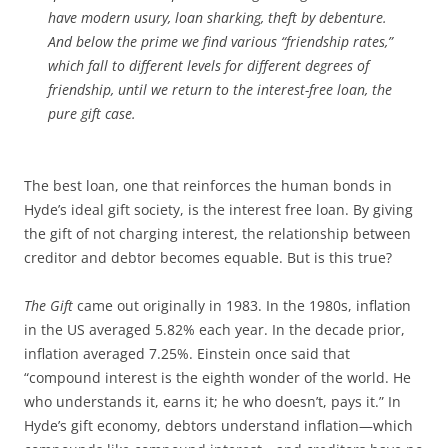
have modern usury, loan sharking, theft by debenture.
And below the prime we find various “friendship rates,”
which fall to different levels for different degrees of
friendship, until we return to the interest-free loan, the
pure gift case.
The best loan, one that reinforces the human bonds in
Hyde’s ideal gift society, is the interest free loan. By giving
the gift of not charging interest, the relationship between
creditor and debtor becomes equable. But is this true?
The Gift
came out originally in 1983. In the 1980s, inflation
in the US averaged 5.82% each year. In the decade prior,
inflation averaged 7.25%. Einstein once said that
“compound interest is the eighth wonder of the world. He
who understands it, earns it; he who doesn’t, pays it.” In
Hyde’s gift economy, debtors understand inflation—which