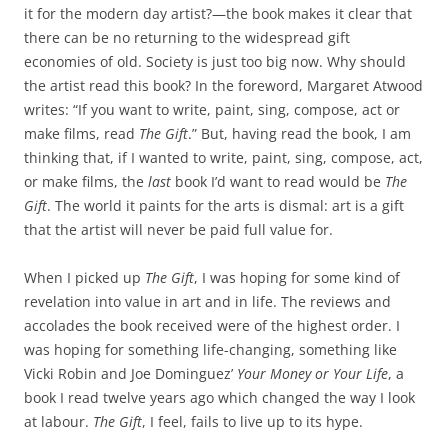
it for the modern day artist?—the book makes it clear that
there can be no returning to the widespread gift
economies of old. Society is just too big now. Why should
the artist read this book? In the foreword, Margaret Atwood
writes: “If you want to write, paint, sing, compose, act or
make films, read
The Gift
.” But, having read the book, I am
thinking that, if I wanted to write, paint, sing, compose, act,
or make films, the
last
book I’d want to read would be
The
Gift
. The world it paints for the arts is dismal: art is a gift
that the artist will never be paid full value for.
When I picked up
The Gift
, I was hoping for some kind of
revelation into value in art and in life. The reviews and
accolades the book received were of the highest order. I
was hoping for something life-changing, something like
Vicki Robin and Joe Dominguez’
Your Money or Your Life
, a
book I read twelve years ago which changed the way I look
at labour.
The Gift
, I feel, fails to live up to its hype.