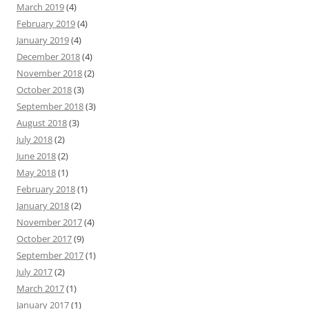
March 2019
(4)
February 2019
(4)
January 2019
(4)
December 2018
(4)
November 2018
(2)
October 2018
(3)
September 2018
(3)
August 2018
(3)
July 2018
(2)
June 2018
(2)
May 2018
(1)
February 2018
(1)
January 2018
(2)
November 2017
(4)
October 2017
(9)
September 2017
(1)
July 2017
(2)
March 2017
(1)
January 2017
(1)