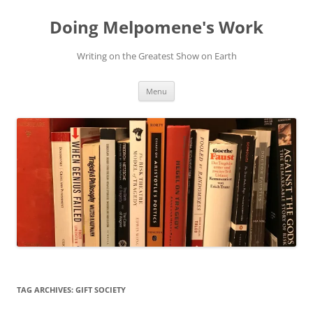
Skip
to
Doing Melpomene's Work
content
Writing on the Greatest Show on Earth
Menu
TAG ARCHIVES:
GIFT SOCIETY