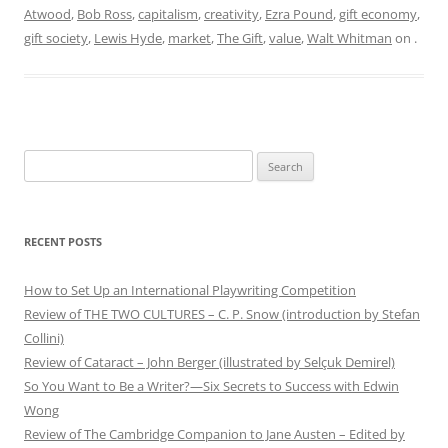
Atwood
,
Bob Ross
,
capitalism
,
creativity
,
Ezra Pound
,
gift economy
,
gift society
,
Lewis Hyde
,
market
,
The Gift
,
value
,
Walt Whitman
on
.
Search
for:
RECENT POSTS
How to Set Up an International Playwriting Competition
Review of THE TWO CULTURES – C. P. Snow (introduction by Stefan
Collini)
Review of Cataract – John Berger (illustrated by Selçuk Demirel)
So You Want to Be a Writer?—Six Secrets to Success with Edwin
Wong
Review of The Cambridge Companion to Jane Austen – Edited by