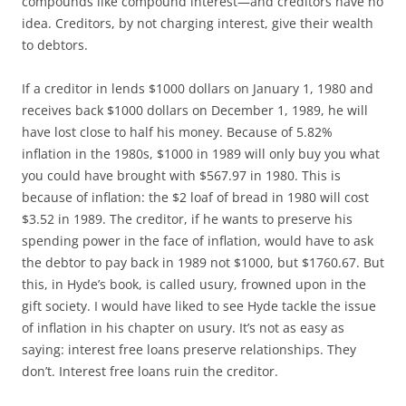
compounds like compound interest—and creditors have no
idea. Creditors, by not charging interest, give their wealth
to debtors.
If a creditor in lends $1000 dollars on January 1, 1980 and
receives back $1000 dollars on December 1, 1989, he will
have lost close to half his money. Because of 5.82%
inflation in the 1980s, $1000 in 1989 will only buy you what
you could have brought with $567.97 in 1980. This is
because of inflation: the $2 loaf of bread in 1980 will cost
$3.52 in 1989. The creditor, if he wants to preserve his
spending power in the face of inflation, would have to ask
the debtor to pay back in 1989 not $1000, but $1760.67. But
this, in Hyde’s book, is called usury, frowned upon in the
gift society. I would have liked to see Hyde tackle the issue
of inflation in his chapter on usury. It’s not as easy as
saying: interest free loans preserve relationships. They
don’t. Interest free loans ruin the creditor.