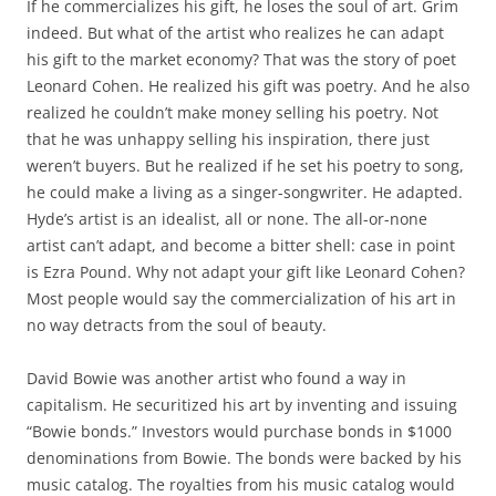
If he commercializes his gift, he loses the soul of art. Grim
indeed. But what of the artist who realizes he can adapt
his gift to the market economy? That was the story of poet
Leonard Cohen. He realized his gift was poetry. And he also
realized he couldn’t make money selling his poetry. Not
that he was unhappy selling his inspiration, there just
weren’t buyers. But he realized if he set his poetry to song,
he could make a living as a singer-songwriter. He adapted.
Hyde’s artist is an idealist, all or none. The all-or-none
artist can’t adapt, and become a bitter shell: case in point
is Ezra Pound. Why not adapt your gift like Leonard Cohen?
Most people would say the commercialization of his art in
no way detracts from the soul of beauty.
David Bowie was another artist who found a way in
capitalism. He securitized his art by inventing and issuing
“Bowie bonds.” Investors would purchase bonds in $1000
denominations from Bowie. The bonds were backed by his
music catalog. The royalties from his music catalog would