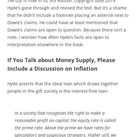
The Gift
is now in its 3rd edition, copyright date 2019.
Hyde’s gone through and revised the text. But it’s a shame
that he didn’t include a footnote placing an asterisk next to
Dowie’s claims. He could have at least mentioned that
Dowie’s claims are open to question. Because there isn’t a
note, I wonder how often Hyde’s facts are open to
interpretation elsewhere in the book.
If You Talk about Money Supply, Please
Include a Discussion on Inflation
Hyde asserts that the ideal loan which draws together
people in the gift society is the interest-free loan:
In a society that recognizes the right to make a
reasonable profit on capital, the equity rate is called
the prime rate. Above the prime we have rates for
speculators and suspicious strangers. Higher still, we