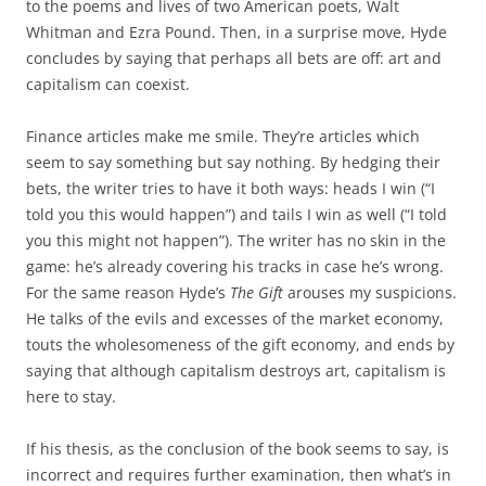
to the poems and lives of two American poets, Walt
Whitman and Ezra Pound. Then, in a surprise move, Hyde
concludes by saying that perhaps all bets are off: art and
capitalism can coexist.
Finance articles make me smile. They’re articles which
seem to say something but say nothing. By hedging their
bets, the writer tries to have it both ways: heads I win (“I
told you this would happen”) and tails I win as well (“I told
you this might not happen”). The writer has no skin in the
game: he’s already covering his tracks in case he’s wrong.
For the same reason Hyde’s
The Gift
arouses my suspicions.
He talks of the evils and excesses of the market economy,
touts the wholesomeness of the gift economy, and ends by
saying that although capitalism destroys art, capitalism is
here to stay.
If his thesis, as the conclusion of the book seems to say, is
incorrect and requires further examination, then what’s in