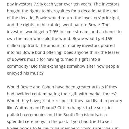
pay investors 7.9% each year over ten years. The investors
bought the rights to his royalties for a decade. At the end
of the decade, Bowie would return the investors’ principal,
and the rights to the catalog went back to Bowie. The
investors would get a 7.9% income stream, and a chance to
own the man who sold the world. Bowie would get $55
million up front, the amount of money investors poured
into his Bowie bond offering. Does anyone think the lesser
of Bowie’s music for having turned his gift into a
commodity? Did this exchange somehow alter how people
enjoyed his music?
Would Bowie and Cohen have been greater artists if they
had avoided contaminating their gift with market forces?
Would they have greater respect if they had lived in penury
like Whitman and Pound? Gift exchange, to be sure, in
potlatch ceremonies and the South Sea islands, is a
splendid ceremony. In the past, if you had tried to sell
Bowie bonds to fellow tribe members, you’d surely be run