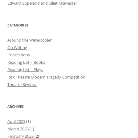
Edward Copeland and Juliet McMaster
CATEGORIES
Around the Watercooler
On Writing
Publications
Reading List – Books
Reading List – Plays
Risk Theatre Modern Tragedy Competition
Theatre Reviews
ARCHIVES
April 2023
(1)
March 2023
(1)
February 2023
(2)