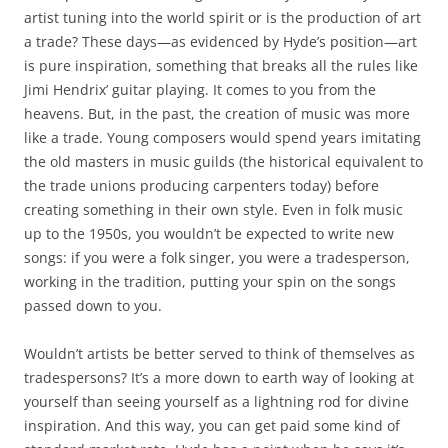
artist tuning into the world spirit or is the production of art
a trade? These days—as evidenced by Hyde’s position—art
is pure inspiration, something that breaks all the rules like
Jimi Hendrix’ guitar playing. It comes to you from the
heavens. But, in the past, the creation of music was more
like a trade. Young composers would spend years imitating
the old masters in music guilds (the historical equivalent to
the trade unions producing carpenters today) before
creating something in their own style. Even in folk music
up to the 1950s, you wouldn’t be expected to write new
songs: if you were a folk singer, you were a tradesperson,
working in the tradition, putting your spin on the songs
passed down to you.
Wouldn’t artists be better served to think of themselves as
tradespersons? It’s a more down to earth way of looking at
yourself than seeing yourself as a lightning rod for divine
inspiration. And this way, you can get paid some kind of