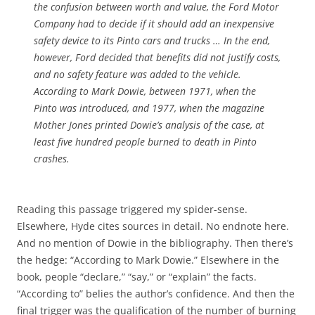
the confusion between worth and value, the Ford Motor
Company had to decide if it should add an inexpensive
safety device to its Pinto cars and trucks … In the end,
however, Ford decided that benefits did not justify costs,
and no safety feature was added to the vehicle.
According to Mark Dowie, between 1971, when the
Pinto was introduced, and 1977, when the magazine
Mother Jones
printed Dowie’s analysis of the case, at
least five hundred people burned to death in Pinto
crashes.
Reading this passage triggered my spider-sense.
Elsewhere, Hyde cites sources in detail. No endnote here.
And no mention of Dowie in the bibliography. Then there’s
the hedge: “According to Mark Dowie.” Elsewhere in the
book, people “declare,” “say,” or “explain” the facts.
“According to” belies the author’s confidence. And then the
final trigger was the qualification of the number of burning