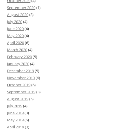
October 2020
(4)
September 2020
(1)
August 2020
(3)
July 2020
(4)
June 2020
(4)
May 2020
(4)
April 2020
(6)
March 2020
(4)
February 2020
(5)
January 2020
(4)
December 2019
(5)
November 2019
(6)
October 2019
(6)
September 2019
(3)
August 2019
(5)
July 2019
(4)
June 2019
(3)
May 2019
(6)
April 2019
(3)