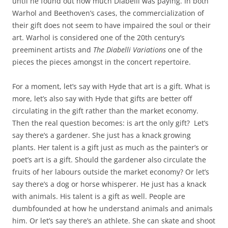
until he found out how much Diabelli was paying. In both
Warhol and Beethoven’s cases, the commercialization of
their gift does not seem to have impaired the soul or their
art. Warhol is considered one of the 20th century’s
preeminent artists and
The Diabelli Variations
one of the
pieces the pieces amongst in the concert repertoire.
For a moment, let’s say with Hyde that art is a gift. What is
more, let’s also say with Hyde that gifts are better off
circulating in the gift rather than the market economy.
Then the real question becomes: is art the only gift?
Let’s
say there’s a gardener. She just has a knack growing
plants. Her talent is a gift just as much as the painter’s or
poet’s art is a gift. Should the gardener also circulate the
fruits of her labours outside the market economy? Or let’s
say there’s a dog or horse whisperer. He just has a knack
with animals. His talent is a gift as well. People are
dumbfounded at how he understand animals and animals
him. Or let’s say there’s an athlete. She can skate and shoot