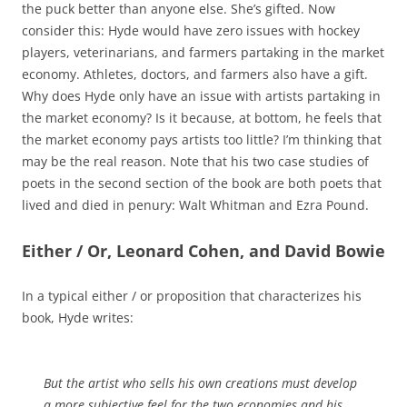
the puck better than anyone else. She’s gifted. Now
consider this: Hyde would have zero issues with hockey
players, veterinarians, and farmers partaking in the market
economy. Athletes, doctors, and farmers also have a gift.
Why does Hyde only have an issue with artists partaking in
the market economy? Is it because, at bottom, he feels that
the market economy pays artists too little? I’m thinking that
may be the real reason. Note that his two case studies of
poets in the second section of the book are both poets that
lived and died in penury: Walt Whitman and Ezra Pound.
Either / Or, Leonard Cohen, and David Bowie
In a typical either / or proposition that characterizes his
book, Hyde writes:
But the artist who sells his own creations must develop
a more subjective feel for the two economies and his