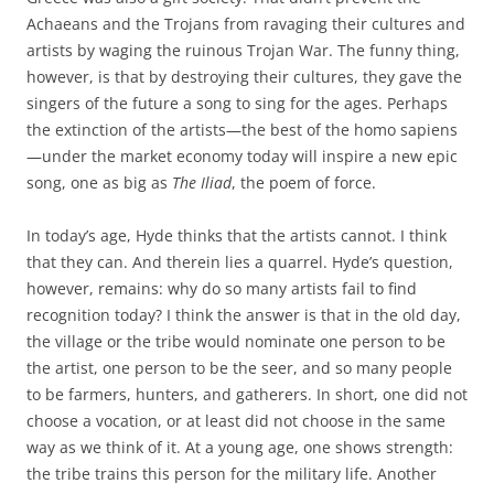
Achaeans and the Trojans from ravaging their cultures and
artists by waging the ruinous Trojan War. The funny thing,
however, is that by destroying their cultures, they gave the
singers of the future a song to sing for the ages. Perhaps
the extinction of the artists—the best of the homo sapiens
—under the market economy today will inspire a new epic
song, one as big as
The Iliad
, the poem of force.
In today’s age, Hyde thinks that the artists cannot. I think
that they can. And therein lies a quarrel. Hyde’s question,
however, remains: why do so many artists fail to find
recognition today? I think the answer is that in the old day,
the village or the tribe would nominate one person to be
the artist, one person to be the seer, and so many people
to be farmers, hunters, and gatherers. In short, one did not
choose a vocation, or at least did not choose in the same
way as we think of it. At a young age, one shows strength:
the tribe trains this person for the military life. Another