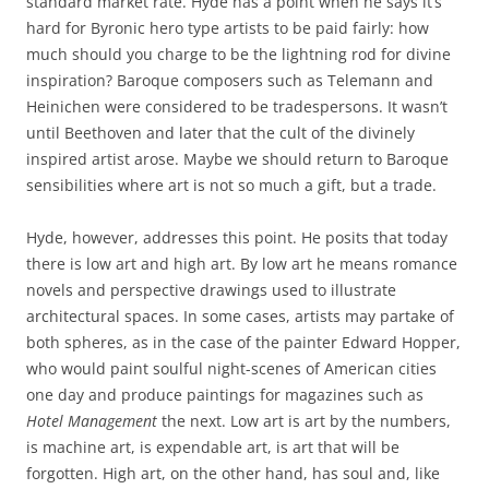
standard market rate. Hyde has a point when he says it’s
hard for Byronic hero type artists to be paid fairly: how
much should you charge to be the lightning rod for divine
inspiration? Baroque composers such as Telemann and
Heinichen were considered to be tradespersons. It wasn’t
until Beethoven and later that the cult of the divinely
inspired artist arose. Maybe we should return to Baroque
sensibilities where art is not so much a gift, but a trade.
Hyde, however, addresses this point. He posits that today
there is low art and high art. By low art he means romance
novels and perspective drawings used to illustrate
architectural spaces. In some cases, artists may partake of
both spheres, as in the case of the painter Edward Hopper,
who would paint soulful night-scenes of American cities
one day and produce paintings for magazines such as
Hotel Management
the next. Low art is art by the numbers,
is machine art, is expendable art, is art that will be
forgotten. High art, on the other hand, has soul and, like