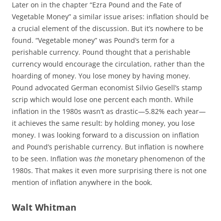
Later on in the chapter “Ezra Pound and the Fate of
Vegetable Money” a similar issue arises: inflation should be
a crucial element of the discussion. But it’s nowhere to be
found. “Vegetable money” was Pound’s term for a
perishable currency. Pound thought that a perishable
currency would encourage the circulation, rather than the
hoarding of money. You lose money by having money.
Pound advocated German economist Silvio Gesell’s stamp
scrip which would lose one percent each month. While
inflation in the 1980s wasn’t as drastic—5.82% each year—
it achieves the same result: by holding money, you lose
money. I was looking forward to a discussion on inflation
and Pound’s perishable currency. But inflation is nowhere
to be seen. Inflation was
the
monetary phenomenon of the
1980s. That makes it even more surprising there is not one
mention of inflation anywhere in the book.
Walt Whitman