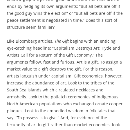
ends by hedging its own arguments: “But all bets are off if
the good guy wins the election” or “But all bets are off if the
peace settlement is negotiated in time.” Does this sort of
structure seem familiar?
Like Bloomberg articles,
The Gift
begins with an enticing
eye-catching headline: “Capitalism Destroys Art: Hyde and
Artists Call for a Return of the Gift Economy.” The
arguments follow, fast and furious. Art is a gift. To assign a
market value to a gift destroys the gift. For this reason,
artists languish under capitalism. Gift economies, however,
increase the abundance of art. Look to the tribes of the
South Sea Islands which circulated necklaces and
armshells. Look to the potlatch ceremonies of indigenous
North American populations who exchanged ornate copper
plaques. Look to the embodied wisdom in folk tales that
say: “To possess is to give.” And, for evidence of the
fecundity of art in gift rather than market economies, look