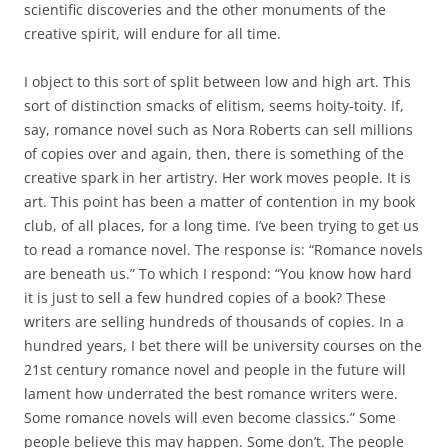
scientific discoveries and the other monuments of the
creative spirit, will endure for all time.
I object to this sort of split between low and high art. This
sort of distinction smacks of elitism, seems hoity-toity. If,
say, romance novel such as Nora Roberts can sell millions
of copies over and again, then, there is something of the
creative spark in her artistry. Her work moves people. It is
art. This point has been a matter of contention in my book
club, of all places, for a long time. I’ve been trying to get us
to read a romance novel. The response is: “Romance novels
are beneath us.” To which I respond: “You know how hard
it is just to sell a few hundred copies of a book? These
writers are selling hundreds of thousands of copies. In a
hundred years, I bet there will be university courses on the
21st century romance novel and people in the future will
lament how underrated the best romance writers were.
Some romance novels will even become classics.” Some
people believe this may happen. Some don’t. The people