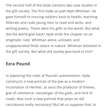
The second half of the book contains two case studies in
the gift society. The first looks at poet Walt Whitman. He
gave himself to nursing soldiers back to health, teaching
illiterate and rude young men to read and write, and
writing poetry. These were his gifts to the world. But what
did the world give back? Hyde ends the chapter on an
enigmatic note. Whitman alone, unloved, and
unappreciated finds solace in nature. Whitman believed in
the gift society. But what did society give back to him?
Ezra Pound
In exploring the roots of Pound’s antisemitism, Hyde
constructs a new portrait of the Jew as a modern
incarnation of Hermes, at once the protector of thieves,
god of commerce, messenger of the gods, and lord of
roads. Was such a new portrait that plays on old
caricatures really necessary? But let us suppose that, to