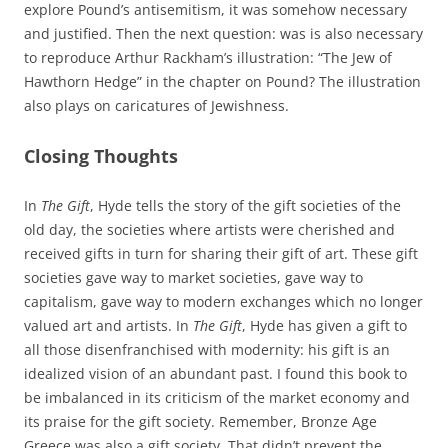
explore Pound’s antisemitism, it was somehow necessary
and justified. Then the next question: was is also necessary
to reproduce Arthur Rackham’s illustration: “The Jew of
Hawthorn Hedge” in the chapter on Pound? The illustration
also plays on caricatures of Jewishness.
Closing Thoughts
In
The Gift
, Hyde tells the story of the gift societies of the
old day, the societies where artists were cherished and
received gifts in turn for sharing their gift of art. These gift
societies gave way to market societies, gave way to
capitalism, gave way to modern exchanges which no longer
valued art and artists. In
The Gift
, Hyde has given a gift to
all those disenfranchised with modernity: his gift is an
idealized vision of an abundant past. I found this book to
be imbalanced in its criticism of the market economy and
its praise for the gift society. Remember, Bronze Age
Greece was also a gift society. That didn’t prevent the