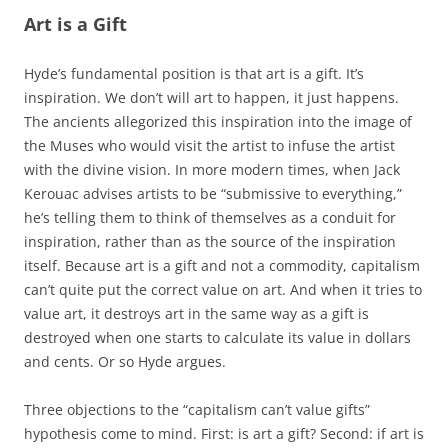
Art is a Gift
Hyde’s fundamental position is that art is a gift. It’s
inspiration. We don’t will art to happen, it just happens.
The ancients allegorized this inspiration into the image of
the Muses who would visit the artist to infuse the artist
with the divine vision. In more modern times, when Jack
Kerouac advises artists to be “submissive to everything,”
he’s telling them to think of themselves as a conduit for
inspiration, rather than as the source of the inspiration
itself. Because art is a gift and not a commodity, capitalism
can’t quite put the correct value on art. And when it tries to
value art, it destroys art in the same way as a gift is
destroyed when one starts to calculate its value in dollars
and cents. Or so Hyde argues.
Three objections to the “capitalism can’t value gifts”
hypothesis come to mind. First: is art a gift? Second: if art is