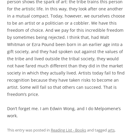
person shows the spark of art: the tribe trains this person
for the artistic life. In this way, they look after one another
in a mutual compact. Today, however, we ourselves choose
to be an artist or a politician or a cobbler. We have this
freedom of choice. And we pay for this incredible freedom
by sometimes being rejected. I think that, had Walt
Whitman or Ezra Pound been born in an earlier age into a
gift society, and they had spoken out against the values of
the tribe and lived outside the tribal society, they would
not have fared much different than they did in the market
society in which they actually lived. Artists today fail to find
recognition because they have taken risks to become an
artist. Some will fail so that others can succeed. That is
freedom’s price.
Don’t forget me. I am Edwin Wong, and I do Melpomene’s
work.
This entry was posted in
Reading List - Books
and tagged
arts
,