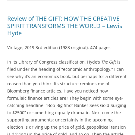
Review of THE GIFT: HOW THE CREATIVE
SPIRIT TRANSFORMS THE WORLD – Lewis
Hyde
Vintage, 2019 3rd edition (1983 original), 474 pages
In its Library of Congress classification, Hyde’s
The Gift
is
filed under the heading of “economic anthropology.” I can
see why it’s an economics book, but perhaps for a different
reason than you think. Its structure reminds me of
Bloomberg finance articles. Have you noticed how
formulaic finance articles are? They begin with some eye-
catching headline: “Bob Big Shot Banker Sees Gold Surging
to $2500” or something equally dramatic. Next come the
supporting arguments: uncertainty in the upcoming
election is driving up the price of gold, geopolitical tension
is driving up the price of gold, and so on. Then the article