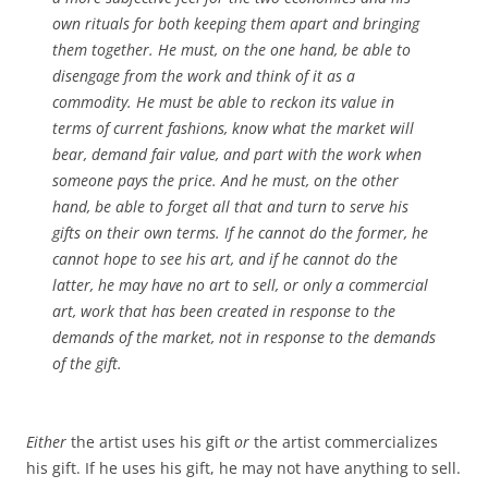
own rituals for both keeping them apart and bringing
them together. He must, on the one hand, be able to
disengage from the work and think of it as a
commodity. He must be able to reckon its value in
terms of current fashions, know what the market will
bear, demand fair value, and part with the work when
someone pays the price. And he must, on the other
hand, be able to forget all that and turn to serve his
gifts on their own terms. If he cannot do the former, he
cannot hope to see his art, and if he cannot do the
latter, he may have no art to sell, or only a commercial
art, work that has been created in response to the
demands of the market, not in response to the demands
of the gift.
Either
the artist uses his gift
or
the artist commercializes
his gift. If he uses his gift, he may not have anything to sell.