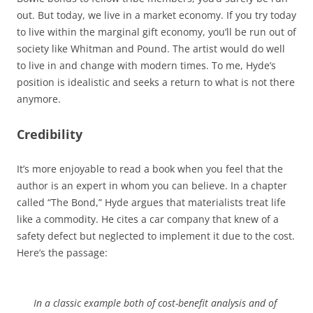
out. But today, we live in a market economy. If you try today
to live within the marginal gift economy, you’ll be run out of
society like Whitman and Pound. The artist would do well
to live in and change with modern times. To me, Hyde’s
position is idealistic and seeks a return to what is not there
anymore.
Credibility
It’s more enjoyable to read a book when you feel that the
author is an expert in whom you can believe. In a chapter
called “The Bond,” Hyde argues that materialists treat life
like a commodity. He cites a car company that knew of a
safety defect but neglected to implement it due to the cost.
Here’s the passage:
In a classic example both of cost-benefit analysis and of