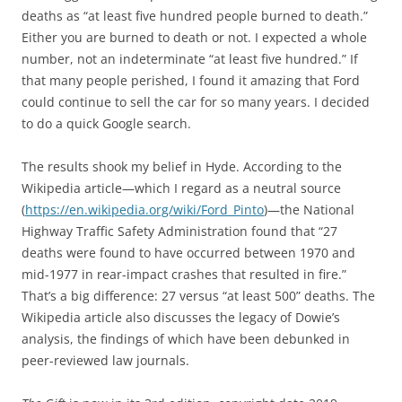
deaths as “at least five hundred people burned to death.”
Either you are burned to death or not. I expected a whole
number, not an indeterminate “at least five hundred.” If
that many people perished, I found it amazing that Ford
could continue to sell the car for so many years. I decided
to do a quick Google search.
The results shook my belief in Hyde. According to the
Wikipedia article—which I regard as a neutral source
(
https://en.wikipedia.org/wiki/Ford_Pinto
)—the National
Highway Traffic Safety Administration found that “27
deaths were found to have occurred between 1970 and
mid-1977 in rear-impact crashes that resulted in fire.”
That’s a big difference: 27 versus “at least 500” deaths. The
Wikipedia article also discusses the legacy of Dowie’s
analysis, the findings of which have been debunked in
peer-reviewed law journals.