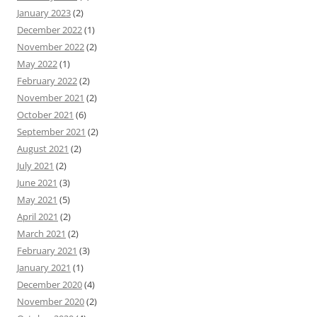
January 2023
(2)
December 2022
(1)
November 2022
(2)
May 2022
(1)
February 2022
(2)
November 2021
(2)
October 2021
(6)
September 2021
(2)
August 2021
(2)
July 2021
(2)
June 2021
(3)
May 2021
(5)
April 2021
(2)
March 2021
(2)
February 2021
(3)
January 2021
(1)
December 2020
(4)
November 2020
(2)