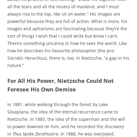
all the tears and all the misery of mankind, and I must
always rise to the top, like oil on water.” His images are
powerful because they are full of action. What is more, his
images and aphorisms are fascinating because they’re the
sort of things I wish that I could write but know I can’t.
There’s something uncanny in how he sees the world. Like
how he describes his favourite philosopher (the pre-
Socratic Heraclitus), there is, too, in Nietzsche, “a gap in his
nature.”
For All His Power, Nietzsche Could Not
Foresee His Own Demise
In 1881, while walking through the forest by Lake
Silvaplana, the idea of the eternal recurrence came to
Nietzsche. In 1883, the idea of the superman and the will
to power dawned on him, and he recorded the discovery
in
Thus Spoke Zarathustra
. In 1888, he was overjoyed,