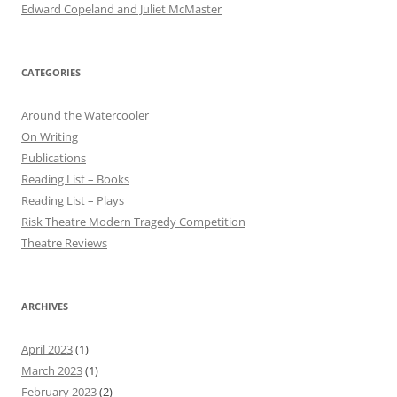
Edward Copeland and Juliet McMaster
CATEGORIES
Around the Watercooler
On Writing
Publications
Reading List – Books
Reading List – Plays
Risk Theatre Modern Tragedy Competition
Theatre Reviews
ARCHIVES
April 2023
(1)
March 2023
(1)
February 2023
(2)