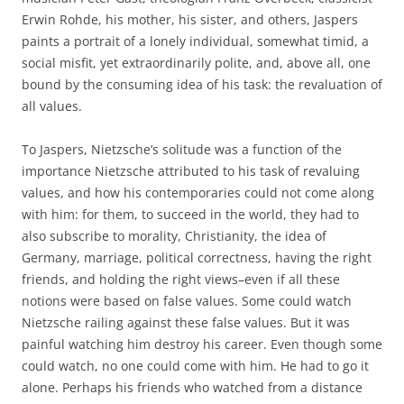
Erwin Rohde, his mother, his sister, and others, Jaspers
paints a portrait of a lonely individual, somewhat timid, a
social misfit, yet extraordinarily polite, and, above all, one
bound by the consuming idea of his task: the revaluation of
all values.
To Jaspers, Nietzsche’s solitude was a function of the
importance Nietzsche attributed to his task of revaluing
values, and how his contemporaries could not come along
with him: for them, to succeed in the world, they had to
also subscribe to morality, Christianity, the idea of
Germany, marriage, political correctness, having the right
friends, and holding the right views–even if all these
notions were based on false values. Some could watch
Nietzsche railing against these false values. But it was
painful watching him destroy his career. Even though some
could watch, no one could come with him. He had to go it
alone. Perhaps his friends who watched from a distance