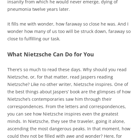
insanity from which he would never emerge, dying of
pneumonia twelve years later.
It fills me with wonder, how faraway so close he was. And I
wonder how many of us too will be struck down, faraway so
close to fulfilling our task.
What Nietzsche Can Do for You
There’s so much to read these days. Why should you read
Nietzsche, or, for that matter, read Jaspers reading
Nietzsche? Like no other writer, Nietzsche inspires. One of
the best things about Jaspers’ book are the glimpses of how
Nietzsche’s contemporaries saw him through their
correspondences. From the letters and correspondences,
you can see how Nietzsche inspires even the greatest
minds. In Nietzsche, they see the traveler, going it alone,
ascending the most dangerous peaks. In that moment, how
could they not be filled with awe and wonder? Here, for