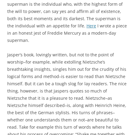
superman is the individual who, with the highest form of
the will to power, can say yes and affirm all of existence,
both its best moments and its darkest. The superman is
the individual with an appetite for life.
Here
I wrote a piece
in an honest jest of Freddie Mercury as a modern-day
superman.
Jasper’s book, lovingly written, but not to the point of
worship–for example, while extolling Nietzsche’s
breathtaking insights, singles him out for the crudity of his
logical forms and method–is easier to read than Nietzsche
himself. But it can be a tough slog for lay readers. The nice
thing, however, is that Jaspers quotes so much of
Nietzsche that it is a pleasure to read. Nietzsche–as
Nietzsche himself described–is, along with Heinrich Heine,
the best of the German stylists. His turns of phrases–
whether one understands them or not–are beautiful to
read. Take for example this turn of words where he talks
about his process of overcoming: “Shake me together with