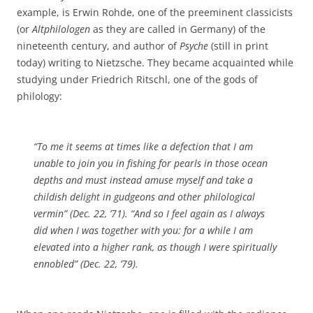
example, is Erwin Rohde, one of the preeminent classicists
(or
Altphilologen
as they are called in Germany) of the
nineteenth century, and author of
Psyche
(still in print
today) writing to Nietzsche. They became acquainted while
studying under Friedrich Ritschl, one of the gods of
philology:
“To me it seems at times like a defection that I am
unable to join you in fishing for pearls in those ocean
depths and must instead amuse myself and take a
childish delight in gudgeons and other philological
vermin” (Dec. 22, ’71). “And so I feel again as I always
did when I was together with you: for a while I am
elevated into a higher rank, as though I were spiritually
ennobled” (Dec. 22, ’79).