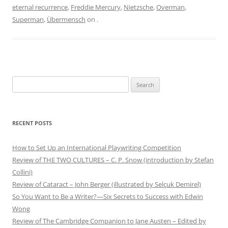
eternal recurrence
,
Freddie Mercury
,
Nietzsche
,
Overman
,
Superman
,
Übermensch
on
.
Search
for:
RECENT POSTS
How to Set Up an International Playwriting Competition
Review of THE TWO CULTURES – C. P. Snow (introduction by Stefan
Collini)
Review of Cataract – John Berger (illustrated by Selçuk Demirel)
So You Want to Be a Writer?—Six Secrets to Success with Edwin
Wong
Review of The Cambridge Companion to Jane Austen – Edited by