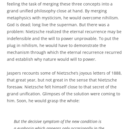
feeling the task of merging these three concepts into a
grand unified philosophy close at hand. By merging
metaphysics with mysticism, he would overcome nihilism.
God is dead; long live the superman. But there was a
problem: Nietzsche realized the eternal recurrence may be
indefensible and the will to power unprovable. To put the
plug in nihilism, he would have to demonstrate the
mechanism through which the eternal recurrence recurred
and establish why nature would will to power.
Jaspers recounts some of Nietzsche’s joyous letters of 1888,
that great year, but not great in the sense that Nietzsche
foresaw. Nietzsche felt himself close to that secret of the
grand unification. Glimpses of the solution were coming to
him. Soon, he would grasp the whole:
But the decisive symptom of the new condition is
a euphoria which appears only occasionally in the