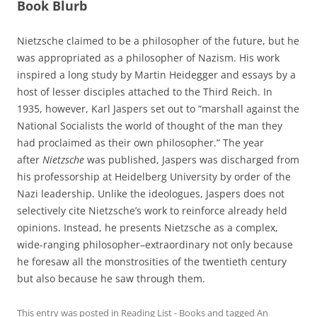
Book Blurb
Nietzsche claimed to be a philosopher of the future, but he
was appropriated as a philosopher of Nazism. His work
inspired a long study by Martin Heidegger and essays by a
host of lesser disciples attached to the Third Reich. In
1935, however, Karl Jaspers set out to “marshall against the
National Socialists the world of thought of the man they
had proclaimed as their own philosopher.” The year
after
Nietzsche
was published, Jaspers was discharged from
his professorship at Heidelberg University by order of the
Nazi leadership. Unlike the ideologues, Jaspers does not
selectively cite Nietzsche’s work to reinforce already held
opinions. Instead, he presents Nietzsche as a complex,
wide-ranging philosopher–extraordinary not only because
he foresaw all the monstrosities of the twentieth century
but also because he saw through them.
This entry was posted in
Reading List - Books
and tagged
An