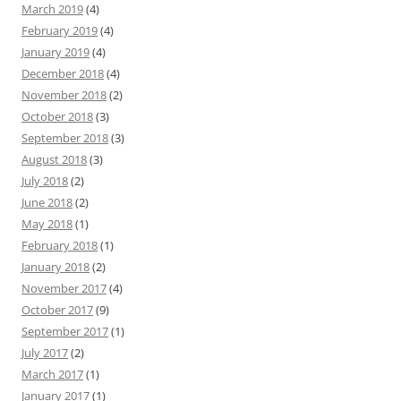
March 2019
(4)
February 2019
(4)
January 2019
(4)
December 2018
(4)
November 2018
(2)
October 2018
(3)
September 2018
(3)
August 2018
(3)
July 2018
(2)
June 2018
(2)
May 2018
(1)
February 2018
(1)
January 2018
(2)
November 2017
(4)
October 2017
(9)
September 2017
(1)
July 2017
(2)
March 2017
(1)
January 2017
(1)