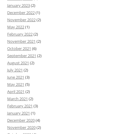
January 2023
(2)
December 2022
(1)
November 2022
(2)
May 2022
(1)
February 2022
(2)
November 2021
(2)
October 2021
(6)
September 2021
(2)
August 2021
(2)
July 2021
(2)
June 2021
(3)
May 2021
(5)
April 2021
(2)
March 2021
(2)
February 2021
(3)
January 2021
(1)
December 2020
(4)
November 2020
(2)