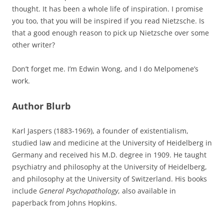
thought. It has been a whole life of inspiration. I promise
you too, that you will be inspired if you read Nietzsche. Is
that a good enough reason to pick up Nietzsche over some
other writer?
Don’t forget me. I’m Edwin Wong, and I do Melpomene’s
work.
Author Blurb
Karl Jaspers (1883-1969), a founder of existentialism,
studied law and medicine at the University of Heidelberg in
Germany and received his M.D. degree in 1909. He taught
psychiatry and philosophy at the University of Heidelberg,
and philosophy at the University of Switzerland. His books
include
General Psychopathology
, also available in
paperback from Johns Hopkins.