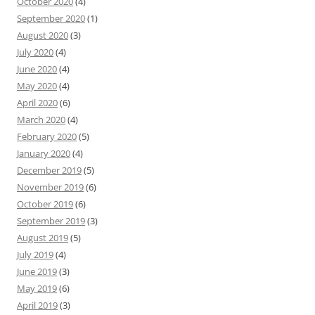
October 2020
(4)
September 2020
(1)
August 2020
(3)
July 2020
(4)
June 2020
(4)
May 2020
(4)
April 2020
(6)
March 2020
(4)
February 2020
(5)
January 2020
(4)
December 2019
(5)
November 2019
(6)
October 2019
(6)
September 2019
(3)
August 2019
(5)
July 2019
(4)
June 2019
(3)
May 2019
(6)
April 2019
(3)