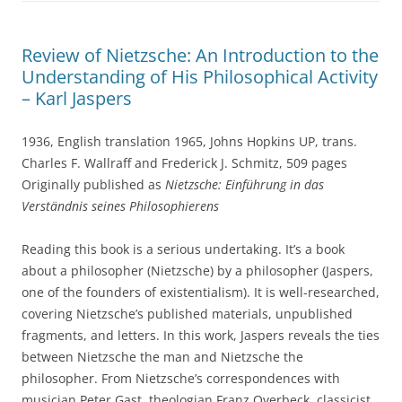
Review of Nietzsche: An Introduction to the
Understanding of His Philosophical Activity
– Karl Jaspers
1936, English translation 1965, Johns Hopkins UP, trans.
Charles F. Wallraff and Frederick J. Schmitz, 509 pages
Originally published as
Nietzsche: Einführung in das
Verständnis seines Philosophierens
Reading this book is a serious undertaking. It’s a book
about a philosopher (Nietzsche) by a philosopher (Jaspers,
one of the founders of existentialism). It is well-researched,
covering Nietzsche’s published materials, unpublished
fragments, and letters. In this work, Jaspers reveals the ties
between Nietzsche the man and Nietzsche the
philosopher. From Nietzsche’s correspondences with
musician Peter Gast, theologian Franz Overbeck, classicist