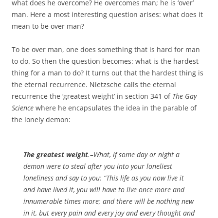
what does he overcome? He overcomes man; he is ‘over’
man. Here a most interesting question arises: what does it
mean to be over man?
To be over man, one does something that is hard for man
to do. So then the question becomes: what is the hardest
thing for a man to do? It turns out that the hardest thing is
the eternal recurrence. Nietzsche calls the eternal
recurrence the ‘greatest weight’ in section 341 of
The Gay
Science
where he encapsulates the idea in the parable of
the lonely demon:
The greatest weight
.–What, if some day or night a
demon were to steal after you into your loneliest
loneliness and say to you: “This life as you now live it
and have lived it, you will have to live once more and
innumerable times more; and there will be nothing new
in it, but every pain and every joy and every thought and