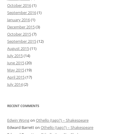
October 2016
(1)
September 2016
(1)
January 2016
(1)
December 2015
(3)
October 2015
(7)
September 2015
(12)
August 2015
(11)
July 2015
(14)
June 2015
(20)
May 2015
(19)
April 2015
(17)
July 2014
(2)
RECENT COMMENTS
Edwin Wong
on
Othello (Iago?) – Shakespeare
Edward Barrett
on
Othello (Iago?) – Shakespeare