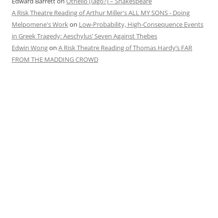
Edward Barrett
on
Othello (Iago?) – Shakespeare
A Risk Theatre Reading of Arthur Miller's ALL MY SONS - Doing
Melpomene's Work
on
Low-Probability, High-Consequence Events
in Greek Tragedy: Aeschylus’ Seven Against Thebes
Edwin Wong
on
A Risk Theatre Reading of Thomas Hardy’s FAR
FROM THE MADDING CROWD