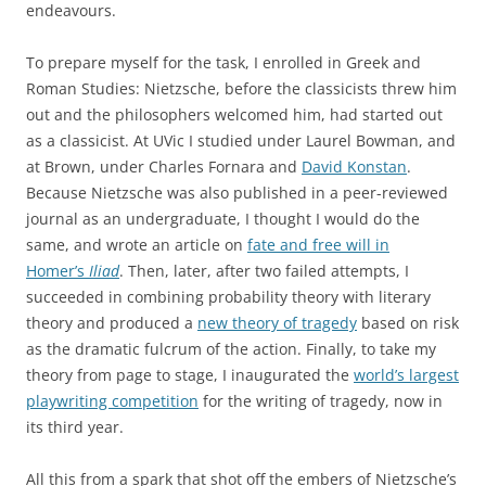
endeavours.
To prepare myself for the task, I enrolled in Greek and
Roman Studies: Nietzsche, before the classicists threw him
out and the philosophers welcomed him, had started out
as a classicist. At UVic I studied under Laurel Bowman, and
at Brown, under Charles Fornara and
David Konstan
.
Because Nietzsche was also published in a peer-reviewed
journal as an undergraduate, I thought I would do the
same, and wrote an article on
fate and free will in
Homer’s
Iliad
. Then, later, after two failed attempts, I
succeeded in combining probability theory with literary
theory and produced a
new theory of tragedy
based on risk
as the dramatic fulcrum of the action. Finally, to take my
theory from page to stage, I inaugurated the
world’s largest
playwriting competition
for the writing of tragedy, now in
its third year.
All this from a spark that shot off the embers of Nietzsche’s