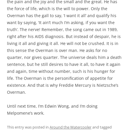
the pain and the joy and the small and the great. He has
the force of life, which is the will to power. Only the
Overman has the gall to say, ‘I want it all’ and qualify his
want by saying, ‘It ain’t much I’m asking, if you want the
truth’. The nerve! Remember, the song came out in 1989,
right after his AIDS diagnosis. But instead of despair, he is
living it all and giving it all. He will not be crushed. It is in
this sense the Overman is over man. He asks for no
quarter, nor gives quarter. The universe deals him a death
sentence, but he still desires to have it all, to have it again
and again, time without number, such is his hunger for
life. The Overman is the personification of appetite for
existence. And that is why Freddie Mercury is Nietzsche’s
Overman.
Until next time, I’m Edwin Wong, and I’m doing
Melpomene’s work.
This entry was posted in
Around the Watercooler
and tagged