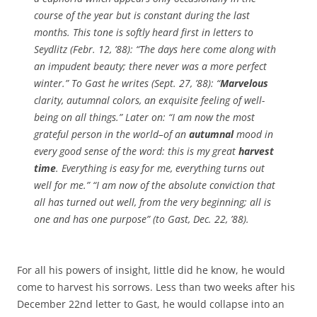
course of the year but is constant during the last
months. This tone is softly heard first in letters to
Seydlitz (Febr. 12, ’88): “The days here come along with
an impudent beauty; there never was a more perfect
winter.” To Gast he writes (Sept. 27, ’88): “
Marvelous
clarity, autumnal colors, an exquisite feeling of well-
being on all things.” Later on: “I am now the most
grateful person in the world–of an
autumnal
mood in
every good sense of the word: this is my great
harvest
time
. Everything is easy for me, everything turns out
well for me.” “I am now of the absolute conviction that
all has turned out well, from the very beginning; all is
one and has one purpose” (to Gast, Dec. 22, ’88).
For all his powers of insight, little did he know, he would
come to harvest his sorrows. Less than two weeks after his
December 22nd letter to Gast, he would collapse into an