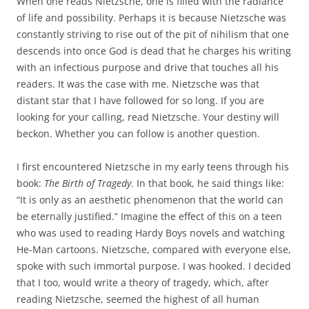
When one reads Nietzsche, one is filled with the radiance
of life and possibility. Perhaps it is because Nietzsche was
constantly striving to rise out of the pit of nihilism that one
descends into once God is dead that he charges his writing
with an infectious purpose and drive that touches all his
readers. It was the case with me. Nietzsche was that
distant star that I have followed for so long. If you are
looking for your calling, read Nietzsche. Your destiny will
beckon. Whether you can follow is another question.
I first encountered Nietzsche in my early teens through his
book:
The Birth of Tragedy
. In that book, he said things like:
“It is only as an aesthetic phenomenon that the world can
be eternally justified.” Imagine the effect of this on a teen
who was used to reading Hardy Boys novels and watching
He-Man cartoons. Nietzsche, compared with everyone else,
spoke with such immortal purpose. I was hooked. I decided
that I too, would write a theory of tragedy, which, after
reading Nietzsche, seemed the highest of all human