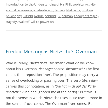
Introduction to the Understanding of His Philosophical Activity
,
eternal recurrence
,
existentialism
,
Jaspers
,
Nietzsche
,
nihilism
,
philosophy
,
Ritschl
,
Rohde
,
Schmitz
,
Superman
,
theory of tragedy
,
tragedy
,
Wallraff
,
will to power
on
.
Freddie Mercury as Nietzsche’s Overman
Who is, really, Nietzsche’s Overman? What do we know
about his Overman,
der sogennanter Übermensch
? The first
clue is the preposition ‘over’. The preposition may carry a
sense of overlooking or passing over. The verb ü
bersehen
carries this connotation, as in “Sie
hat mich auf der Party
übersehen
(She had ignored me at the party).” But this is
not the sense in which Nietzsche uses it. He uses it more in
the sense of ‘overcome’. The Overman ‘overcomes’. But