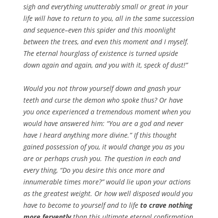
sigh and everything unutterably small or great in your
life will have to return to you, all in the same succession
and sequence–even this spider and this moonlight
between the trees, and even this moment and I myself.
The eternal hourglass of existence is turned upside
down again and again, and you with it, speck of dust!”
Would you not throw yourself down and gnash your
teeth and curse the demon who spoke thus? Or have
you once experienced a tremendous moment when you
would have answered him: “You are a god and never
have I heard anything more divine.” If this thought
gained possession of you, it would change you as you
are or perhaps crush you. The question in each and
every thing, “Do you desire this once more and
innumerable times more?” would lie upon your actions
as the greatest weight. Or how well disposed would you
have to become to yourself and to life
to crave nothing
more fervently
than this ultimate eternal confirmation