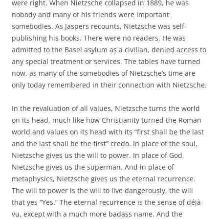
were right. When Nietzsche collapsed in 1889, he was
nobody and many of his friends were important
somebodies. As Jaspers recounts, Nietzsche was self-
publishing his books. There were no readers. He was
admitted to the Basel asylum as a civilian, denied access to
any special treatment or services. The tables have turned
now, as many of the somebodies of Nietzsche’s time are
only today remembered in their connection with Nietzsche.
In the revaluation of all values, Nietzsche turns the world
on its head, much like how Christianity turned the Roman
world and values on its head with its “first shall be the last
and the last shall be the first” credo. In place of the soul,
Nietzsche gives us the will to power. In place of God,
Nietzsche gives us the superman. And in place of
metaphysics, Nietzsche gives us the eternal recurrence.
The will to power is the will to live dangerously, the will
that yes “Yes.” The eternal recurrence is the sense of déjà
vu, except with a much more badass name. And the