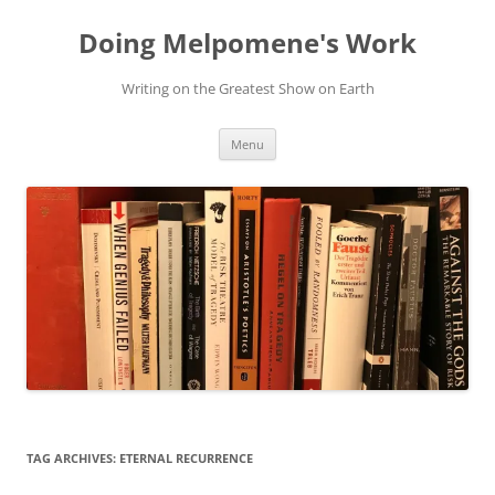
Skip
to
Doing Melpomene's Work
content
Writing on the Greatest Show on Earth
Menu
TAG ARCHIVES:
ETERNAL RECURRENCE