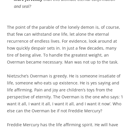
and seal?
The point of the parable of the lonely demon is, of course,
that few can withstand one life, let alone the eternal
recurrence of endless lives. For evidence, look around at
how quickly despair sets in. In just a few decades, many
tire of being alive. To handle the greatest weight, an
Overman became necessary. Man was not up to the task.
Nietzsche’s Overman is greedy. He is someone insatiate of
life, someone who eats up existence. He is yes saying and
life affirming. Pain and joy are children’s toys from the
perspective of eternity. The Overman is the one who says: ‘I
want it all, I want it all, I want it all, and I want it now’. Who
else can the Overman be if not Freddie Mercury?
Freddie Mercury has the life affirming spirit. He will have