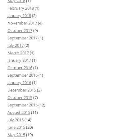
May 2018
(1)
February 2018
(1)
January 2018
(2)
November 2017
(4)
October 2017
(9)
September 2017
(1)
July 2017
(2)
March 2017
(1)
January 2017
(1)
October 2016
(1)
September 2016
(1)
January 2016
(1)
December 2015
(3)
October 2015
(7)
September 2015
(12)
August 2015
(11)
July 2015
(14)
June 2015
(20)
May 2015
(19)