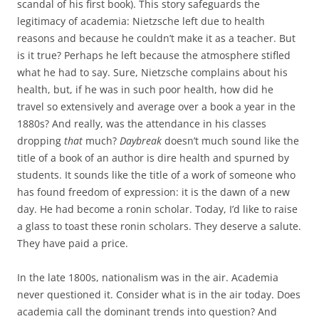
scandal of his first book). This story safeguards the
legitimacy of academia: Nietzsche left due to health
reasons and because he couldn’t make it as a teacher. But
is it true? Perhaps he left because the atmosphere stifled
what he had to say. Sure, Nietzsche complains about his
health, but, if he was in such poor health, how did he
travel so extensively and average over a book a year in the
1880s? And really, was the attendance in his classes
dropping
that
much?
Daybreak
doesn’t much sound like the
title of a book of an author is dire health and spurned by
students. It sounds like the title of a work of someone who
has found freedom of expression: it is the dawn of a new
day. He had become a ronin scholar. Today, I’d like to raise
a glass to toast these ronin scholars. They deserve a salute.
They have paid a price.
In the late 1800s, nationalism was in the air. Academia
never questioned it. Consider what is in the air today. Does
academia call the dominant trends into question? And