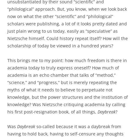
unsubstantiated by their sound “scientific” and
“philological” approach. But, you know, when we look back
now on what the other “scientific” and “philological”
scholars were publishing, a lot of it looks pretty dated and
just plain wrong to us today, easily as “speculative” as
Nietzsche himself. Could history repeat itself? How will the
scholarship of today be viewed in a hundred years?
This brings me to my point: how much freedom is there in
academia today to truly express oneself? How much of
academia is an echo chamber that talks of “method,”
“science,” and “progress,” but is merely repeating the
myths of what it needs to believe to perpetuate not
knowledge, but the power structures and the institution of
knowledge? Was Nietzsche critiquing academia by calling
his first post-resignation book, of all things,
Daybreak
?
Was
Daybreak
so-called because it was a daybreak from
having to hold back, having to self-censure any thoughts