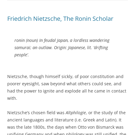
Friedrich Nietzsche, The Ronin Scholar
ronin (noun) In feudal Japan, a lordless wandering
samurai; an outlaw. Origin: Japanese, lit. ‘drifting
people’.
Nietzsche, though himself sickly, of poor constitution and
poorer eyesight, saw beyond what others could see, and
had the power to ignite and explode all he came in contact
with.
Nietzsche’s chosen field was
Altphilogie
, or the study of the
ancient languages and literature (i.e. Greek and Latin). It
was the late 1800s, the days when Otto von Bismarck was
unifying Germany and when philology was still unified, the