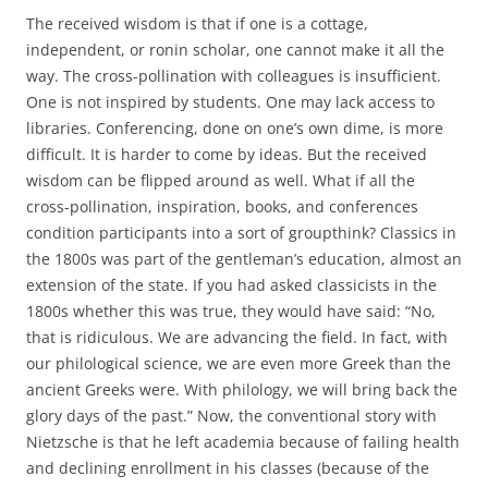
The received wisdom is that if one is a cottage,
independent, or ronin scholar, one cannot make it all the
way. The cross-pollination with colleagues is insufficient.
One is not inspired by students. One may lack access to
libraries. Conferencing, done on one’s own dime, is more
difficult. It is harder to come by ideas. But the received
wisdom can be flipped around as well. What if all the
cross-pollination, inspiration, books, and conferences
condition participants into a sort of groupthink? Classics in
the 1800s was part of the gentleman’s education, almost an
extension of the state. If you had asked classicists in the
1800s whether this was true, they would have said: “No,
that is ridiculous. We are advancing the field. In fact, with
our philological science, we are even more Greek than the
ancient Greeks were. With philology, we will bring back the
glory days of the past.” Now, the conventional story with
Nietzsche is that he left academia because of failing health
and declining enrollment in his classes (because of the