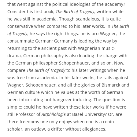
that went against the political ideologies of the academy?
Consider his first book,
The Birth of Tragedy
, written while
he was still in academia. Though scandalous, it is quite
conservative when compared to his later works. In
The Birth
of Tragedy
, he says the right things: he is pro-Wagner, the
consummate German; Germany is leading the way by
returning to the ancient past with Wagnerian music-
drama; German philosophy is also leading the charge with
the German philosopher Schopenhauer, and so on. Now,
compare
The Birth of Tragedy
to his later writings when he
was free from academia. In his later works, he rails against
Wagner, Schopenhauer, and all the glories of Bismarck and
German culture which he values at the worth of German
beer: intoxicating but hangover inducing. The question is
simple: could he have written these later works if he were
still Professor of
Altphilologie
at Basel University? Or, are
there freedoms one only enjoys when one is a ronin
scholar, an outlaw, a drifter without allegiances.