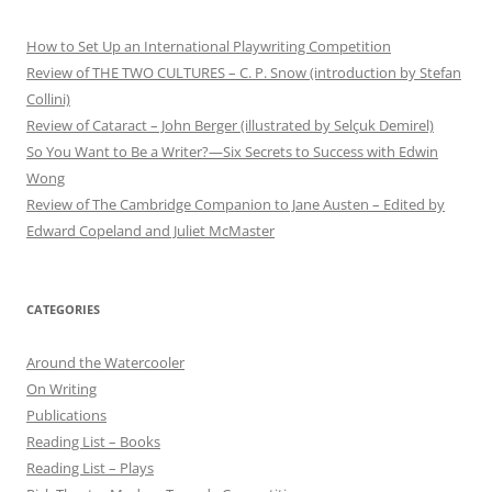
How to Set Up an International Playwriting Competition
Review of THE TWO CULTURES – C. P. Snow (introduction by Stefan
Collini)
Review of Cataract – John Berger (illustrated by Selçuk Demirel)
So You Want to Be a Writer?—Six Secrets to Success with Edwin
Wong
Review of The Cambridge Companion to Jane Austen – Edited by
Edward Copeland and Juliet McMaster
CATEGORIES
Around the Watercooler
On Writing
Publications
Reading List – Books
Reading List – Plays