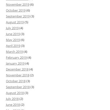
November 2019
(6)
October 2019
(6)
September 2019
(3)
August 2019
(5)
July 2019
(4)
June 2019
(3)
May 2019
(6)
April 2019
(3)
March 2019
(4)
February 2019
(4)
January 2019
(4)
December 2018
(4)
November 2018
(2)
October 2018
(3)
September 2018
(3)
August 2018
(3)
July 2018
(2)
June 2018
(2)