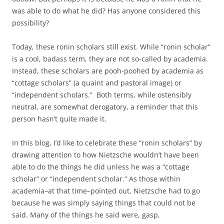
was able to do what he did? Has anyone considered this
possibility?
Today, these ronin scholars still exist. While “ronin scholar”
is a cool, badass term, they are not so-called by academia.
Instead, these scholars are pooh-poohed by academia as
“cottage scholars” (a quaint and pastoral image) or
“independent scholars.” Both terms, while ostensibly
neutral, are somewhat derogatory, a reminder that this
person hasn’t quite made it.
In this blog, I’d like to celebrate these “ronin scholars” by
drawing attention to how Nietzsche wouldn’t have been
able to do the things he did unless he was a “cottage
scholar” or “independent scholar.” As those within
academia–at that time–pointed out, Nietzsche had to go
because he was simply saying things that could not be
said. Many of the things he said were, gasp,