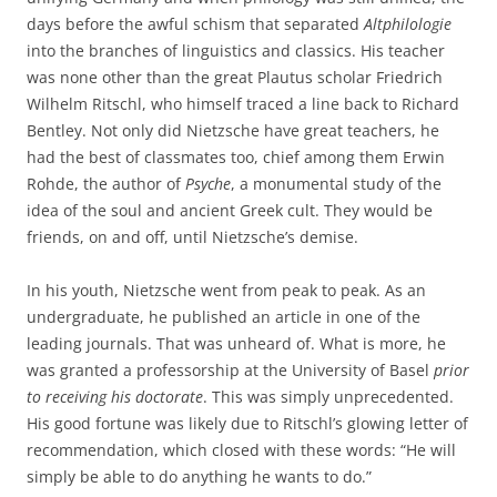
days before the awful schism that separated
Altphilologie
into the branches of linguistics and classics. His teacher
was none other than the great Plautus scholar Friedrich
Wilhelm Ritschl, who himself traced a line back to Richard
Bentley. Not only did Nietzsche have great teachers, he
had the best of classmates too, chief among them Erwin
Rohde, the author of
Psyche
, a monumental study of the
idea of the soul and ancient Greek cult. They would be
friends, on and off, until Nietzsche’s demise.
In his youth, Nietzsche went from peak to peak. As an
undergraduate, he published an article in one of the
leading journals. That was unheard of. What is more, he
was granted a professorship at the University of Basel
prior
to receiving his doctorate
. This was simply unprecedented.
His good fortune was likely due to Ritschl’s glowing letter of
recommendation, which closed with these words: “He will
simply be able to do anything he wants to do.”