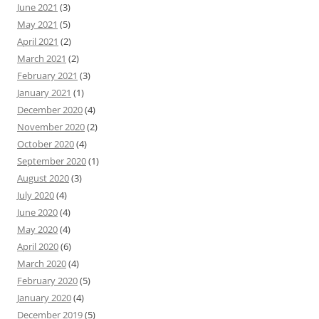
June 2021
(3)
May 2021
(5)
April 2021
(2)
March 2021
(2)
February 2021
(3)
January 2021
(1)
December 2020
(4)
November 2020
(2)
October 2020
(4)
September 2020
(1)
August 2020
(3)
July 2020
(4)
June 2020
(4)
May 2020
(4)
April 2020
(6)
March 2020
(4)
February 2020
(5)
January 2020
(4)
December 2019
(5)