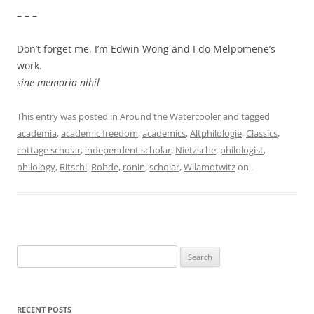
– – –
Don’t forget me, I’m Edwin Wong and I do Melpomene’s
work.
sine memoria nihil
This entry was posted in
Around the Watercooler
and tagged
academia
,
academic freedom
,
academics
,
Altphilologie
,
Classics
,
cottage scholar
,
independent scholar
,
Nietzsche
,
philologist
,
philology
,
Ritschl
,
Rohde
,
ronin
,
scholar
,
Wilamotwitz
on
.
Search
for:
RECENT POSTS