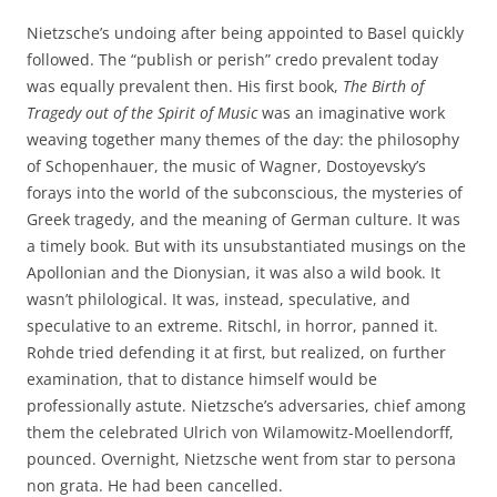
Nietzsche’s undoing after being appointed to Basel quickly
followed. The “publish or perish” credo prevalent today
was equally prevalent then. His first book,
The Birth of
Tragedy out of the Spirit of Music
was an imaginative work
weaving together many themes of the day: the philosophy
of Schopenhauer, the music of Wagner, Dostoyevsky’s
forays into the world of the subconscious, the mysteries of
Greek tragedy, and the meaning of German culture. It was
a timely book. But with its unsubstantiated musings on the
Apollonian and the Dionysian, it was also a wild book. It
wasn’t philological. It was, instead, speculative, and
speculative to an extreme. Ritschl, in horror, panned it.
Rohde tried defending it at first, but realized, on further
examination, that to distance himself would be
professionally astute. Nietzsche’s adversaries, chief among
them the celebrated Ulrich von Wilamowitz-Moellendorff,
pounced. Overnight, Nietzsche went from star to persona
non grata. He had been cancelled.