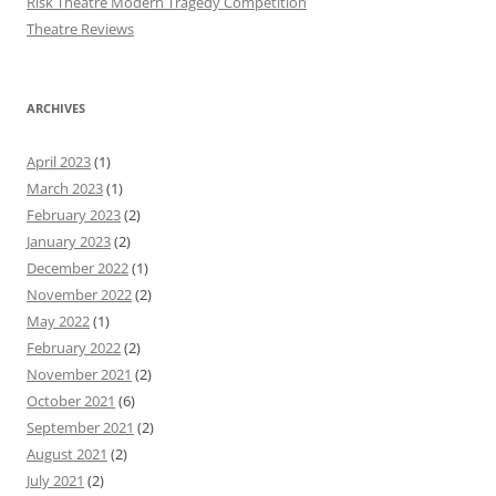
Risk Theatre Modern Tragedy Competition
Theatre Reviews
ARCHIVES
April 2023
(1)
March 2023
(1)
February 2023
(2)
January 2023
(2)
December 2022
(1)
November 2022
(2)
May 2022
(1)
February 2022
(2)
November 2021
(2)
October 2021
(6)
September 2021
(2)
August 2021
(2)
July 2021
(2)