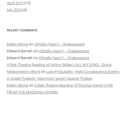
April 2015
(17)
July 2014
(2)
RECENT COMMENTS
Edwin Wong
on
Othello (Iago?) – Shakespeare
Edward Barrett
on
Othello (Iago?) – Shakespeare
Edward Barrett
on
Othello (Iago?) – Shakespeare
A Risk Theatre Reading of Arthur Miller's ALL MY SONS - Doing
Melpomene's Work
on
Low-Probability, High-Consequence Events
in Greek Tragedy: Aeschylus’ Seven Against Thebes
Edwin Wong
on
A Risk Theatre Reading of Thomas Hardy’s FAR
FROM THE MADDING CROWD