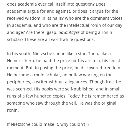
does academia ever call itself into question? Does
academia argue for and against, or does it argue for the
received wisdom in its halls? Who are the dominant voices
in academia, and who are the intellectual ronin of our day
and age? Are there, gasp,
advantages
of being a ronin
scholar? These are all worthwhile questions.
In his youth, Nietzsche shone like a star. Then, like a
Homeric hero, he paid the price for his aristeia, his finest
moment. But, in paying the price, he discovered freedom.
He became a ronin scholar, an outlaw working on the
peripheries, a writer without allegiances. Though free, he
was scorned. His books were self-published, and in small
runs of a few hundred copies. Today, he is remembered as
someone who saw through the veil. He was the original
ronin.
If Nietzsche could make it, why couldn’t I?