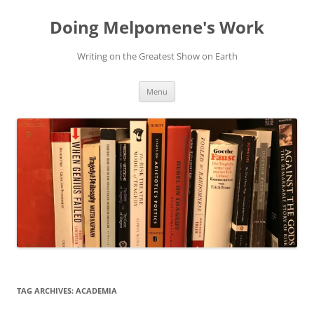
Skip
to
Doing Melpomene's Work
content
Writing on the Greatest Show on Earth
Menu
TAG ARCHIVES:
ACADEMIA