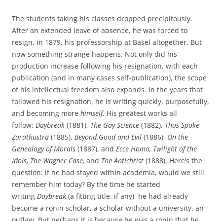
The students taking his classes dropped precipitously.
After an extended leave of absence, he was forced to
resign, in 1879, his professorship at Basel altogether. But
now something strange happens. Not only did his
production increase following his resignation, with each
publication (and in many cases self-publication), the scope
of his intellectual freedom also expands. In the years that
followed his resignation, he is writing quickly, purposefully,
and becoming more
himself
. His greatest works all
follow:
Daybreak
(1881),
The Gay Science
(1882),
Thus Spoke
Zarathustra
(1885),
Beyond Good and Evil
(1886),
On the
Genealogy of Morals
(1887), and
Ecce Homo, Twilight of the
Idols, The Wagner Case,
and
The Antichrist
(1888). Here’s the
question: if he had stayed within academia, would we still
remember him today? By the time he started
writing
Daybreak
(a fitting title, if any), he had already
become a ronin scholar, a scholar without a university, an
outlaw. But perhaps it is because he was a ronin that he