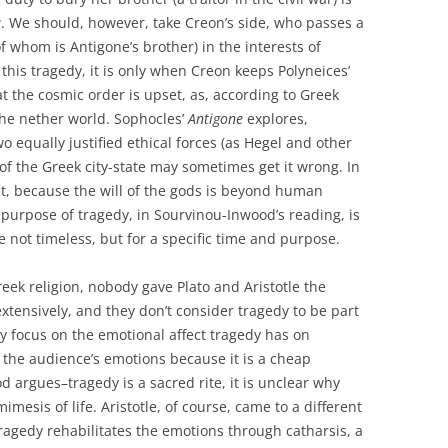
w. We should, however, take Creon’s side, who passes a
of whom is Antigone’s brother) in the interests of
f this tragedy, it is only when Creon keeps Polyneices’
t the cosmic order is upset, as, according to Greek
 the nether world. Sophocles’
Antigone
explores,
o equally justified ethical forces (as Hegel and other
of the Greek city-state may sometimes get it wrong. In
 yet, because the will of the gods is beyond human
 purpose of tragedy, in Sourvinou-Inwood’s reading, is
e not timeless, but for a specific time and purpose.
Greek religion, nobody gave Plato and Aristotle the
tensively, and they don’t consider tragedy to be part
they focus on the emotional affect tragedy has on
s the audience’s emotions because it is a cheap
od argues–tragedy is a sacred rite, it is unclear why
imesis of life. Aristotle, of course, came to a different
ragedy rehabilitates the emotions through catharsis, a