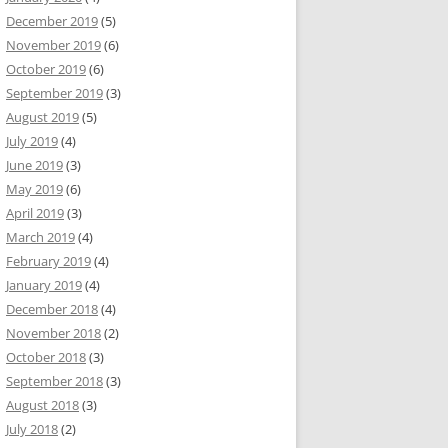
December 2019
(5)
November 2019
(6)
October 2019
(6)
September 2019
(3)
August 2019
(5)
July 2019
(4)
June 2019
(3)
May 2019
(6)
April 2019
(3)
March 2019
(4)
February 2019
(4)
January 2019
(4)
December 2018
(4)
November 2018
(2)
October 2018
(3)
September 2018
(3)
August 2018
(3)
July 2018
(2)