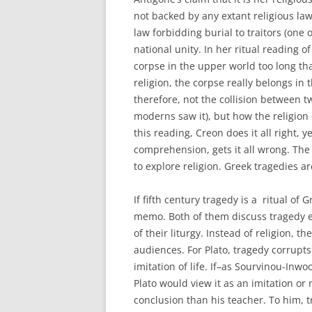
not backed by any extant religious la
law forbidding burial to traitors (one 
national unity. In her ritual reading o
corpse in the upper world too long tha
religion, the corpse really belongs in
therefore, not the collision between tw
moderns saw it), but how the religion 
this reading, Creon does it all right,
comprehension, gets it all wrong. The
to explore religion. Greek tragedies ar
If fifth century tragedy is a ritual of 
memo. Both of them discuss tragedy ex
of their liturgy. Instead of religion, 
audiences. For Plato, tragedy corrupt
imitation of life. If–as Sourvinou-Inwo
Plato would view it as an imitation or m
conclusion than his teacher. To him, t