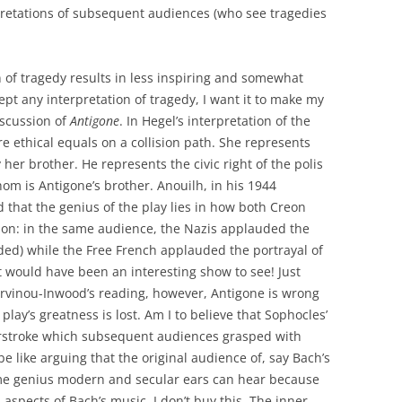
erpretations of subsequent audiences (who see tragedies
ion of tragedy results in less inspiring and somewhat
cept any interpretation of tragedy, I want it to make my
iscussion of
Antigone
. In Hegel’s interpretation of the
 ethical equals on a collision path. She represents
y her brother. He represents the civic right of the polis
hom is Antigone’s brother. Anouilh, in his 1944
d that the genius of the play lies in how both Creon
ion: in the same audience, the Nazis applauded the
ded) while the Free French applauded the portrayal of
 would have been an interesting show to see! Just
urvinou-Inwood’s reading, however, Antigone is wrong
 play’s greatness is lost. Am I to believe that Sophocles’
rstroke which subsequent audiences grasped with
be like arguing that the original audience of, say Bach’s
ame genius modern and secular ears can hear because
 aspects of Bach’s music. I don’t buy this. The inner