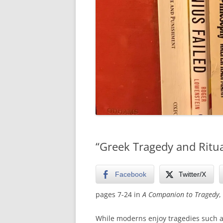
“Greek Tragedy and Ritu
Facebook
Twitter/X
pages 7-24 in
A Companion to Tragedy
,
While moderns enjoy tragedies such a