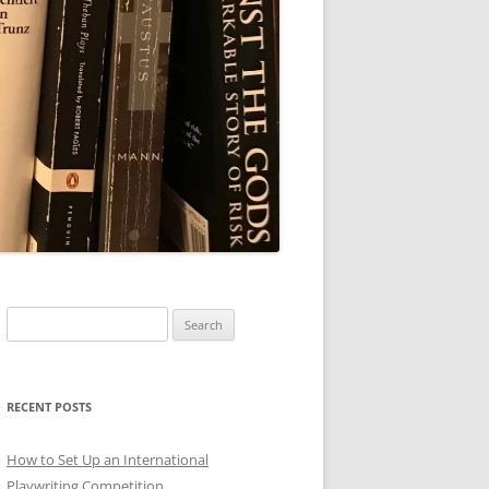
Search
for:
RECENT POSTS
How to Set Up an International
Playwriting Competition