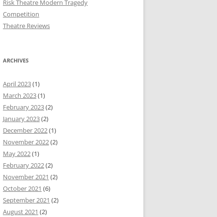
Risk Theatre Modern Tragedy
Competition
Theatre Reviews
ARCHIVES
April 2023
(1)
March 2023
(1)
February 2023
(2)
January 2023
(2)
December 2022
(1)
November 2022
(2)
May 2022
(1)
February 2022
(2)
November 2021
(2)
October 2021
(6)
September 2021
(2)
August 2021
(2)