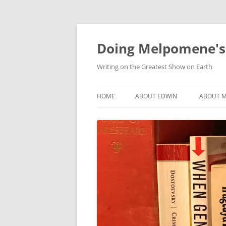
Skip
to
content
Doing Melpomene's
Writing on the Greatest Show on Earth
HOME
ABOUT EDWIN
ABOUT M