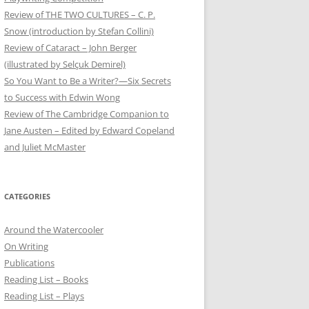
Review of THE TWO CULTURES – C. P.
Snow (introduction by Stefan Collini)
Review of Cataract – John Berger
(illustrated by Selçuk Demirel)
So You Want to Be a Writer?—Six Secrets
to Success with Edwin Wong
Review of The Cambridge Companion to
Jane Austen – Edited by Edward Copeland
and Juliet McMaster
CATEGORIES
Around the Watercooler
On Writing
Publications
Reading List – Books
Reading List – Plays