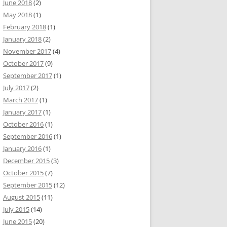
June 2018
(2)
May 2018
(1)
February 2018
(1)
January 2018
(2)
November 2017
(4)
October 2017
(9)
September 2017
(1)
July 2017
(2)
March 2017
(1)
January 2017
(1)
October 2016
(1)
September 2016
(1)
January 2016
(1)
December 2015
(3)
October 2015
(7)
September 2015
(12)
August 2015
(11)
July 2015
(14)
June 2015
(20)