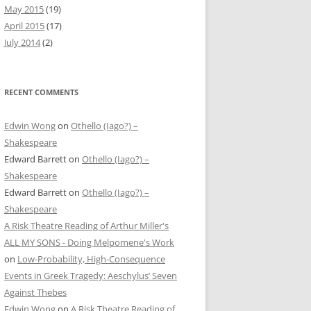
May 2015
(19)
April 2015
(17)
July 2014
(2)
RECENT COMMENTS
Edwin Wong
on
Othello (Iago?) –
Shakespeare
Edward Barrett
on
Othello (Iago?) –
Shakespeare
Edward Barrett
on
Othello (Iago?) –
Shakespeare
A Risk Theatre Reading of Arthur Miller's
ALL MY SONS - Doing Melpomene's Work
on
Low-Probability, High-Consequence
Events in Greek Tragedy: Aeschylus’ Seven
Against Thebes
Edwin Wong
on
A Risk Theatre Reading of