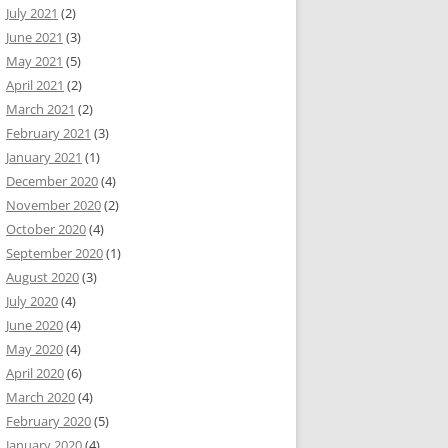
July 2021
(2)
June 2021
(3)
May 2021
(5)
April 2021
(2)
March 2021
(2)
February 2021
(3)
January 2021
(1)
December 2020
(4)
November 2020
(2)
October 2020
(4)
September 2020
(1)
August 2020
(3)
July 2020
(4)
June 2020
(4)
May 2020
(4)
April 2020
(6)
March 2020
(4)
February 2020
(5)
January 2020
(4)