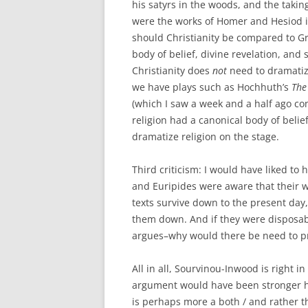
his satyrs in the woods, and the takin
were the works of Homer and Hesiod if 
should Christianity be compared to Gr
body of belief, divine revelation, and 
Christianity does
not
need to dramatize
we have plays such as Hochhuth’s
The
(which I saw a week and a half ago co
religion had a canonical body of belie
dramatize religion on the stage.
Third criticism: I would have liked t
and Euripides were aware that their wo
texts survive down to the present da
them down. And if they were disposab
argues–why would there be need to p
All in all, Sourvinou-Inwood is right i
argument would have been stronger ha
is perhaps more a both / and rather th