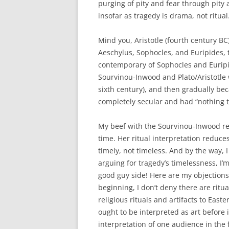
purging of pity and fear through pity
insofar as tragedy is drama, not ritual
Mind you, Aristotle (fourth century BC)
Aeschylus, Sophocles, and Euripides, t
contemporary of Sophocles and Euripi
Sourvinou-Inwood and Plato/Aristotle 
sixth century), and then gradually be
completely secular and had “nothing t
My beef with the Sourvinou-Inwood read
time. Her ritual interpretation reduces
timely, not timeless. And by the way, I 
arguing for tragedy’s timelessness, I’
good guy side! Here are my objections 
beginning, I don’t deny there are ritu
religious rituals and artifacts to Eas
ought to be interpreted as art before i
interpretation of one audience in the