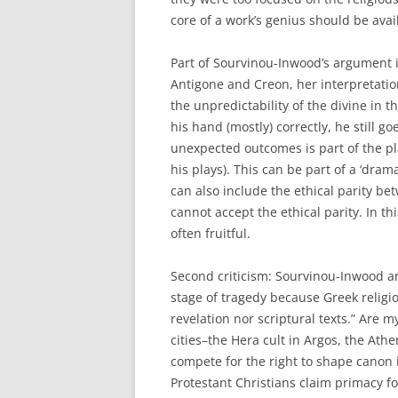
core of a work’s genius should be avai
Part of Sourvinou-Inwood’s argument is
Antigone and Creon, her interpretation
the unpredictability of the divine in 
his hand (mostly) correctly, he still 
unexpected outcomes is part of the pl
his plays). This can be part of a ‘drama
can also include the ethical parity be
cannot accept the ethical parity. In thi
often fruitful.
Second criticism: Sourvinou-Inwood ar
stage of tragedy because Greek religio
revelation nor scriptural texts.” Are 
cities–the Hera cult in Argos, the Ath
compete for the right to shape canon
Protestant Christians claim primacy fo