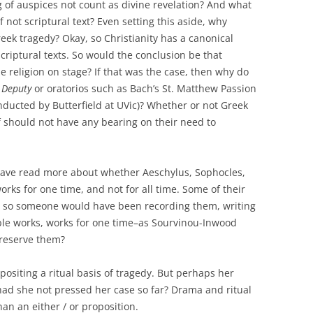
g of auspices not count as divine revelation? And what
not scriptural text? Even setting this aside, why
eek tragedy? Okay, so Christianity has a canonical
scriptural texts. So would the conclusion be that
 religion on stage? If that was the case, then why do
 Deputy
or oratorios such as Bach’s St. Matthew Passion
nducted by Butterfield at UVic)? Whether or not Greek
f should not have any bearing on their need to
o have read more about whether Aeschylus, Sophocles,
rks for one time, and not for all time. Some of their
y, so someone would have been recording them, writing
le works, works for one time–as Sourvinou-Inwood
reserve them?
n positing a ritual basis of tragedy. But perhaps her
d she not pressed her case so far? Drama and ritual
an an either / or proposition.