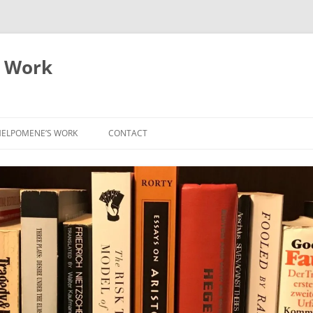
 Work
ELPOMENE’S WORK
CONTACT