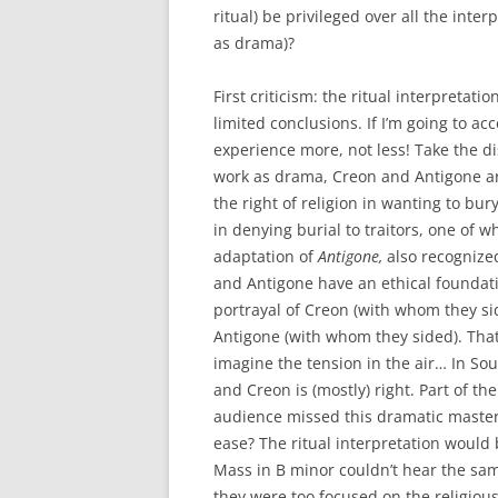
ritual) be privileged over all the int
as drama)?
First criticism: the ritual interpretat
limited conclusions. If I’m going to ac
experience more, not less!
Take the d
work as drama, Creon and Antigone are
the right of religion in wanting to bur
in denying burial to traitors, one of w
adaptation of
Antigone,
also recognize
and Antigone have an ethical foundat
portrayal of Creon (with whom they si
Antigone (with whom they sided). That
imagine the tension in the air… In So
and Creon is (mostly) right. Part of the
audience missed this dramatic maste
ease? The ritual interpretation would 
Mass in B minor couldn’t hear the s
they were too focused on the religious