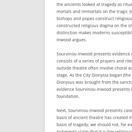
the ancients looked at tragedy as ritu
mortals and immortals on the tragic s
bishops and popes construct religious
constructed religious dogma on the sta
distinction makes moderns susceptible
Inwood argues.
Sourvinou-Inwood presents evidence o
consists of a series of prayers and rit
outside theatre often involve choral ac
stage. As the City Dionysia began (the
Dionysus was brought from the sanctu
evidence Sourvinou-Inwood presents is
foundation.
Next, Sourvinou-Inwood presents case
basis of ancient theatre has created 
basis of tragedy, we should not, for e
Antigone’s claim that it is her religious