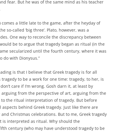
 and fear. But he was of the same mind as his teacher
.
 comes a little late to the game, after the heyday of
he so-called ‘big three’. Plato, however, was a
des. One way to reconcile the discrepancy between
would be to argue that tragedy began as ritual (in the
came secularized until the fourth century, where it was
o do with Dionysus.”
ing is that I believe that Greek tragedy is for all
 tragedy to be a work for one time: tragedy, to her, is
don’t care if I’m wrong. Gosh darn it, at least by
m arguing from the perspective of art, arguing from the
to the ritual interpretation of tragedy. But before
al aspects behind Greek tragedy. Just like there are
ter and Christmas celebrations. But to me, Greek tragedy
t is interpreted as ritual. Why should the
 fifth century (who may have understood tragedy to be