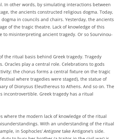
al. In other words, by simulating interactions between
tage, the ancients constructed religious dogma. Today,
 dogma in councils and chairs. Yesterday, the ancients
ge of the tragic theatre. Lack of knowledge of this
 to misinterpreting ancient tragedy. Or so Sourvinou-
f the ritual basis behind Greek tragedy. Tragedy
es. Oracles play a central role. Celebrations to gods
tivity; the chorus forms a central fixture on the tragic
 festival where tragedies were staged), the statue of
ary of Dionysus Eleuthereus to Athens. And so on. The
 incontrovertible. Greek tragedy has a ritual
s where the modern lack of knowledge of the ritual
misunderstandings. With an understanding of the ritual
xample, in Sophocles’
Antigone
take Antigone’s side.
 duty to bury her brother (a traitor in the civil war) is