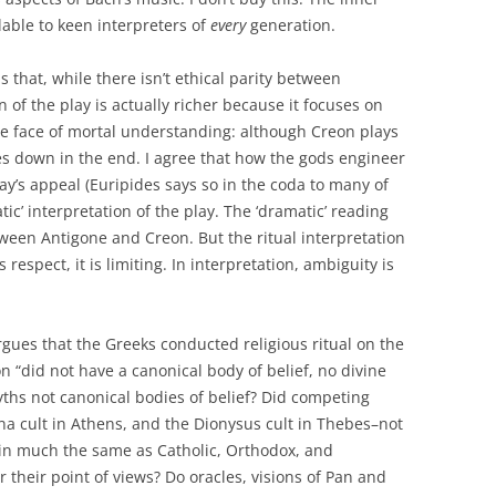
lable to keen interpreters of
every
generation.
 that, while there isn’t ethical parity between
 of the play is actually richer because it focuses on
the face of mortal understanding: although Creon plays
goes down in the end. I agree that how the gods engineer
ay’s appeal (Euripides says so in the coda to many of
tic’ interpretation of the play. The ‘dramatic’ reading
tween Antigone and Creon. But the ritual interpretation
s respect, it is limiting. In interpretation, ambiguity is
gues that the Greeks conducted religious ritual on the
n “did not have a canonical body of belief, no divine
myths not canonical bodies of belief? Did competing
ena cult in Athens, and the Dionysus cult in Thebes–not
 in much the same as Catholic, Orthodox, and
r their point of views? Do oracles, visions of Pan and