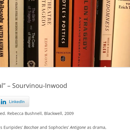
al” – Sourvinou-Inwood
LinkedIn
 ed. Rebecca Bushnell, Blackwell, 2009
s Euripides’
Bacchae
and Sophocles’
Antigone
as drama,